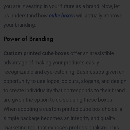
you are investing in your future as a brand. Now, let
us understand how
cube boxes
will actually improve
your branding.
Power of Branding
Custom printed cube boxes
offer an irresistible
advantage of making your products easily
recognizable and eye-catching. Businesses given an
opportunity to use logos, colours, slogans, and design
to create individuality that corresponds to their brand
are given the option to do so using these boxes.
When adopting a custom printed cube box choice, a
simple package becomes an integrity and quality
marketing tool that exposes professionalism. This