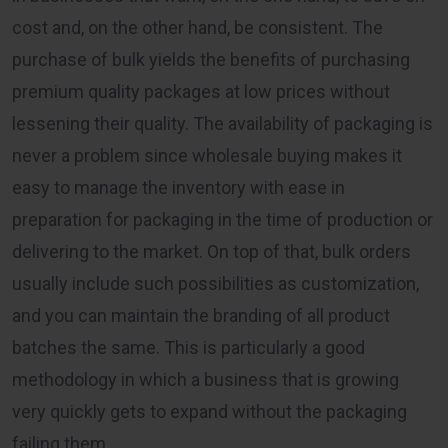
cost and, on the other hand, be consistent. The
purchase of bulk yields the benefits of purchasing
premium quality packages at low prices without
lessening their quality. The availability of packaging is
never a problem since wholesale buying makes it
easy to manage the inventory with ease in
preparation for packaging in the time of production or
delivering to the market. On top of that, bulk orders
usually include such possibilities as customization,
and you can maintain the branding of all product
batches the same. This is particularly a good
methodology in which a business that is growing
very quickly gets to expand without the packaging
failing them.