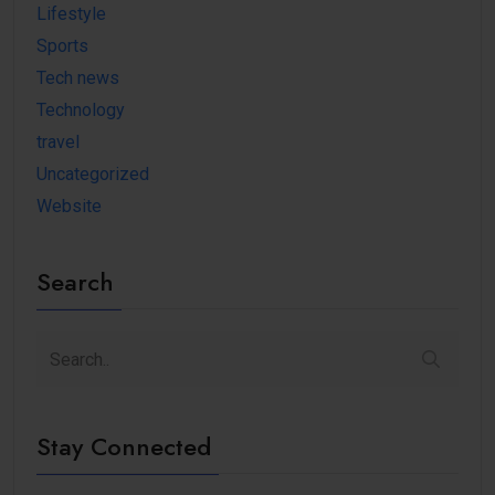
Lifestyle
Sports
Tech news
Technology
travel
Uncategorized
Website
Search
Stay Connected