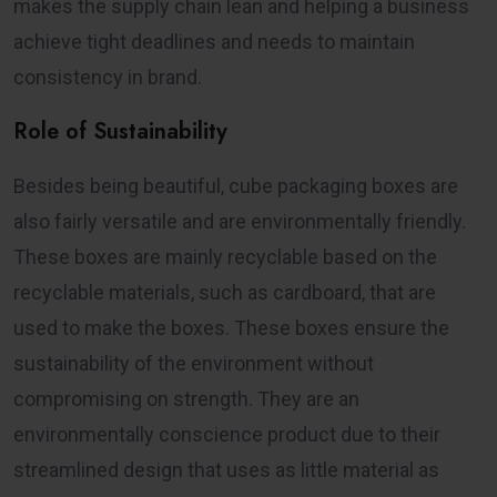
makes the supply chain lean and helping a business
achieve tight deadlines and needs to maintain
consistency in brand.
Role of Sustainability
Besides being beautiful, cube packaging boxes are
also fairly versatile and are environmentally friendly.
These boxes are mainly recyclable based on the
recyclable materials, such as cardboard, that are
used to make the boxes. These boxes ensure the
sustainability of the environment without
compromising on strength. They are an
environmentally conscience product due to their
streamlined design that uses as little material as