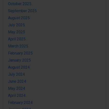
October 2025
September 2025
August 2025
July 2025
May 2025
April 2025
March 2025
February 2025
January 2025
August 2024
July 2024
June 2024
May 2024
April 2024
February 2024