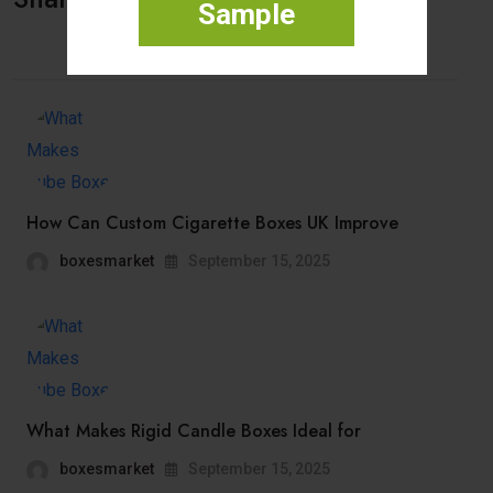
Sample
How Can Custom Cigarette Boxes UK Improve
boxesmarket
September 15, 2025
What Makes Rigid Candle Boxes Ideal for
boxesmarket
September 15, 2025