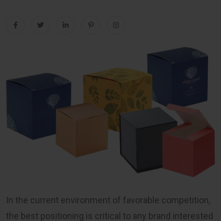
In the current environment of favorable competition,
the best positioning is critical to any brand interested