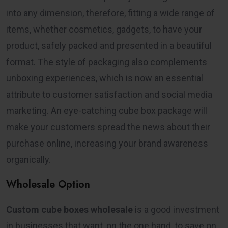
into any dimension, therefore, fitting a wide range of
items, whether cosmetics, gadgets, to have your
product, safely packed and presented in a beautiful
format. The style of packaging also complements
unboxing experiences, which is now an essential
attribute to customer satisfaction and social media
marketing. An eye-catching cube box package will
make your customers spread the news about their
purchase online, increasing your brand awareness
organically.
Wholesale Option
Custom cube boxes wholesale
is a good investment
in businesses that want, on the one hand, to save on