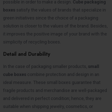
possible in order to make a design.
Cube packaging
boxes
satisfy the values of brands that specialize in
green initiatives since the choice of a packaging
solution is closer to the values of the brand. Besides,
it improves the positive image of your brand with the
simplicity of recycling boxes.
Detail and Durability
In the case of packaging smaller products,
small
cube boxes
combine protection and design in an
ideal measure. These small boxes guarantee that
fragile products and merchandise are well-packaged
and delivered in perfect condition; hence, they are
suitable when shipping jewelry, cosmetics, or