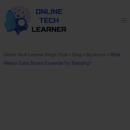
Online Tech Learner Blogs Post
>
Blog
>
Business
>
What
Makes Cube Boxes Essential for Branding?