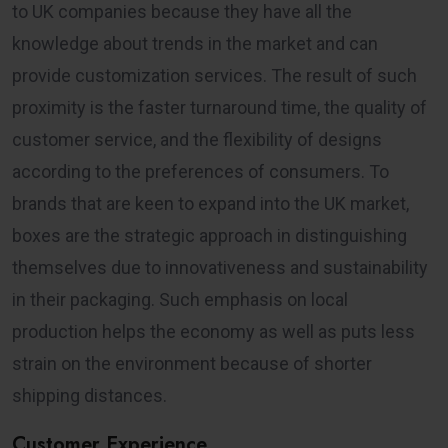
to UK companies because they have all the
knowledge about trends in the market and can
provide customization services. The result of such
proximity is the faster turnaround time, the quality of
customer service, and the flexibility of designs
according to the preferences of consumers. To
brands that are keen to expand into the UK market,
boxes are the strategic approach in distinguishing
themselves due to innovativeness and sustainability
in their packaging. Such emphasis on local
production helps the economy as well as puts less
strain on the environment because of shorter
shipping distances.
Customer Experience