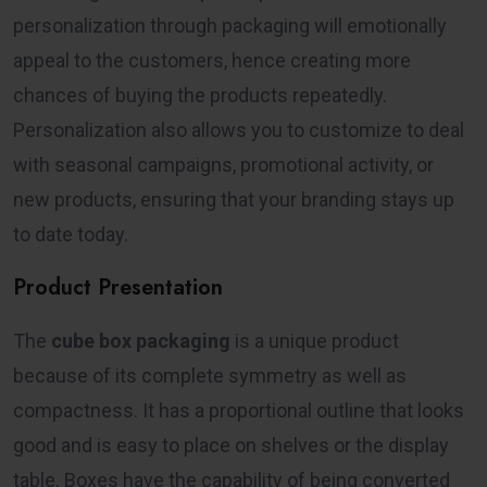
personalization through packaging will emotionally
appeal to the customers, hence creating more
chances of buying the products repeatedly.
Personalization also allows you to customize to deal
with seasonal campaigns, promotional activity, or
new products, ensuring that your branding stays up
to date today.
Product Presentation
The
cube box packaging
is a unique product
because of its complete symmetry as well as
compactness. It has a proportional outline that looks
good and is easy to place on shelves or the display
table. Boxes have the capability of being converted