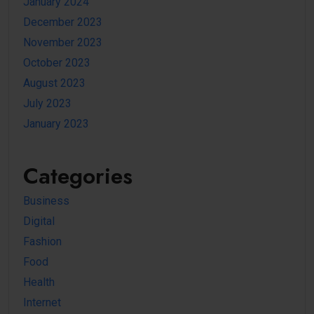
January 2024
December 2023
November 2023
October 2023
August 2023
July 2023
January 2023
Categories
Business
Digital
Fashion
Food
Health
Internet