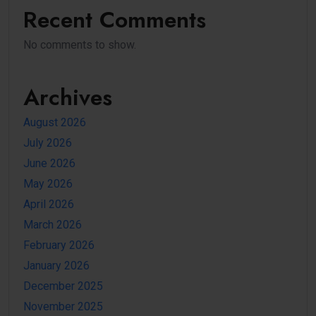
Recent Comments
No comments to show.
Archives
August 2026
July 2026
June 2026
May 2026
April 2026
March 2026
February 2026
January 2026
December 2025
November 2025