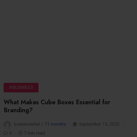
#BUSINESS
What Makes Cube Boxes Essential for
Branding?
boxesmarket /
11 months
September 15, 2025
0
7 min read