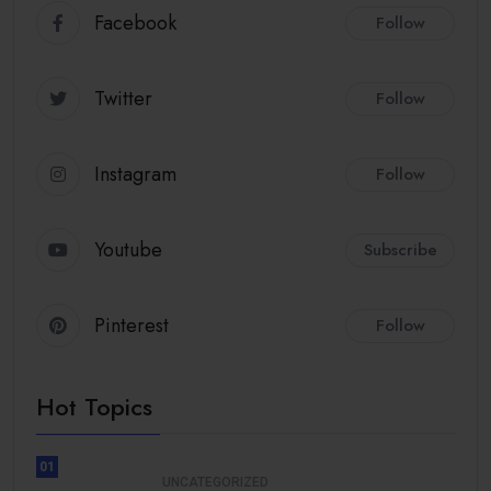
Facebook
Follow
Twitter
Follow
Instagram
Follow
Youtube
Subscribe
Pinterest
Follow
Hot Topics
01
UNCATEGORIZED