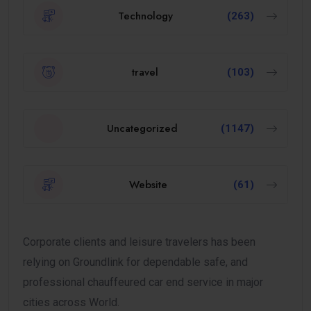
Technology
(263)
travel
(103)
Uncategorized
(1147)
Website
(61)
Corporate clients and leisure travelers has been
relying on Groundlink for dependable safe, and
professional chauffeured car end service in major
cities across World.