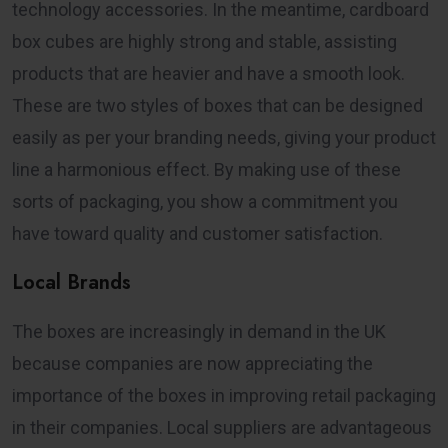
technology accessories. In the meantime, cardboard
box cubes are highly strong and stable, assisting
products that are heavier and have a smooth look.
These are two styles of boxes that can be designed
easily as per your branding needs, giving your product
line a harmonious effect. By making use of these
sorts of packaging, you show a commitment you
have toward quality and customer satisfaction.
Local Brands
The boxes are increasingly in demand in the UK
because companies are now appreciating the
importance of the boxes in improving retail packaging
in their companies. Local suppliers are advantageous