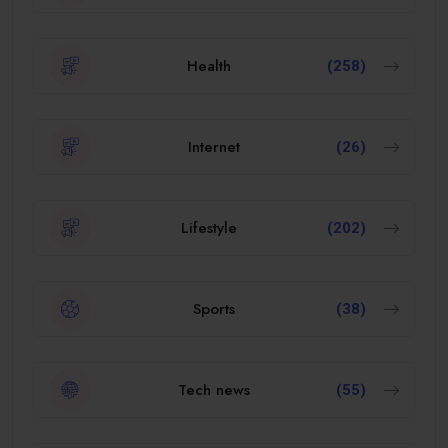
Health
(258)
Internet
(26)
Lifestyle
(202)
Sports
(38)
Tech news
(55)