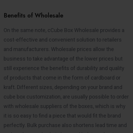
Benefits of Wholesale
On the same note, cCube Box Wholesale provides a
cost-effective and convenient solution to retailers
and manufacturers. Wholesale prices allow the
business to take advantage of the lower prices but
still experience the benefits of durability and quality
of products that come in the form of cardboard or
kraft. Different sizes, depending on your brand and
cube box customization, are usually possible to order
with wholesale suppliers of the boxes, which is why
it is so easy to find a piece that would fit the brand
perfectly. Bulk purchase also shortens lead time and