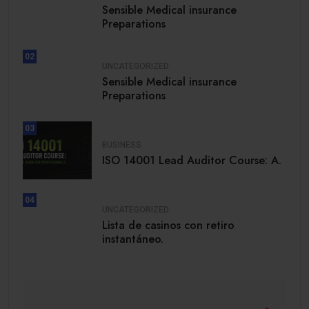
Sensible Medical insurance
Preparations
02
UNCATEGORIZED
Sensible Medical insurance
Preparations
03
BUSINESS
ISO 14001 Lead Auditor Course: A.
04
UNCATEGORIZED
Lista de casinos con retiro
instantáneo.