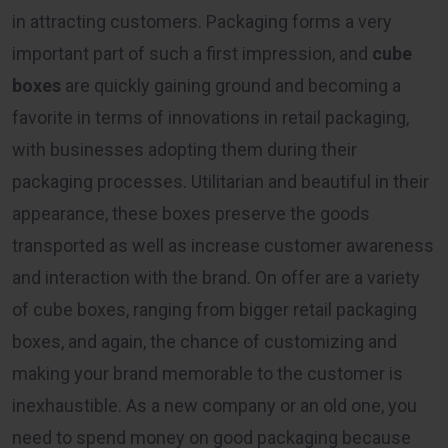
in attracting customers. Packaging forms a very
important part of such a first impression, and
cube
boxes
are quickly gaining ground and becoming a
favorite in terms of innovations in retail packaging,
with businesses adopting them during their
packaging processes. Utilitarian and beautiful in their
appearance, these boxes preserve the goods
transported as well as increase customer awareness
and interaction with the brand. On offer are a variety
of cube boxes, ranging from bigger retail packaging
boxes, and again, the chance of customizing and
making your brand memorable to the customer is
inexhaustible. As a new company or an old one, you
need to spend money on good packaging because