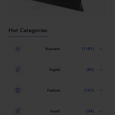
Hot Catagories
Business
(1181)
Digital
(86)
Fashion
(167)
Food
(34)