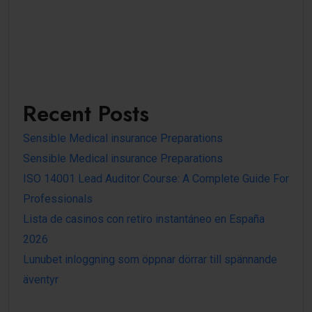
Recent Posts
Sensible Medical insurance Preparations
Sensible Medical insurance Preparations
ISO 14001 Lead Auditor Course: A Complete Guide For
Professionals
Lista de casinos con retiro instantáneo en España
2026
Lunubet inloggning som öppnar dörrar till spännande
äventyr