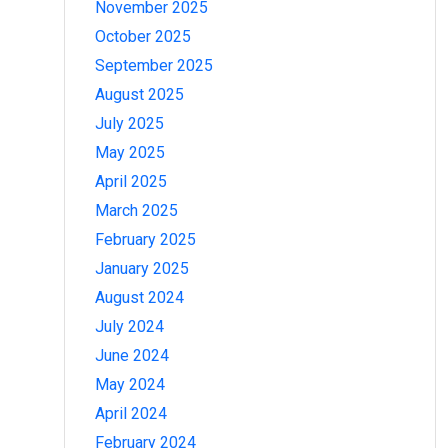
November 2025
October 2025
September 2025
August 2025
July 2025
May 2025
April 2025
March 2025
February 2025
January 2025
August 2024
July 2024
June 2024
May 2024
April 2024
February 2024