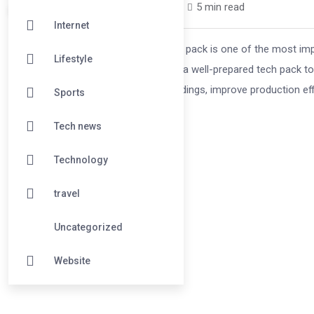
wehoci7289 /
2 months
0
5 min read
Internet
In the modern fashion industry, a tech pack is one of the most 
Lifestyle
designers, and manufacturers rely on a well-prepared tech pack t
tech pack helps reduce misunderstandings, improve production effi
Sports
Tech news
Technology
travel
Uncategorized
Website