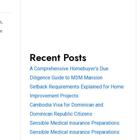
s,
ve
Recent Posts
A Comprehensive Homebuyer’s Due
Diligence Guide to M3M Mansion
Setback Requirements Explained for Home
Improvement Projects
Cambodia Visa for Dominican and
Dominican Republic Citizens
Sensible Medical insurance Preparations
Sensible Medical insurance Preparations