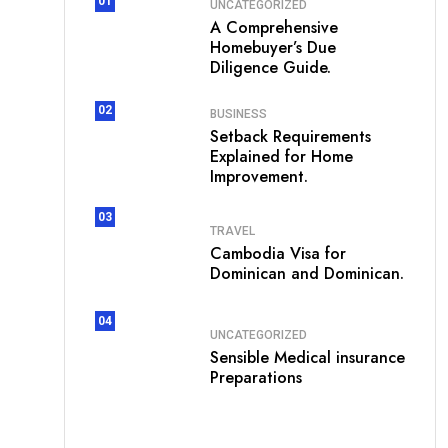
01
UNCATEGORIZED
A Comprehensive
Homebuyer’s Due
Diligence Guide.
02
BUSINESS
Setback Requirements
Explained for Home
Improvement.
03
TRAVEL
Cambodia Visa for
Dominican and Dominican.
04
UNCATEGORIZED
Sensible Medical insurance
Preparations