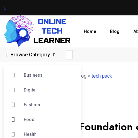
Home
Blog
A
Browse Category
Business
Online Tech Learner Blogs Post
>
Blog
>
tech pack
Digital
14
Fashion
Jun
Tech Pack
Food
Tech Pack: The Foundation 
Health