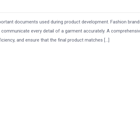
important documents used during product development. Fashion brand
o communicate every detail of a garment accurately. A comprehensi
ciency, and ensure that the final product matches […]