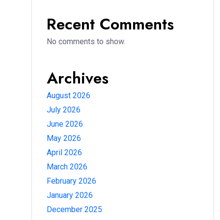
Recent Comments
No comments to show.
Archives
August 2026
July 2026
June 2026
May 2026
April 2026
March 2026
February 2026
January 2026
December 2025