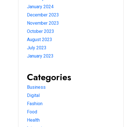
January 2024
December 2023
November 2023
October 2023
August 2023
July 2023
January 2023
Categories
Business
Digital
Fashion
Food
Health