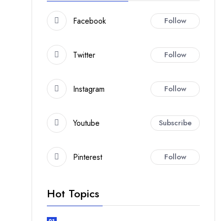
Facebook
Follow
Twitter
Follow
Instagram
Follow
Youtube
Subscribe
Pinterest
Follow
Hot Topics