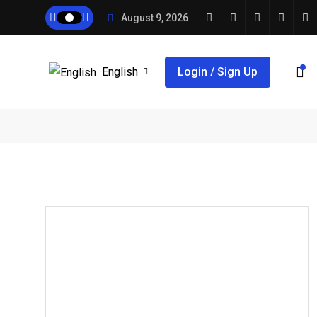
August 9, 2026
English
Login / Sign Up