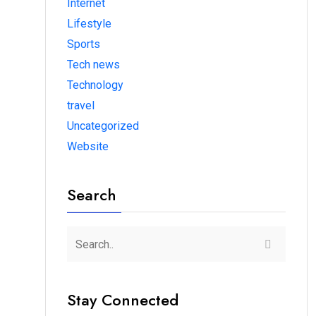
Internet
Lifestyle
Sports
Tech news
Technology
travel
Uncategorized
Website
Search
Stay Connected