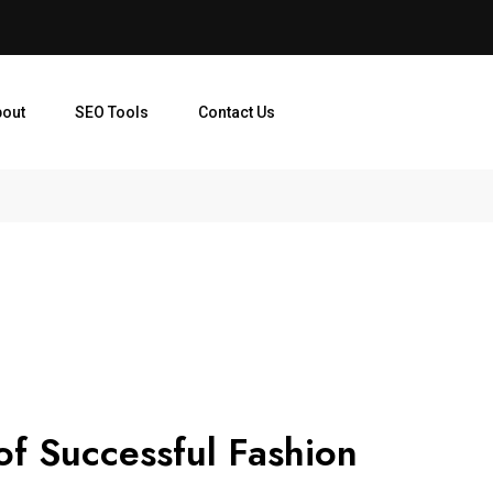
bout
SEO Tools
Contact Us
of Successful Fashion