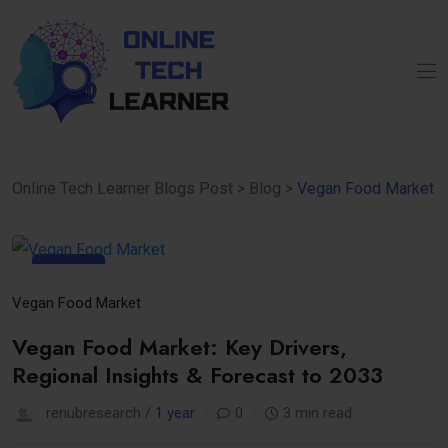
Online Tech Learner Blogs Post
>
Blog
>
Vegan Food Market
11
Apr
Vegan Food Market
Vegan Food Market: Key Drivers,
Regional Insights & Forecast to 2033
renubresearch /
1 year
0
3 min read