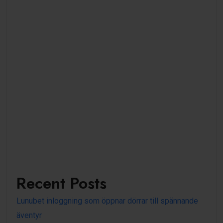
Recent Posts
Lunubet inloggning som öppnar dörrar till spännande
äventyr