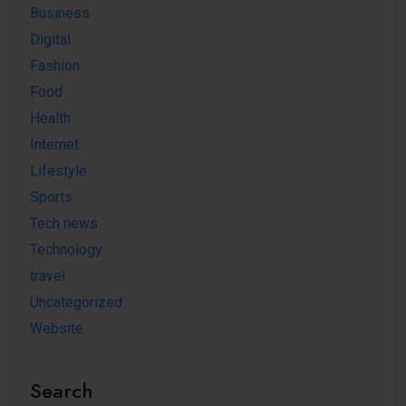
Business
Digital
Fashion
Food
Health
Internet
Lifestyle
Sports
Tech news
Technology
travel
Uncategorized
Website
Search