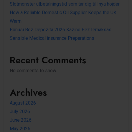
Slotmonster utbetalningstid som tar dig till nya höjder
How a Reliable Domestic Oil Supplier Keeps the UK
Warm
Bonusi Bez Depozīta 2026 Kazino Bez Iemaksas
Sensible Medical insurance Preparations
Recent Comments
No comments to show.
Archives
August 2026
July 2026
June 2026
May 2026