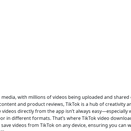
l media, with millions of videos being uploaded and shared
content and product reviews, TikTok is a hub of creativity a
videos directly from the app isn’t always easy—especially
r in different formats. That’s where TikTok video downloa
y save videos from TikTok on any device, ensuring you can w