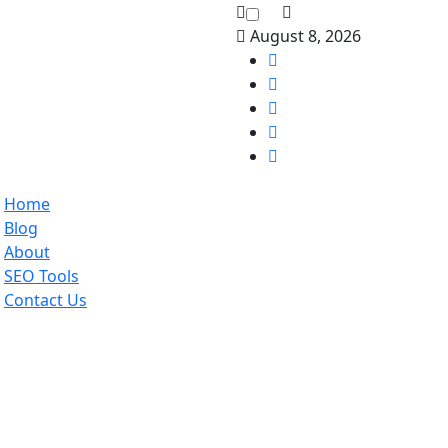
August 8, 2026
Home
Blog
About
SEO Tools
Contact Us