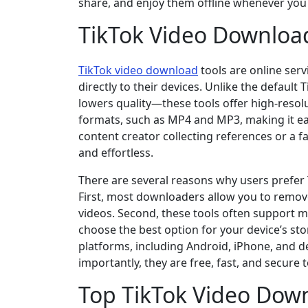
share, and enjoy them offline whenever you 
TikTok Video Download
TikTok video download
tools are online ser
directly to their devices. Unlike the defau
lowers quality—these tools offer high-reso
formats, such as MP4 and MP3, making it easy
content creator collecting references or a f
and effortless.
There are several reasons why users prefer 
First, most downloaders allow you to remov
videos. Second, these tools often support 
choose the best option for your device’s sto
platforms, including Android, iPhone, and d
importantly, they are free, fast, and secure t
Top TikTok Video Down