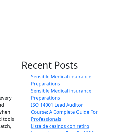
Recent Posts
Sensible Medical insurance
Preparations
Sensible Medical insurance
Preparations
 every
ISO 14001 Lead Auditor
nd
Course: A Complete Guide For
 when
Professionals
d tools
Lista de casinos con retiro
atch,