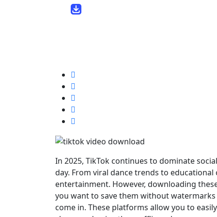
lara14 /
9 months
November 8, 2025
0
5 min read
In 2025, TikTok continues to dominate socia
day. From viral dance trends to educational 
entertainment. However, downloading these 
you want to save them without watermarks o
come in. These platforms allow you to easil