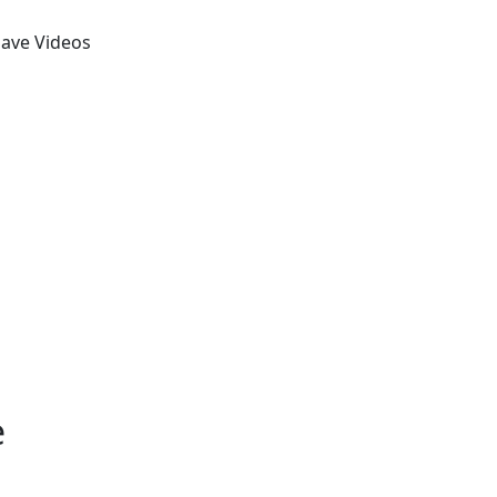
Save Videos
e