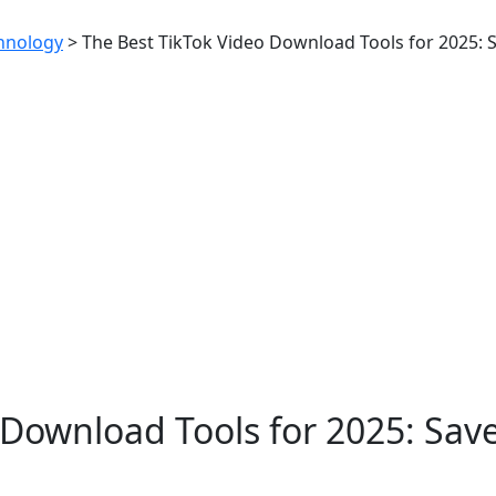
hnology
>
The Best TikTok Video Download Tools for 2025: 
 Download Tools for 2025: Sav