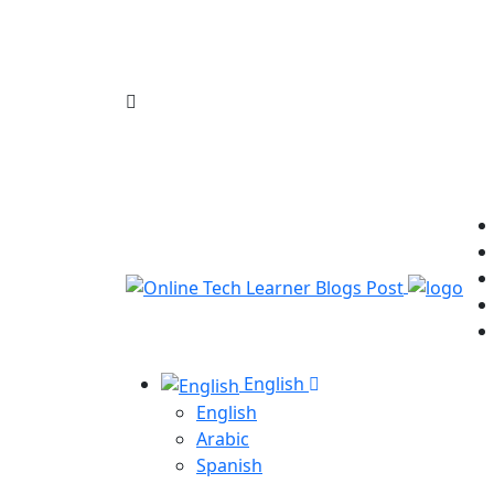
English
English
Arabic
Spanish