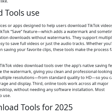
like.
 Tools use
vices or apps designed to help users download TikTok video
lt TikTok “Save” feature—which adds a watermark and somet
lution downloads without watermarks. They support multip
 to save full videos or just the audio tracks. Whether you’
an saving your favorite clips, these tools make the process f
TikTok video download tools over the app’s native saving fe
e the watermark, giving you clean and professional-lookin
multiple resolutions—from standard quality to HD—so you 
rage and display. Third, online tools work across all major
esktop, without needing any software installation. Most
o use.
load Tools for 2025