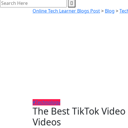
Online Tech Learner Blogs Post
>
Blog
>
Tec
#Technology
The Best TikTok Video
Videos