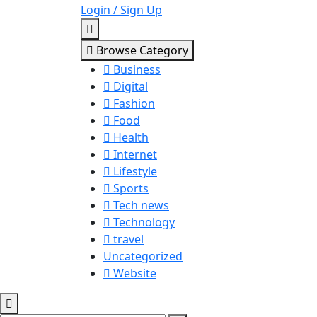
Login / Sign Up
Browse Category
Business
Digital
Fashion
Food
Health
Internet
Lifestyle
Sports
Tech news
Technology
travel
Uncategorized
Website