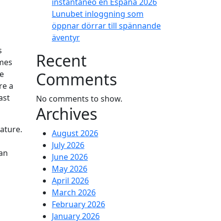
instantáneo en España 2026
Lunubet inloggning som
öppnar dörrar till spännande
äventyr
s
Recent
imes
Comments
le
re a
ast
No comments to show.
Archives
ature.
August 2026
g
July 2026
can
June 2026
May 2026
April 2026
March 2026
February 2026
January 2026