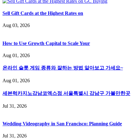
Sell Gift Cards at the Highest Rates on
Aug 03, 2026
How to Use Growth Capital to Scale Your
Aug 01, 2026
온라인 슬롯 게임 종류와 잘하는 방법 알아보고 가세요~
Aug 01, 2026
세븐럭카지노강남코엑스점 서울특별시 강남구 가볼만한곳
Jul 31, 2026
Wedding Videography in San Francisco: Planning Guide
Jul 31, 2026