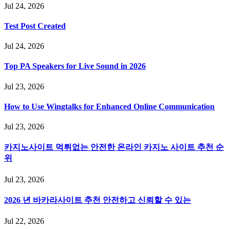
Jul 24, 2026
Test Post Created
Jul 24, 2026
Top PA Speakers for Live Sound in 2026
Jul 23, 2026
How to Use Wingtalks for Enhanced Online Communication
Jul 23, 2026
카지노사이트 먹튀없는 안전한 온라인 카지노 사이트 추천 순
위
Jul 23, 2026
2026 년 바카라사이트 추천 안전하고 신뢰할 수 있는
Jul 22, 2026