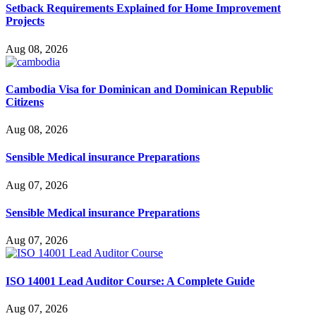
Setback Requirements Explained for Home Improvement
Projects
Aug 08, 2026
Cambodia Visa for Dominican and Dominican Republic
Citizens
Aug 08, 2026
Sensible Medical insurance Preparations
Aug 07, 2026
Sensible Medical insurance Preparations
Aug 07, 2026
ISO 14001 Lead Auditor Course: A Complete Guide
Aug 07, 2026