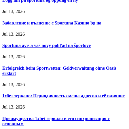
Logg inn på sportuna og oppdag en ny
Jul 13, 2026
Забавление и вълнение с Sportuna Казино bg на
Jul 13, 2026
Sportuna avis a váš nový pohľad na športové
Jul 13, 2026
Erfolgreich beim Sportwetten: Geldverwaltung ohne Oasis
erklärt
Jul 13, 2026
1хбет зеркало: Периодичность смены адресов и её влияние
Jul 13, 2026
Преимущества 1xbet зеркало и его синхронизация с
основным