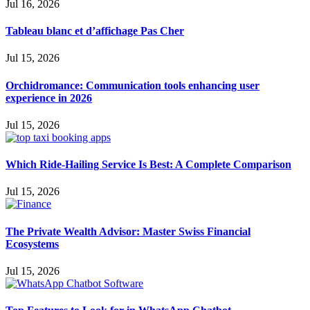
Jul 16, 2026
Tableau blanc et d’affichage Pas Cher
Jul 15, 2026
Orchidromance: Communication tools enhancing user
experience in 2026
Jul 15, 2026
Which Ride-Hailing Service Is Best: A Complete Comparison
Jul 15, 2026
The Private Wealth Advisor: Master Swiss Financial
Ecosystems
Jul 15, 2026