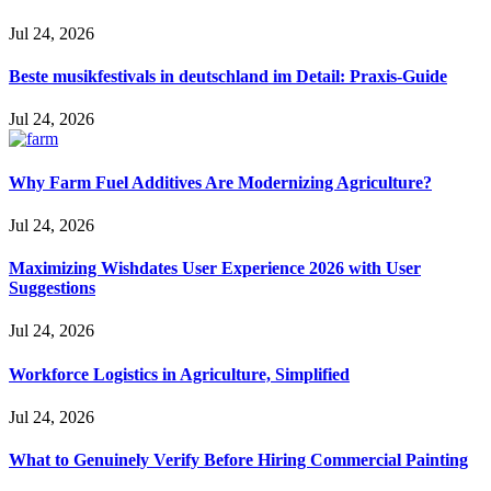
Jul 24, 2026
Beste musikfestivals in deutschland im Detail: Praxis-Guide
Jul 24, 2026
Why Farm Fuel Additives Are Modernizing Agriculture?
Jul 24, 2026
Maximizing Wishdates User Experience 2026 with User
Suggestions
Jul 24, 2026
Workforce Logistics in Agriculture, Simplified
Jul 24, 2026
What to Genuinely Verify Before Hiring Commercial Painting