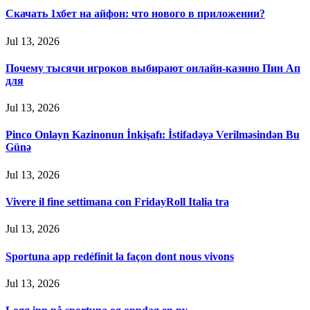
Скачать 1хбет на айфон: что нового в приложении?
Jul 13, 2026
Почему тысячи игроков выбирают онлайн-казино Пин Ап
для
Jul 13, 2026
Pinco Onlayn Kazinonun İnkişafı: İstifadəyə Verilməsindən Bu
Günə
Jul 13, 2026
Vivere il fine settimana con FridayRoll Italia tra
Jul 13, 2026
Sportuna app redéfinit la façon dont nous vivons
Jul 13, 2026