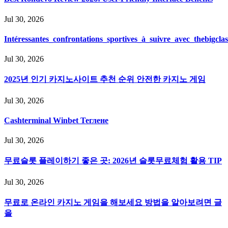
Jul 30, 2026
Intéressantes_confrontations_sportives_à_suivre_avec_thebigcla
Jul 30, 2026
2025년 인기 카지노사이트 추천 순위 안전한 카지노 게임
Jul 30, 2026
Cashterminal Winbet Теглене
Jul 30, 2026
무료슬롯 플레이하기 좋은 곳: 2026년 슬롯무료체험 활용 TIP
Jul 30, 2026
무료로 온라인 카지노 게임을 해보세요 방법을 알아보려면 글
을