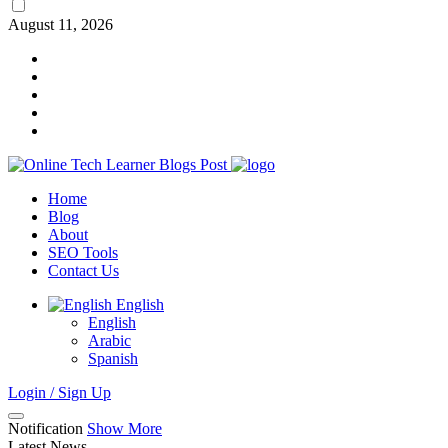
August 11, 2026
Home
Blog
About
SEO Tools
Contact Us
English
English
Arabic
Spanish
Login / Sign Up
Notification
Show More
Latest News