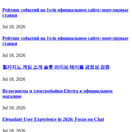
Рейтинг событий на 1win официальном сайте: популярные
ставки
Jul 18, 2026
Рейтинг событий на 1win официальном сайте: популярные
ставки
Jul 18, 2026
힐카지노 게임 소개 슬롯 라이브 테이블 공정성 검증
Jul 18, 2026
Велосипеды и электробайки Electra в официальном
магазине
Jul 18, 2026
Elenadate User Experience in 2026: Focus on Chat
Jul 18, 2026