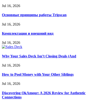
Jul 16, 2026
Основные принципы работы Tripscan
Jul 16, 2026
Комплектация и внешний вид
Jul 16, 2026
Why Your Sales Deck Isn’t Closing Deals (And
Jul 16, 2026
How to Pool Money with Your Other Siblings
Jul 16, 2026
Discovering OkAmour: A 2026 Review for Authentic
Connections