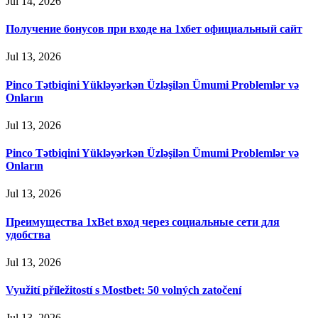
Jul 14, 2026
Получение бонусов при входе на 1хбет официальный сайт
Jul 13, 2026
Pinco Tətbiqini Yükləyərkən Üzləşilən Ümumi Problemlər və
Onların
Jul 13, 2026
Pinco Tətbiqini Yükləyərkən Üzləşilən Ümumi Problemlər və
Onların
Jul 13, 2026
Преимущества 1xBet вход через социальные сети для
удобства
Jul 13, 2026
Využití příležitostí s Mostbet: 50 volných zatočení
Jul 13, 2026