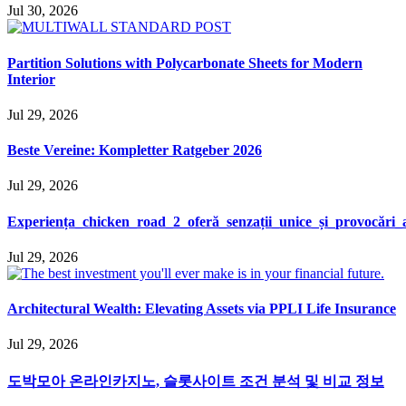
Jul 30, 2026
Partition Solutions with Polycarbonate Sheets for Modern
Interior
Jul 29, 2026
Beste Vereine: Kompletter Ratgeber 2026
Jul 29, 2026
Experiența_chicken_road_2_oferă_senzații_unice_și_provocări
Jul 29, 2026
Architectural Wealth: Elevating Assets via PPLI Life Insurance
Jul 29, 2026
도박모아 온라인카지노, 슬롯사이트 조건 분석 및 비교 정보