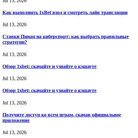
Jul 13, 2026
Как выполнить 1xBet вход и смотреть лайв трансляции
Jul 13, 2026
Ставки Пинап на киберспорт: как выбрать правильные
стратегии?
Jul 13, 2026
Обзор 1xbet: скачайте и узнайте о кэшауте
Jul 13, 2026
Обзор 1xbet: скачайте и узнайте о кэшауте
Jul 13, 2026
Получите доступ ко всем играм, скачав официальное
приложение
Jul 13, 2026