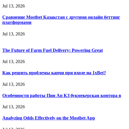
Jul 13, 2026
Сравнение Mostbet Қазақстан с другими онлайн беттинг
платформами
Jul 13, 2026
The Future of Farm Fuel Delivery: Powering Great
Jul 13, 2026
Как решить проблемы капчи при входе на 1xBet?
Jul 13, 2026
Особенности работы Пин Ап КЗ букмекерская контора в
Jul 13, 2026
Analyzing Odds Effectively on the Mostbet App