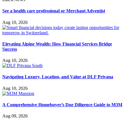
See a health care professional or Merchant Adventist
Aug 10, 2026
Elevating Alpine Wealth: How Financial Services Bridge
Success
Aug 10, 2026
Navigating Luxury, Location, and Value at DLF Privana
Aug 10, 2026
A Comprehensive Homebuyer’s Due Diligence Guide to M3M
Aug 09, 2026