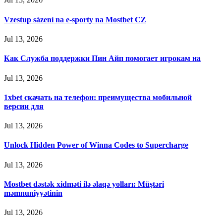
Vzestup sázení na e-sporty na Mostbet CZ
Jul 13, 2026
Как Служба поддержки Пин Айп помогает игрокам на
Jul 13, 2026
1xbet скачать на телефон: преимущества мобильной
версии для
Jul 13, 2026
Unlock Hidden Power of Winna Codes to Supercharge
Jul 13, 2026
Mostbet dəstək xidməti ilə əlaqə yolları: Müştəri
məmnuniyyətinin
Jul 13, 2026