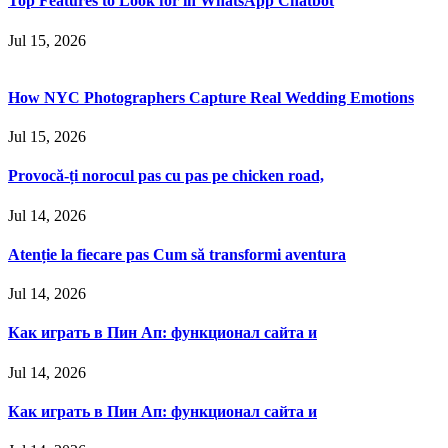
Top Features to Look for in WhatsApp Chatbot
Jul 15, 2026
How NYC Photographers Capture Real Wedding Emotions
Jul 15, 2026
Provocă-ți norocul pas cu pas pe chicken road,
Jul 14, 2026
Atenție la fiecare pas Cum să transformi aventura
Jul 14, 2026
Как играть в Пин Ап: функционал сайта и
Jul 14, 2026
Как играть в Пин Ап: функционал сайта и