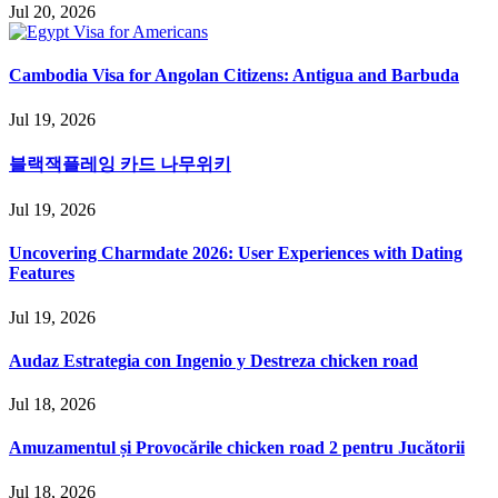
Jul 20, 2026
Cambodia Visa for Angolan Citizens: Antigua and Barbuda
Jul 19, 2026
블랙잭플레잉 카드 나무위키
Jul 19, 2026
Uncovering Charmdate 2026: User Experiences with Dating
Features
Jul 19, 2026
Audaz Estrategia con Ingenio y Destreza chicken road
Jul 18, 2026
Amuzamentul și Provocările chicken road 2 pentru Jucătorii
Jul 18, 2026