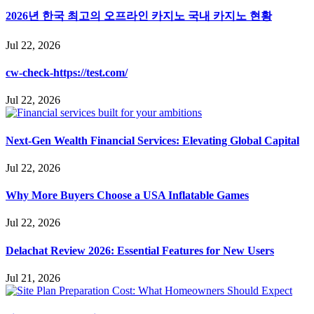
2026년 한국 최고의 오프라인 카지노 국내 카지노 현황
Jul 22, 2026
cw-check-https://test.com/
Jul 22, 2026
Next-Gen Wealth Financial Services: Elevating Global Capital
Jul 22, 2026
Why More Buyers Choose a USA Inflatable Games
Jul 22, 2026
Delachat Review 2026: Essential Features for New Users
Jul 21, 2026