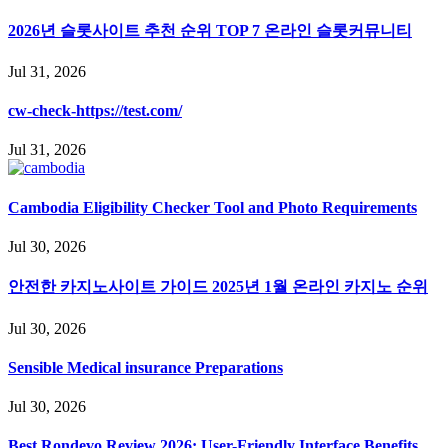
2026년 슬롯사이트 추천 순위 TOP 7 온라인 슬롯커뮤니티
Jul 31, 2026
cw-check-https://test.com/
Jul 31, 2026
Cambodia Eligibility Checker Tool and Photo Requirements
Jul 30, 2026
안전한 카지노사이트 가이드 2025년 1월 온라인 카지노 순위
Jul 30, 2026
Sensible Medical insurance Preparations
Jul 30, 2026
Best Rondevo Review 2026: User-Friendly Interface Benefits