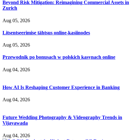
Beyond Risk Mitigation: Reimagining Commercial Assets in
Zurich
Aug 05, 2026
Litsentseerimise tähtsus online-kasiinodes
Aug 05, 2026
Przewodnik po bonusach w polskich kasynach online
Aug 04, 2026
How AI Is Reshaping Customer Experience in Banking
Aug 04, 2026
Future Wedding Photography & Videography Trends in
Vijayawada
Aug 04, 2026