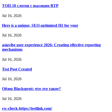
ТОП-10 слотов с высоким RTP
Jul 16, 2026
Here is a unique, SEO-optimized H1 for your
Jul 16, 2026
asiavibe user experience 2026: Creating effective reporting
mechanisms
Jul 16, 2026
Test Post Created
Jul 16, 2026
Обзор Blacksprut: что это такое?
Jul 16, 2026
cw-check-https://testlink.com/