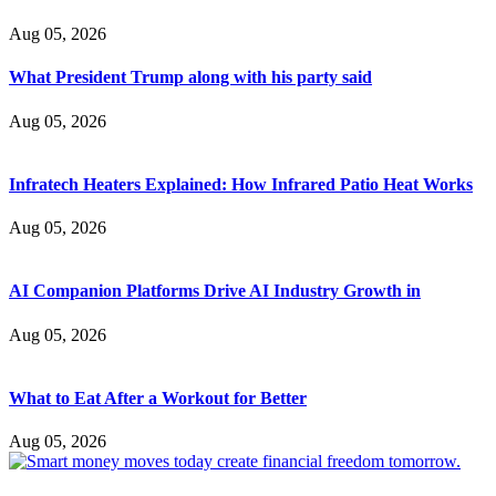
Aug 05, 2026
What President Trump along with his party said
Aug 05, 2026
Infratech Heaters Explained: How Infrared Patio Heat Works
Aug 05, 2026
AI Companion Platforms Drive AI Industry Growth in
Aug 05, 2026
What to Eat After a Workout for Better
Aug 05, 2026