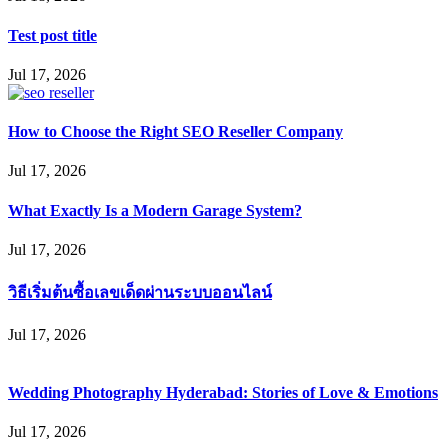
Test post title
Jul 17, 2026
How to Choose the Right SEO Reseller Company
Jul 17, 2026
What Exactly Is a Modern Garage System?
Jul 17, 2026
วิธีเริ่มต้นซื้อเลขเด็ดผ่านระบบออนไลน์
Jul 17, 2026
Wedding Photography Hyderabad: Stories of Love & Emotions
Jul 17, 2026