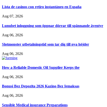
Lista de casinos con retiro instantáneo en España
Aug 07, 2026
Lunubet inloggning som öppnar dörrar till spännande äventyr
Aug 06, 2026
Slotmonster utbetalningstid som tar dig till nya höjder
Aug 06, 2026
How a Reliable Domestic Oil Supplier Keeps the
Aug 06, 2026
Bonusi Bez Depozīta 2026 Kazino Bez Iemaksas
Aug 06, 2026
Sensible Medical insurance Preparations