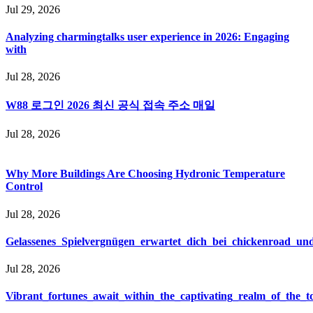
Jul 29, 2026
Analyzing charmingtalks user experience in 2026: Engaging
with
Jul 28, 2026
W88 로그인 2026 최신 공식 접속 주소 매일
Jul 28, 2026
Why More Buildings Are Choosing Hydronic Temperature
Control
Jul 28, 2026
Gelassenes_Spielvergnügen_erwartet_dich_bei_chickenroad_und
Jul 28, 2026
Vibrant_fortunes_await_within_the_captivating_realm_of_the_