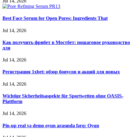
Jul 14, 2026
Best Face Serum for Open Pores: Ingredients That
Jul 14, 2026
Как получить фрибет в Мостбет: пошаговое руководство
для
Jul 14, 2026
Регистрация 1xbet: обзор бонусов и акций для новых
Jul 14, 2026
Wichtige Sicherheitsaspekte für Sportwetten ohne OASIS-
Plattform
Jul 14, 2026
Pin-up real və demo oyun arasında fərq: Oyun