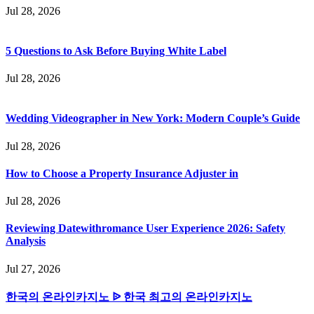
Jul 28, 2026
5 Questions to Ask Before Buying White Label
Jul 28, 2026
Wedding Videographer in New York: Modern Couple’s Guide
Jul 28, 2026
How to Choose a Property Insurance Adjuster in
Jul 28, 2026
Reviewing Datewithromance User Experience 2026: Safety
Analysis
Jul 27, 2026
한국의 온라인카지노 ᐉ 한국 최고의 온라인카지노