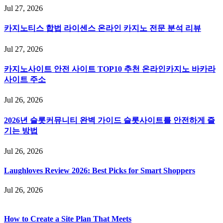
Jul 27, 2026
카지노티스 합법 라이센스 온라인 카지노 전문 분석 리뷰
Jul 27, 2026
카지노사이트 안전 사이트 TOP10 추천 온라인카지노 바카라
사이트 주소
Jul 26, 2026
2026년 슬롯커뮤니티 완벽 가이드 슬롯사이트를 안전하게 즐
기는 방법
Jul 26, 2026
Laughloves Review 2026: Best Picks for Smart Shoppers
Jul 26, 2026
How to Create a Site Plan That Meets