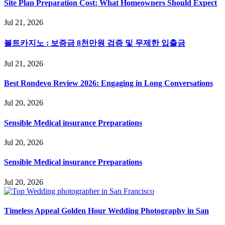
Site Plan Preparation Cost: What Homeowners Should Expect
Jul 21, 2026
볼트카지노 : 보증금 8천만원 검증 및 무제한 입출금
Jul 21, 2026
Best Rondevo Review 2026: Engaging in Long Conversations
Jul 20, 2026
Sensible Medical insurance Preparations
Jul 20, 2026
Sensible Medical insurance Preparations
Jul 20, 2026
Timeless Appeal Golden Hour Wedding Photography in San