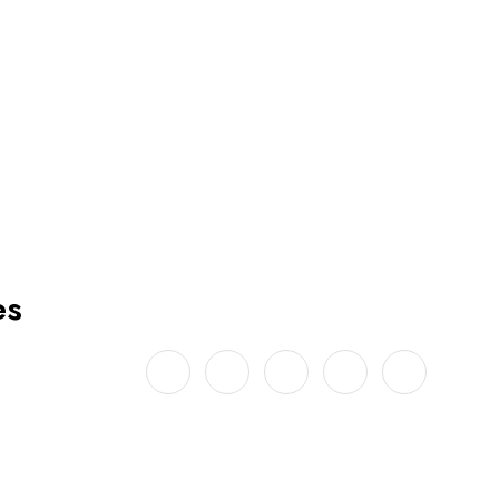
nts
순
es
:
ns_sportives_à_suivre_avec_thebigclashs_fr_et_des_an