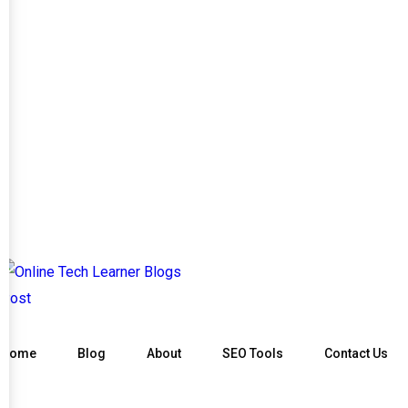
Home
Blog
About
SEO Tools
Contact Us