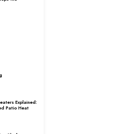
g
Heaters Explained:
ed Patio Heat