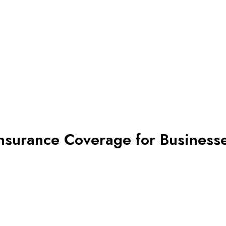
Requireme
Jul 30, 2026
안전한 카지노사이트 가이드
2025년 1월 온라인 카지노 
위
Jul 30, 2026
Sensible Medical insurance
Preparations
Jul 30, 2026
nsurance Coverage for Business
Best Rondevo Review 2026
User-Friendly Interface
Benefits
Jul 30, 2026
Intéressantes_confrontatio
Jul 30, 2026