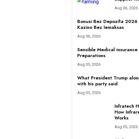
Aug 06, 2026
Bonusi Bez Depozīta 2026
Kazino Bez Iemaksas
Aug 06, 2026
Sensible Medical insurance
Preparations
Aug 05, 2026
What President Trump alon
with his party said
Aug 05, 2026
Infratech 
How Infrar
Works
Aug 05, 2026