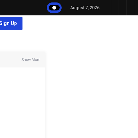
August 7, 2026
 Sign Up
Show More