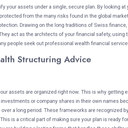
2025년 인기 카지노사이트 
y your assets under a single, secure plan. By looking at 
천 순위 안전한 카지노 게임
 protected from the many risks found in the global marke
Jul 30, 2026
 protection. Drawing on the long traditions of Swiss finan
Cashterminal Winbet
y act as the architects of your financial safety, using t
Теглене
any people seek out professional wealth financial service
Jul 30, 2026
무료슬롯 플레이하기 좋은 곳:
alth Structuring Advice
2026년 슬롯무료체험 활용
TIP
Jul 30, 2026
무료로 온라인 카지노 게임을
해보세요 방법을 알아보려면 
 your assets are
organized
right now.
This
is why getting e
을
eir investments or company shares in their own names bec
Jul 30, 2026
 over a long period.
These frameworks are
recognized
by
Partition S
This
is a critical part of making sure your plan is ready
Polycarbon