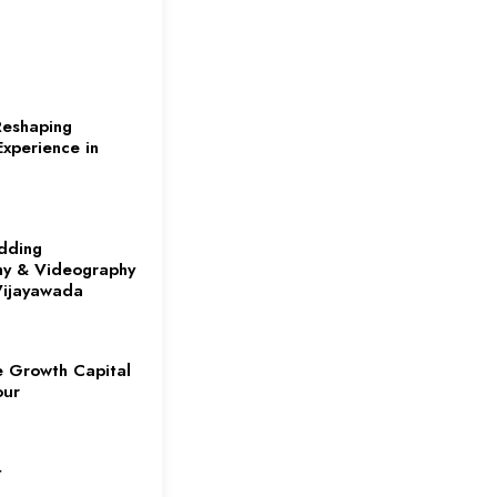
Reshaping
xperience in
dding
hy & Videography
Vijayawada
 Growth Capital
our
하