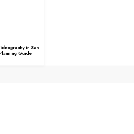
서
ideography in San
 Planning Guide
위
ligibility Checker
hoto