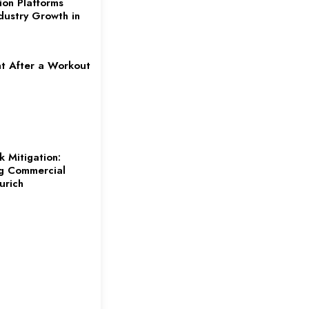
on Platforms
ndustry Growth in
t After a Workout
k Mitigation:
g Commercial
urich