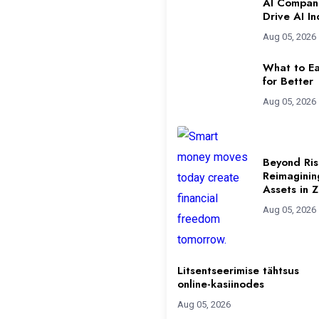
AI Compani
Drive AI I
Aug 05, 2026
What to Ea
for Better
Aug 05, 2026
Beyond Ris
Reimaginin
Assets in Z
Aug 05, 2026
Litsentseerimise tähtsus
online-kasiinodes
Aug 05, 2026