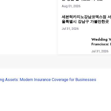
Aug 01, 2026
세븐럭카지노강남코엑스점 
울특별시 강남구 가볼만한곳
Jul 31, 2026
Wedding V
Francisco:
Jul 31, 2026
2026년 슬롯사이트 추천 순
TOP 7 온라인 슬롯커뮤니티
Jul 31, 2026
ing Assets: Modern Insurance Coverage for Businesses
cw-check-https://test.com/
Jul 31, 2026
Cambodia E
Tool and P