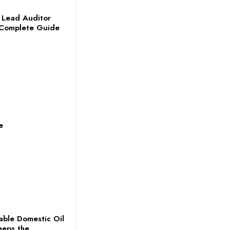
 Lead Auditor
 Complete Guide
e
able Domestic Oil
eeps the