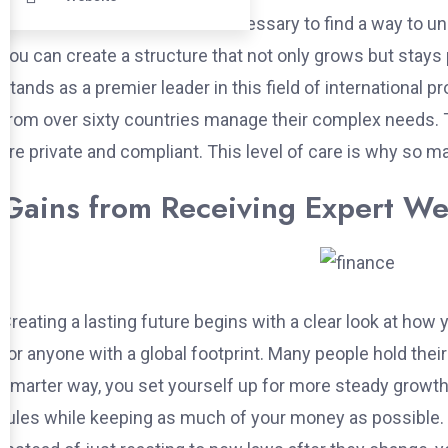
This environment makes it necessary to find a way to unif
you can create a structure that not only grows but stays
stands as a premier leader in this field of international
from over sixty countries manage their complex needs. The
are private and compliant. This level of care is why so m
Gains from Receiving Expert We
Creating a lasting future begins with a clear look at how
for anyone with a global footprint. Many people hold th
smarter way, you set yourself up for more steady growth
rules while keeping as much of your money as possible.