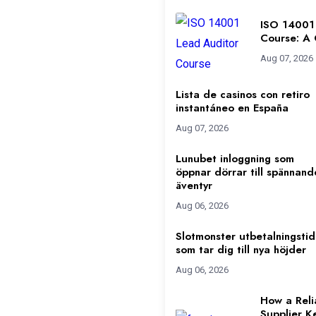
ISO 14001
Course: A
Aug 07, 2026
Lista de casinos con retiro
instantáneo en España
Aug 07, 2026
Lunubet inloggning som
öppnar dörrar till spännand
äventyr
Aug 06, 2026
Slotmonster utbetalningstid
som tar dig till nya höjder
Aug 06, 2026
How a Reli
Supplier K