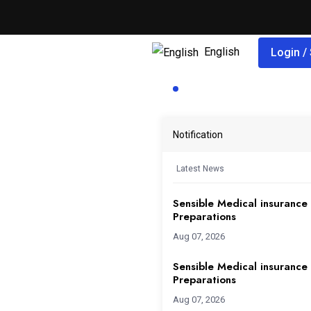
English
Login /
Notification
Latest News
Sensible Medical insurance
Preparations
Aug 07, 2026
Sensible Medical insurance
Preparations
Aug 07, 2026