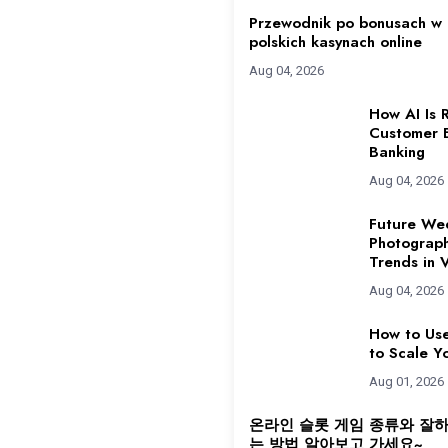
Przewodnik po bonusach w
polskich kasynach online
Aug 04, 2026
How AI Is 
Customer E
Banking
Aug 04, 2026
Future We
Photograp
Trends in 
Aug 04, 2026
How to Use
to Scale Y
Aug 01, 2026
온라인 슬롯 게임 종류와 잘
는 방법 알아보고 가세요~