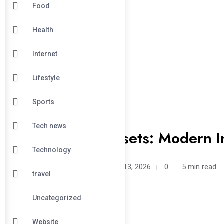
Food
Health
Internet
Lifestyle
Sports
#BUSINESS
Tech news
Safe Guarding Assets: Modern I
Technology
aneettajohn /
3 months
May 13, 2026
0
5 min read
travel
Uncategorized
Website