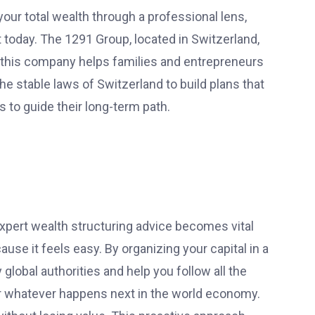
추
your total wealth through a professional lens,
t today.
The 1291 Group, located in Switzerland,
ce, this company helps families and entrepreneurs
he stable laws of Switzerland to build plans that
s to guide their long-term path.
글
xpert wealth structuring advice becomes vital
ause it feels easy.
By
organizing
your capital in a
 global authorities
and help you follow all the
olutions with
 for whatever happens next in the world economy.
ate Sheets for