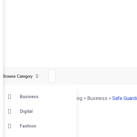
Browse Category
Business
Online Tech Learner Blogs Post
>
Blog
>
Business
>
Safe Guard
Digital
Fashion