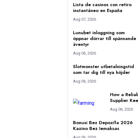
Lista de casinos con retiro
instantáneo en España
Aug 07, 2026
Lunubet inloggning som
öppnar dörrar till spännande
äventyr
Aug 06, 2026
Slotmonster utbetalningstid
som tar dig till nya höjder
Aug 06, 2026
How a Reliab
Supplier Kee
Aug 06, 2026
Bonusi Bez Depozīta 2026
Kazino Bez Iemaksas
Aug 06, 2026