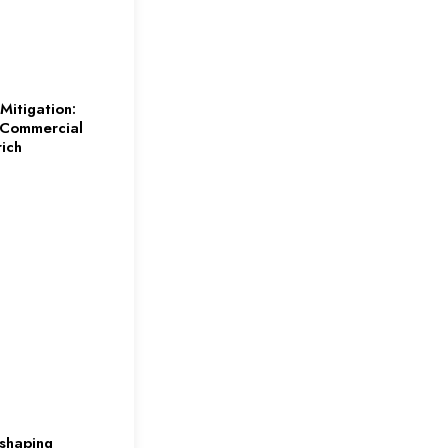
Mitigation:
 Commercial
rich
eshaping