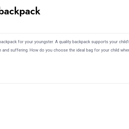
온라인 슬롯 게임 종류와 잘하
 backpack
는 방법 알아보고 가세요~
Aug 01, 2026
세븐럭카지노강남코엑스점 서
울특별시 강남구 가볼만한곳
backpack for your youngster. A quality backpack supports your child’
Jul 31, 2026
in and suffering. How do you choose the ideal bag for your child whe
Wedding Vid
Francisco: P
Jul 31, 2026
2026년 슬롯사이트 추천 순위
TOP 7 온라인 슬롯커뮤니티
Jul 31, 2026
cw-check-https://test.com/
Jul 31, 2026