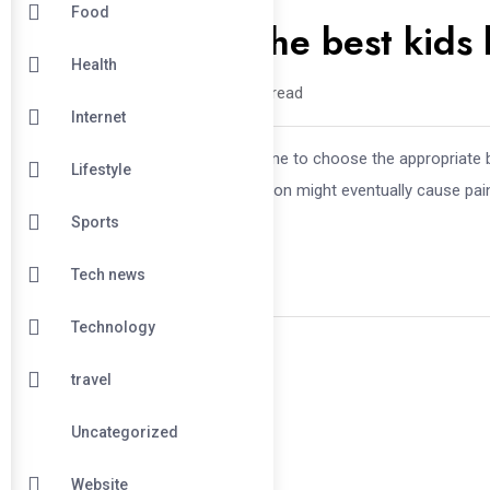
Food
Tips to choose the best kids
Health
fadejo /
1 year
0
7 min read
Internet
It’s more crucial than you would imagine to choose the appropriate 
Lifestyle
essentials. Making the incorrect decision might eventually cause pa
Sports
Tech news
Technology
travel
Uncategorized
Website