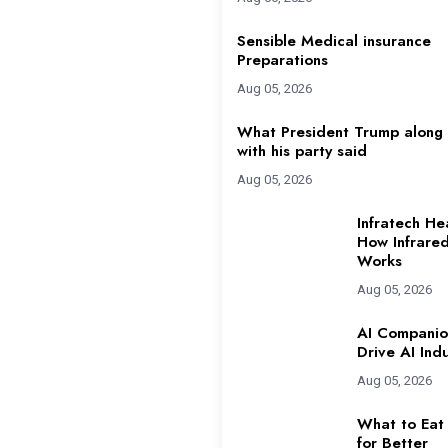
Sensible Medical insurance
Preparations
Aug 05, 2026
What President Trump along
with his party said
Aug 05, 2026
Infratech He
How Infrare
Works
Aug 05, 2026
AI Companio
Drive AI Ind
Aug 05, 2026
What to Eat
for Better