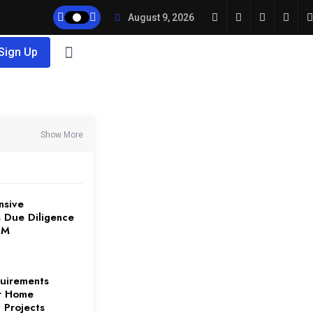
August 9, 2026
 Sign Up
Show More
nsive
 Due Diligence
3M
uirements
or Home
 Projects