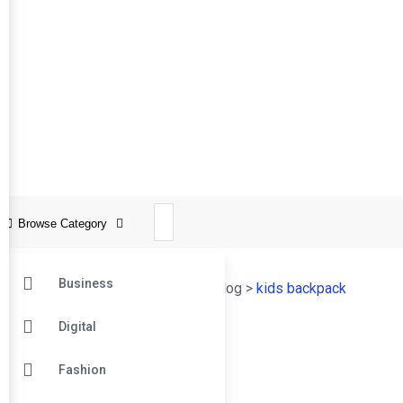
Browse Category
Business
Online Tech Learner Blogs Post
>
Blog
>
kids backpack
Digital
22
Fashion
Apr
Kids Backpack