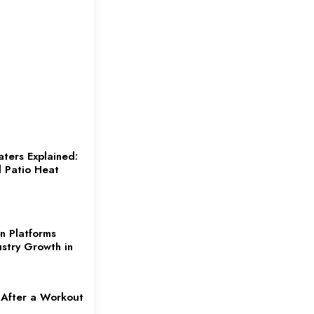
aters Explained:
d Patio Heat
n Platforms
ustry Growth in
 After a Workout