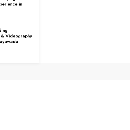
perience in
ding
 & Videography
ijayawada
rds at the
es on
Growth Capital
r