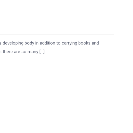
s developing body in addition to carrying books and
n there are so many […]
eography in San
lanning Guide