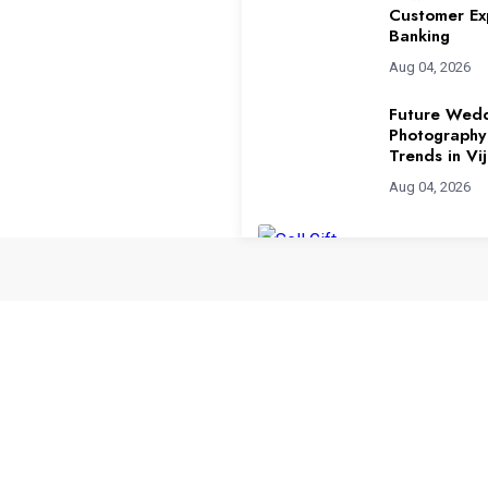
Customer Ex
Banking
Aug 04, 2026
Future Wed
Photography
Trends in V
Aug 04, 2026
Sell Gift Ca
Highest Rat
Aug 03, 2026
How to Use 
to Scale You
Aug 01, 2026