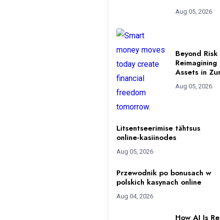
Aug 05, 2026
Beyond Risk 
Reimagining
Assets in Zu
Aug 05, 2026
Litsentseerimise tähtsus
online-kasiinodes
Aug 05, 2026
Przewodnik po bonusach w
polskich kasynach online
Aug 04, 2026
How AI Is R