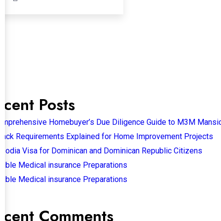
ecent Posts
omprehensive Homebuyer’s Due Diligence Guide to M3M Mansi
back Requirements Explained for Home Improvement Projects
bodia Visa for Dominican and Dominican Republic Citizens
sible Medical insurance Preparations
sible Medical insurance Preparations
ecent Comments