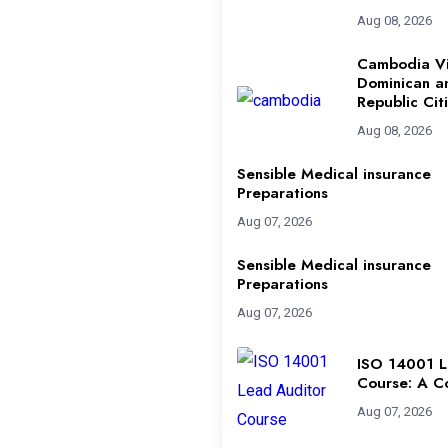
Aug 08, 2026
Cambodia Vi
Dominican a
Republic Cit
Aug 08, 2026
Sensible Medical insurance
Preparations
Aug 07, 2026
Sensible Medical insurance
Preparations
Aug 07, 2026
ISO 14001 L
Course: A C
Aug 07, 2026