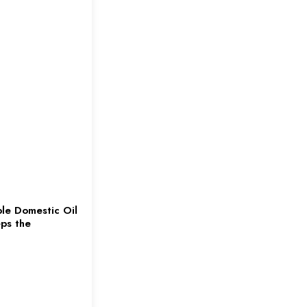
le Domestic Oil
ps the