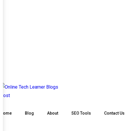
Home
Blog
About
SEO Tools
Contact Us