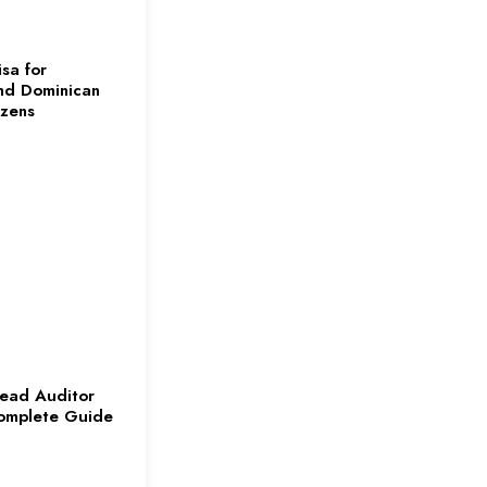
sa for
nd Dominican
izens
ead Auditor
omplete Guide