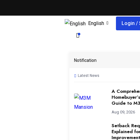
English
Login /
Notification
Latest News
A Comprehe
Homebuyer’s
Guide to M
Aug 09, 2026
Setback Req
Explained f
Improvement