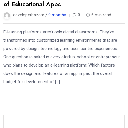
of Educational Apps
developerbazaar /
9 months
0
6 min read
E-learning platforms aren’t only digital classrooms. They’ve
transformed into customized learning environments that are
powered by design, technology and user-centric experiences.
One question is asked in every startup, school or entrepreneur
who plans to develop an e-learning platform: Which factors
does the design and features of an app impact the overall
budget for development of […]