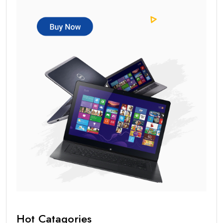
Hot Catagories