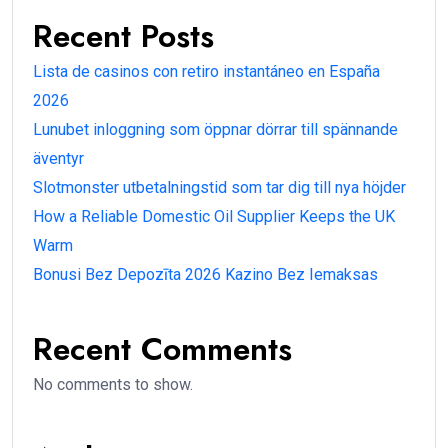
Recent Posts
Lista de casinos con retiro instantáneo en España
2026
Lunubet inloggning som öppnar dörrar till spännande
äventyr
Slotmonster utbetalningstid som tar dig till nya höjder
How a Reliable Domestic Oil Supplier Keeps the UK
Warm
Bonusi Bez Depozīta 2026 Kazino Bez Iemaksas
Recent Comments
No comments to show.