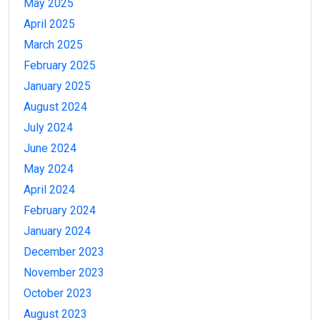
May 2025
April 2025
March 2025
February 2025
January 2025
August 2024
July 2024
June 2024
May 2024
April 2024
February 2024
January 2024
December 2023
November 2023
October 2023
August 2023