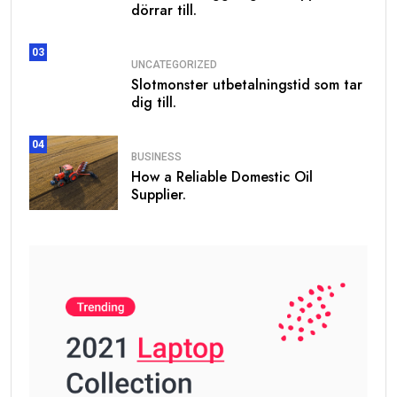
dörrar till.
03
UNCATEGORIZED
Slotmonster utbetalningstid som tar
dig till.
04
BUSINESS
How a Reliable Domestic Oil
Supplier.