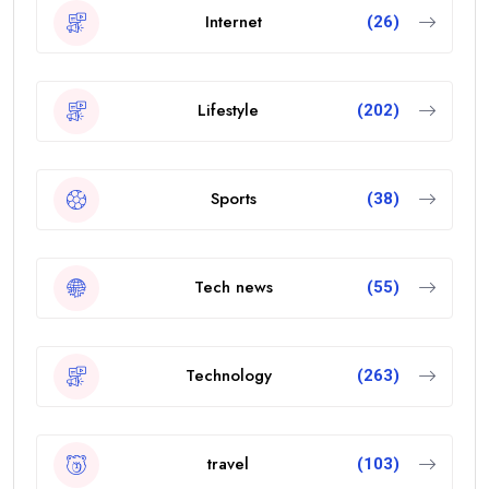
Internet
(26)
Lifestyle
(202)
Sports
(38)
Tech news
(55)
Technology
(263)
travel
(103)