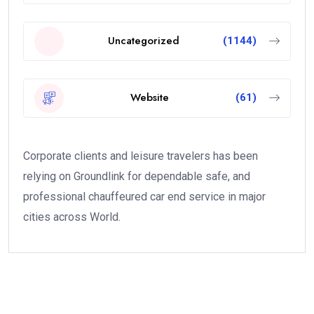
Uncategorized
(1144)
Website
(61)
Corporate clients and leisure travelers has been
relying on Groundlink for dependable safe, and
professional chauffeured car end service in major
cities across World.