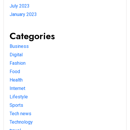
July 2023
January 2023
Categories
Business
Digital
Fashion
Food
Health
Internet
Lifestyle
Sports
Tech news
Technology