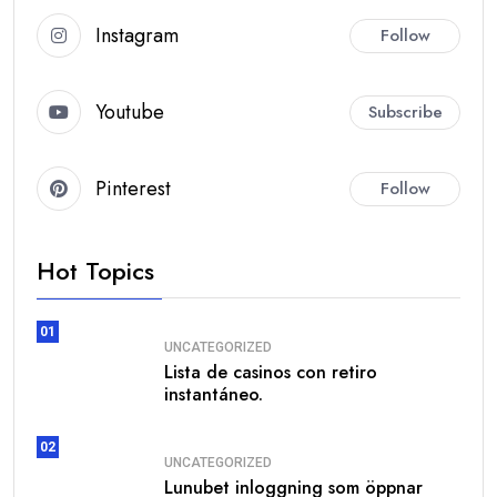
Instagram
Follow
Youtube
Subscribe
Pinterest
Follow
Hot Topics
01
UNCATEGORIZED
Lista de casinos con retiro
instantáneo.
02
UNCATEGORIZED
Lunubet inloggning som öppnar