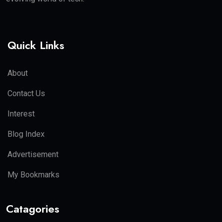
Quick Links
About
Contact Us
Interest
Blog Index
Advertisement
My Bookmarks
Catagories