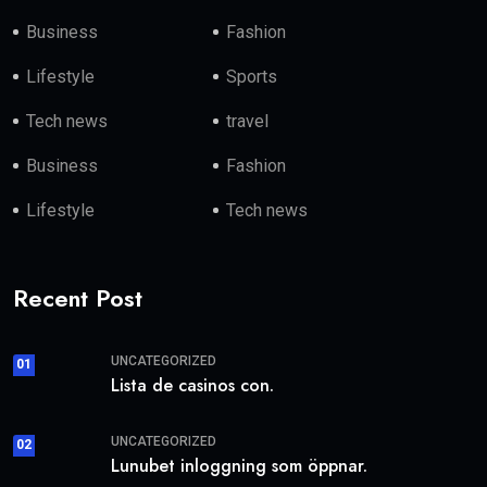
Business
Fashion
Lifestyle
Sports
Tech news
travel
Business
Fashion
Lifestyle
Tech news
Recent Post
UNCATEGORIZED
01
Lista de casinos con.
UNCATEGORIZED
02
Lunubet inloggning som öppnar.