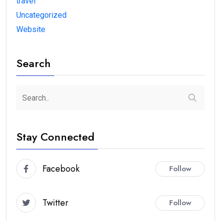
travel
Uncategorized
Website
Search
Stay Connected
Facebook
Follow
Twitter
Follow