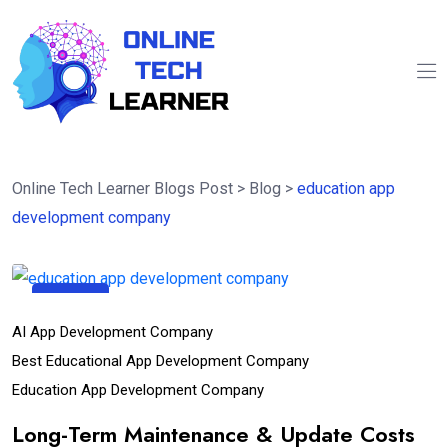
Online Tech Learner Blogs Post
>
Blog
>
education app
development company
12
Nov
AI App Development Company
Best Educational App Development Company
Education App Development Company
Long-Term Maintenance & Update Costs