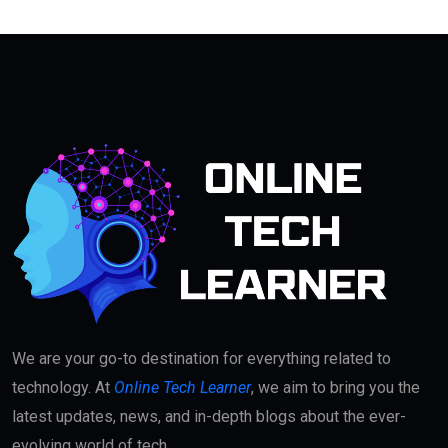
We are your go-to destination for everything related to
technology. At
Online Tech Learner
, we aim to bring you the
latest updates, news, and in-depth blogs about the ever-
evolving world of tech.