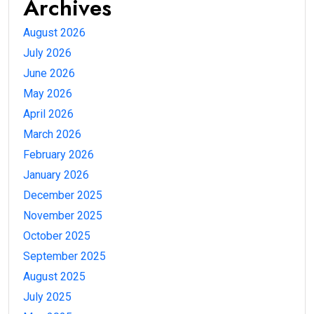
Archives
August 2026
July 2026
June 2026
May 2026
April 2026
March 2026
February 2026
January 2026
December 2025
November 2025
October 2025
September 2025
August 2025
July 2025