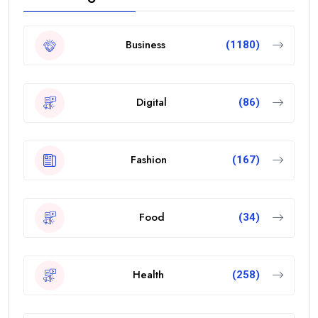
Business
(1180)
Digital
(86)
Fashion
(167)
Food
(34)
Health
(258)