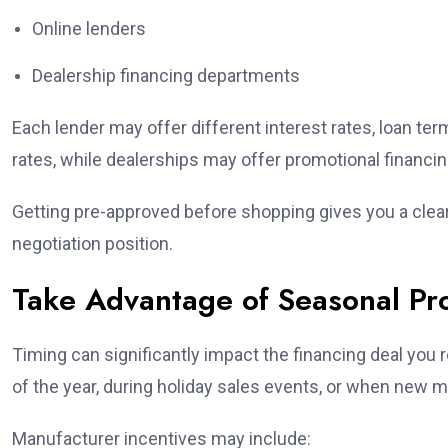
Online lenders
Dealership financing departments
Each lender may offer different interest rates, loan te
rates, while dealerships may offer promotional financ
Getting pre-approved before shopping gives you a clea
negotiation position.
Take Advantage of Seasonal Pr
Timing can significantly impact the financing deal you 
of the year, during holiday sales events, or when new mo
Manufacturer incentives may include: