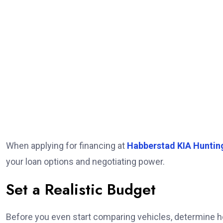
When applying for financing at
Habberstad KIA Huntin
your loan options and negotiating power.
Set a Realistic Budget
Before you even start comparing vehicles, determine