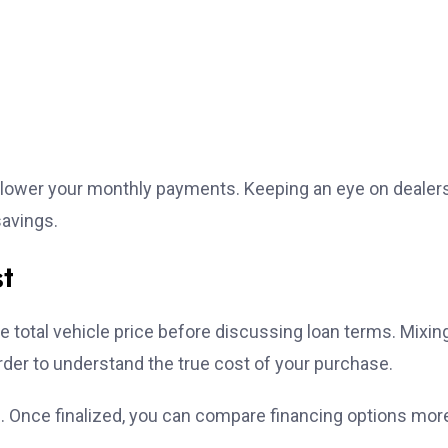
 lower your monthly payments. Keeping an eye on dealer
savings.
st
he total vehicle price before discussing loan terms. Mixin
arder to understand the true cost of your purchase.
e. Once finalized, you can compare financing options mor