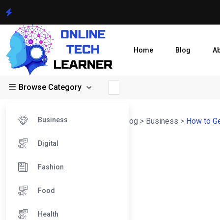
Home
Blog
A
Browse Category
Business
Online Tech Learner Blogs Post
>
Blog
>
Business
>
How to Ge
Digital
Fashion
Food
Health