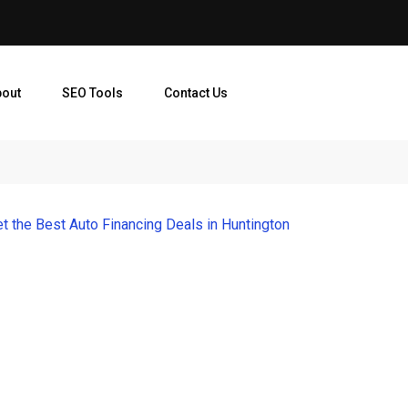
bout
SEO Tools
Contact Us
t the Best Auto Financing Deals in Huntington