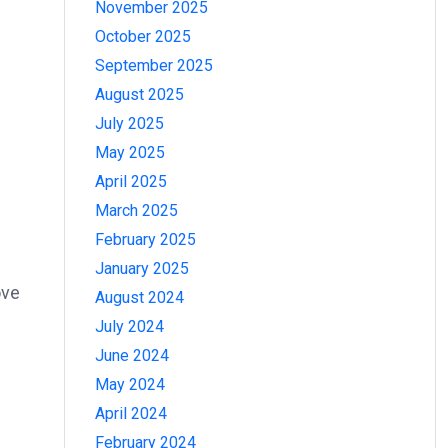
November 2025
October 2025
September 2025
August 2025
July 2025
May 2025
April 2025
March 2025
February 2025
January 2025
ove
August 2024
July 2024
June 2024
May 2024
April 2024
February 2024