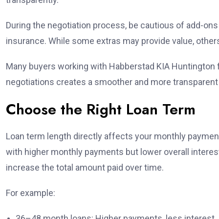
During the negotiation process, be cautious of add-on
insurance. While some extras may provide value, other
Many buyers working with Habberstad KIA Huntington fi
negotiations creates a smoother and more transparent
Choose the Right Loan Term
Loan term length directly affects your monthly payment 
with higher monthly payments but lower overall inter
increase the total amount paid over time.
For example:
36–48 month loans: Higher payments, less interest