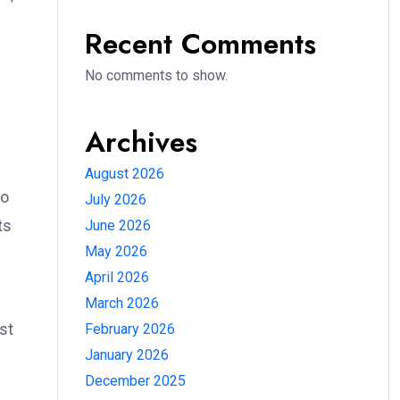
Recent Comments
No comments to show.
Archives
August 2026
to
July 2026
ts
June 2026
May 2026
April 2026
March 2026
st
February 2026
January 2026
December 2025