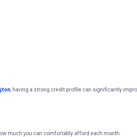
gton
, having a strong credit profile can significantly impr
 how much you can comfortably afford each month.