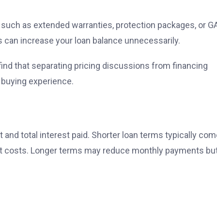
s such as extended warranties, protection packages, or G
s can increase your loan balance unnecessarily.
nd that separating pricing discussions from financing
 buying experience.
and total interest paid. Shorter loan terms typically co
est costs. Longer terms may reduce monthly payments bu