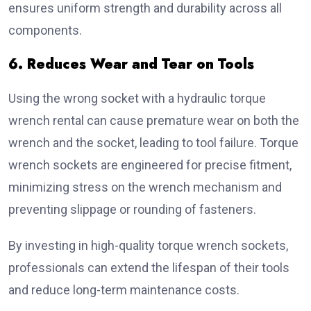
ensures uniform strength and durability across all
components.
6. Reduces Wear and Tear on Tools
Using the wrong socket with a hydraulic torque
wrench rental can cause premature wear on both the
wrench and the socket, leading to tool failure. Torque
wrench sockets are engineered for precise fitment,
minimizing stress on the wrench mechanism and
preventing slippage or rounding of fasteners.
By investing in high-quality torque wrench sockets,
professionals can extend the lifespan of their tools
and reduce long-term maintenance costs.