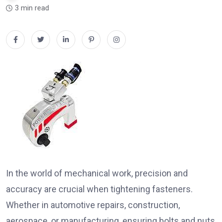
3 min read
In the world of mechanical work, precision and
accuracy are crucial when tightening fasteners.
Whether in automotive repairs, construction,
aerospace, or manufacturing, ensuring bolts and nuts