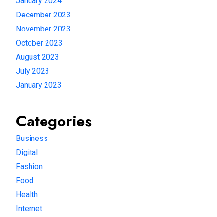
January 2024
December 2023
November 2023
October 2023
August 2023
July 2023
January 2023
Categories
Business
Digital
Fashion
Food
Health
Internet