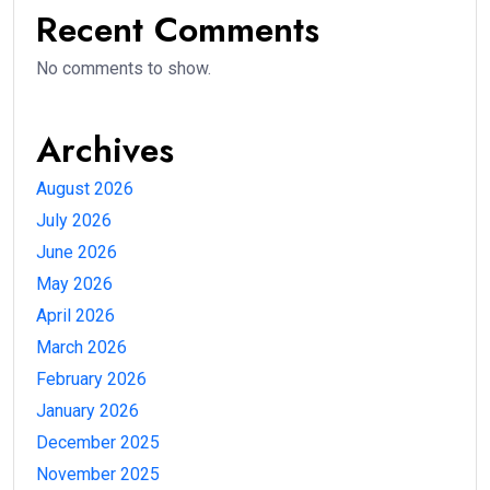
Recent Comments
No comments to show.
Archives
August 2026
July 2026
June 2026
May 2026
April 2026
March 2026
February 2026
January 2026
December 2025
November 2025