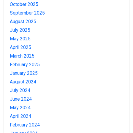
October 2025
September 2025
August 2025
July 2025
May 2025
April 2025
March 2025
February 2025
January 2025
August 2024
July 2024
June 2024
May 2024
April 2024
February 2024