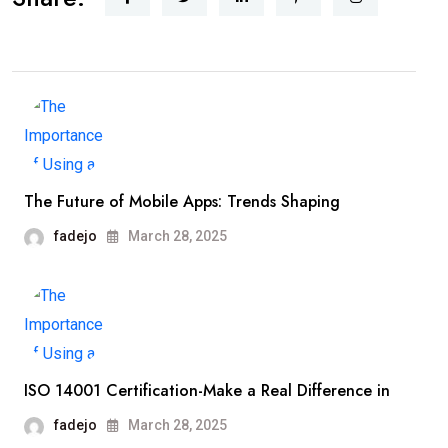
The Future of Mobile Apps: Trends Shaping
fadejo
March 28, 2025
ISO 14001 Certification-Make a Real Difference in
fadejo
March 28, 2025