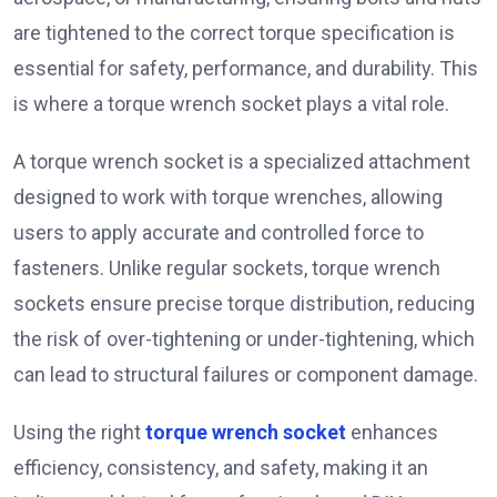
are tightened to the correct torque specification is
essential for safety, performance, and durability. This
is where a torque wrench socket plays a vital role.
A torque wrench socket is a specialized attachment
designed to work with torque wrenches, allowing
users to apply accurate and controlled force to
fasteners. Unlike regular sockets, torque wrench
sockets ensure precise torque distribution, reducing
the risk of over-tightening or under-tightening, which
can lead to structural failures or component damage.
Using the right
torque wrench socket
enhances
efficiency, consistency, and safety, making it an