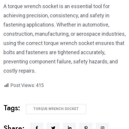
A torque wrench socket is an essential tool for
achieving precision, consistency, and safety in
fastening applications. Whether in automotive,
construction, manufacturing, or aerospace industries,
using the correct torque wrench socket ensures that
bolts and fasteners are tightened accurately,
preventing component failure, safety hazards, and
costly repairs.
Post Views:
415
Tags:
TORQUE WRENCH SOCKET
Share: