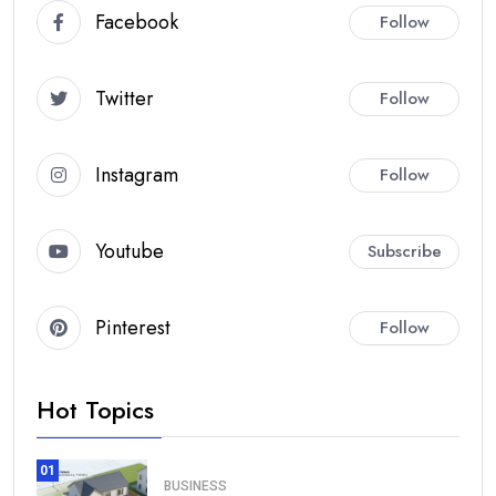
Facebook
Follow
Twitter
Follow
Instagram
Follow
Youtube
Subscribe
Pinterest
Follow
Hot Topics
01
BUSINESS