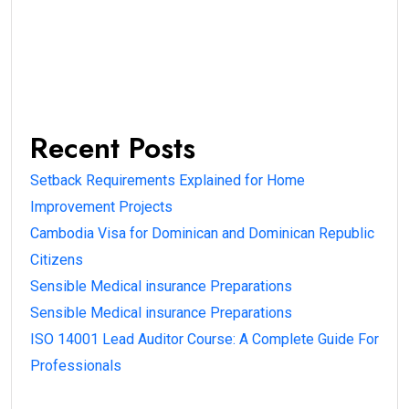
Recent Posts
Setback Requirements Explained for Home
Improvement Projects
Cambodia Visa for Dominican and Dominican Republic
Citizens
Sensible Medical insurance Preparations
Sensible Medical insurance Preparations
ISO 14001 Lead Auditor Course: A Complete Guide For
Professionals