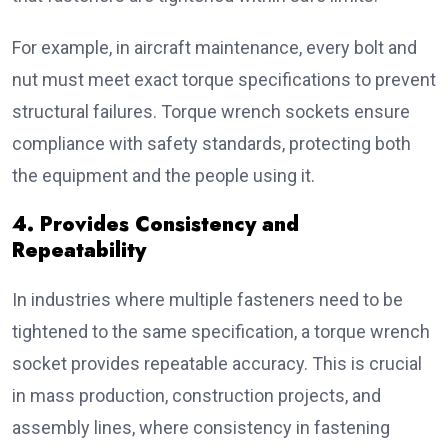
For example, in aircraft maintenance, every bolt and
nut must meet exact torque specifications to prevent
structural failures. Torque wrench sockets ensure
compliance with safety standards, protecting both
the equipment and the people using it.
4. Provides Consistency and
Repeatability
In industries where multiple fasteners need to be
tightened to the same specification, a torque wrench
socket provides repeatable accuracy. This is crucial
in mass production, construction projects, and
assembly lines, where consistency in fastening