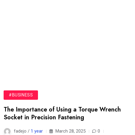
#BUSINESS
The Importance of Using a Torque Wrench
Socket in Precision Fastening
fadejo /
1 year
March 28, 2025
0