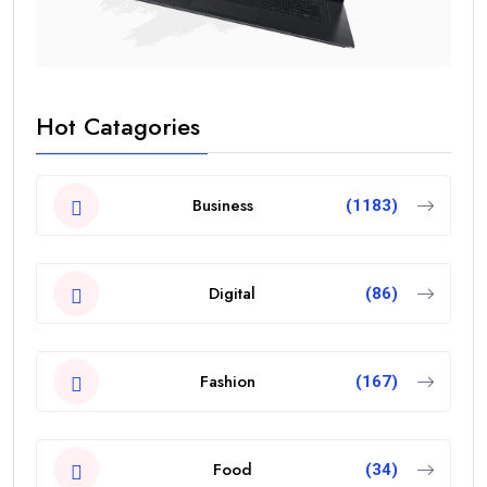
Hot Catagories
Business
(1183)
Digital
(86)
Fashion
(167)
Food
(34)