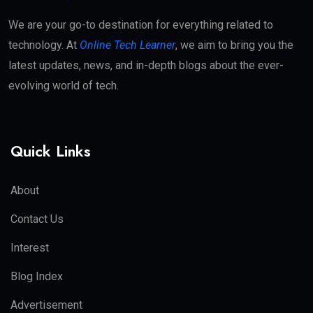
We are your go-to destination for everything related to
technology. At
Online Tech Learner
, we aim to bring you the
latest updates, news, and in-depth blogs about the ever-
evolving world of tech.
Quick Links
About
Contact Us
Interest
Blog Index
Advertisement