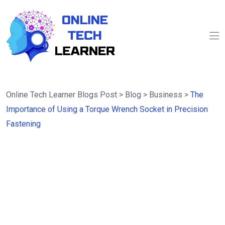
Online Tech Learner Blogs Post
>
Blog
>
Business
>
The
Importance of Using a Torque Wrench Socket in Precision
Fastening