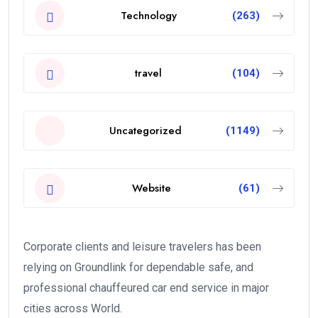
Technology
(263)
travel
(104)
Uncategorized
(1149)
Website
(61)
Corporate clients and leisure travelers has been
relying on Groundlink for dependable safe, and
professional chauffeured car end service in major
cities across World.