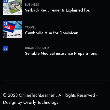
01
BUSINESS
Setback Requirements Explained for.
02
TRAVEL
Cambodia Visa for Dominican.
UNCATEGORIZED
03
Sensible Medical insurance Preparations
© 2023 OnlineTechLearner . All Rights Reserved -
Design by Overly Technology