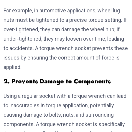
For example, in automotive applications, wheel lug
nuts must be tightened to a precise torque setting. If
over-tightened, they can damage the wheel hub; if
under-tightened, they may loosen over time, leading
to accidents. A torque wrench socket prevents these
issues by ensuring the correct amount of force is
applied.
2. Prevents Damage to Components
Using a regular socket with a torque wrench can lead
to inaccuracies in torque application, potentially
causing damage to bolts, nuts, and surrounding
components. A torque wrench socket is specifically