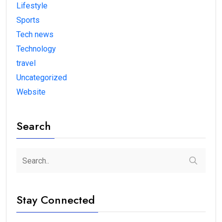
Lifestyle
Sports
Tech news
Technology
travel
Uncategorized
Website
Search
Stay Connected