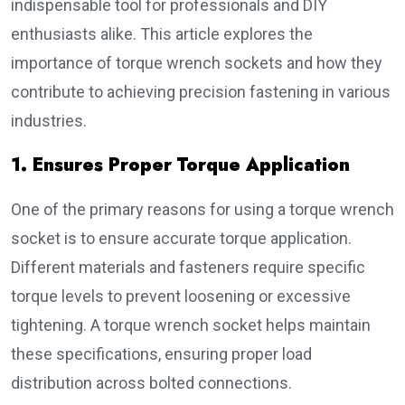
indispensable tool for professionals and DIY
enthusiasts alike. This article explores the
importance of torque wrench sockets and how they
contribute to achieving precision fastening in various
industries.
1. Ensures Proper Torque Application
One of the primary reasons for using a torque wrench
socket is to ensure accurate torque application.
Different materials and fasteners require specific
torque levels to prevent loosening or excessive
tightening. A torque wrench socket helps maintain
these specifications, ensuring proper load
distribution across bolted connections.