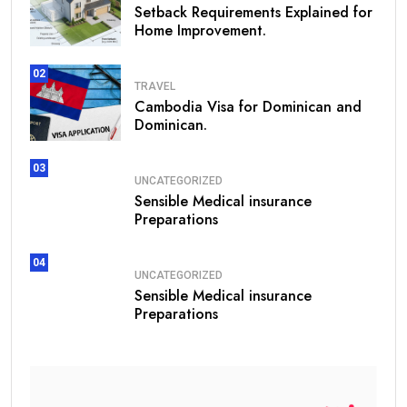
Setback Requirements Explained for
Home Improvement.
02
TRAVEL
Cambodia Visa for Dominican and
Dominican.
03
UNCATEGORIZED
Sensible Medical insurance
Preparations
04
UNCATEGORIZED
Sensible Medical insurance
Preparations