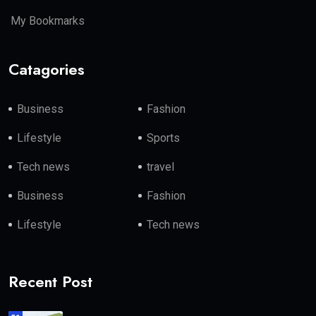
My Bookmarks
Catagories
Business
Fashion
Lifestyle
Sports
Tech news
travel
Business
Fashion
Lifestyle
Tech news
Recent Post