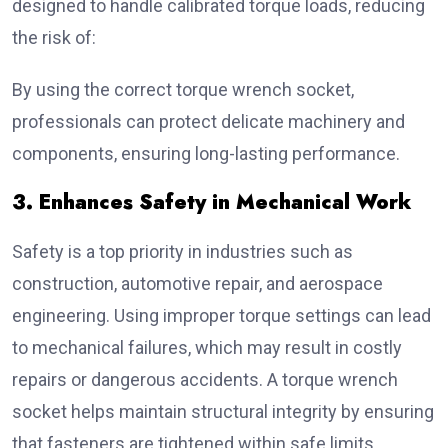
designed to handle calibrated torque loads, reducing
the risk of:
By using the correct torque wrench socket,
professionals can protect delicate machinery and
components, ensuring long-lasting performance.
3. Enhances Safety in Mechanical Work
Safety is a top priority in industries such as
construction, automotive repair, and aerospace
engineering. Using improper torque settings can lead
to mechanical failures, which may result in costly
repairs or dangerous accidents. A torque wrench
socket helps maintain structural integrity by ensuring
that fasteners are tightened within safe limits.