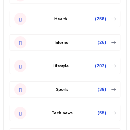
Health
(258)
Internet
(26)
Lifestyle
(202)
Sports
(38)
Tech news
(55)