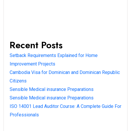
Recent Posts
Setback Requirements Explained for Home
Improvement Projects
Cambodia Visa for Dominican and Dominican Republic
Citizens
Sensible Medical insurance Preparations
Sensible Medical insurance Preparations
ISO 14001 Lead Auditor Course: A Complete Guide For
Professionals