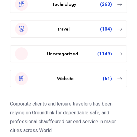
Technology
(263)
travel
(104)
Uncategorized
(1149)
Website
(61)
Corporate clients and leisure travelers has been
relying on Groundlink for dependable safe, and
professional chauffeured car end service in major
cities across World.