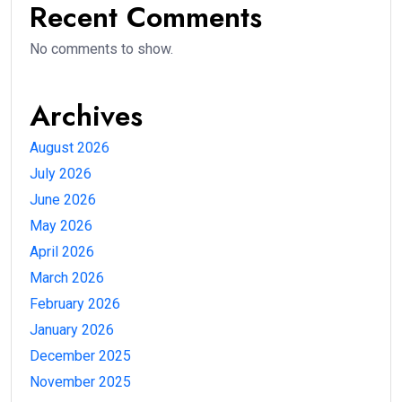
Recent Comments
No comments to show.
Archives
August 2026
July 2026
June 2026
May 2026
April 2026
March 2026
February 2026
January 2026
December 2025
November 2025