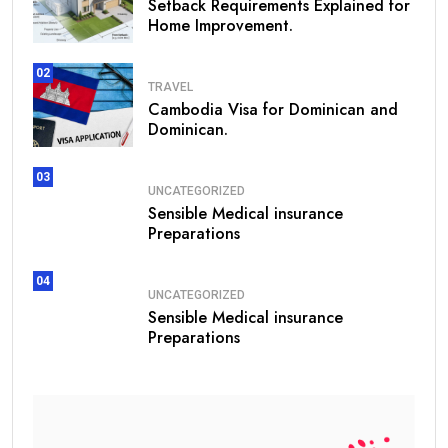
Setback Requirements Explained for
Home Improvement.
02
TRAVEL
Cambodia Visa for Dominican and
Dominican.
03
UNCATEGORIZED
Sensible Medical insurance
Preparations
04
UNCATEGORIZED
Sensible Medical insurance
Preparations