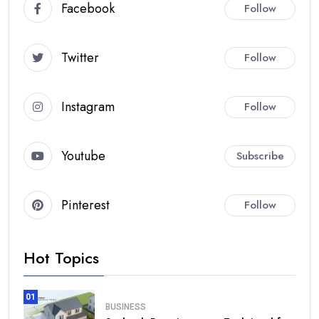
Facebook
Follow
Twitter
Follow
Instagram
Follow
Youtube
Subscribe
Pinterest
Follow
Hot Topics
01
BUSINESS