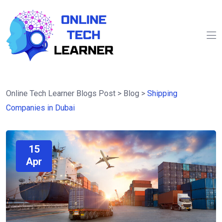
Online Tech Learner Blogs Post
>
Blog
>
Shipping
Companies in Dubai
15
Apr