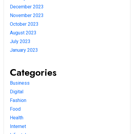
December 2023
November 2023
October 2023
August 2023
July 2023
January 2023
Categories
Business
Digital
Fashion
Food
Health
Internet