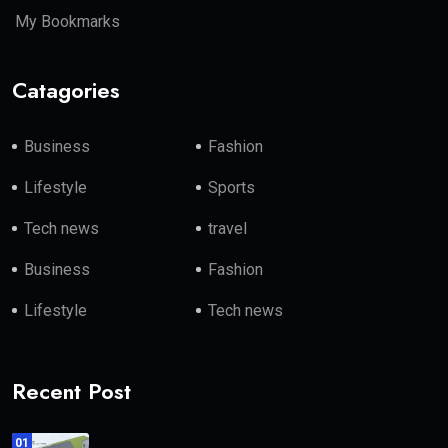
My Bookmarks
Catagories
Business
Fashion
Lifestyle
Sports
Tech news
travel
Business
Fashion
Lifestyle
Tech news
Recent Post
01