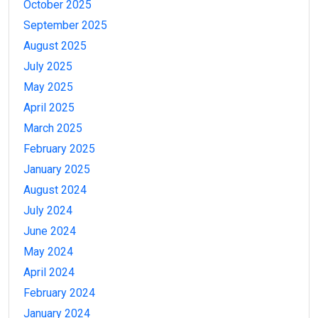
October 2025
September 2025
August 2025
July 2025
May 2025
April 2025
March 2025
February 2025
January 2025
August 2024
July 2024
June 2024
May 2024
April 2024
February 2024
January 2024