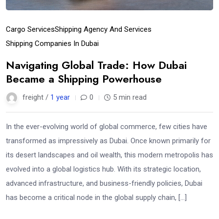
Cargo Services
Shipping Agency And Services
Shipping Companies In Dubai
Navigating Global Trade: How Dubai
Became a Shipping Powerhouse
freight /
1 year
0
5 min read
In the ever-evolving world of global commerce, few cities have
transformed as impressively as Dubai. Once known primarily for
its desert landscapes and oil wealth, this modern metropolis has
evolved into a global logistics hub. With its strategic location,
advanced infrastructure, and business-friendly policies, Dubai
has become a critical node in the global supply chain, […]