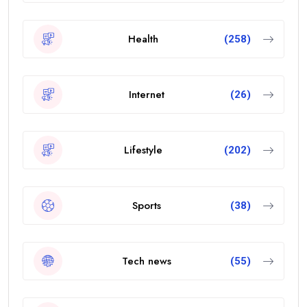
Health
(258)
Internet
(26)
Lifestyle
(202)
Sports
(38)
Tech news
(55)