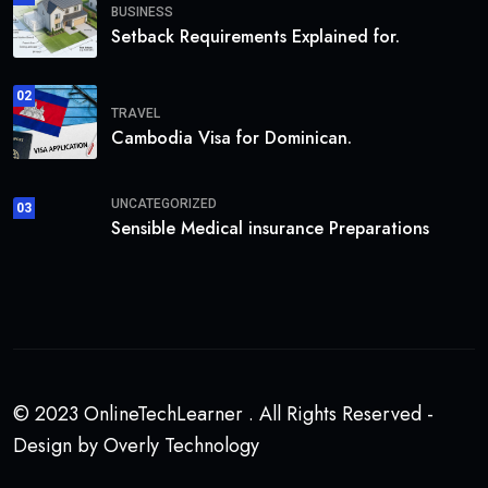
BUSINESS
Setback Requirements Explained for.
02
TRAVEL
Cambodia Visa for Dominican.
UNCATEGORIZED
03
Sensible Medical insurance Preparations
© 2023 OnlineTechLearner . All Rights Reserved -
Design by Overly Technology