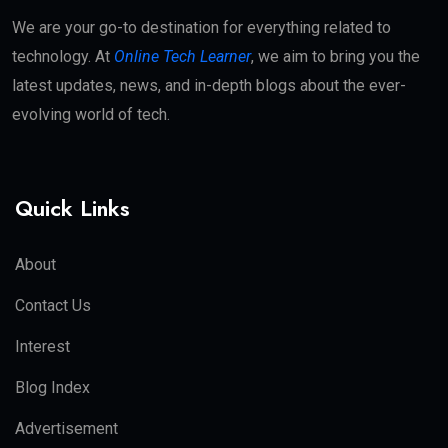
We are your go-to destination for everything related to
technology. At
Online Tech Learner
, we aim to bring you the
latest updates, news, and in-depth blogs about the ever-
evolving world of tech.
Quick Links
About
Contact Us
Interest
Blog Index
Advertisement