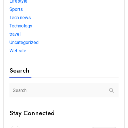
Lifestyle
Sports
Tech news
Technology
travel
Uncategorized
Website
Search
Stay Connected