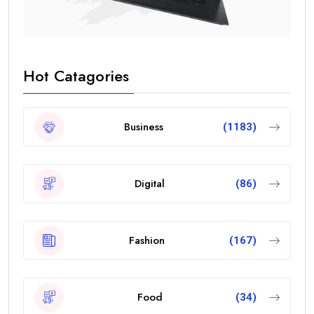
Hot Catagories
Business
(1183)
Digital
(86)
Fashion
(167)
Food
(34)