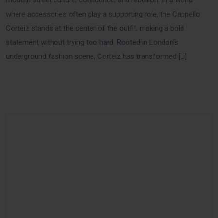
modern street culture, confidence, and rebellion. In a world
where accessories often play a supporting role, the Cappello
Corteiz stands at the center of the outfit, making a bold
statement without trying too hard. Rooted in London’s
underground fashion scene, Corteiz has transformed […]