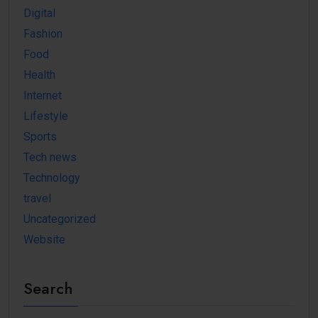
Digital
Fashion
Food
Health
Internet
Lifestyle
Sports
Tech news
Technology
travel
Uncategorized
Website
Search