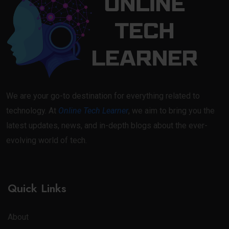
We are your go-to destination for everything related to
technology. At
Online Tech Learner
, we aim to bring you the
latest updates, news, and in-depth blogs about the ever-
evolving world of tech.
Quick Links
About