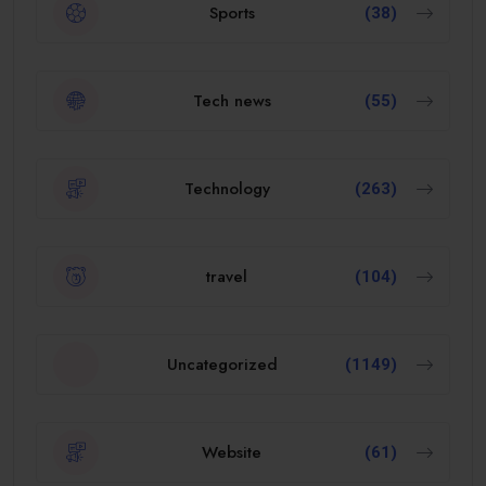
Sports
(38)
Tech news
(55)
Technology
(263)
travel
(104)
Uncategorized
(1149)
Website
(61)