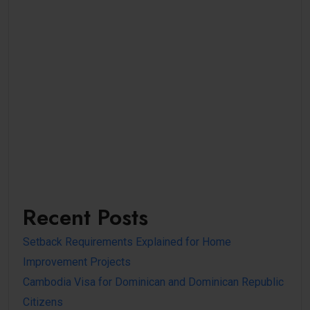
Recent Posts
Setback Requirements Explained for Home
Improvement Projects
Cambodia Visa for Dominican and Dominican Republic
Citizens