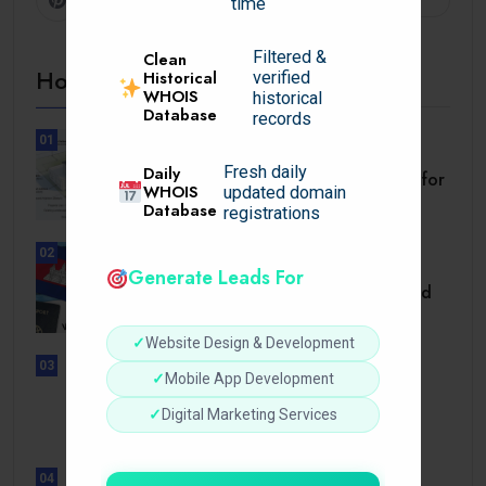
time
Filtered &
Clean
Hot Topics
Historical
verified
WHOIS
historical
Database
records
01
BUSINESS
Daily
Fresh daily
Setback Requirements Explained for
WHOIS
updated domain
Home Improvement.
Database
registrations
02
TRAVEL
Generate Leads For
Cambodia Visa for Dominican and
Dominican.
✓
Website Design & Development
03
✓
Mobile App Development
UNCATEGORIZED
Sensible Medical insurance
✓
Digital Marketing Services
Preparations
04