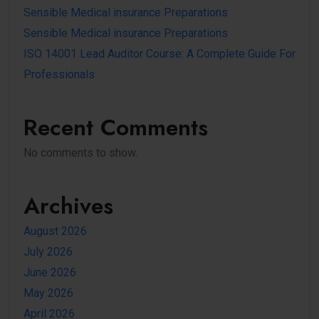
Sensible Medical insurance Preparations
Sensible Medical insurance Preparations
ISO 14001 Lead Auditor Course: A Complete Guide For
Professionals
Recent Comments
No comments to show.
Archives
August 2026
July 2026
June 2026
May 2026
April 2026