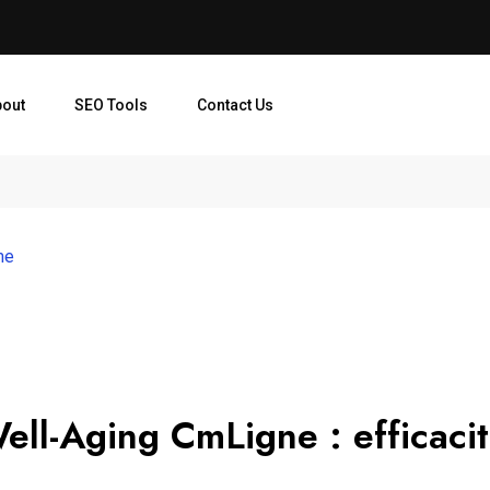
bout
SEO Tools
Contact Us
me
ell-Aging CmLigne : efficaci