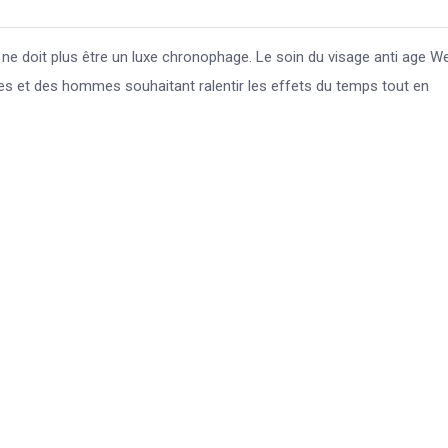
e doit plus être un luxe chronophage. Le soin du visage anti age We
 et des hommes souhaitant ralentir les effets du temps tout en