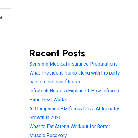
ll-
Recent Posts
Sensible Medical insurance Preparations
What President Trump along with his party
said on the their fitness
Infratech Heaters Explained: How Infrared
Patio Heat Works
AI Companion Platforms Drive AI Industry
Growth in 2026
What to Eat After a Workout for Better
Muscle Recovery