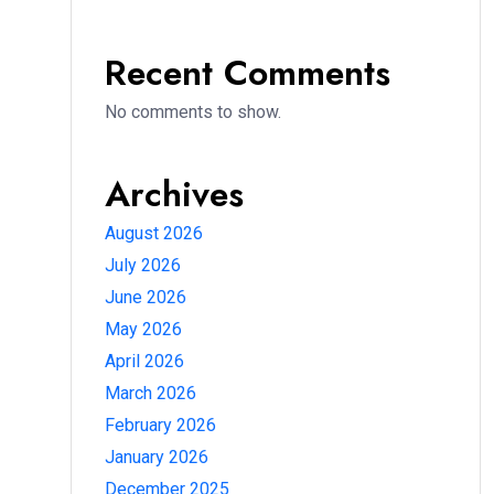
Recent Comments
No comments to show.
Archives
August 2026
July 2026
June 2026
May 2026
April 2026
March 2026
February 2026
January 2026
December 2025