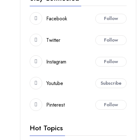
Facebook
Follow
Twitter
Follow
Instagram
Follow
Youtube
Subscribe
Pinterest
Follow
Hot Topics