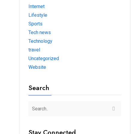
Internet
Lifestyle
Sports
Tech news
Technology
travel
Uncategorized
Website
Search
Stay Connected