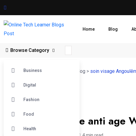
Home
Blog
A
Browse Category
Business
Online Tech Learner Blogs Post
>
Blog
>
soin visage Angoulê
Digital
14
Fashion
Feb
Soin Visage Angoulême
Food
Le soin du visage anti age W
Health
nicksjones /
6 months
0
4 min read