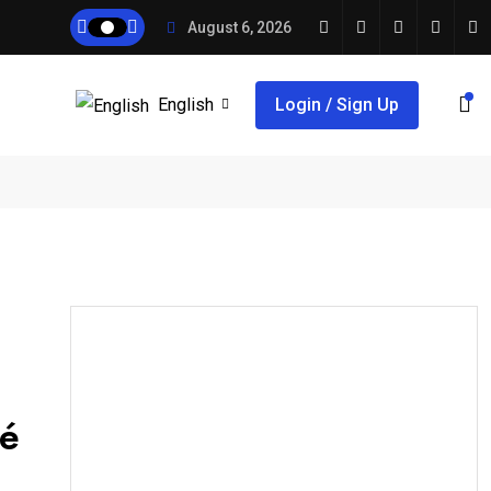
August 6, 2026
English
Login / Sign Up
té