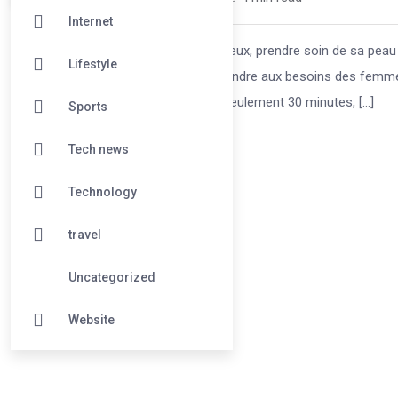
Internet
Dans un monde où le temps est précieux, prendre soin de sa peau n
Lifestyle
Aging CmLigne a été conçu pour répondre aux besoins des femmes
optimisant leur emploi du temps. En seulement 30 minutes, […]
Sports
Tech news
Technology
travel
Uncategorized
Website