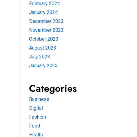
February 2024
January 2024
December 2023
November 2023
October 2023
August 2023
July 2023
January 2023
Categories
Business
Digital
Fashion
Food
Health