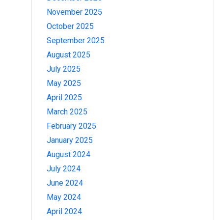
November 2025
October 2025
September 2025
August 2025
July 2025
May 2025
April 2025
March 2025
February 2025
January 2025
August 2024
July 2024
June 2024
May 2024
April 2024