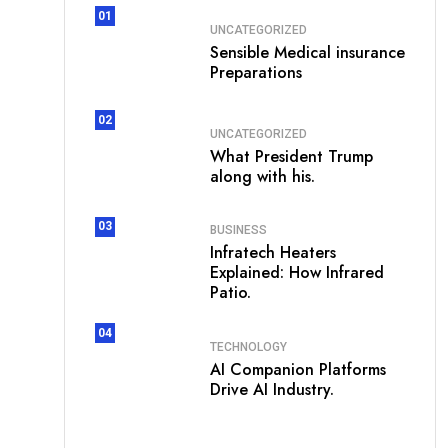
01
UNCATEGORIZED
Sensible Medical insurance
Preparations
02
UNCATEGORIZED
What President Trump
along with his.
03
BUSINESS
Infratech Heaters
Explained: How Infrared
Patio.
04
TECHNOLOGY
AI Companion Platforms
Drive AI Industry.