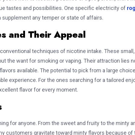
que tastes and possibilities. One specific electricity of
ro
n supplement any temper or state of affairs.
s and Their Appeal
conventional techniques of nicotine intake. These small,
t the want for smoking or vaping. Their attraction lies n
flavors available. The potential to pick from a large choic
le experience. For the ones searching for a tailored enjo
excellent flavor for every moment.
s
ng for anyone. From the sweet and fruity to the minty a
Many customers gravitate toward minty flavors because of 