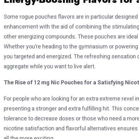
Some rogue pouches flavors are in particular designed t
enhancement with the aid of combining the stimulating 
other energizing compounds. These pouches are ideal for 
Whether you’re heading to the gymnasium or powering t
you targeted and energized. The refreshing sensation 
aggregate while you want to live alert.
The Rise of 12 mg Nic Pouches for a Satisfying Nico
For people who are looking for an extra extreme revel in
presenting a stronger and extra fulfilling hit. This con
tolerance to decrease doses or those who need a more
nicotine satisfaction and flavorful alternatives ensure
all the more exciting.