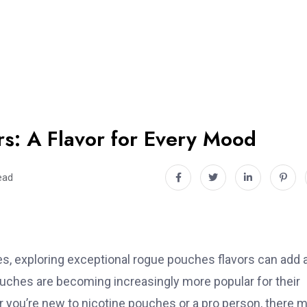
s: A Flavor for Every Mood
ead
es, exploring exceptional rogue pouches flavors can add 
ouches are becoming increasingly more popular for their
r you’re new to nicotine pouches or a pro person, there 