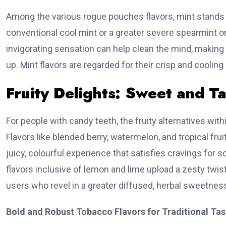
Among the various rogue pouches flavors, mint stands 
conventional cool mint or a greater severe spearmint o
invigorating sensation can help clean the mind, making
up. Mint flavors are regarded for their crisp and cooling r
Generat
Fruity Delights: Sweet and T
Acces
For people with candy teeth, the fruity alternatives wit
📊 Our WH
Flavors like blended berry, watermelon, and tropical fr
juicy, colourful experience that satisfies cravings for s

flavors inclusive of lemon and lime upload a zesty twist
Historic
users who revel in a greater diffused, herbal sweetnes
Data
Track 
Bold and Robust Tobacco Flavors for Traditional Tas
ownership