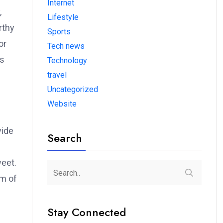
Internet
,
Lifestyle
rthy
Sports
or
Tech news
es
Technology
nt
travel
Uncategorized
Website
vide
Search
weet.
em of
Stay Connected