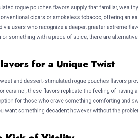
time
ulated rogue pouches flavors supply that familiar, wealthy
 conventional cigars or smokeless tobacco, offering an ea
e Leads For
ed via users who recognize a deeper, greater extreme flav
or something with a piece of spice, there are alternativ
✓
Website Design & Development
✓
Mobile App Developme
✓
Digital Marketing Services
lavors for a Unique Twist
🌐
Visit: www.getwhoisdb.com
sweet and dessert-stimulated rogue pouches flavors pro
or caramel, these flavors replicate the feeling of having a
te option for those who crave something comforting and s
Get Free Sample
 you want something decadent however without the probl
 Kick of Vitality