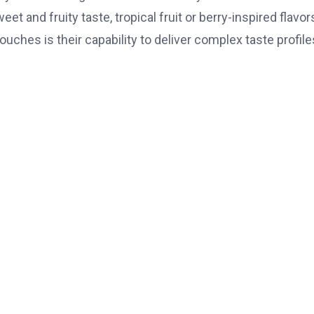
et and fruity taste, tropical fruit or berry-inspired flavor
uches is their capability to deliver complex taste profile