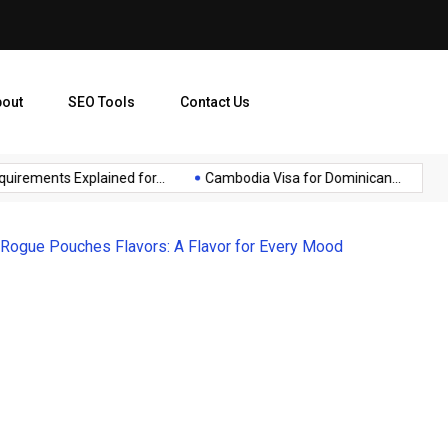
bout
SEO Tools
Contact Us
ments Explained for...
Cambodia Visa for Dominican...
Sensi
 Rogue Pouches Flavors: A Flavor for Every Mood