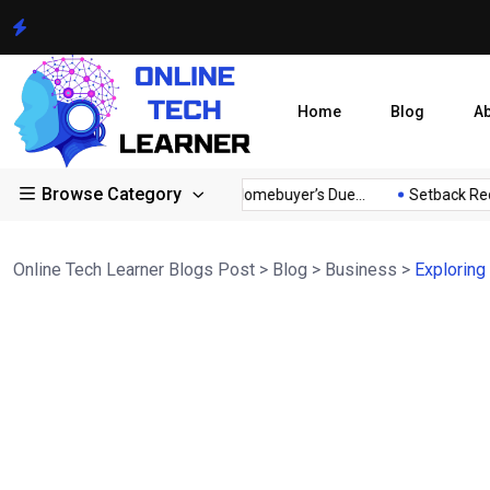
Home
Blog
A
Browse Category
tor...
A Comprehensive Homebuyer’s Due...
Setback Require
Online Tech Learner Blogs Post
>
Blog
>
Business
>
Exploring