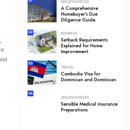
01
UNCATEGORIZED
A Comprehensive
Homebuyer’s Due
Diligence Guide.
02
BUSINESS
Setback Requirements
,
Explained for Home
nt
Improvement.
 out
03
TRAVEL
Cambodia Visa for
Dominican and Dominican.
04
UNCATEGORIZED
Sensible Medical insurance
Preparations