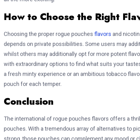
How to Choose the Right Fla
Choosing the proper rogue pouches
flavors
and nicotin
depends on private possibilities. Some users may additio
whilst others may additionally opt for more potent flavo
with extraordinary options to find what suits your tast
a fresh minty experience or an ambitious tobacco flavor,
pouch for each temper.
Conclusion
The international of rogue pouches flavors offers a thril
pouches. With a tremendous array of alternatives to pic
strong, those pouches can complement any mood or ch