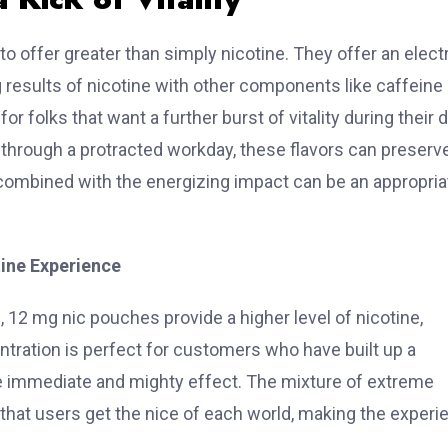
o offer greater than simply nicotine. They offer an electr
results of nicotine with other components like caffeine 
folks that want a further burst of vitality during their d
hrough a protracted workday, these flavors can preserv
combined with the energizing impact can be an appropria
tine Experience
, 12 mg nic pouches provide a higher level of nicotine,
centration is perfect for customers who have built up a
 immediate and mighty effect. The mixture of extreme
s that users get the nice of each world, making the experi