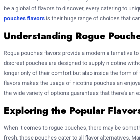
be a global of flavors to discover, every catering to uni
pouches flavors
is their huge range of choices that ca
Understanding Rogue Pouche
Rogue pouches flavors provide a modern alternative to 
discreet pouches are designed to supply nicotine withou
longer only of their comfort but also inside the form of 
flavors makes the usage of nicotine pouches an enjoyab
the wide variety of options guarantees that there’s an 
Exploring the Popular Flavor
When it comes to rogue pouches, there may be somethi
fresh, those pouches cater to all flavor alternatives. 