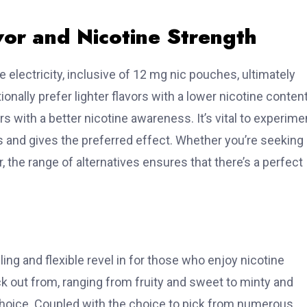
vor and Nicotine Strength
e electricity, inclusive of 12 mg nic pouches, ultimately
nally prefer lighter flavors with a lower nicotine content
rs with a better nicotine awareness. It’s vital to experime
es and gives the preferred effect. Whether you’re seeking
 the range of alternatives ensures that there’s a perfect
ling and flexible revel in for those who enjoy nicotine
k out from, ranging from fruity and sweet to minty and
oice. Coupled with the choice to pick from numerous