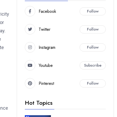
Facebook
Follow
icity
or
Twitter
Follow
ay.
e
Instagram
Follow
te
Youtube
Subscribe
Pinterest
Follow
Hot Topics
ence