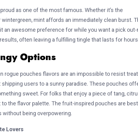
proud as one of the most famous. Whether it’s the
r wintergreen, mint affords an immediately clean burst. 
GetWhoisDB.com
 it an awesome preference for while you want a pick out
esults, often leaving a fulfilling tingle that lasts for hours
🚀
e Premium Leads with WHOIS 
angy Options
s Multiple Database Types for Targeted Lead Gene
hin rogue pouches flavors are an impossible to resist treat
OIS Databases
uit shipping users to a sunny paradise. These pouches off
omething sweet. For folks that enjoy a piece of tang, citr

✨
 to the flavor palette. The fruit-inspired pouches are best
al WHOIS
Clean Historical WHOIS
Daily WHO
s without being overpowering.
base
Database
Fresh da
domain
Filtered & verified
domain re
te Lovers
 changes
historical records