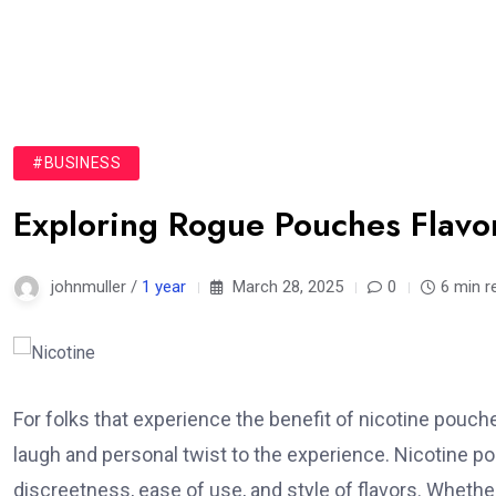
#BUSINESS
Exploring Rogue Pouches Flavor
johnmuller /
1 year
March 28, 2025
0
6 min r
For folks that experience the benefit of nicotine pouch
laugh and personal twist to the experience. Nicotine p
discreetness, ease of use, and style of flavors. Whethe