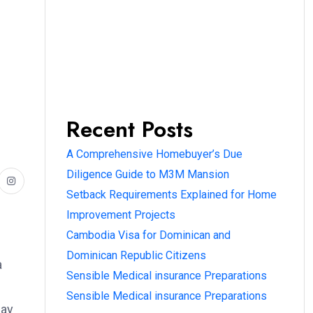
Recent Posts
A Comprehensive Homebuyer’s Due
Diligence Guide to M3M Mansion
Setback Requirements Explained for Home
Improvement Projects
Cambodia Visa for Dominican and
Dominican Republic Citizens
a
Sensible Medical insurance Preparations
Sensible Medical insurance Preparations
may