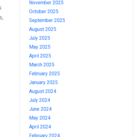
November 2025
s
October 2025
s,
September 2025
August 2025
July 2025
May 2025
April 2025
March 2025
February 2025
January 2025
August 2024
July 2024
June 2024
May 2024
April 2024
February 2024