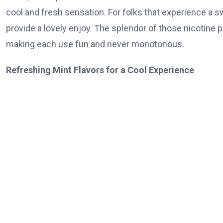
cool and fresh sensation. For folks that experience a swe
provide a lovely enjoy. The splendor of those nicotine po
making each use fun and never monotonous.
Refreshing Mint Flavors for a Cool Experience