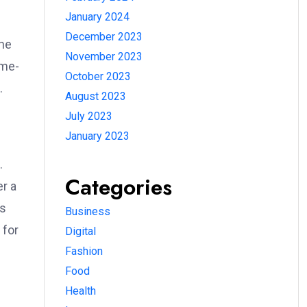
January 2024
December 2023
The
November 2023
-me-
October 2023
.
August 2023
July 2023
Database
January 2023
ration
.
Categories
er a
us
Business
📅
 for
Digital
IS Database
Fashion
ily updated
Food
gistrations
Health