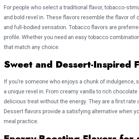
over 
For people who select a traditional flavor, tobacco-stim
and bold revel in. These flavors resemble the flavor of
🎯 Generat
and full-bodied sensation. Tobacco flavors are preferr
profile. Whether you need an easy tobacco combination 
that match any choice.
Sweet and Dessert-Inspired F
If you’re someone who enjoys a chunk of indulgence, 
a unique revel in. From creamy vanilla to rich chocolate 
delicious treat without the energy. They are a first ra
Dessert flavors provide a satisfying alternative when
meal practice.
Energy-Boosting Flavors for a