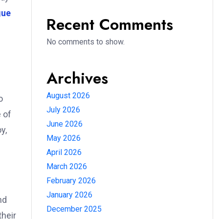
gue
Recent Comments
No comments to show.
Archives
August 2026
o
July 2026
e of
June 2026
y,
May 2026
April 2026
March 2026
February 2026
January 2026
nd
December 2025
their