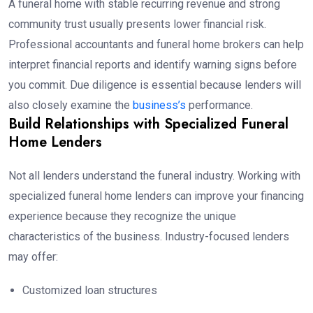
A funeral home with stable recurring revenue and strong
community trust usually presents lower financial risk.
Professional accountants and funeral home brokers can help
interpret financial reports and identify warning signs before
you commit. Due diligence is essential because lenders will
also closely examine the
business’s
performance.
Build Relationships with Specialized Funeral
Home Lenders
Not all lenders understand the funeral industry. Working with
specialized funeral home lenders can improve your financing
experience because they recognize the unique
characteristics of the business. Industry-focused lenders
may offer:
Customized loan structures