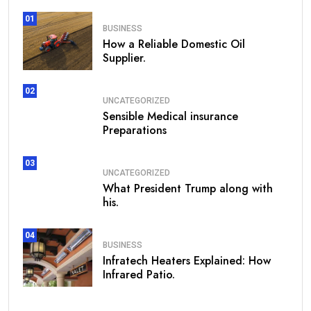
01
BUSINESS
How a Reliable Domestic Oil
Supplier.
02
UNCATEGORIZED
Sensible Medical insurance
Preparations
03
UNCATEGORIZED
What President Trump along with
his.
04
BUSINESS
Infratech Heaters Explained: How
Infrared Patio.