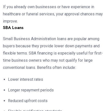
If you already own businesses or have experience in
healthcare or funeral services, your approval chances may
improve.
SBA Loans
Small Business Administration loans are popular among
buyers because they provide lower down payments and
flexible terms. SBA financing is especially useful for first-
time business owners who may not qualify for large
conventional loans. Benefits often include:
Lower interest rates
Longer repayment periods
Reduced upfront costs