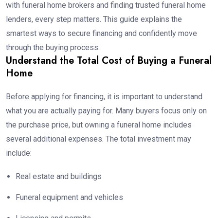
with funeral home brokers and finding trusted funeral home
lenders, every step matters. This guide explains the
smartest ways to secure financing and confidently move
through the buying process.
Understand the Total Cost of Buying a Funeral
Home
Before applying for financing, it is important to understand
what you are actually paying for. Many buyers focus only on
the purchase price, but owning a funeral home includes
several additional expenses. The total investment may
include:
Real estate and buildings
Funeral equipment and vehicles