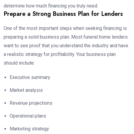
determine how much financing you truly need.
Prepare a Strong Business Plan for Lenders
One of the most important steps when seeking financing is
preparing a solid business plan. Most funeral home lenders
want to see proof that you understand the industry and have
a realistic strategy for profitability. Your business plan
should include:
Executive summary
Market analysis
Revenue projections
Operational plans
Marketing strategy