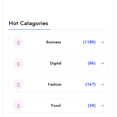
Hot Catagories
Business
(1180)
Digital
(86)
Fashion
(167)
Food
(34)