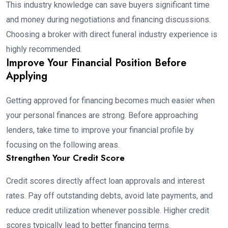
This industry knowledge can save buyers significant time
and money during negotiations and financing discussions.
Choosing a broker with direct funeral industry experience is
highly recommended.
Improve Your Financial Position Before
Applying
Getting approved for financing becomes much easier when
your personal finances are strong. Before approaching
lenders, take time to improve your financial profile by
focusing on the following areas.
Strengthen Your Credit Score
Credit scores directly affect loan approvals and interest
rates. Pay off outstanding debts, avoid late payments, and
reduce credit utilization whenever possible. Higher credit
scores typically lead to better financing terms.