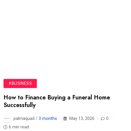
#BUSINESS
How to Finance Buying a Funeral Home
Successfully
palmaquad /
3 months
May 13, 2026
0
6 min read