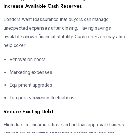
Increase Available Cash Reserves
Lenders want reassurance that buyers can manage
unexpected expenses after closing. Having savings
available shows financial stability. Cash reserves may also
help cover:
Renovation costs
Marketing expenses
Equipment upgrades
Temporary revenue fluctuations
Reduce Existing Debt
High debt-to-income ratios can hurt loan approval chances.