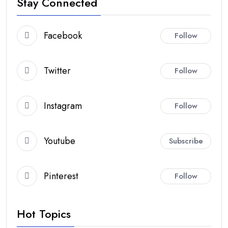
Stay Connected
Facebook
Follow
Twitter
Follow
Instagram
Follow
Youtube
Subscribe
Pinterest
Follow
Hot Topics