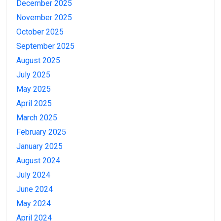
December 2025
November 2025
October 2025
September 2025
August 2025
July 2025
May 2025
April 2025
March 2025
February 2025
January 2025
August 2024
July 2024
June 2024
May 2024
April 2024