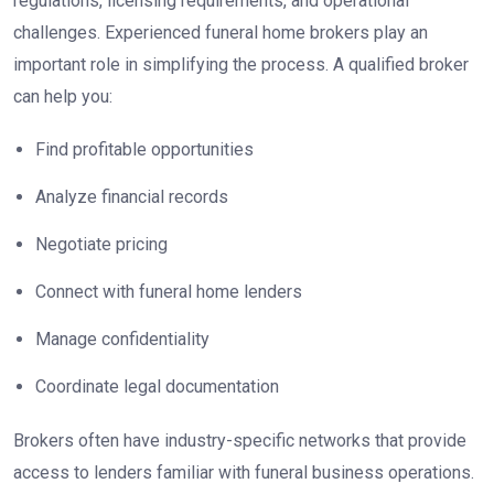
regulations, licensing requirements, and operational
challenges. Experienced funeral home brokers play an
important role in simplifying the process. A qualified broker
can help you:
Find profitable opportunities
Analyze financial records
Negotiate pricing
Connect with funeral home lenders
Manage confidentiality
Coordinate legal documentation
Brokers often have industry-specific networks that provide
access to lenders familiar with funeral business operations.