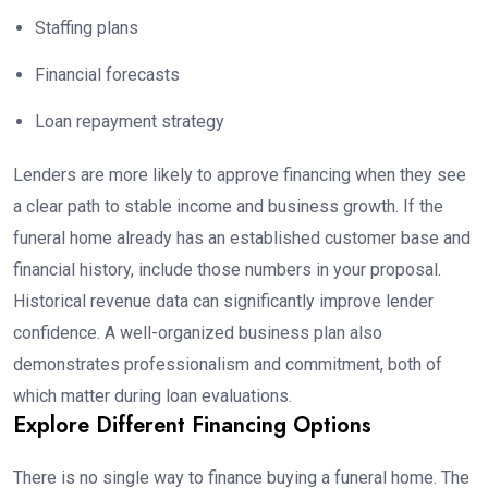
Staffing plans
Financial forecasts
Loan repayment strategy
Lenders are more likely to approve financing when they see
a clear path to stable income and business growth. If the
funeral home already has an established customer base and
financial history, include those numbers in your proposal.
Historical revenue data can significantly improve lender
confidence. A well-organized business plan also
demonstrates professionalism and commitment, both of
which matter during loan evaluations.
Explore Different Financing Options
There is no single way to finance buying a funeral home. The