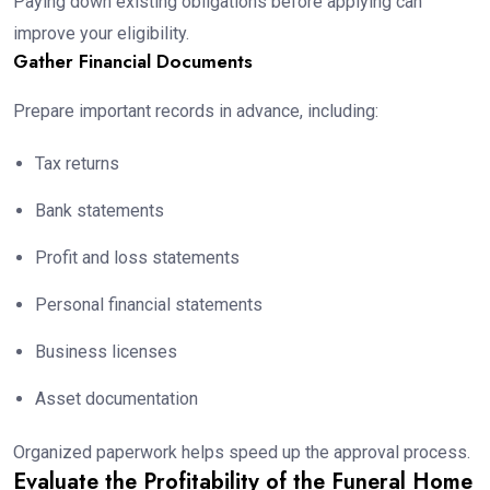
Paying down existing obligations before applying can
improve your eligibility.
Gather Financial Documents
Prepare important records in advance, including:
Tax returns
Bank statements
Profit and loss statements
Personal financial statements
Business licenses
Asset documentation
Organized paperwork helps speed up the approval process.
Evaluate the Profitability of the Funeral Home