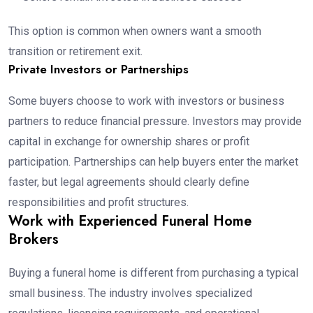
This option is common when owners want a smooth
transition or retirement exit.
Private Investors or Partnerships
Some buyers choose to work with investors or business
partners to reduce financial pressure. Investors may provide
capital in exchange for ownership shares or profit
participation. Partnerships can help buyers enter the market
faster, but legal agreements should clearly define
responsibilities and profit structures.
Work with Experienced Funeral Home
Brokers
Buying a funeral home is different from purchasing a typical
small business. The industry involves specialized