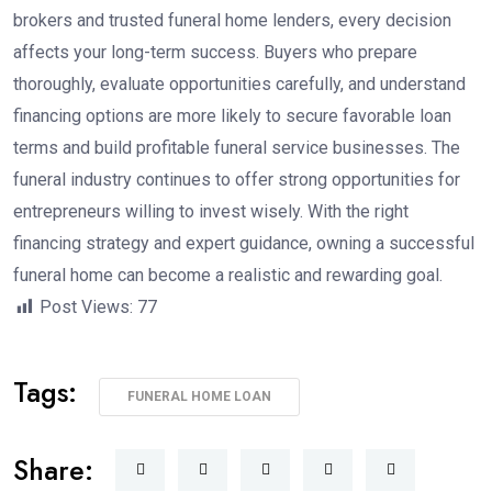
brokers and trusted funeral home lenders, every decision
affects your long-term success. Buyers who prepare
thoroughly, evaluate opportunities carefully, and understand
financing options are more likely to secure favorable loan
terms and build profitable funeral service businesses. The
funeral industry continues to offer strong opportunities for
entrepreneurs willing to invest wisely. With the right
financing strategy and expert guidance, owning a successful
funeral home can become a realistic and rewarding goal.
Post Views:
77
Tags:
FUNERAL HOME LOAN
Share: