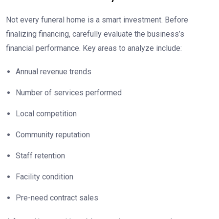
Not every funeral home is a smart investment. Before
finalizing financing, carefully evaluate the business’s
financial performance. Key areas to analyze include:
Annual revenue trends
Number of services performed
Local competition
Community reputation
Staff retention
Facility condition
Pre-need contract sales