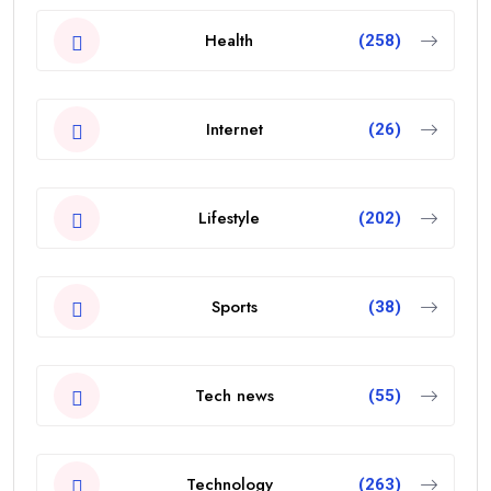
Health
(258)
Internet
(26)
Lifestyle
(202)
Sports
(38)
Tech news
(55)
Technology
(263)