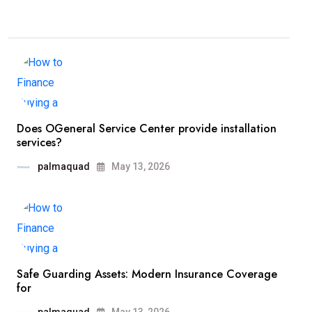
Does OGeneral Service Center provide installation
services?
palmaquad
May 13, 2026
Safe Guarding Assets: Modern Insurance Coverage
for