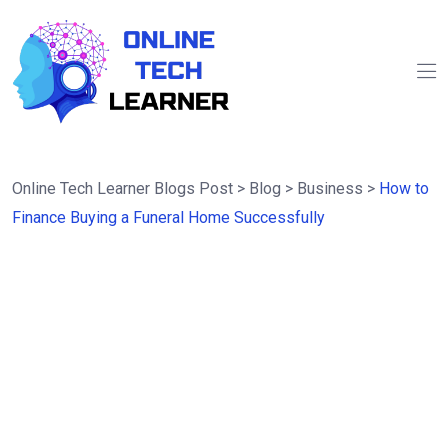
Online Tech Learner Blogs Post
>
Blog
>
Business
>
How to
Finance Buying a Funeral Home Successfully