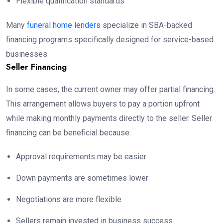
Flexible qualification standards
Many
funeral home lenders
specialize in SBA-backed
financing programs specifically designed for service-based
businesses.
Seller Financing
In some cases, the current owner may offer partial financing.
This arrangement allows buyers to pay a portion upfront
while making monthly payments directly to the seller. Seller
financing can be beneficial because:
Approval requirements may be easier
Down payments are sometimes lower
Negotiations are more flexible
Sellers remain invested in business success