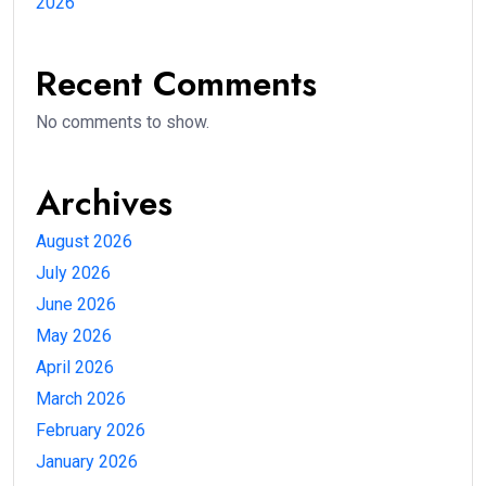
2026
Recent Comments
No comments to show.
Archives
August 2026
July 2026
June 2026
May 2026
April 2026
March 2026
February 2026
January 2026