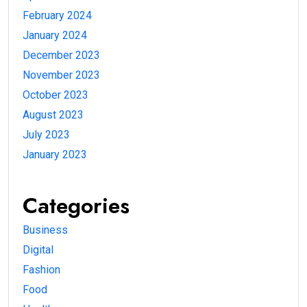
February 2024
January 2024
December 2023
November 2023
October 2023
August 2023
July 2023
January 2023
Categories
Business
Digital
Fashion
Food