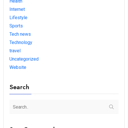
Health
Internet
Lifestyle
Sports
Tech news
Technology
travel
Uncategorized
Website
Search