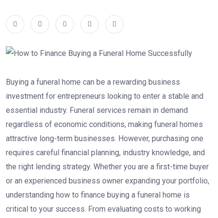
Buying a funeral home can be a rewarding business
investment for entrepreneurs looking to enter a stable and
essential industry. Funeral services remain in demand
regardless of economic conditions, making funeral homes
attractive long-term businesses. However, purchasing one
requires careful financial planning, industry knowledge, and
the right lending strategy. Whether you are a first-time buyer
or an experienced business owner expanding your portfolio,
understanding how to finance buying a funeral home is
critical to your success. From evaluating costs to working