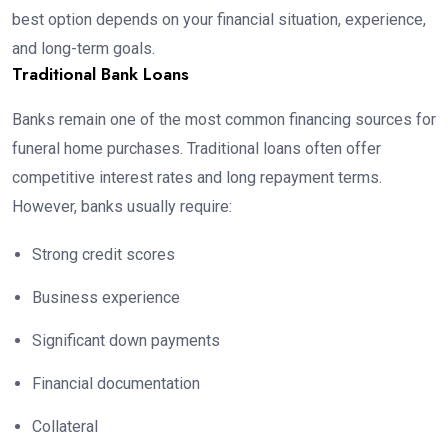
best option depends on your financial situation, experience,
and long-term goals.
Traditional Bank Loans
Banks remain one of the most common financing sources for
funeral home purchases. Traditional loans often offer
competitive interest rates and long repayment terms.
However, banks usually require:
Strong credit scores
Business experience
Significant down payments
Financial documentation
Collateral