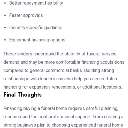
Better repayment flexibility
Faster approvals
Industry-specific guidance
Equipment financing options
These lenders understand the stability of funeral service
demand and may be more comfortable financing acquisitions
compared to general commercial banks. Building strong
relationships with lenders can also help you secure future
financing for expansion, renovations, or additional locations.
Final Thoughts
Financing buying a funeral home requires careful planning,
research, and the right professional support. From creating a
strong business plan to choosing experienced funeral home