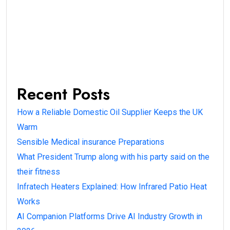
Recent Posts
How a Reliable Domestic Oil Supplier Keeps the UK
Warm
Sensible Medical insurance Preparations
What President Trump along with his party said on the
their fitness
Infratech Heaters Explained: How Infrared Patio Heat
Works
AI Companion Platforms Drive AI Industry Growth in