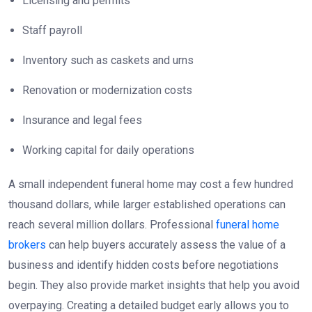
Licensing and permits
Staff payroll
Inventory such as caskets and urns
Renovation or modernization costs
Insurance and legal fees
Working capital for daily operations
A small independent funeral home may cost a few hundred
thousand dollars, while larger established operations can
reach several million dollars. Professional
funeral home
brokers
can help buyers accurately assess the value of a
business and identify hidden costs before negotiations
begin. They also provide market insights that help you avoid
overpaying. Creating a detailed budget early allows you to