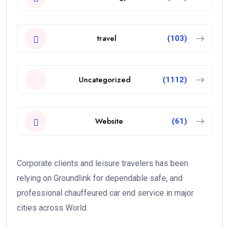
travel
(103)
Uncategorized
(1112)
Website
(61)
Corporate clients and leisure travelers has been
relying on Groundlink for dependable safe, and
professional chauffeured car end service in major
cities across World.