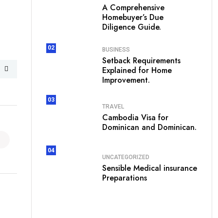
A Comprehensive
Homebuyer’s Due
Diligence Guide.
02
BUSINESS
Setback Requirements
Explained for Home
Improvement.
03
TRAVEL
Cambodia Visa for
Dominican and Dominican.
04
UNCATEGORIZED
Sensible Medical insurance
Preparations