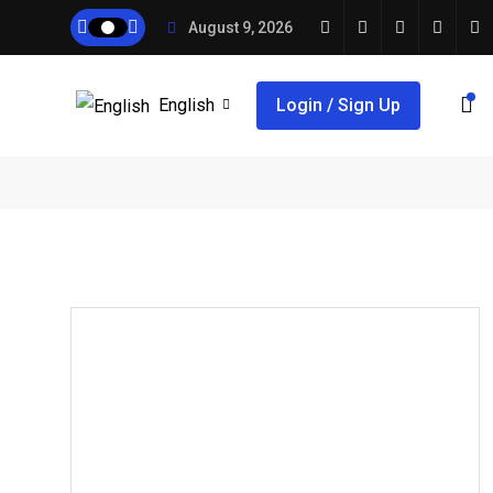
August 9, 2026
English
Login / Sign Up