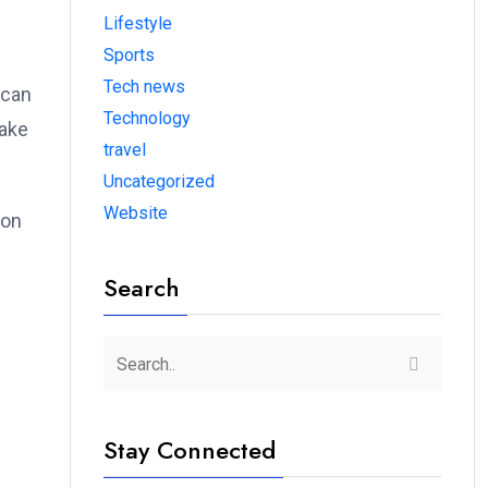
Lifestyle
Sports
Tech news
 can
Technology
make
travel
Uncategorized
Website
ion
Search
n
Stay Connected