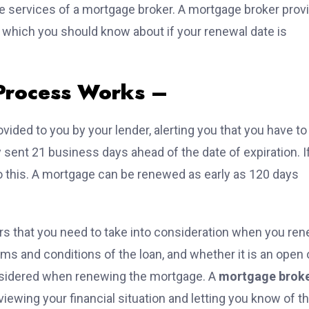
he services of a mortgage broker. A mortgage broker prov
, which you should know about if your renewal date is
Process Works –
vided to you by your lender, alerting you that you have to
sent 21 business days ahead of the date of expiration. I
o this. A mortgage can be renewed as early as 120 days
ors that you need to take into consideration when you re
rms and conditions of the loan, and whether it is an open 
onsidered when renewing the mortgage. A
mortgage brok
ewing your financial situation and letting you know of t