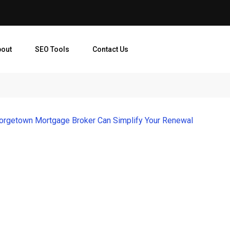
bout
SEO Tools
Contact Us
orgetown Mortgage Broker Can Simplify Your Renewal