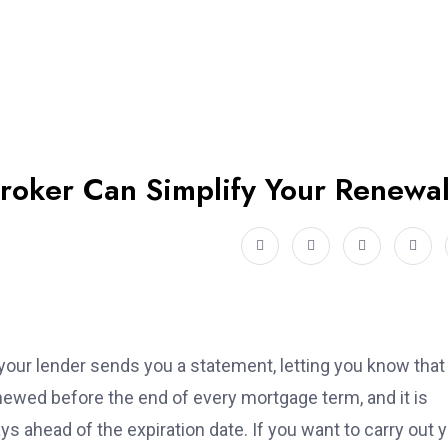
oker Can Simplify Your Renewa
our lender sends you a statement, letting you know that
ewed before the end of every mortgage term, and it is
ys ahead of the expiration date. If you want to carry out 