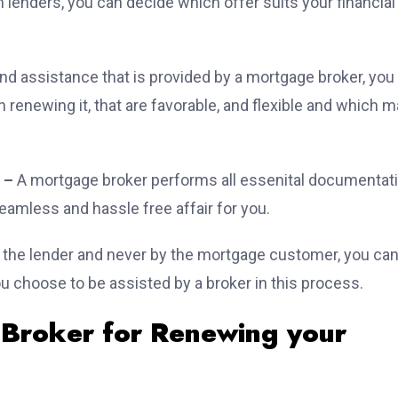
 lenders, you can decide which offer suits your financial
nd assistance that is provided by a mortgage broker, you
renewing it, that are favorable, and flexible and which 
 –
A mortgage broker performs all essenital documentat
eamless and hassle free affair for you.
y the lender and never by the mortgage customer, you ca
 choose to be assisted by a broker in this process.
 Broker for Renewing your