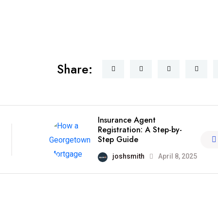
Share:
Insurance Agent
Registration: A Step-by-
Step Guide
joshsmith
April 8, 2025