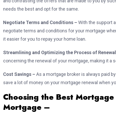
and contrasting the offers that are made to you by such
needs the best and opt for the same.
Negotiate Terms and Conditions –
With the support a
negotiate terms and conditions for your mortgage when 
it easier for you to repay your home loan.
Streamlining and Optimizing the Process of Renewal
concerning the renewal of your mortgage, making it a s
Cost Savings –
As a mortgage broker is always paid b
save a lot of money on your mortgage renewal when you
Choosing the Best Mortgage
Mortgage –