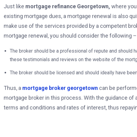
Just like
mortgage refinance Georgetown,
where you 
existing mortgage dues, a mortgage renewal is also quite
make use of the services provided by a competent brok
mortgage renewal, you should consider the following 
The broker should be a professional of repute and should ha
these testimonials and reviews on the website of the mort
The broker should be licensed and should ideally have been
Thus, a
mortgage broker georgetown
can be performe
mortgage broker in this process. With the guidance of
terms and conditions and rates of interest, thus repa