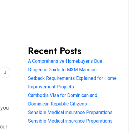
Recent Posts
l
A Comprehensive Homebuyer’s Due
Diligence Guide to M3M Mansion
Setback Requirements Explained for Home
Improvement Projects
Cambodia Visa for Dominican and
Dominican Republic Citizens
 you
Sensible Medical insurance Preparations
Sensible Medical insurance Preparations
your