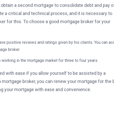
obtain a second mortgage to consolidate debt and pay o
 a critical and technical process, and it is necessary to
er for this. To choose a good mortgage broker for your
–
ve positive reviews and ratings given by his clients. You can a
gage broker.
 working in the mortgage market for three to four years.
d with ease if you allow yourself to be assisted by a
 a mortgage broker, you can renew your mortgage for the 
ying your mortgage with ease and convenience.