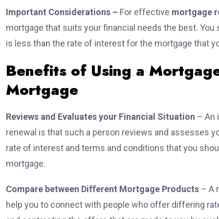
Important Considerations –
For effective
mortgage r
mortgage that suits your financial needs the best. You s
is less than the rate of interest for the mortgage that 
Benefits of Using a Mortgag
Mortgage
Reviews and Evaluates your Financial Situation
– An 
renewal is that such a person reviews and assesses you
rate of interest and terms and conditions that you shoul
mortgage.
Compare between Different Mortgage Products
– A 
help you to connect with people who offer differing ra