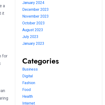
January 2024
e a
December 2023
 it
November 2023
October 2023
August 2023
July 2023
January 2023
 for
Categories
c
Business
Digital
Fashion
Food
can
Health
aring
Internet