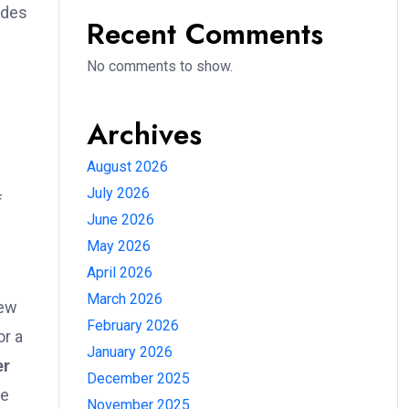
ides
Recent Comments
No comments to show.
Archives
August 2026
July 2026
f
June 2026
May 2026
April 2026
March 2026
new
February 2026
or a
January 2026
er
December 2025
he
November 2025