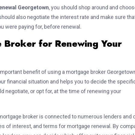
enewal Georgetown
, you should shop around and choos
hould also negotiate the interest rate and make sure that
you were paying for, before renewal.
e Broker for Renewing Your
important benefit of using a mortgage broker Georgetown
r financial situation and helps you to decide the specifi
d negotiate, or opt for, at the time of renewing your
mortgage broker is connected to numerous lenders and 
tes of interest, and terms for mortgage renewal. By comp