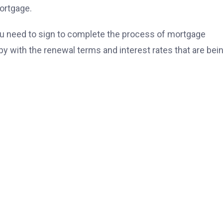
ortgage.
 need to sign to complete the process of mortgage
py with the renewal terms and interest rates that are bei