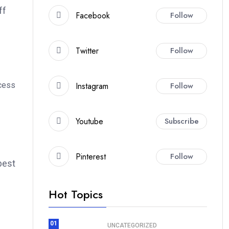
ff
Facebook
Follow
Twitter
Follow
Instagram
Follow
ccess
Youtube
Subscribe
Pinterest
Follow
best
Hot Topics
01
UNCATEGORIZED