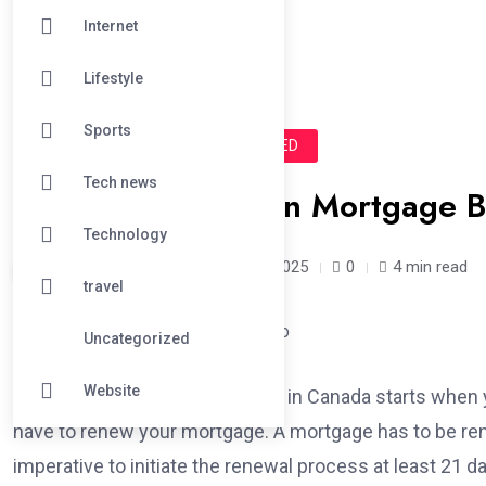
Internet
Lifestyle
Sports
#BUSINESS
#UNCATEGORIZED
Tech news
How a Georgetown Mortgage Br
Technology
joshsmith /
1 year
April 8, 2025
0
4 min read
travel
Uncategorized
Website
The mortgage renewal process in Canada starts when y
have to renew your mortgage. A mortgage has to be ren
imperative to initiate the renewal process at least 21 da