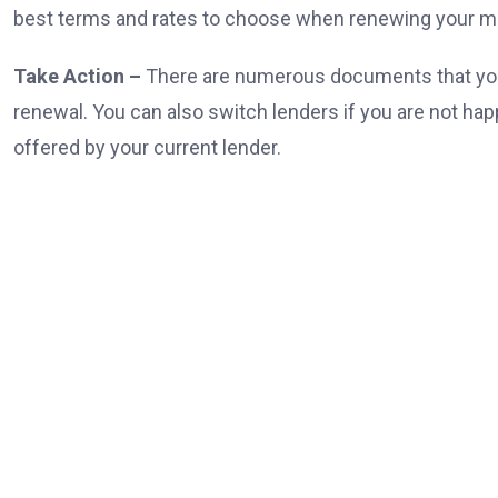
best terms and rates to choose when renewing your m
Take Action –
There are numerous documents that you
renewal. You can also switch lenders if you are not hap
offered by your current lender.