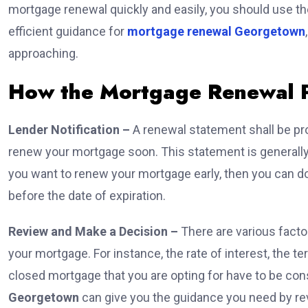
mortgage renewal quickly and easily, you should use t
efficient guidance for
mortgage renewal Georgetown
approaching.
How the Mortgage Renewal 
Lender Notification –
A renewal statement shall be pro
renew your mortgage soon. This statement is generally 
you want to renew your mortgage early, then you can d
before the date of expiration.
Review and Make a Decision –
There are various fact
your mortgage. For instance, the rate of interest, the te
closed mortgage that you are opting for have to be c
Georgetown
can give you the guidance you need by revi