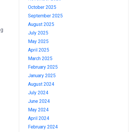
October 2025
September 2025
August 2025
ng
July 2025
May 2025
April 2025
March 2025
February 2025
January 2025
August 2024
July 2024
June 2024
May 2024
April 2024
February 2024