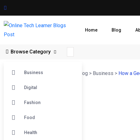
Home
Blog
A
Browse Category
Business
Online Tech Learner Blogs Post
>
Blog
>
Business
>
How a Ge
Digital
Fashion
Food
Health