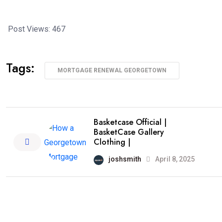
Post Views:
467
Tags:
MORTGAGE RENEWAL GEORGETOWN
Basketcase Official |
BasketCase Gallery
Clothing |
joshsmith
April 8, 2025