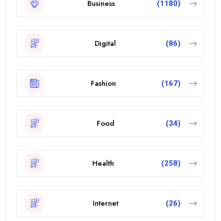
Business
(1180)
Digital
(86)
Fashion
(167)
Food
(34)
Health
(258)
Internet
(26)