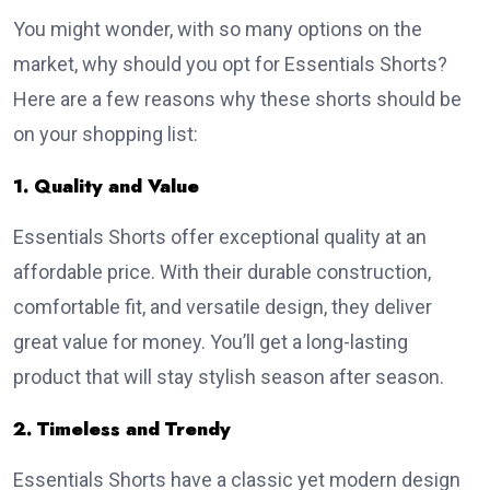
You might wonder, with so many options on the
market, why should you opt for Essentials Shorts?
Here are a few reasons why these shorts should be
on your shopping list:
1. Quality and Value
Essentials Shorts offer exceptional quality at an
affordable price. With their durable construction,
comfortable fit, and versatile design, they deliver
great value for money. You’ll get a long-lasting
product that will stay stylish season after season.
2. Timeless and Trendy
Essentials Shorts have a classic yet modern design