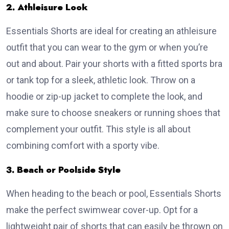
2. Athleisure Look
Essentials Shorts are ideal for creating an athleisure
outfit that you can wear to the gym or when you’re
out and about. Pair your shorts with a fitted sports bra
or tank top for a sleek, athletic look. Throw on a
hoodie or zip-up jacket to complete the look, and
make sure to choose sneakers or running shoes that
complement your outfit. This style is all about
combining comfort with a sporty vibe.
3. Beach or Poolside Style
When heading to the beach or pool, Essentials Shorts
make the perfect swimwear cover-up. Opt for a
lightweight pair of shorts that can easily be thrown on