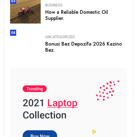
03
BUSINESS
How a Reliable Domestic Oil
Supplier.
04
UNCATEGORIZED
Bonusi Bez Depozīta 2026 Kazino
Bez.