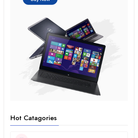
Hot Catagories