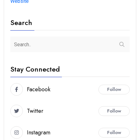
Website
Search
Stay Connected
Facebook
Follow
Twitter
Follow
Instagram
Follow