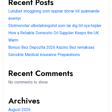
Recent Posts
Lunubet inloggning som öppnar dörrar till spännande
äventyr
Slotmonster utbetalningstid som tar dig till nya höjder
How a Reliable Domestic Oil Supplier Keeps the UK
Warm
Bonusi Bez Depozīta 2026 Kazino Bez Iemaksas
Sensible Medical insurance Preparations
Recent Comments
No comments to show.
Archives
August 2026