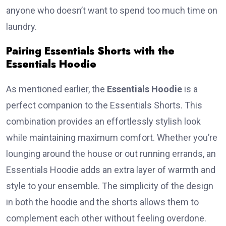
anyone who doesn’t want to spend too much time on
laundry.
Pairing Essentials Shorts with the
Essentials Hoodie
As mentioned earlier, the
Essentials Hoodie
is a
perfect companion to the Essentials Shorts. This
combination provides an effortlessly stylish look
while maintaining maximum comfort. Whether you’re
lounging around the house or out running errands, an
Essentials Hoodie adds an extra layer of warmth and
style to your ensemble. The simplicity of the design
in both the hoodie and the shorts allows them to
complement each other without feeling overdone.