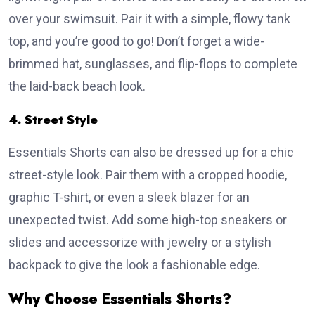
over your swimsuit. Pair it with a simple, flowy tank
top, and you’re good to go! Don’t forget a wide-
brimmed hat, sunglasses, and flip-flops to complete
the laid-back beach look.
4. Street Style
Essentials Shorts can also be dressed up for a chic
street-style look. Pair them with a cropped hoodie,
graphic T-shirt, or even a sleek blazer for an
unexpected twist. Add some high-top sneakers or
slides and accessorize with jewelry or a stylish
backpack to give the look a fashionable edge.
Why Choose Essentials Shorts?