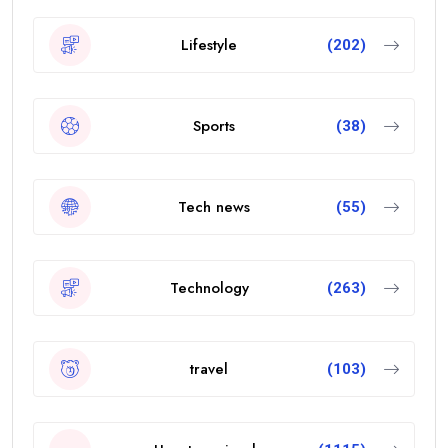
Lifestyle
(202)
Sports
(38)
Tech news
(55)
Technology
(263)
travel
(103)