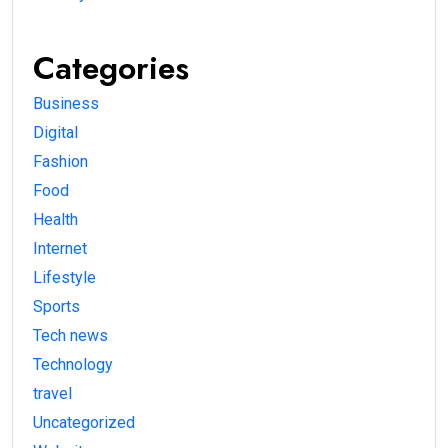
Categories
Business
Digital
Fashion
Food
Health
Internet
Lifestyle
Sports
Tech news
Technology
travel
Uncategorized