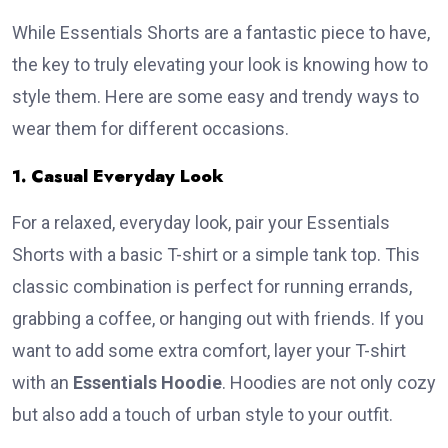
While Essentials Shorts are a fantastic piece to have,
the key to truly elevating your look is knowing how to
style them. Here are some easy and trendy ways to
wear them for different occasions.
1. Casual Everyday Look
For a relaxed, everyday look, pair your Essentials
Shorts with a basic T-shirt or a simple tank top. This
classic combination is perfect for running errands,
grabbing a coffee, or hanging out with friends. If you
want to add some extra comfort, layer your T-shirt
with an
Essentials Hoodie
. Hoodies are not only cozy
but also add a touch of urban style to your outfit.