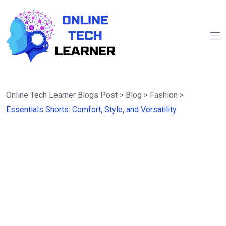
Online Tech Learner Blogs Post
>
Blog
>
Fashion
>
Essentials Shorts: Comfort, Style, and Versatility