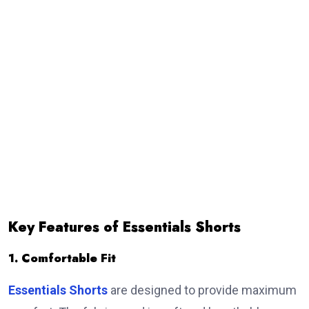
Key Features of Essentials Shorts
1. Comfortable Fit
Essentials Shorts
are designed to provide maximum