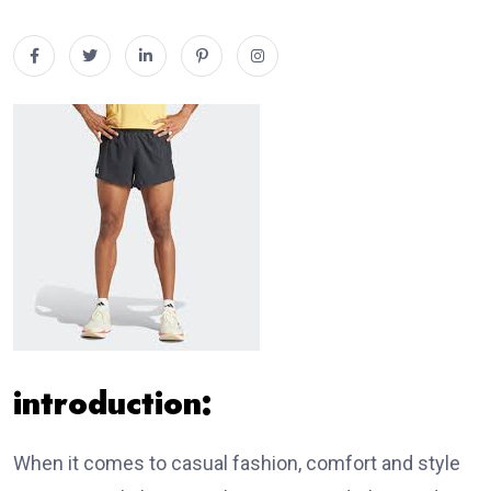
introduction:
When it comes to casual fashion, comfort and style