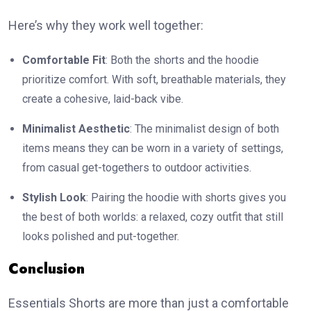
Here’s why they work well together:
Comfortable Fit
: Both the shorts and the hoodie
prioritize comfort. With soft, breathable materials, they
create a cohesive, laid-back vibe.
Minimalist Aesthetic
: The minimalist design of both
items means they can be worn in a variety of settings,
from casual get-togethers to outdoor activities.
Stylish Look
: Pairing the hoodie with shorts gives you
the best of both worlds: a relaxed, cozy outfit that still
looks polished and put-together.
Conclusion
Essentials Shorts are more than just a comfortable