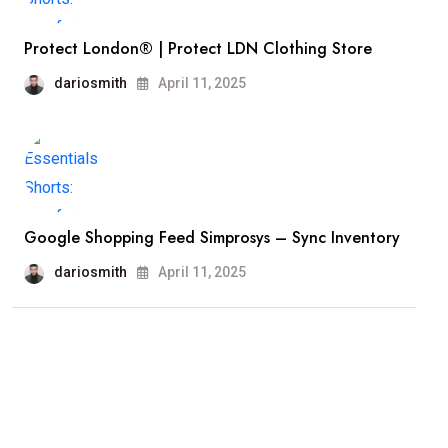
Protect London® | Protect LDN Clothing Store
dariosmith
April 11, 2025
Google Shopping Feed Simprosys – Sync Inventory
dariosmith
April 11, 2025