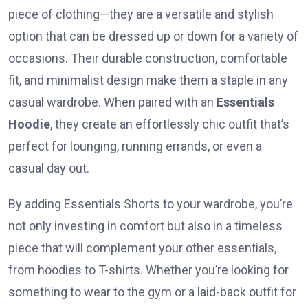
piece of clothing—they are a versatile and stylish
option that can be dressed up or down for a variety of
occasions. Their durable construction, comfortable
fit, and minimalist design make them a staple in any
casual wardrobe. When paired with an
Essentials
Hoodie
, they create an effortlessly chic outfit that’s
perfect for lounging, running errands, or even a
casual day out.
By adding Essentials Shorts to your wardrobe, you’re
not only investing in comfort but also in a timeless
piece that will complement your other essentials,
from hoodies to T-shirts. Whether you’re looking for
something to wear to the gym or a laid-back outfit for