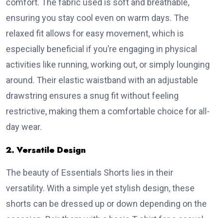
comfort. The fabric used is soft and breathable,
ensuring you stay cool even on warm days. The
relaxed fit allows for easy movement, which is
especially beneficial if you’re engaging in physical
activities like running, working out, or simply lounging
around. Their elastic waistband with an adjustable
drawstring ensures a snug fit without feeling
restrictive, making them a comfortable choice for all-
day wear.
2. Versatile Design
The beauty of Essentials Shorts lies in their
versatility. With a simple yet stylish design, these
shorts can be dressed up or down depending on the