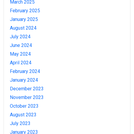
March 2025
February 2025
January 2025
August 2024
July 2024
June 2024
May 2024
April 2024
February 2024
January 2024
December 2023
November 2023
October 2023
August 2023
July 2023
January 2023