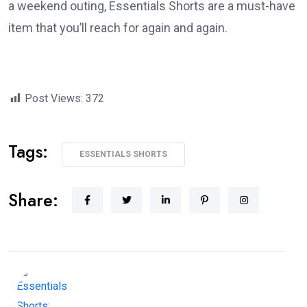
a weekend outing, Essentials Shorts are a must-have
item that you’ll reach for again and again.
Post Views:
372
Tags:
ESSENTIALS SHORTS
Share: