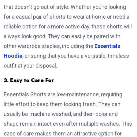
that doesn’t go out of style. Whether you’re looking
for a casual pair of shorts to wear at home or need a
reliable option for a more active day, these shorts will
always look good. They can easily be paired with
other wardrobe staples, including the
Essentials
Hoodie
, ensuring that you have a versatile, timeless
outfit at your disposal.
3. Easy to Care For
Essentials Shorts are low-maintenance, requiring
little effort to keep them looking fresh. They can
usually be machine washed, and their color and
shape remain intact even after multiple washes. This
ease of care makes them an attractive option for