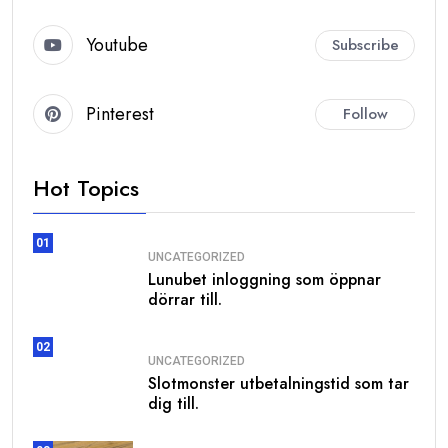
Youtube
Subscribe
Pinterest
Follow
Hot Topics
01
UNCATEGORIZED
Lunubet inloggning som öppnar
dörrar till.
02
UNCATEGORIZED
Slotmonster utbetalningstid som tar
dig till.