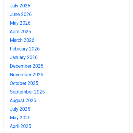
July 2026
June 2026
May 2026
April 2026
March 2026
February 2026
January 2026
December 2025
November 2025
October 2025
September 2025
August 2025
July 2025
May 2025
April 2025