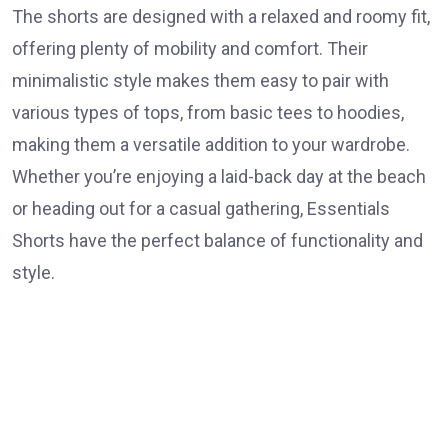
The shorts are designed with a relaxed and roomy fit,
offering plenty of mobility and comfort. Their
minimalistic style makes them easy to pair with
various types of tops, from basic tees to hoodies,
making them a versatile addition to your wardrobe.
Whether you’re enjoying a laid-back day at the beach
or heading out for a casual gathering, Essentials
Shorts have the perfect balance of functionality and
style.