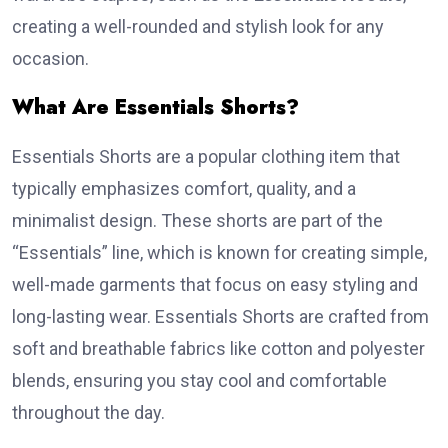
creating a well-rounded and stylish look for any
occasion.
What Are Essentials Shorts?
Essentials Shorts are a popular clothing item that
typically emphasizes comfort, quality, and a
minimalist design. These shorts are part of the
“Essentials” line, which is known for creating simple,
well-made garments that focus on easy styling and
long-lasting wear. Essentials Shorts are crafted from
soft and breathable fabrics like cotton and polyester
blends, ensuring you stay cool and comfortable
throughout the day.