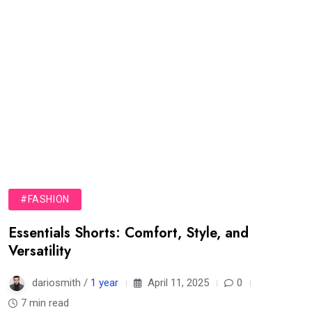
#FASHION
Essentials Shorts: Comfort, Style, and
Versatility
dariosmith /
1 year
April 11, 2025
0
7 min read