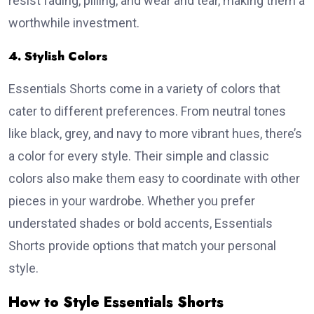
resist fading, pilling, and wear and tear, making them a
worthwhile investment.
4. Stylish Colors
Essentials Shorts come in a variety of colors that
cater to different preferences. From neutral tones
like black, grey, and navy to more vibrant hues, there’s
a color for every style. Their simple and classic
colors also make them easy to coordinate with other
pieces in your wardrobe. Whether you prefer
understated shades or bold accents, Essentials
Shorts provide options that match your personal
style.
How to Style Essentials Shorts