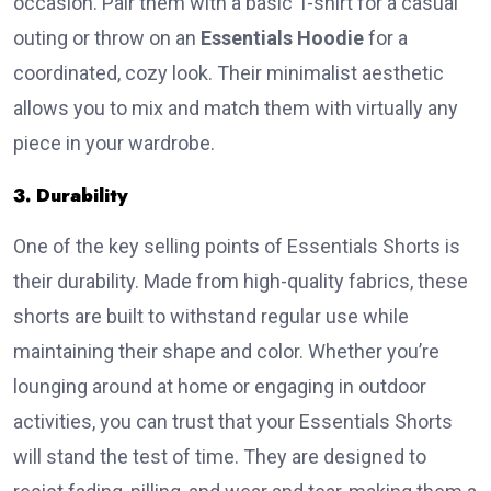
occasion. Pair them with a basic T-shirt for a casual
outing or throw on an
Essentials Hoodie
for a
coordinated, cozy look. Their minimalist aesthetic
allows you to mix and match them with virtually any
piece in your wardrobe.
3. Durability
One of the key selling points of Essentials Shorts is
their durability. Made from high-quality fabrics, these
shorts are built to withstand regular use while
maintaining their shape and color. Whether you’re
lounging around at home or engaging in outdoor
activities, you can trust that your Essentials Shorts
will stand the test of time. They are designed to