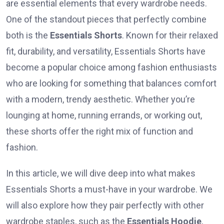
are essential elements that every wardrobe needs.
One of the standout pieces that perfectly combine
both is the
Essentials Shorts
. Known for their relaxed
fit, durability, and versatility, Essentials Shorts have
become a popular choice among fashion enthusiasts
who are looking for something that balances comfort
with a modern, trendy aesthetic. Whether you’re
lounging at home, running errands, or working out,
these shorts offer the right mix of function and
fashion.
In this article, we will dive deep into what makes
Essentials Shorts a must-have in your wardrobe. We
will also explore how they pair perfectly with other
wardrobe staples, such as the
Essentials Hoodie
,