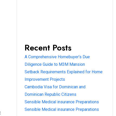
Recent Posts
A Comprehensive Homebuyer’s Due
Diligence Guide to M3M Mansion
Setback Requirements Explained for Home
Improvement Projects
Cambodia Visa for Dominican and
Dominican Republic Citizens
Sensible Medical insurance Preparations
Sensible Medical insurance Preparations
t