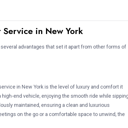
r Service in New York
several advantages that set it apart from other forms of
ervice in New York is the level of luxury and comfort it
 a high-end vehicle, enjoying the smooth ride while sippin
usly maintained, ensuring a clean and luxurious
tings on the go or a comfortable space to unwind, the