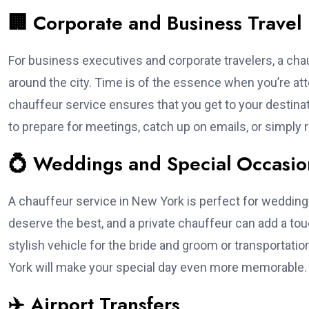
🏢 Corporate and Business Travel
For business executives and corporate travelers, a chauf
around the city. Time is of the essence when you’re at
chauffeur service ensures that you get to your destinat
to prepare for meetings, catch up on emails, or simply 
💍 Weddings and Special Occasio
A chauffeur service in New York is perfect for weddings
deserve the best, and a private chauffeur can add a to
stylish vehicle for the bride and groom or transportatio
York will make your special day even more memorable.
✈️ Airport Transfers