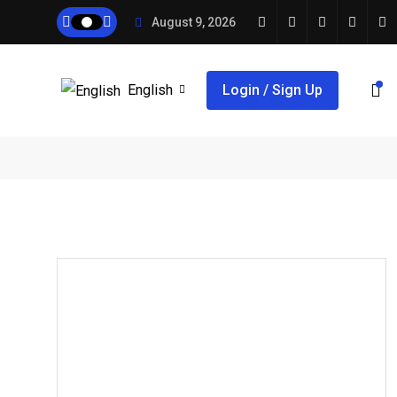
August 9, 2026
English
Login / Sign Up