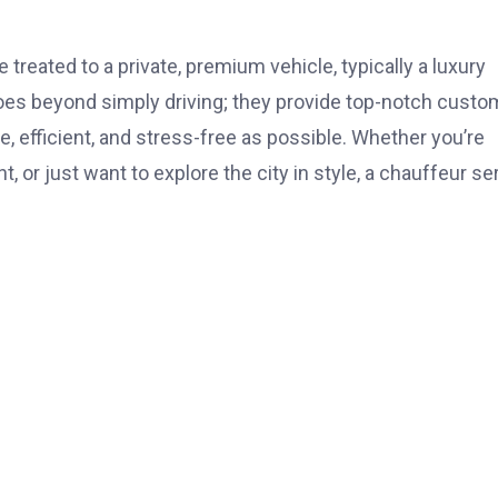
treated to a private, premium vehicle, typically a luxury
goes beyond simply driving; they provide top-notch custo
, efficient, and stress-free as possible. Whether you’re
, or just want to explore the city in style, a chauffeur se