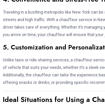
Traveling in a bustling metropolis like New York can be s
streets and high traffic. With a chauffeur service in Ne
driver takes care of everything. Whether it’s managing
you arrive on time, your chauffeur will ensure that you
5. Customization and Personalizat
Unlike taxis or ride-sharing services, a chauffeur serv
of vehicle that suits your needs, whether it’s a sleek sed
Additionally, the chauffeur can tailor the experience b
offering snacks or drinks, or providing specific recomme
Ideal Situations for Using a Ch