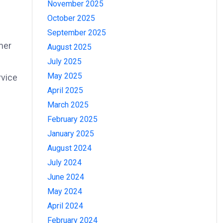
November 2025
October 2025
September 2025
mer
August 2025
July 2025
May 2025
rvice
April 2025
March 2025
February 2025
January 2025
August 2024
July 2024
June 2024
May 2024
April 2024
February 2024