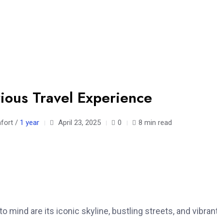
rious Travel Experience
mfort /
1 year
April 23, 2025
0
8 min read
 mind are its iconic skyline, bustling streets, and vibran