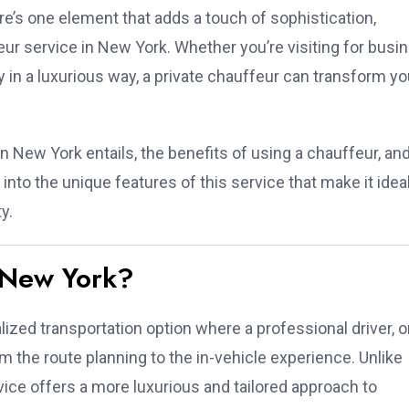
ere’s one element that adds a touch of sophistication,
eur service in New York. Whether you’re visiting for busi
ty in a luxurious way, a private chauffeur can transform yo
 in New York entails, the benefits of using a chauffeur, an
e into the unique features of this service that make it ideal
y.
n New York?
lized transportation option where a professional driver, o
om the route planning to the in-vehicle experience. Unlike
rvice offers a more luxurious and tailored approach to