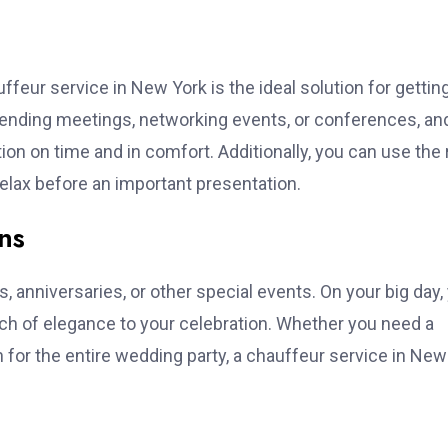
feur service in New York is the ideal solution for gettin
tending meetings, networking events, or conferences, an
ion on time and in comfort. Additionally, you can use the 
relax before an important presentation.
ns
, anniversaries, or other special events. On your big day,
uch of elegance to your celebration. Whether you need a
n for the entire wedding party, a chauffeur service in New