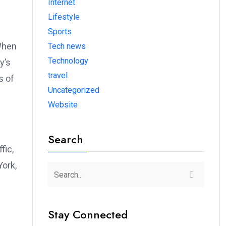
Internet
Lifestyle
Sports
 When
Tech news
Technology
y’s
travel
s of
Uncategorized
Website
Search
fic,
York,
Stay Connected