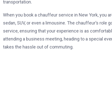
transportation.
When you book a chauffeur service in New York, you are 
sedan, SUV, or even a limousine. The chauffeur’s role 
service, ensuring that your experience is as comfortable
attending a business meeting, heading to a special event
takes the hassle out of commuting.