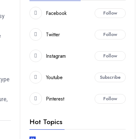
Facebook
Follow
sy
Twitter
Follow
e
Instagram
Follow
Youtube
Subscribe
type
.
Pinterest
Follow
ure,
Hot Topics