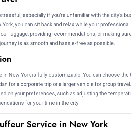
tressful, especially if you’re unfamiliar with the city’s bu
w York, you can sit back and relax while your professional
 your luggage, providing recommendations, or making sur
r journey is as smooth and hassle-free as possible.
ion
ice in New York is fully customizable. You can choose the 
an for a corporate trip or a larger vehicle for group travel
ased on your preferences, such as adjusting the temperat
ndations for your time in the city.
auffeur Service in New York