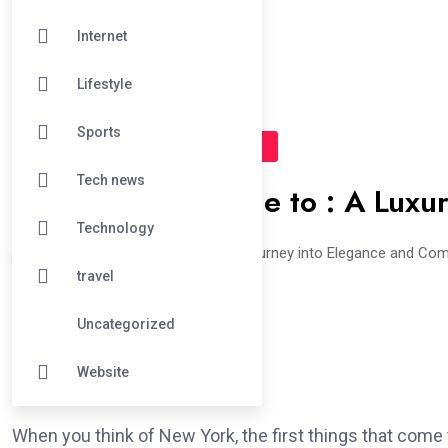
Internet
Lifestyle
Sports
#TRAVEL
#UNCATEGORIZED
Tech news
The Ultimate Guide to : A Luxu
Technology
The Art of Luxury Interiors: A Journey into Elegance and Co
travel
Uncategorized
Website
When you think of New York, the first things that come to