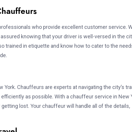
Chauffeurs
ed professionals who provide excellent customer service.
assured knowing that your driver is well-versed in the cit
also trained in etiquette and know how to cater to the need
de.
w York. Chauffeurs are experts at navigating the city’s traf
 efficiently as possible. With a chauffeur service in New 
getting lost. Your chauffeur will handle all of the details,
ravel