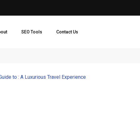
bout
SEO Tools
Contact Us
Guide to : A Luxurious Travel Experience