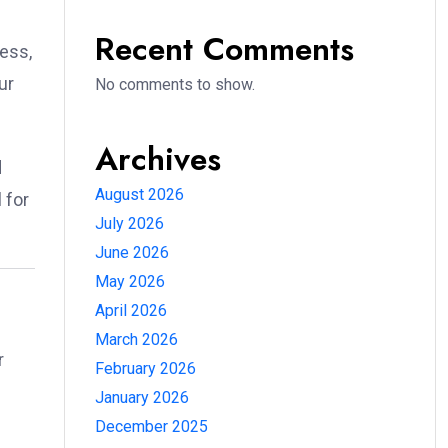
Recent Comments
ness,
ur
No comments to show.
Archives
d
August 2026
 for
July 2026
June 2026
May 2026
April 2026
March 2026
r
February 2026
January 2026
December 2025