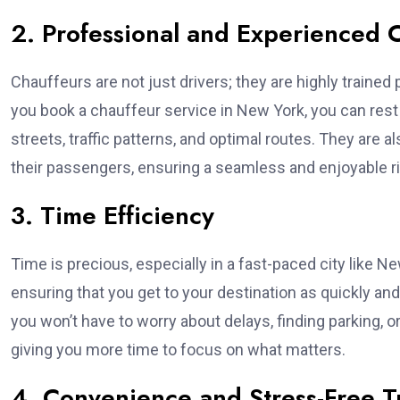
2. Professional and Experienced 
Chauffeurs are not just drivers; they are highly train
you book a chauffeur service in New York, you can rest 
streets, traffic patterns, and optimal routes. They are 
their passengers, ensuring a seamless and enjoyable ri
3. Time Efficiency
Time is precious, especially in a fast-paced city like Ne
ensuring that you get to your destination as quickly and
you won’t have to worry about delays, finding parking, or 
giving you more time to focus on what matters.
4. Convenience and Stress-Free T