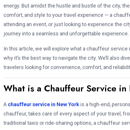
energy. But amidst the hustle and bustle of the city, th
comfort, and style to your travel experience — a chauff
attending an event, or just looking to experience the ci
journey into a seamless and unforgettable experience.
In this article, we will explore what a chauffeur service
why it’s the best way to navigate the city. We’ll also div
travelers looking for convenience, comfort, and reliabilit
What is a Chauffeur Service i
A
chauffeur service in New York
is a high-end, persona
chauffeur, takes care of every aspect of your travel, fr
traditional taxis or ride-sharing options, a chauffeur se