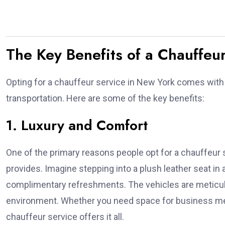
The Key Benefits of a Chauffeu
Opting for a chauffeur service in New York comes with 
transportation. Here are some of the key benefits:
1. Luxury and Comfort
One of the primary reasons people opt for a chauffeur s
provides. Imagine stepping into a plush leather seat in
complimentary refreshments. The vehicles are meticulo
environment. Whether you need space for business mee
chauffeur service offers it all.