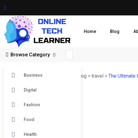
Home
Blog
A
Browse Category
Business
Online Tech Learner Blogs Post
>
Blog
>
travel
>
The Ultimate 
Digital
Fashion
Food
Health