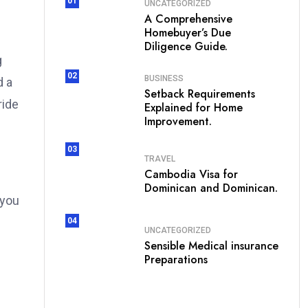
01
UNCATEGORIZED
A Comprehensive
Homebuyer’s Due
Diligence Guide.
g
02
BUSINESS
d a
Setback Requirements
ride
Explained for Home
Improvement.
03
TRAVEL
Cambodia Visa for
Dominican and Dominican.
 you
04
UNCATEGORIZED
Sensible Medical insurance
Preparations