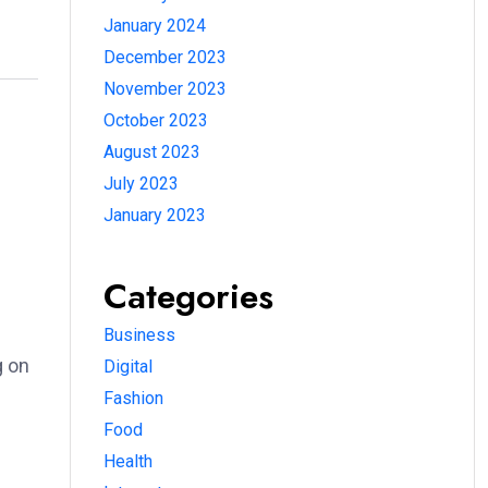
January 2024
December 2023
November 2023
October 2023
August 2023
July 2023
January 2023
Categories
Business
g on
Digital
Fashion
Food
Health