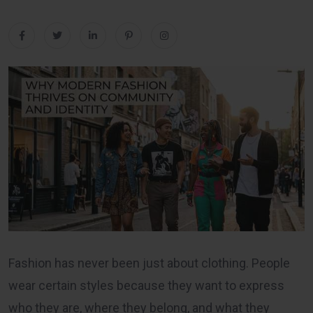
Fashion has never been just about clothing. People
wear certain styles because they want to express
who they are, where they belong, and what they