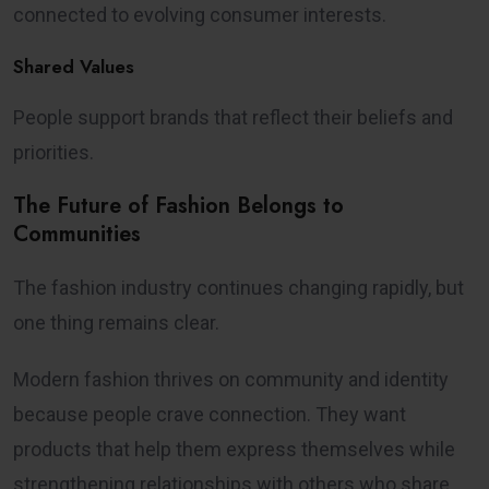
connected to evolving consumer interests.
Shared Values
People support brands that reflect their beliefs and
priorities.
The Future of Fashion Belongs to
Communities
The fashion industry continues changing rapidly, but
one thing remains clear.
Modern fashion thrives on community and identity
because people crave connection. They want
products that help them express themselves while
strengthening relationships with others who share