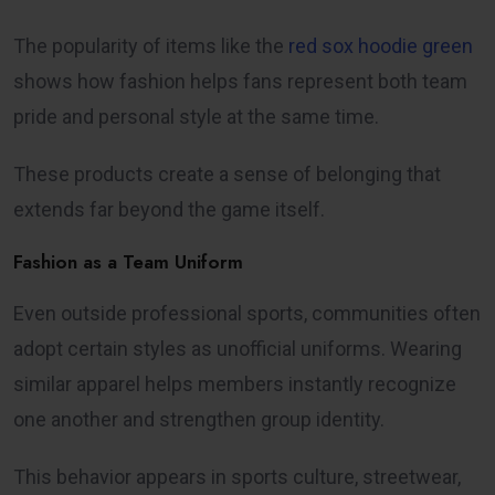
The popularity of items like the
red sox hoodie green
shows how fashion helps fans represent both team
pride and personal style at the same time.
These products create a sense of belonging that
extends far beyond the game itself.
Fashion as a Team Uniform
Even outside professional sports, communities often
adopt certain styles as unofficial uniforms. Wearing
similar apparel helps members instantly recognize
one another and strengthen group identity.
This behavior appears in sports culture, streetwear,