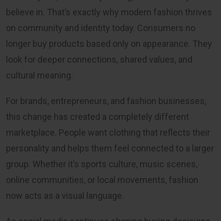
believe in. That’s exactly why modern fashion thrives
on community and identity today. Consumers no
longer buy products based only on appearance. They
look for deeper connections, shared values, and
cultural meaning.
For brands, entrepreneurs, and fashion businesses,
this change has created a completely different
marketplace. People want clothing that reflects their
personality and helps them feel connected to a larger
group. Whether it’s sports culture, music scenes,
online communities, or local movements, fashion
now acts as a visual language.