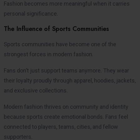
Fashion becomes more meaningful when it carries
personal significance.
The Influence of Sports Communities
Sports communities have become one of the
strongest forces in modern fashion.
Fans don’t just support teams anymore. They wear
their loyalty proudly through apparel, hoodies, jackets,
and exclusive collections.
Modern fashion thrives on community and identity
because sports create emotional bonds. Fans feel
connected to players, teams, cities, and fellow
supporters.