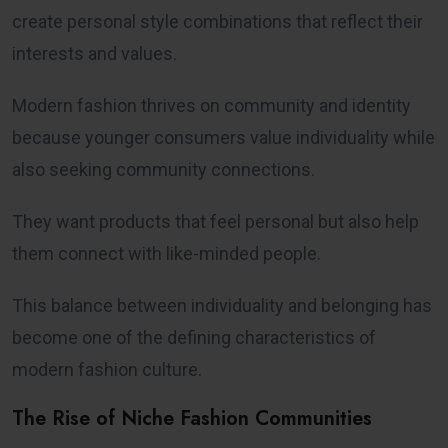
create personal style combinations that reflect their
interests and values.
Modern fashion thrives on community and identity
because younger consumers value individuality while
also seeking community connections.
They want products that feel personal but also help
them connect with like-minded people.
This balance between individuality and belonging has
become one of the defining characteristics of
modern fashion culture.
The Rise of Niche Fashion Communities