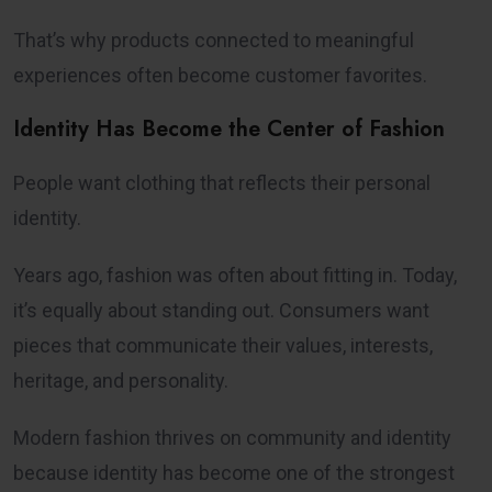
That’s why products connected to meaningful
experiences often become customer favorites.
Identity Has Become the Center of Fashion
People want clothing that reflects their personal
identity.
Years ago, fashion was often about fitting in. Today,
it’s equally about standing out. Consumers want
pieces that communicate their values, interests,
heritage, and personality.
Modern fashion thrives on community and identity
because identity has become one of the strongest