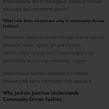
It has become one of the biggest drivers of fashion
discovery and community growth.
What role does streetwear play in community-driven
fashion?
Streetwear connects people through shared cultural
interests, music, sports, art, and lifestyle
communities. Its popularity comes largely from
authenticity and strong community support.
Many modern fashion movements continue
following the same community-first approach.
Why Jackets Junction Understands
Community-Driven Fashion