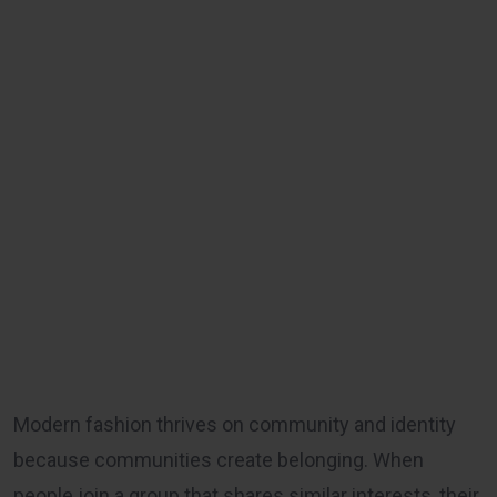
Modern fashion thrives on community and identity
because communities create belonging. When
people join a group that shares similar interests, their