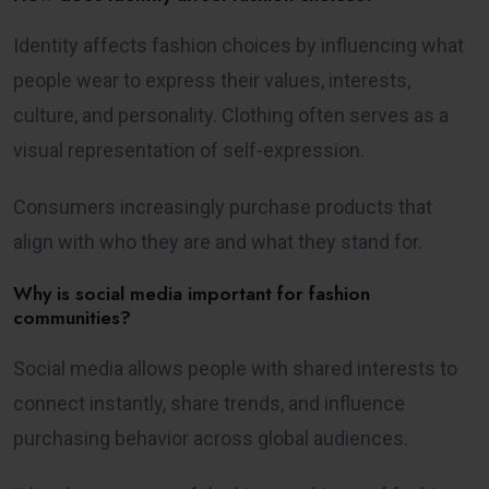
Identity affects fashion choices by influencing what
people wear to express their values, interests,
culture, and personality. Clothing often serves as a
visual representation of self-expression.
Consumers increasingly purchase products that
align with who they are and what they stand for.
Why is social media important for fashion
communities?
Social media allows people with shared interests to
connect instantly, share trends, and influence
purchasing behavior across global audiences.