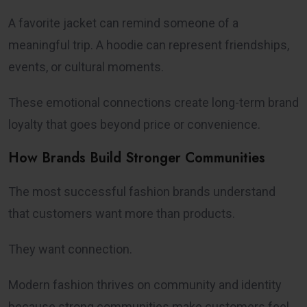
A favorite jacket can remind someone of a
meaningful trip. A hoodie can represent friendships,
events, or cultural moments.
These emotional connections create long-term brand
loyalty that goes beyond price or convenience.
How Brands Build Stronger Communities
The most successful fashion brands understand
that customers want more than products.
They want connection.
Modern fashion thrives on community and identity
because strong communities make customers feel