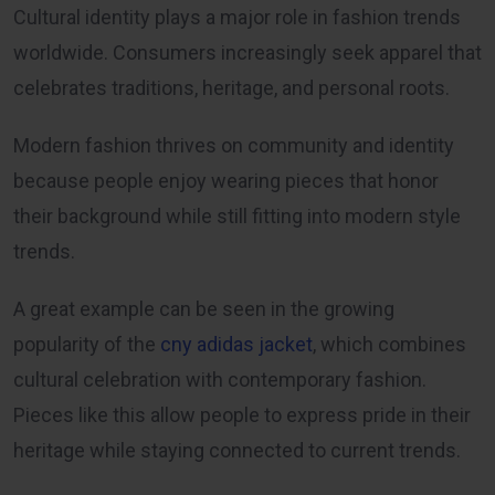
Cultural identity plays a major role in fashion trends
worldwide. Consumers increasingly seek apparel that
celebrates traditions, heritage, and personal roots.
Modern fashion thrives on community and identity
because people enjoy wearing pieces that honor
their background while still fitting into modern style
trends.
A great example can be seen in the growing
popularity of the
cny adidas jacket
, which combines
cultural celebration with contemporary fashion.
Pieces like this allow people to express pride in their
heritage while staying connected to current trends.