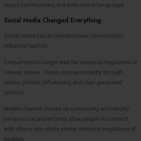
music communities, and even online fan groups.
Social Media Changed Everything
Social media has accelerated how communities
influence fashion.
Consumers no longer wait for seasonal magazines or
runway shows. Trends spread instantly through
videos, photos, influencers, and user-generated
content.
Modern fashion thrives on community and identity
because social platforms allow people to connect
with others who share similar interests regardless of
location.