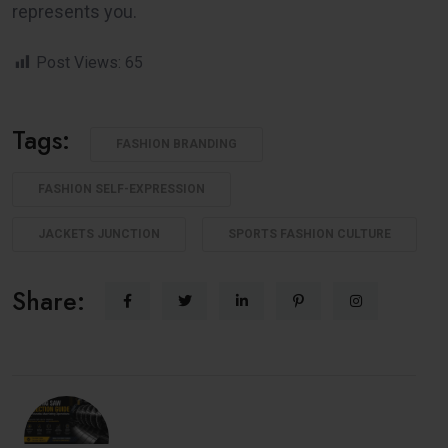
represents you.
Post Views:
65
Tags:
FASHION BRANDING
FASHION SELF-EXPRESSION
JACKETS JUNCTION
SPORTS FASHION CULTURE
Share: