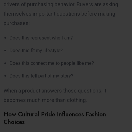
drivers of purchasing behavior. Buyers are asking
themselves important questions before making
purchases:
Does this represent who I am?
Does this fit my lifestyle?
Does this connect me to people like me?
Does this tell part of my story?
When a product answers those questions, it
becomes much more than clothing.
How Cultural Pride Influences Fashion
Choices