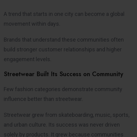
A trend that starts in one city can become a global
movement within days.
Brands that understand these communities often
build stronger customer relationships and higher
engagement levels.
Streetwear Built Its Success on Community
Few fashion categories demonstrate community
influence better than streetwear.
Streetwear grew from skateboarding, music, sports,
and urban culture. Its success was never driven
solely by products. It grew because communities