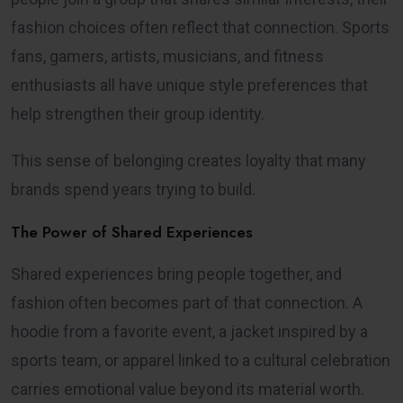
fashion choices often reflect that connection. Sports
fans, gamers, artists, musicians, and fitness
enthusiasts all have unique style preferences that
help strengthen their group identity.
This sense of belonging creates loyalty that many
brands spend years trying to build.
The Power of Shared Experiences
Shared experiences bring people together, and
fashion often becomes part of that connection. A
hoodie from a favorite event, a jacket inspired by a
sports team, or apparel linked to a cultural celebration
carries emotional value beyond its material worth.