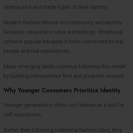
embraced it and made it part of their identity.
Modern fashion thrives on community and identity
because consumers value authenticity. Streetwear
remains popular because it feels connected to real
people and real experiences.
Many emerging labels continue following this model
by building communities first and products second.
Why Younger Consumers Prioritize Identity
Younger generations often use fashion as a tool for
self-expression.
Rather than following traditional fashion rules, they