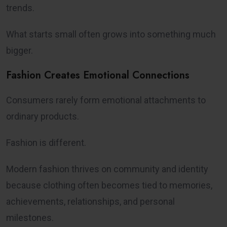
trends.
What starts small often grows into something much
bigger.
Fashion Creates Emotional Connections
Consumers rarely form emotional attachments to
ordinary products.
Fashion is different.
Modern fashion thrives on community and identity
because clothing often becomes tied to memories,
achievements, relationships, and personal
milestones.