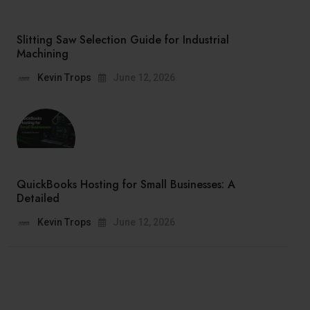
Slitting Saw Selection Guide for Industrial
Machining
Kevin Trops
June 12, 2026
QuickBooks Hosting for Small Businesses: A
Detailed
Kevin Trops
June 12, 2026