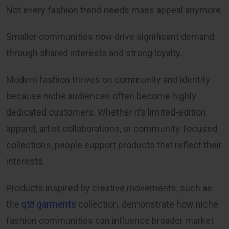
Not every fashion trend needs mass appeal anymore.
Smaller communities now drive significant demand
through shared interests and strong loyalty.
Modern fashion thrives on community and identity
because niche audiences often become highly
dedicated customers. Whether it’s limited-edition
apparel, artist collaborations, or community-focused
collections, people support products that reflect their
interests.
Products inspired by creative movements, such as
the
qt8 garments
collection, demonstrate how niche
fashion communities can influence broader market