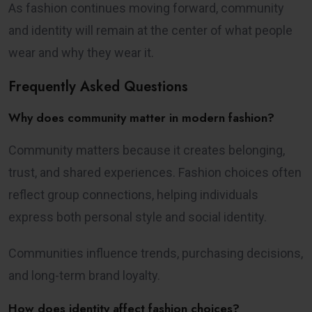
As fashion continues moving forward, community
and identity will remain at the center of what people
wear and why they wear it.
Frequently Asked Questions
Why does community matter in modern fashion?
Community matters because it creates belonging,
trust, and shared experiences. Fashion choices often
reflect group connections, helping individuals
express both personal style and social identity.
Communities influence trends, purchasing decisions,
and long-term brand loyalty.
How does identity affect fashion choices?