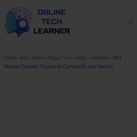
Online Tech Learner Blogs Post
>
Blog
>
Fashion
>
Why
Modern Fashion Thrives on Community and Identity