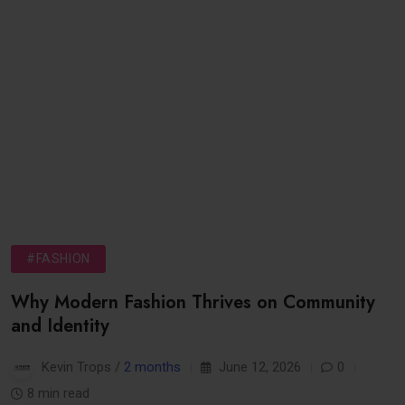
#FASHION
Why Modern Fashion Thrives on Community
and Identity
Kevin Trops /
2 months
June 12, 2026
0
8 min read