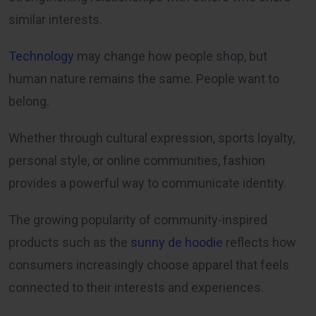
similar interests.
Technology
may change how people shop, but
human nature remains the same. People want to
belong.
Whether through cultural expression, sports loyalty,
personal style, or online communities, fashion
provides a powerful way to communicate identity.
The growing popularity of community-inspired
products such as the
sunny de hoodie
reflects how
consumers increasingly choose apparel that feels
connected to their interests and experiences.