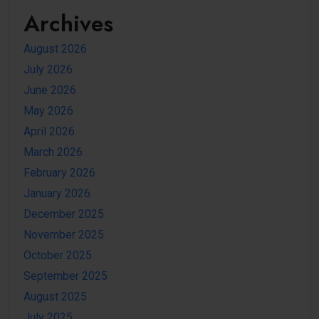
Archives
August 2026
July 2026
June 2026
May 2026
April 2026
March 2026
February 2026
January 2026
December 2025
November 2025
October 2025
September 2025
August 2025
July 2025