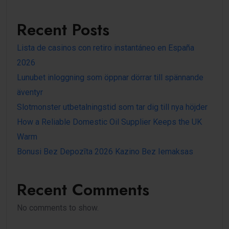
Recent Posts
Lista de casinos con retiro instantáneo en España
2026
Lunubet inloggning som öppnar dörrar till spännande
äventyr
Slotmonster utbetalningstid som tar dig till nya höjder
How a Reliable Domestic Oil Supplier Keeps the UK
Warm
Bonusi Bez Depozīta 2026 Kazino Bez Iemaksas
Recent Comments
No comments to show.