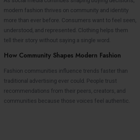
As social media continues shaping buying decisions,
modern fashion thrives on community and identity
more than ever before. Consumers want to feel seen,
understood, and represented. Clothing helps them
tell their story without saying a single word.
How Community Shapes Modern Fashion
Fashion communities influence trends faster than
traditional advertising ever could. People trust
recommendations from their peers, creators, and
communities because those voices feel authentic.