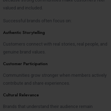
valued and included.
Successful brands often focus on:
Authentic Storytelling
Customers connect with real stories, real people, and
genuine brand values.
Customer Participation
Communities grow stronger when members actively
contribute and share experiences.
Cultural Relevance
Brands that understand their audience remain