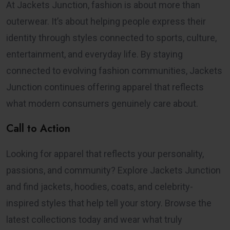
At Jackets Junction, fashion is about more than
outerwear. It’s about helping people express their
identity through styles connected to sports, culture,
entertainment, and everyday life. By staying
connected to evolving fashion communities, Jackets
Junction continues offering apparel that reflects
what modern consumers genuinely care about.
Call to Action
Looking for apparel that reflects your personality,
passions, and community? Explore Jackets Junction
and find jackets, hoodies, coats, and celebrity-
inspired styles that help tell your story. Browse the
latest collections today and wear what truly