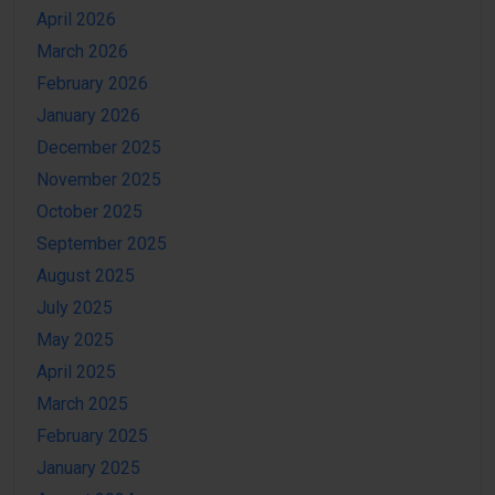
April 2026
March 2026
February 2026
January 2026
December 2025
November 2025
October 2025
September 2025
August 2025
July 2025
May 2025
April 2025
March 2025
February 2025
January 2025