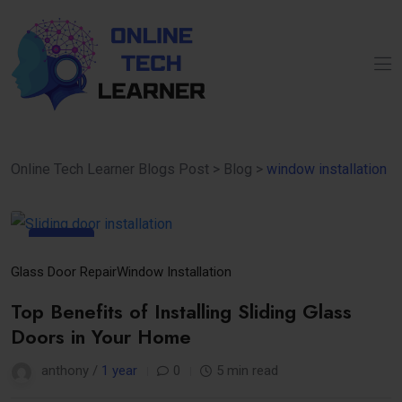
Online Tech Learner Blogs Post
>
Blog
>
window installation
22
Apr
Glass Door Repair
Window Installation
Top Benefits of Installing Sliding Glass
Doors in Your Home
anthony /
1 year
0
5 min read