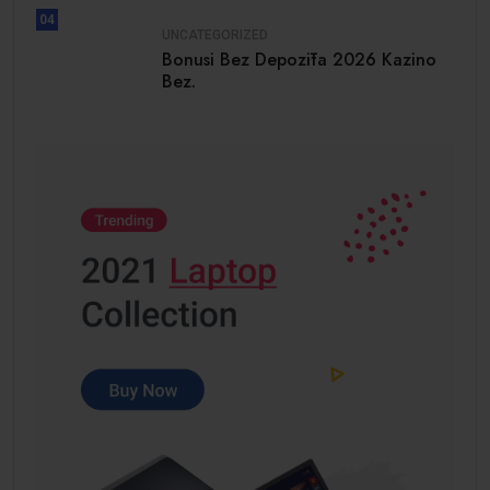
04
UNCATEGORIZED
Bonusi Bez Depozīta 2026 Kazino
Bez.