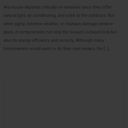
Any house depends critically on windows since they offer
natural light, air conditioning, and a link to the outdoors. But
when aging, extreme weather, or mishaps damage window
glass, it compromises not only the house’s outward look but
also its energy efficiency and security. Although many
homeowners would want to do their own repairs, the […]