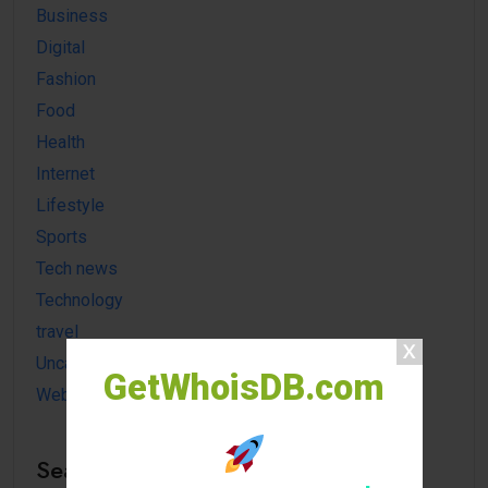
Business
Digital
Fashion
Food
Health
Internet
Lifestyle
Sports
Tech news
Technology
travel
Uncategorized
GetWhoisDB.com
Website
Search