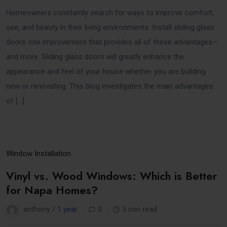
Homeowners constantly search for ways to improve comfort,
use, and beauty in their living environments. Install sliding glass
doors one improvement that provides all of these advantages—
and more. Sliding glass doors will greatly enhance the
appearance and feel of your house whether you are building
new or renovating. This blog investigates the main advantages
of […]
25
Window Installation
Mar
Vinyl vs. Wood Windows: Which is Better
for Napa Homes?
anthony /
1 year
0
5 min read