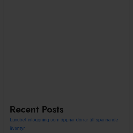
Recent Posts
Lunubet inloggning som öppnar dörrar till spännande
äventyr