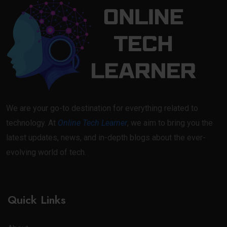
We are your go-to destination for everything related to
technology. At
Online Tech Learner
, we aim to bring you the
latest updates, news, and in-depth blogs about the ever-
evolving world of tech.
Quick Links