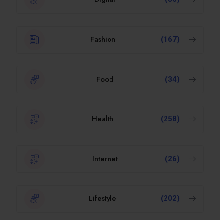
Fashion
(167)
Food
(34)
Health
(258)
Internet
(26)
Lifestyle
(202)