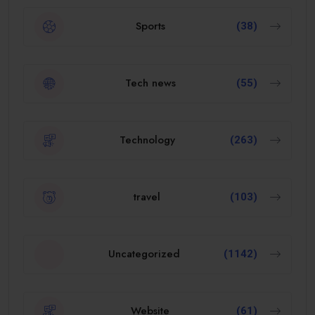
Sports
(38)
Tech news
(55)
Technology
(263)
travel
(103)
Uncategorized
(1142)
Website
(61)