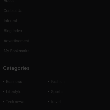
About
Contact Us
Interest
Blog Index
Advertisement
My Bookmarks
Catagories
Business
Fashion
Lifestyle
Sports
Tech news
travel