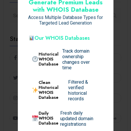
Generate Premium Leads
with WHOIS Database
Access Multiple Database Types for
Targeted Lead Generation
Stay Connected
Our WHOIS Databases
Track domain
Historical
ownership
Facebook
Follow
WHOIS
changes over
Database
time
Twitter
Follow
Filtered &
Clean
Historical
verified
WHOIS
historical
Instagram
Database
Follow
records
Daily
Fresh daily
Youtube
Subscribe
WHOIS
updated domain
Database
registrations