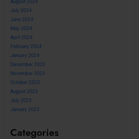
August 2024
July 2024
June 2024
May 2024
April 2024
February 2024
January 2024
December 2023
November 2023
October 2023
August 2023
July 2023
January 2023
Categories