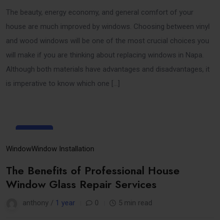
The beauty, energy economy, and general comfort of your
house are much improved by windows. Choosing between vinyl
and wood windows will be one of the most crucial choices you
will make if you are thinking about replacing windows in Napa.
Although both materials have advantages and disadvantages, it
is imperative to know which one […]
25
Mar
Window
Window Installation
The Benefits of Professional House
Window Glass Repair Services
anthony /
1 year
0
5 min read