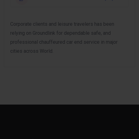
Corporate clients and leisure travelers has been
relying on Groundlink for dependable safe, and
professional chauffeured car end service in major
cities across World.