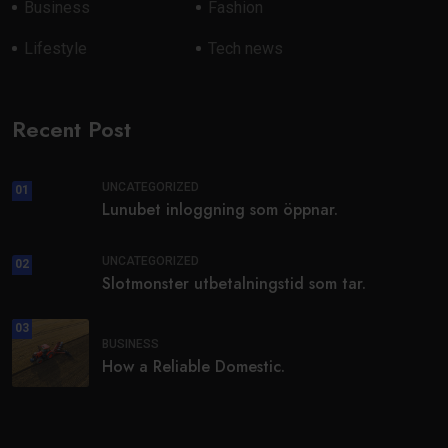
Business
Fashion
Lifestyle
Tech news
Recent Post
UNCATEGORIZED
01
Lunubet inloggning som öppnar.
UNCATEGORIZED
02
Slotmonster utbetalningstid som tar.
03
BUSINESS
How a Reliable Domestic.