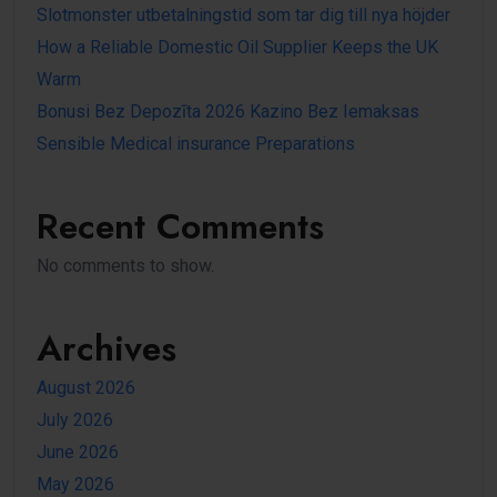
Slotmonster utbetalningstid som tar dig till nya höjder
How a Reliable Domestic Oil Supplier Keeps the UK
Warm
Bonusi Bez Depozīta 2026 Kazino Bez Iemaksas
Sensible Medical insurance Preparations
Recent Comments
No comments to show.
Archives
August 2026
July 2026
June 2026
May 2026