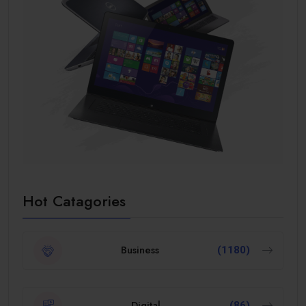
Hot Catagories
Business
(1180)
Digital
(86)