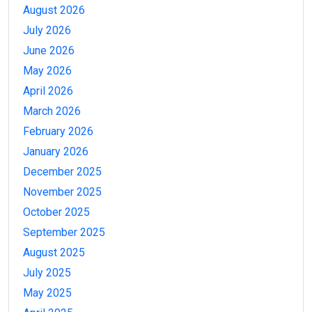
August 2026
July 2026
June 2026
May 2026
April 2026
March 2026
February 2026
January 2026
December 2025
November 2025
October 2025
September 2025
August 2025
July 2025
May 2025