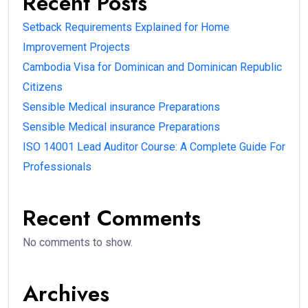
Recent Posts
Setback Requirements Explained for Home
Improvement Projects
Cambodia Visa for Dominican and Dominican Republic
Citizens
Sensible Medical insurance Preparations
Sensible Medical insurance Preparations
ISO 14001 Lead Auditor Course: A Complete Guide For
Professionals
Recent Comments
No comments to show.
Archives