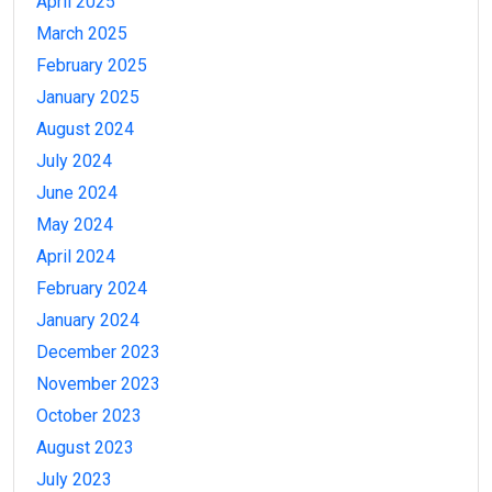
April 2025
March 2025
February 2025
January 2025
August 2024
July 2024
June 2024
May 2024
April 2024
February 2024
January 2024
December 2023
November 2023
October 2023
August 2023
July 2023