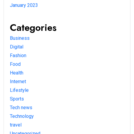
January 2023
Categories
Business
Digital
Fashion
Food
Health
Internet
Lifestyle
Sports
Tech news
Technology
travel
Uncategorized