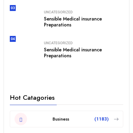
03
UNCATEGORIZED
Sensible Medical insurance
Preparations
04
UNCATEGORIZED
Sensible Medical insurance
Preparations
Hot Catagories
Business
(1183)