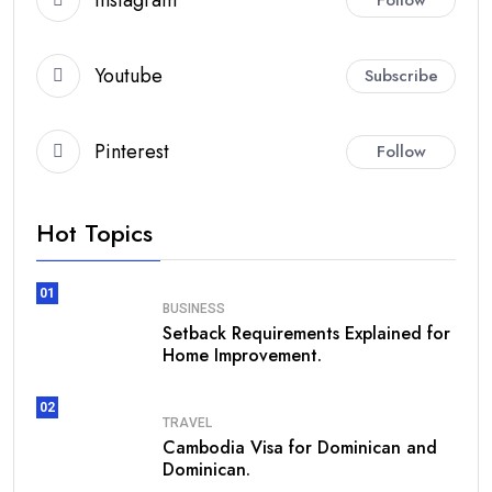
Youtube
Subscribe
Pinterest
Follow
Hot Topics
01
BUSINESS
Setback Requirements Explained for
Home Improvement.
02
TRAVEL
Cambodia Visa for Dominican and
Dominican.