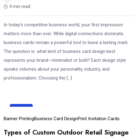
4 min read
In today’s competitive business world, your first impression
matters more than ever. While digital connections dominate,
business cards remain a powerful tool to leave a lasting mark.
The question is: what kind of business card design best
represents your brand—minimalist or bold? Each design style
speaks volumes about your personality, industry, and
professionalism. Choosing the […]
23
Sep
Banner Printing
Business Card Design
Print Invitation Cards
Types of Custom Outdoor Retail Signage