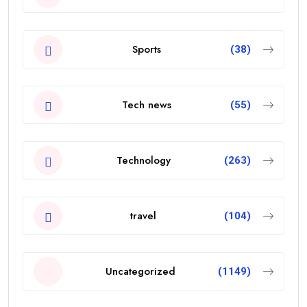
Sports
(38)
Tech news
(55)
Technology
(263)
travel
(104)
Uncategorized
(1149)