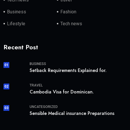
Business
Fashion
Lifestyle
Tech news
Recent Post
BUSINESS
01
Setback Requirements Explained for.
TRAVEL
02
Cambodia Visa for Dominican.
UNCATEGORIZED
03
Sensible Medical insurance Preparations