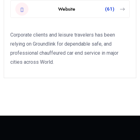
Website
(61)
Corporate clients and leisure travelers has been
relying on Groundlink for dependable safe, and
professional chauffeured car end service in major
cities across World.