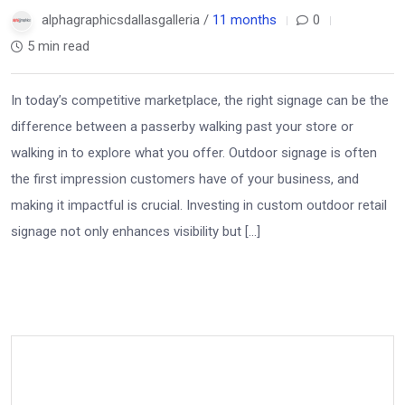
alphagraphicsdallasgalleria /
11 months
0
5 min read
In today’s competitive marketplace, the right signage can be the
difference between a passerby walking past your store or
walking in to explore what you offer. Outdoor signage is often
the first impression customers have of your business, and
making it impactful is crucial. Investing in custom outdoor retail
signage not only enhances visibility but […]