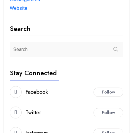
Website
Search
Stay Connected
Facebook
Follow
Twitter
Follow
Instagram
Follow