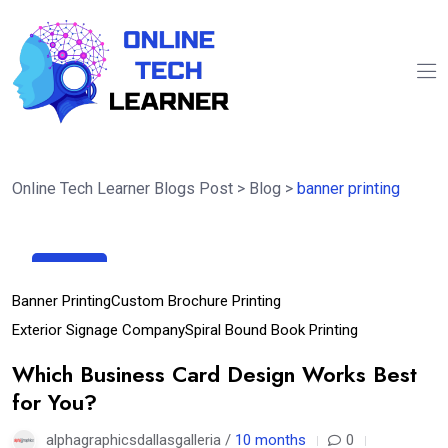
Online Tech Learner Blogs Post
>
Blog
>
banner printing
30
Sep
Banner Printing
Custom Brochure Printing
Exterior Signage Company
Spiral Bound Book Printing
Which Business Card Design Works Best
for You?
alphagraphicsdallasgalleria /
10 months
0