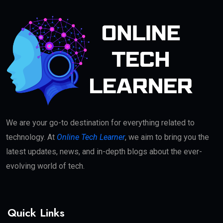
We are your go-to destination for everything related to
technology. At
Online Tech Learner
, we aim to bring you the
latest updates, news, and in-depth blogs about the ever-
evolving world of tech.
Quick Links