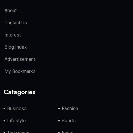
About
Contact Us
Interest
Blog Index
Advertisement
My Bookmarks
Catagories
Business
Fashion
Lifestyle
Sports
Tech news
travel