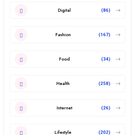
Digital
(86)
Fashion
(167)
Food
(34)
Health
(258)
Internet
(26)
Lifestyle
(202)