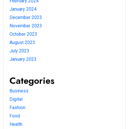
February 2024
January 2024
December 2023
November 2023
October 2023
August 2023
July 2023
January 2023
Categories
Business
Digital
Fashion
Food
Health