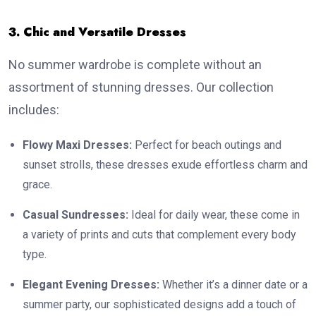
3. Chic and Versatile Dresses
No summer wardrobe is complete without an
assortment of stunning dresses. Our collection
includes:
Flowy Maxi Dresses:
Perfect for beach outings and
sunset strolls, these dresses exude effortless charm and
grace.
Casual Sundresses:
Ideal for daily wear, these come in
a variety of prints and cuts that complement every body
type.
Elegant Evening Dresses:
Whether it’s a dinner date or a
summer party, our sophisticated designs add a touch of