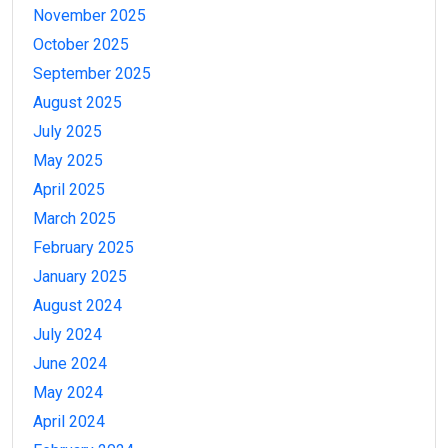
November 2025
October 2025
September 2025
August 2025
July 2025
May 2025
April 2025
March 2025
February 2025
January 2025
August 2024
July 2024
June 2024
May 2024
April 2024