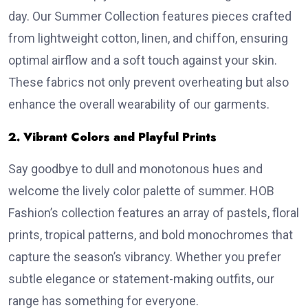
day. Our Summer Collection features pieces crafted
from lightweight cotton, linen, and chiffon, ensuring
optimal airflow and a soft touch against your skin.
These fabrics not only prevent overheating but also
enhance the overall wearability of our garments.
2. Vibrant Colors and Playful Prints
Say goodbye to dull and monotonous hues and
welcome the lively color palette of summer. HOB
Fashion’s collection features an array of pastels, floral
prints, tropical patterns, and bold monochromes that
capture the season’s vibrancy. Whether you prefer
subtle elegance or statement-making outfits, our
range has something for everyone.