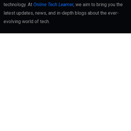
technology. At
Online Tech Learner
, we aim to bring you the
latest updates, news, and in-depth blogs about the ever-
evolving world of tech.
Quick Links
About
Contact Us
Interest
Blog Index
Advertisement
My Bookmarks