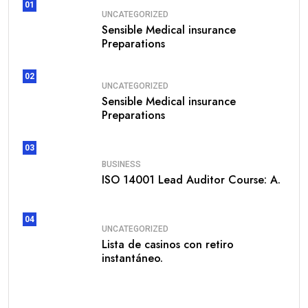
01
UNCATEGORIZED
Sensible Medical insurance
Preparations
02
UNCATEGORIZED
Sensible Medical insurance
Preparations
03
BUSINESS
ISO 14001 Lead Auditor Course: A.
04
UNCATEGORIZED
Lista de casinos con retiro
instantáneo.