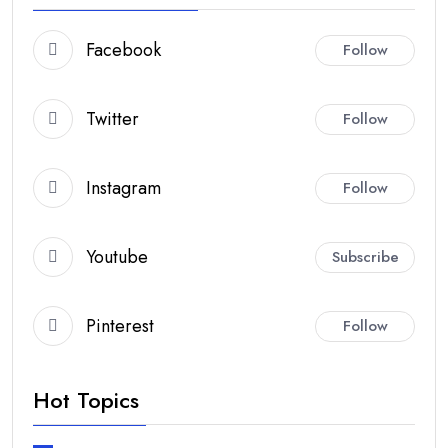
Facebook
Follow
Twitter
Follow
Instagram
Follow
Youtube
Subscribe
Pinterest
Follow
Hot Topics