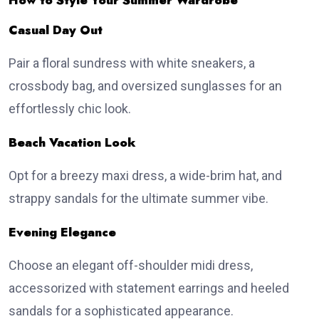
How to Style Your Summer Wardrobe
Casual Day Out
Pair a floral sundress with white sneakers, a
crossbody bag, and oversized sunglasses for an
effortlessly chic look.
Beach Vacation Look
Opt for a breezy maxi dress, a wide-brim hat, and
strappy sandals for the ultimate summer vibe.
Evening Elegance
Choose an elegant off-shoulder midi dress,
accessorized with statement earrings and heeled
sandals for a sophisticated appearance.