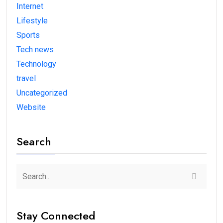
Internet
Lifestyle
Sports
Tech news
Technology
travel
Uncategorized
Website
Search
Stay Connected