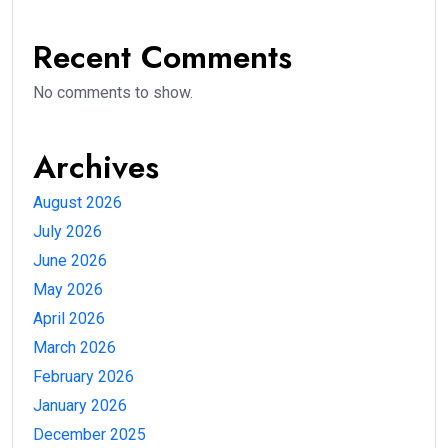
Recent Comments
No comments to show.
Archives
August 2026
July 2026
June 2026
May 2026
April 2026
March 2026
February 2026
January 2026
December 2025