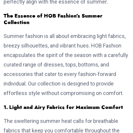
perfectly align with the essence of summer.
The Essence of HOB Fashion’s Summer
Collection
Summer fashion is all about embracing light fabrics,
breezy silhouettes, and vibrant hues. HOB Fashion
encapsulates the spirit of the season with a carefully
curated range of dresses, tops, bottoms, and
accessories that cater to every fashion-forward
individual. Our collection is designed to provide
effortless style without compromising on comfort.
1. Light and Airy Fabrics for Maximum Comfort
The sweltering summer heat calls for breathable
fabrics that keep you comfortable throughout the