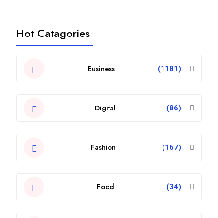
Hot Catagories
Business
(1181)
Digital
(86)
Fashion
(167)
Food
(34)