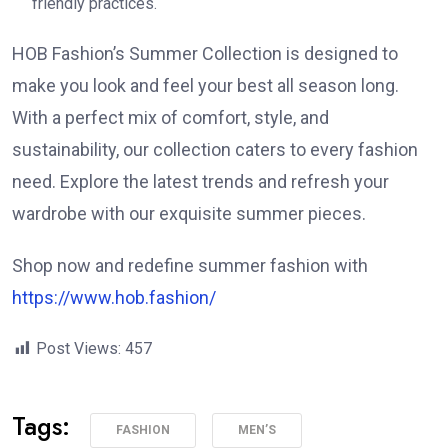
friendly practices.
HOB Fashion’s Summer Collection is designed to
make you look and feel your best all season long.
With a perfect mix of comfort, style, and
sustainability, our collection caters to every fashion
need. Explore the latest trends and refresh your
wardrobe with our exquisite summer pieces.
Shop now and redefine summer fashion with
https://www.hob.fashion/
Post Views:
457
Tags:
FASHION
MEN’S