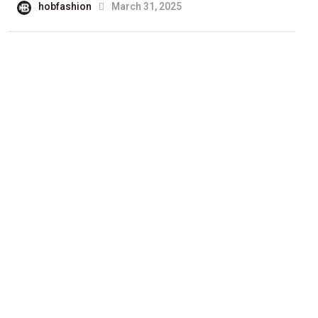
hobfashion
March 31, 2025