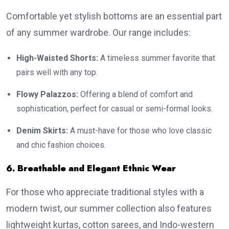
Comfortable yet stylish bottoms are an essential part
of any summer wardrobe. Our range includes:
High-Waisted Shorts:
A timeless summer favorite that
pairs well with any top.
Flowy Palazzos:
Offering a blend of comfort and
sophistication, perfect for casual or semi-formal looks.
Denim Skirts:
A must-have for those who love classic
and chic fashion choices.
6. Breathable and Elegant Ethnic Wear
For those who appreciate traditional styles with a
modern twist, our summer collection also features
lightweight kurtas, cotton sarees, and Indo-western