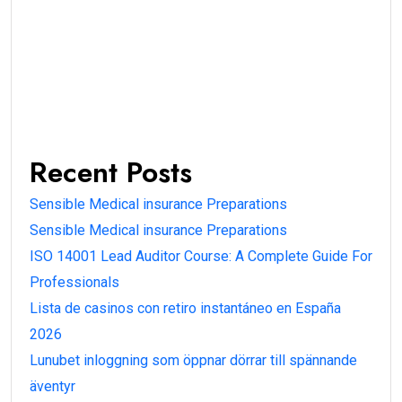
Recent Posts
Sensible Medical insurance Preparations
Sensible Medical insurance Preparations
ISO 14001 Lead Auditor Course: A Complete Guide For
Professionals
Lista de casinos con retiro instantáneo en España
2026
Lunubet inloggning som öppnar dörrar till spännande
äventyr