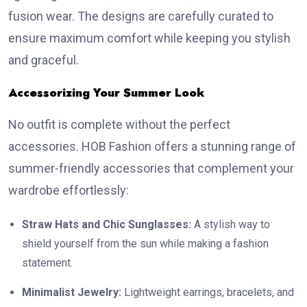
fusion wear. The designs are carefully curated to
ensure maximum comfort while keeping you stylish
and graceful.
Accessorizing Your Summer Look
No outfit is complete without the perfect
accessories. HOB Fashion offers a stunning range of
summer-friendly accessories that complement your
wardrobe effortlessly:
Straw Hats and Chic Sunglasses:
A stylish way to
shield yourself from the sun while making a fashion
statement.
Minimalist Jewelry:
Lightweight earrings, bracelets, and