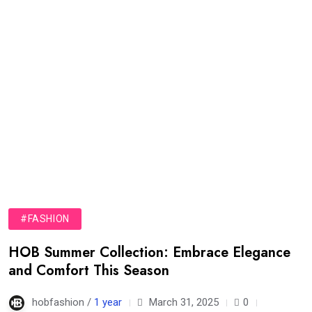
#FASHION
HOB Summer Collection: Embrace Elegance
and Comfort This Season
hobfashion /
1 year
March 31, 2025
0