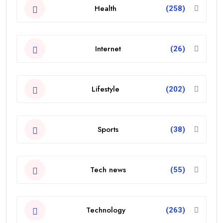
Health
(258)
Internet
(26)
Lifestyle
(202)
Sports
(38)
Tech news
(55)
Technology
(263)