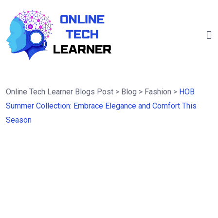
Online Tech Learner Blogs Post
>
Blog
>
Fashion
>
HOB
Summer Collection: Embrace Elegance and Comfort This
Season