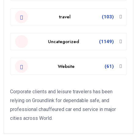
travel
(103)
Uncategorized
(1149)
Website
(61)
Corporate clients and leisure travelers has been
relying on Groundlink for dependable safe, and
professional chauffeured car end service in major
cities across World.