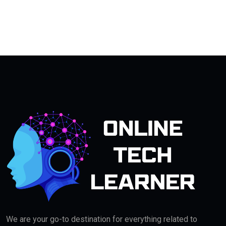
We are your go-to destination for everything related to