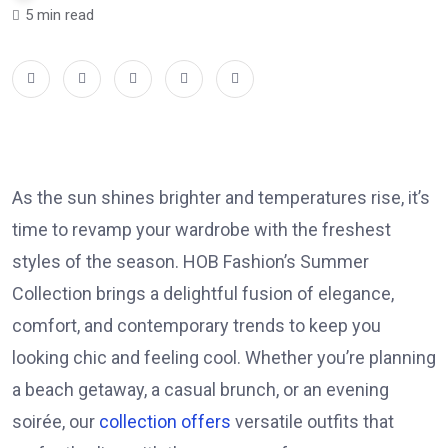
5 min read
As the sun shines brighter and temperatures rise, it’s
time to revamp your wardrobe with the freshest
styles of the season. HOB Fashion’s Summer
Collection brings a delightful fusion of elegance,
comfort, and contemporary trends to keep you
looking chic and feeling cool. Whether you’re planning
a beach getaway, a casual brunch, or an evening
soirée, our
collection offers
versatile outfits that