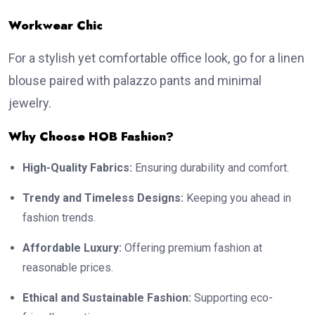
Workwear Chic
For a stylish yet comfortable office look, go for a linen
blouse paired with palazzo pants and minimal
jewelry.
Why Choose HOB Fashion?
High-Quality Fabrics:
Ensuring durability and comfort.
Trendy and Timeless Designs:
Keeping you ahead in
fashion trends.
Affordable Luxury:
Offering premium fashion at
reasonable prices.
Ethical and Sustainable Fashion:
Supporting eco-