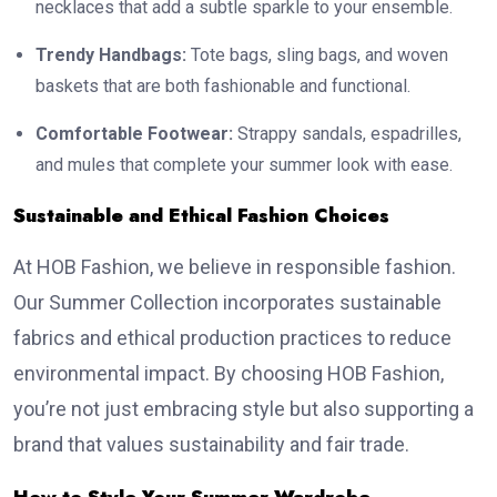
necklaces that add a subtle sparkle to your ensemble.
Trendy Handbags:
Tote bags, sling bags, and woven
baskets that are both fashionable and functional.
Comfortable Footwear:
Strappy sandals, espadrilles,
and mules that complete your summer look with ease.
Sustainable and Ethical Fashion Choices
At HOB Fashion, we believe in responsible fashion.
Our Summer Collection incorporates sustainable
fabrics and ethical production practices to reduce
environmental impact. By choosing HOB Fashion,
you’re not just embracing style but also supporting a
brand that values sustainability and fair trade.