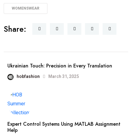
WOMENSWEAR
Share:
Ukrainian Touch: Precision in Every Translation
hobfashion
March 31, 2025
Expert Control Systems Using MATLAB Assignment
Help