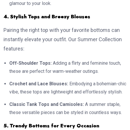
glamour to your look.
4. Stylish Tops and Breezy Blouses
Pairing the right top with your favorite bottoms can
instantly elevate your outfit. Our Summer Collection
features:
Off-Shoulder Tops:
Adding a flirty and feminine touch,
these are perfect for warm-weather outings.
Crochet and Lace Blouses:
Embodying a bohemian-chic
vibe, these tops are lightweight and effortlessly stylish.
Classic Tank Tops and Camisoles:
A summer staple,
these versatile pieces can be styled in countless ways.
5. Trendy Bottoms for Every Occasion