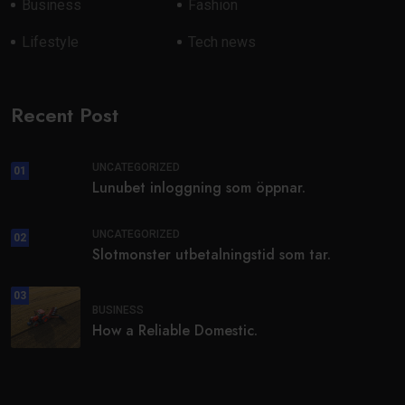
Business
Fashion
Lifestyle
Tech news
Recent Post
UNCATEGORIZED
01
Lunubet inloggning som öppnar.
UNCATEGORIZED
02
Slotmonster utbetalningstid som tar.
03
BUSINESS
How a Reliable Domestic.