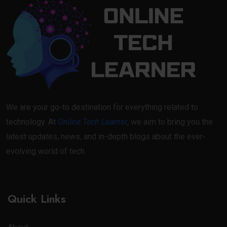
We are your go-to destination for everything related to
technology. At
Online Tech Learner
, we aim to bring you the
latest updates, news, and in-depth blogs about the ever-
evolving world of tech.
Quick Links