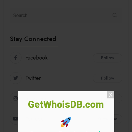
Stay Connected
Facebook
Follow
Twitter
Follow
Instagram
Follow
GetWhoisDB.com
Youtube
Subscribe