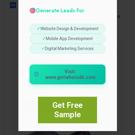
04
Generate Leads For
UNCATEGORIZED
Bonusi Bez Depozīta 2026 Kazino
Bez.
✓
Website Design & Development
✓
Mobile App Development
✓
Digital Marketing Services
Visit:
www.getwhoisdb.com
Get Free
Sample