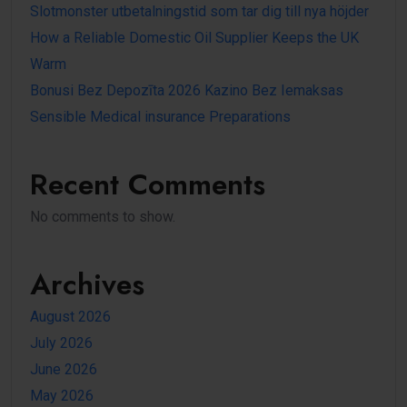
Slotmonster utbetalningstid som tar dig till nya höjder
How a Reliable Domestic Oil Supplier Keeps the UK
Warm
Bonusi Bez Depozīta 2026 Kazino Bez Iemaksas
Sensible Medical insurance Preparations
Recent Comments
No comments to show.
Archives
August 2026
July 2026
June 2026
May 2026