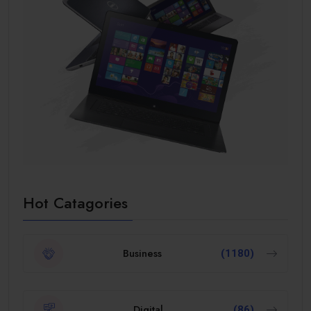
Hot Catagories
Business
(1180)
Digital
(86)