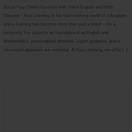
Boost Your Child’s Success with Online English and Math
Classes – Kiya Learning In the fast-evolving world of education,
online learning has become more than just a trend — it’s a
necessity. For subjects as foundational as English and
Mathematics, personalised attention, expert guidance, and a
structured approach are essential. At Kiya Learning, we offer […]