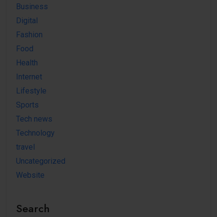
Business
Digital
Fashion
Food
Health
Internet
Lifestyle
Sports
Tech news
Technology
travel
Uncategorized
Website
Search