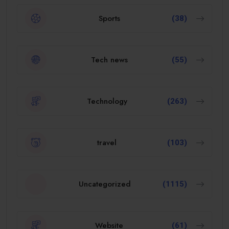
Sports
(38)
Tech news
(55)
Technology
(263)
travel
(103)
Uncategorized
(1115)
Website
(61)