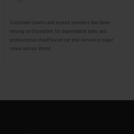
Corporate clients and leisure travelers has been
relying on Groundlink for dependable safe, and
professional chauffeured car end service in major
cities across World.