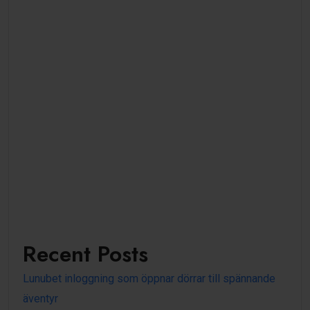
Recent Posts
Lunubet inloggning som öppnar dörrar till spännande
äventyr