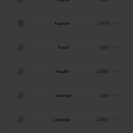
Fashion
(167)
Food
(34)
Health
(258)
Internet
(26)
Lifestyle
(202)