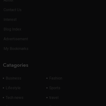
About
Contact Us
Interest
Blog Index
Advertisement
My Bookmarks
Catagories
Business
Fashion
Lifestyle
Sports
Tech news
travel