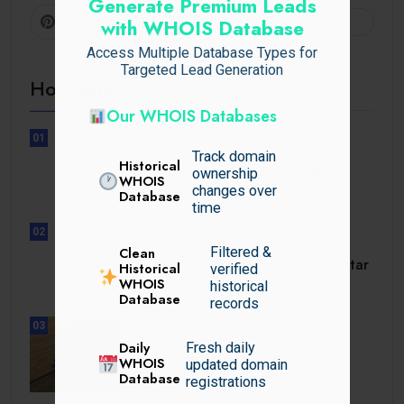
Generate Premium Leads
Pinterest
Follow
with WHOIS Database
Access Multiple Database Types for
Targeted Lead Generation
Hot Topics
Our WHOIS Databases
01
UNCATEGORIZED
Track domain
Historical
Lunubet inloggning som öppnar
ownership
WHOIS
dörrar till.
changes over
Database
time
02
UNCATEGORIZED
Filtered &
Clean
Slotmonster utbetalningstid som tar
Historical
verified
dig till.
WHOIS
historical
Database
records
03
BUSINESS
Daily
Fresh daily
How a Reliable Domestic Oil
WHOIS
updated domain
Supplier.
Database
registrations