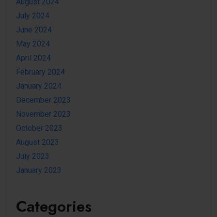
August 2024
July 2024
June 2024
May 2024
April 2024
February 2024
January 2024
December 2023
November 2023
October 2023
August 2023
July 2023
January 2023
Categories