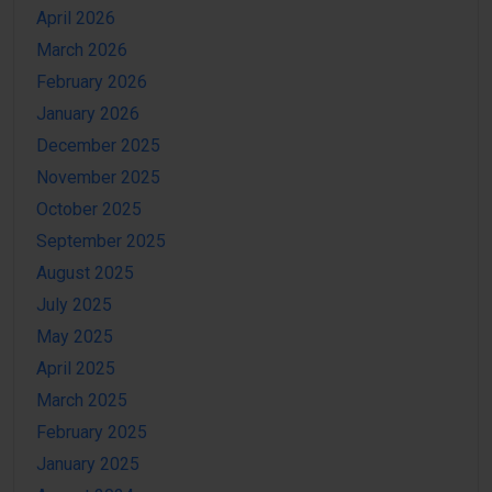
April 2026
March 2026
February 2026
January 2026
December 2025
November 2025
October 2025
September 2025
August 2025
July 2025
May 2025
April 2025
March 2025
February 2025
January 2025