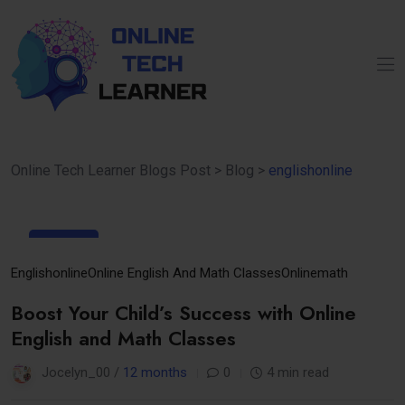
Online Tech Learner Blogs Post
>
Blog
>
englishonline
08
Aug
Englishonline
Online English And Math Classes
Onlinemath
Boost Your Child’s Success with Online
English and Math Classes
Jocelyn_00 /
12 months
0
4 min read