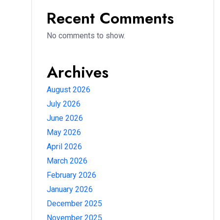
Recent Comments
No comments to show.
Archives
August 2026
July 2026
June 2026
May 2026
April 2026
March 2026
February 2026
January 2026
December 2025
November 2025