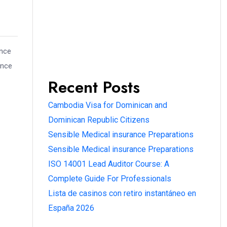
ence
ence
Recent Posts
Cambodia Visa for Dominican and
Dominican Republic Citizens
Sensible Medical insurance Preparations
Sensible Medical insurance Preparations
ISO 14001 Lead Auditor Course: A
Complete Guide For Professionals
Lista de casinos con retiro instantáneo en
España 2026