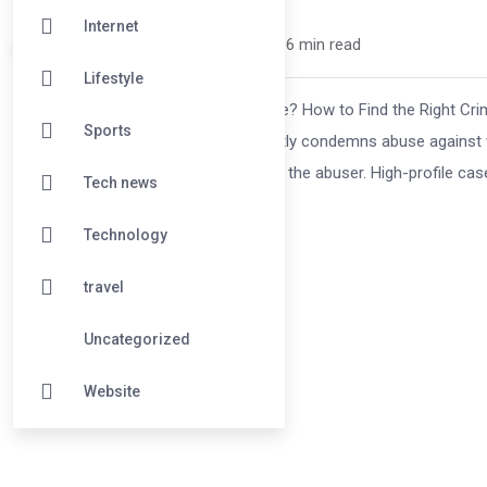
Internet
Katie McGarr /
1 year
0
6 min read
Lifestyle
Falsely Accused of Domestic Violence? How to Find the Right Crim
Sports
can destroy lives. While the world rightly condemns abuse against 
—and worse, falsely accused of being the abuser. High-profile case
Tech news
Technology
travel
Uncategorized
Website