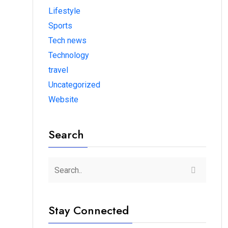
Lifestyle
Sports
Tech news
Technology
travel
Uncategorized
Website
Search
Stay Connected