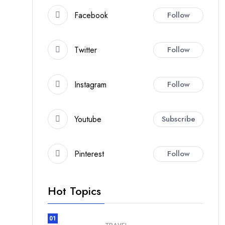
Facebook
Follow
Twitter
Follow
Instagram
Follow
Youtube
Subscribe
Pinterest
Follow
Hot Topics
01