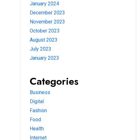
January 2024
December 2023
November 2023
October 2023
August 2023
July 2023
January 2023
Categories
Business
Digital
Fashion
Food
Health
Internet