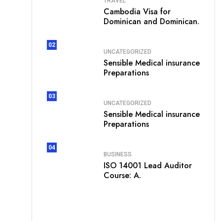
TRAVEL
Cambodia Visa for
Dominican and Dominican.
02
UNCATEGORIZED
Sensible Medical insurance
Preparations
03
UNCATEGORIZED
Sensible Medical insurance
Preparations
04
BUSINESS
ISO 14001 Lead Auditor
Course: A.