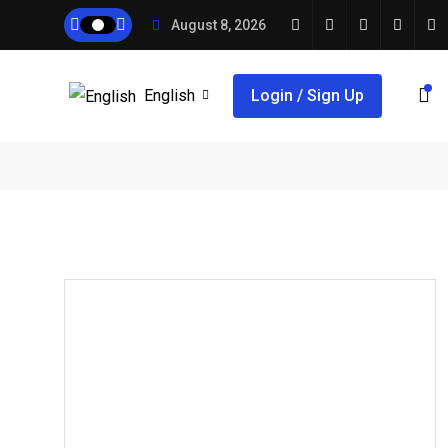
August 8, 2026
English
Login / Sign Up