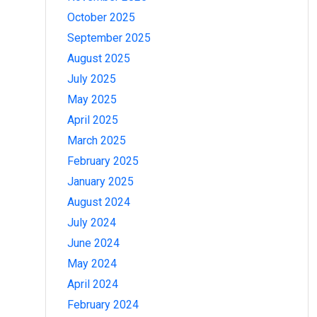
October 2025
September 2025
August 2025
July 2025
May 2025
April 2025
March 2025
February 2025
January 2025
August 2024
July 2024
June 2024
May 2024
April 2024
February 2024