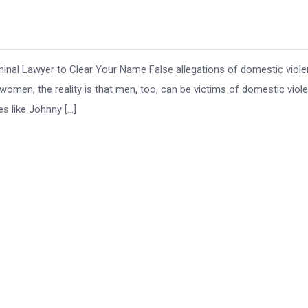
inal Lawyer to Clear Your Name False allegations of domestic viol
women, the reality is that men, too, can be victims of domestic viol
s like Johnny […]