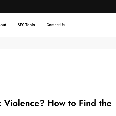
bout
SEO Tools
Contact Us
c Violence? How to Find the