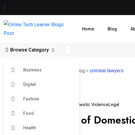
Home
Blog
A
Browse Category
Business
Online Tech Learner Blogs Post
>
Blog
>
criminal lawyers
Digital
12
Fashion
Apr
Criminal Charges
Criminal Lawyers
Domestic Violence
Legal
Food
Falsely Accused of Domesti
Health
Best Lawyer