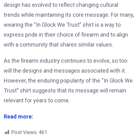
design has evolved to reflect changing cultural
trends while maintaining its core message.
For many,
wearing the “In Glock We Trust” shirt is a way to
express pride in their choice of firearm and to align
with a community that shares similar values.
As the firearm industry continues to evolve, so too
will the designs and messages associated with it.
However, the enduring popularity of the “In Glock We
Trust” shirt suggests that its message will remain
relevant for years to come.
Read more:
Post Views:
461