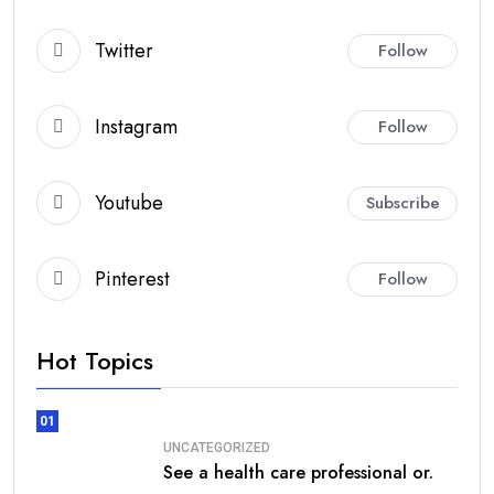
Twitter
Follow
Instagram
Follow
Youtube
Subscribe
Pinterest
Follow
Hot Topics
01
UNCATEGORIZED
See a health care professional or.