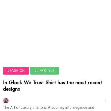
#FASHION
#LIFESTYLE
In Glock We Trust Shirt has the most recent
designs
The Art of Luxury Interiors: A Journey into Elegance and