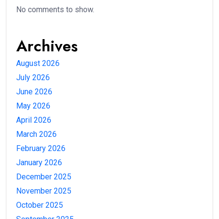
No comments to show.
Archives
August 2026
July 2026
June 2026
May 2026
April 2026
March 2026
February 2026
January 2026
December 2025
November 2025
October 2025