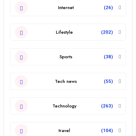
Internet
(26)
Lifestyle
(202)
Sports
(38)
Tech news
(55)
Technology
(263)
travel
(104)