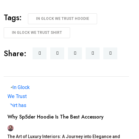
Tags:
IN GLOCK WE TRUST HOODIE
IN GLOCK WE TRUST SHIRT
Share:
Why Sp5der Hoodie Is The Best Accessory
The Art of Luxury Interiors: A Journey into Elegance and