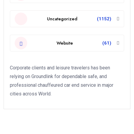
Uncategorized
(1152)
Website
(61)
Corporate clients and leisure travelers has been
relying on Groundlink for dependable safe, and
professional chauffeured car end service in major
cities across World.