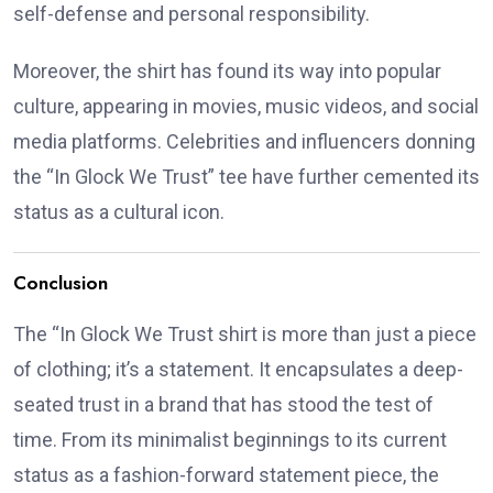
self-defense and personal responsibility.
Moreover, the shirt has found its way into popular
culture, appearing in movies, music videos, and social
media platforms.
Celebrities and influencers donning
the “In Glock We Trust” tee have further cemented its
status as a cultural icon.
Conclusion
The “In Glock We Trust shirt is more than just a piece
of clothing; it’s a statement.
It encapsulates a deep-
seated trust in a brand that has stood the test of
time.
From its minimalist beginnings to its current
status as a fashion-forward statement piece, the