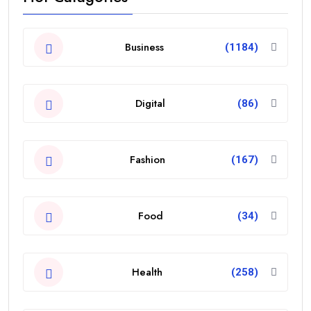
Business
(1184)
Digital
(86)
Fashion
(167)
Food
(34)
Health
(258)