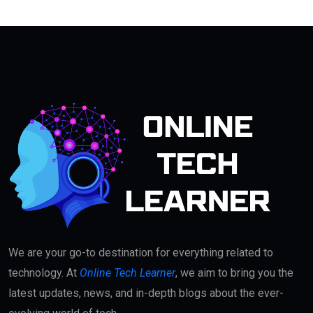
We are your go-to destination for everything related to
technology. At
Online Tech Learner
, we aim to bring you the
latest updates, news, and in-depth blogs about the ever-