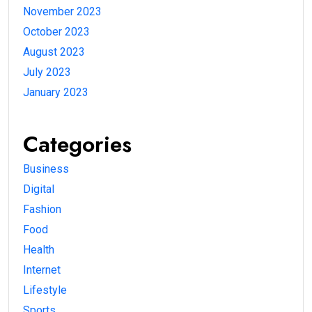
November 2023
October 2023
August 2023
July 2023
January 2023
Categories
Business
Digital
Fashion
Food
Health
Internet
Lifestyle
Sports