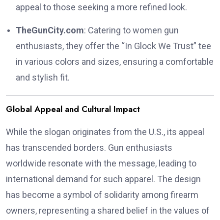
appeal to those seeking a more refined look.
TheGunCity.com
:
Catering to women gun
enthusiasts, they offer the “In Glock We Trust” tee
in various colors and sizes, ensuring a comfortable
and stylish fit.
Global Appeal and Cultural Impact
While the slogan originates from the U.S., its appeal
has transcended borders.
Gun enthusiasts
worldwide resonate with the message, leading to
international demand for such apparel.
The design
has become a symbol of solidarity among firearm
owners, representing a shared belief in the values of