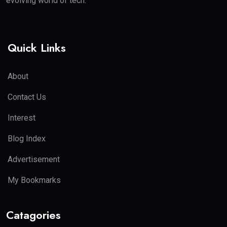
evolving world of tech.
Quick Links
About
Contact Us
Interest
Blog Index
Advertisement
My Bookmarks
Catagories