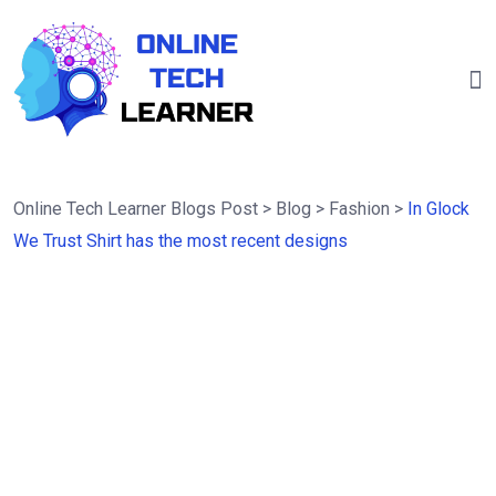
Online Tech Learner Blogs Post
>
Blog
>
Fashion
>
In Glock
We Trust Shirt has the most recent designs