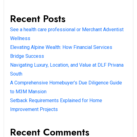
Recent Posts
See a health care professional or Merchant Adventist
Wellness
Elevating Alpine Wealth: How Financial Services
Bridge Success
Navigating Luxury, Location, and Value at DLF Privana
South
A Comprehensive Homebuyer’s Due Diligence Guide
to M3M Mansion
Setback Requirements Explained for Home
Improvement Projects
Recent Comments