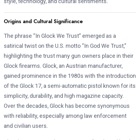
style, technology, and cultural sentiments.
Origins and Cultural Significance
The phrase “In Glock We Trust” emerged as a
satirical twist on the U.S. motto “In God We Trust,”
highlighting the trust many gun owners place in their
Glock firearms.
Glock, an Austrian manufacturer,
gained prominence in the 1980s with the introduction
of the Glock 17, a semi-automatic pistol known for its
simplicity, durability, and high magazine capacity.
Over the decades, Glock has become synonymous
with reliability, especially among law enforcement
and civilian users.