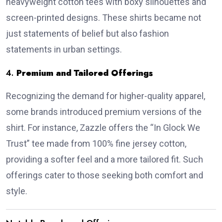
heavyweight cotton tees with boxy silhouettes and
screen-printed designs.
These shirts became not
just statements of belief but also fashion
statements in urban settings.
4.
Premium and Tailored Offerings
Recognizing the demand for higher-quality apparel,
some brands introduced premium versions of the
shirt.
For instance, Zazzle offers the “In Glock We
Trust” tee made from 100% fine jersey cotton,
providing a softer feel and a more tailored fit.
Such
offerings cater to those seeking both comfort and
style.