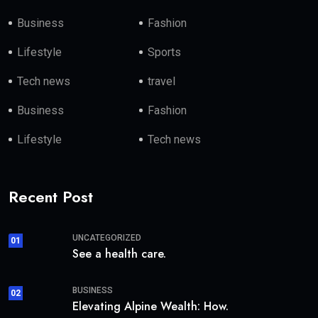
Business
Fashion
Lifestyle
Sports
Tech news
travel
Business
Fashion
Lifestyle
Tech news
Recent Post
UNCATEGORIZED
01
See a health care.
BUSINESS
02
Elevating Alpine Wealth: How.