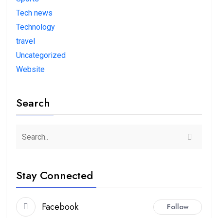
Tech news
Technology
travel
Uncategorized
Website
Search
Stay Connected
Facebook
Follow