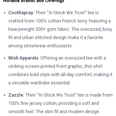
Notable Brands and Offerings
CoolKapray
:
Their “In Glock We Trust” tee is
crafted from 100% cotton French terry, featuring a
heavyweight 200+ gsm fabric.
The oversized, boxy
fit and urban stitched design make it a favorite
among streetwear enthusiasts.
Wish Apparels
:
Offering an oversized tee with a
striking screen-printed front graphic, this shirt
combines bold style with all-day comfort, making it
a versatile wardrobe essential.
Zazzle
:
Their “In Glock We Trust” tee is made from
100% fine jersey cotton, providing a soft and
smooth feel.
The slim fit and modern design