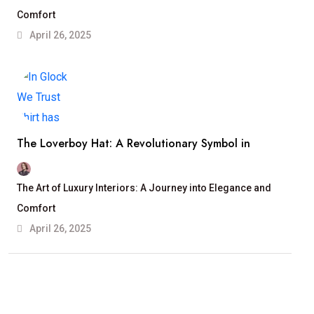
Comfort
April 26, 2025
The Loverboy Hat: A Revolutionary Symbol in
The Art of Luxury Interiors: A Journey into Elegance and
Comfort
April 26, 2025