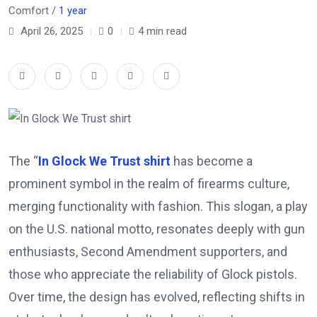
Comfort /
1 year
April 26, 2025
0
4 min read
The “
In Glock We Trust shirt
has become a
prominent symbol in the realm of firearms culture,
merging functionality with fashion.
This slogan, a play
on the U.S. national motto, resonates deeply with gun
enthusiasts, Second Amendment supporters, and
those who appreciate the reliability of Glock pistols.
Over time, the design has evolved, reflecting shifts in