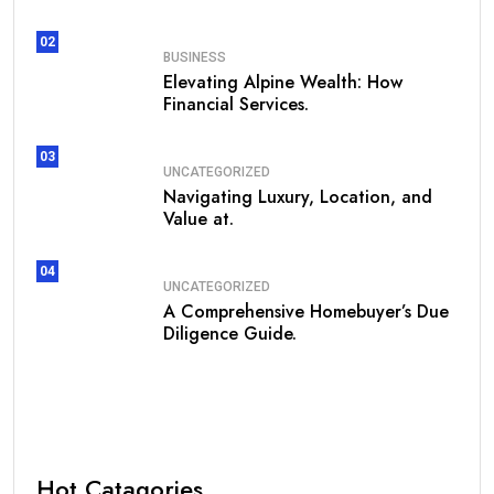
02
BUSINESS
Elevating Alpine Wealth: How
Financial Services.
03
UNCATEGORIZED
Navigating Luxury, Location, and
Value at.
04
UNCATEGORIZED
A Comprehensive Homebuyer’s Due
Diligence Guide.
Hot Catagories