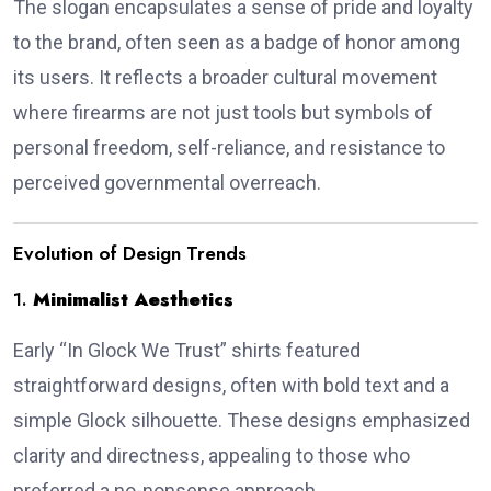
The slogan encapsulates a sense of pride and loyalty
to the brand, often seen as a badge of honor among
its users.
It reflects a broader cultural movement
where firearms are not just tools but symbols of
personal freedom, self-reliance, and resistance to
perceived governmental overreach.
Evolution of Design Trends
1.
Minimalist Aesthetics
Early “In Glock We Trust” shirts featured
straightforward designs, often with bold text and a
simple Glock silhouette.
These designs emphasized
clarity and directness, appealing to those who
preferred a no-nonsense approach.