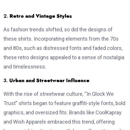
2.
Retro and Vintage Styles
As fashion trends shifted, so did the designs of
these shirts.
Incorporating elements from the 70s
and 80s, such as distressed fonts and faded colors,
these retro designs appealed to a sense of nostalgia
and timelessness.
3.
Urban and Streetwear Influence
With the rise of streetwear culture, “In Glock We
Trust” shirts began to feature graffiti-style fonts, bold
graphics, and oversized fits.
Brands like CoolKapray
and Wish Apparels embraced this trend, offering