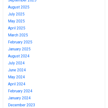
September 2025
August 2025
July 2025
May 2025
April 2025
March 2025
February 2025
January 2025
August 2024
July 2024
June 2024
May 2024
April 2024
February 2024
January 2024
December 2023