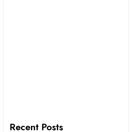
Recent Posts