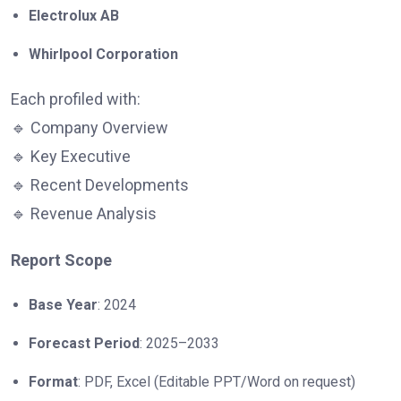
Electrolux AB
Whirlpool Corporation
Each profiled with:
🔹 Company Overview
🔹 Key Executive
🔹 Recent Developments
🔹 Revenue Analysis
Report Scope
Base Year
: 2024
Forecast Period
: 2025–2033
Format
: PDF, Excel (Editable PPT/Word on request)