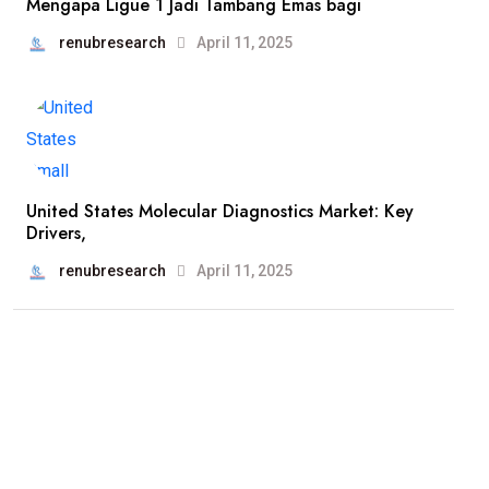
Mengapa Ligue 1 Jadi Tambang Emas bagi
renubresearch
April 11, 2025
United States Molecular Diagnostics Market: Key
Drivers,
renubresearch
April 11, 2025