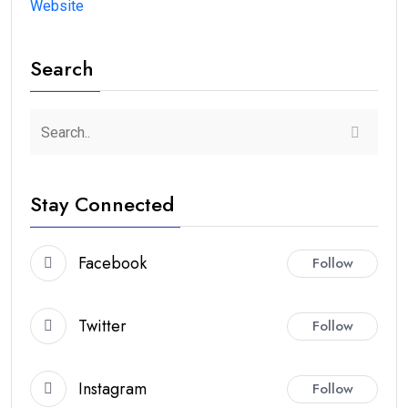
Website
Search
Stay Connected
Facebook
Follow
Twitter
Follow
Instagram
Follow