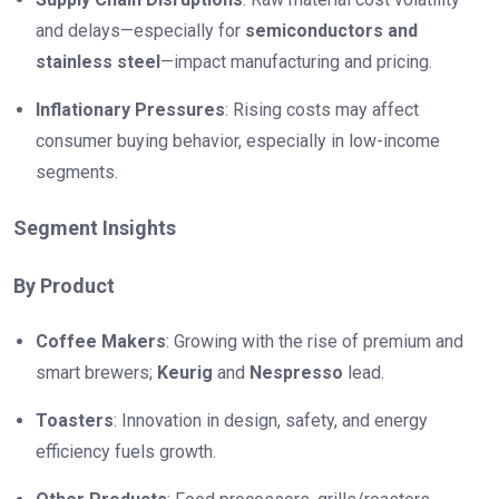
and delays—especially for
semiconductors and
stainless steel
—impact manufacturing and pricing.
Inflationary Pressures
: Rising costs may affect
consumer buying behavior, especially in low-income
segments.
Segment Insights
By Product
Coffee Makers
: Growing with the rise of premium and
smart brewers;
Keurig
and
Nespresso
lead.
Toasters
: Innovation in design, safety, and energy
efficiency fuels growth.