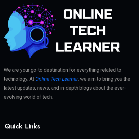
We are your go-to destination for everything related to
technology. At
Online Tech Learner
, we aim to bring you the
latest updates, news, and in-depth blogs about the ever-
evolving world of tech.
Quick Links