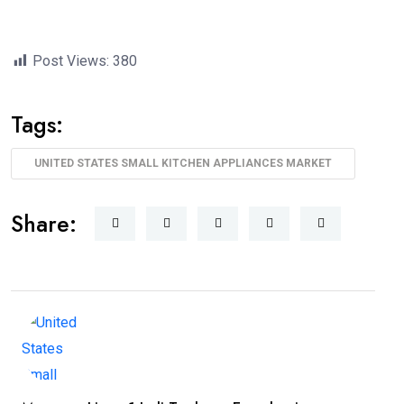
Post Views:
380
Tags:
UNITED STATES SMALL KITCHEN APPLIANCES MARKET
Share: