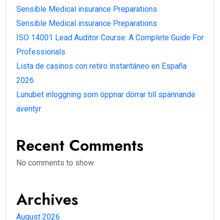
Sensible Medical insurance Preparations
Sensible Medical insurance Preparations
ISO 14001 Lead Auditor Course: A Complete Guide For
Professionals
Lista de casinos con retiro instantáneo en España
2026
Lunubet inloggning som öppnar dörrar till spännande
äventyr
Recent Comments
No comments to show.
Archives
August 2026