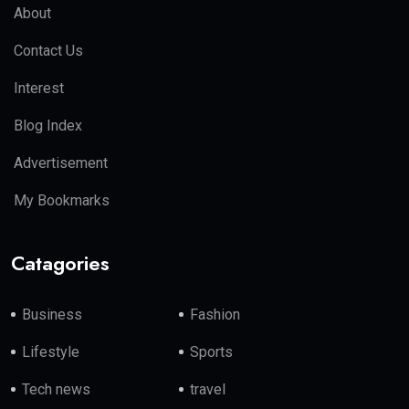
About
Contact Us
Interest
Blog Index
Advertisement
My Bookmarks
Catagories
Business
Fashion
Lifestyle
Sports
Tech news
travel