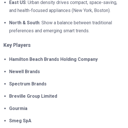
East US
: Urban density drives compact, space-saving,
and health-focused appliances (New York, Boston).
North & South
: Show a balance between traditional
preferences and emerging smart trends.
Key Players
Hamilton Beach Brands Holding Company
Newell Brands
Spectrum Brands
Breville Group Limited
Gourmia
Smeg SpA