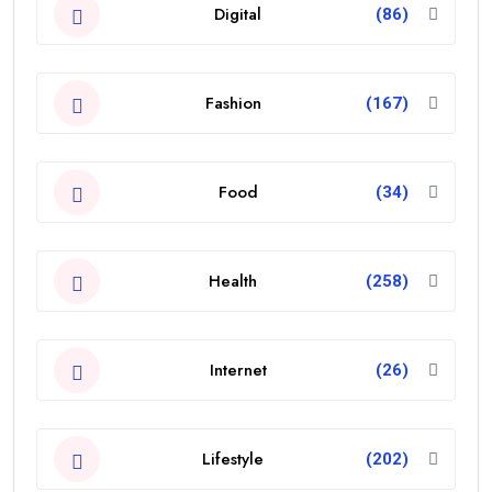
Digital
(86)
Fashion
(167)
Food
(34)
Health
(258)
Internet
(26)
Lifestyle
(202)