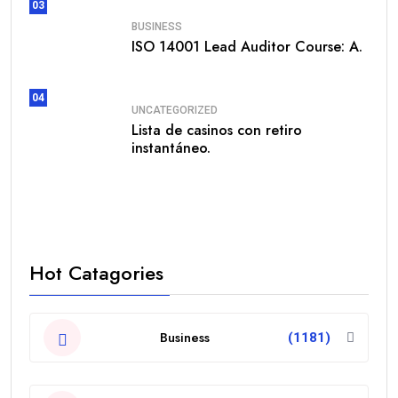
03
BUSINESS
ISO 14001 Lead Auditor Course: A.
04
UNCATEGORIZED
Lista de casinos con retiro
instantáneo.
Hot Catagories
Business
(1181)