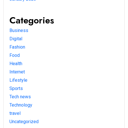
Categories
Business
Digital
Fashion
Food
Health
Internet
Lifestyle
Sports
Tech news
Technology
travel
Uncategorized