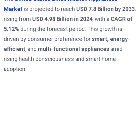
Market
is projected to reach
USD 7.8 Billion by 2033
,
rising from
USD 4.98 Billion in 2024
, with a
CAGR of
5.12%
during the forecast period. This growth is
driven by consumer preference for
smart, energy-
efficient
, and
multi-functional appliances
amid
rising health consciousness and smart home
adoption.