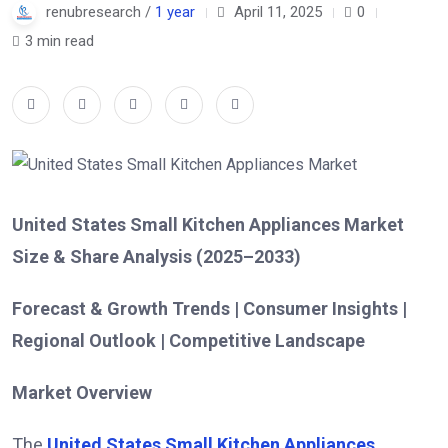
renubresearch /
1 year
April 11, 2025
0
3 min read
United States Small Kitchen Appliances Market
Size & Share Analysis (2025–2033)
Forecast & Growth Trends | Consumer Insights |
Regional Outlook | Competitive Landscape
Market Overview
The
United States Small Kitchen Appliances