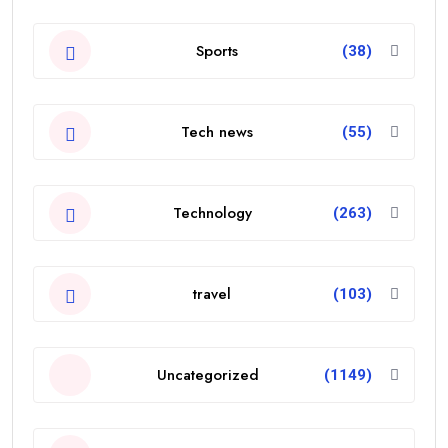
Sports
(38)
Tech news
(55)
Technology
(263)
travel
(103)
Uncategorized
(1149)