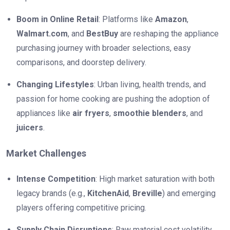
Boom in Online Retail
: Platforms like
Amazon
,
Walmart.com
, and
BestBuy
are reshaping the appliance
purchasing journey with broader selections, easy
comparisons, and doorstep delivery.
Changing Lifestyles
: Urban living, health trends, and
passion for home cooking are pushing the adoption of
appliances like
air fryers
,
smoothie blenders
, and
juicers
.
Market Challenges
Intense Competition
: High market saturation with both
legacy brands (e.g.,
KitchenAid
,
Breville
) and emerging
players offering competitive pricing.
Supply Chain Disruptions
: Raw material cost volatility