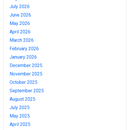
July 2026
June 2026
May 2026
April 2026
March 2026
February 2026
January 2026
December 2025
November 2025
October 2025
September 2025
August 2025
July 2025
May 2025
April 2025