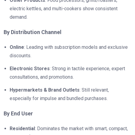
Other Products
: Food processors, grills/roasters,
electric kettles, and multi-cookers show consistent
demand.
By Distribution Channel
Online
: Leading with subscription models and exclusive
discounts.
Electronic Stores
: Strong in tactile experience, expert
consultations, and promotions.
Hypermarkets & Brand Outlets
: Still relevant,
especially for impulse and bundled purchases.
By End User
Residential
: Dominates the market with smart, compact,