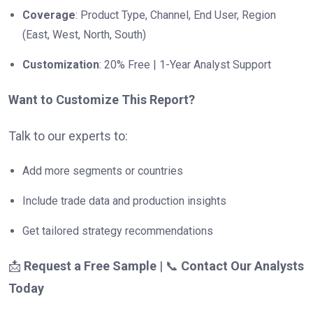
Coverage
: Product Type, Channel, End User, Region
(East, West, North, South)
Customization
: 20% Free | 1-Year Analyst Support
Want to Customize This Report?
Talk to our experts to:
Add more segments or countries
Include trade data and production insights
Get tailored strategy recommendations
📩
Request a Free Sample
| 📞
Contact Our Analysts
Today