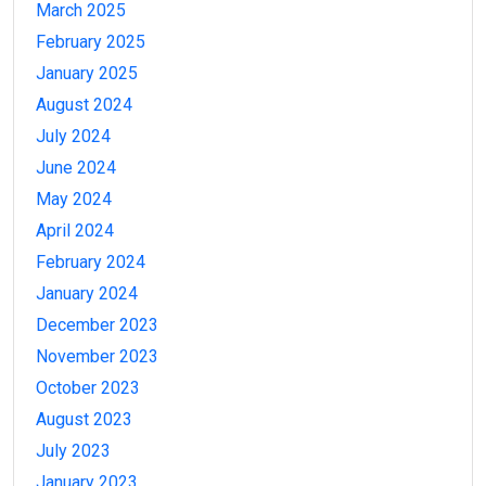
March 2025
February 2025
January 2025
August 2024
July 2024
June 2024
May 2024
April 2024
February 2024
January 2024
December 2023
November 2023
October 2023
August 2023
July 2023
January 2023