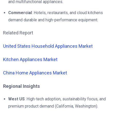
and multifunctional appliances.
Commercial
: Hotels, restaurants, and cloud kitchens
demand durable and high-performance equipment.
Related Report
United States Household Appliances Market
Kitchen Appliances Market
China Home Appliances Market
Regional Insights
West US
: High-tech adoption, sustainability focus, and
premium product demand (California, Washington).