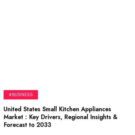
#BUSINESS
United States Small Kitchen Appliances
Market : Key Drivers, Regional Insights &
Forecast to 2033