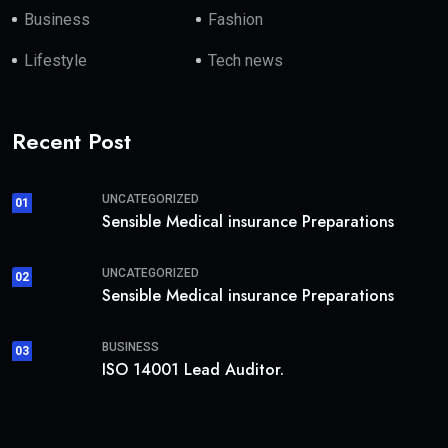
Business
Fashion
Lifestyle
Tech news
Recent Post
UNCATEGORIZED
01
Sensible Medical insurance Preparations
UNCATEGORIZED
02
Sensible Medical insurance Preparations
BUSINESS
03
ISO 14001 Lead Auditor.