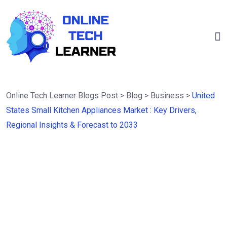
Online Tech Learner Blogs Post
>
Blog
>
Business
>
United
States Small Kitchen Appliances Market : Key Drivers,
Regional Insights & Forecast to 2033