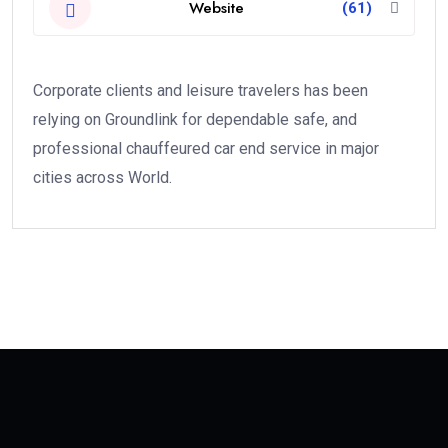
Website
(61)
Corporate clients and leisure travelers has been
relying on Groundlink for dependable safe, and
professional chauffeured car end service in major
cities across World.