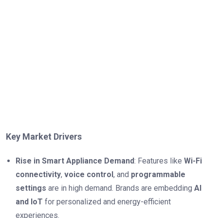
Key Market Drivers
Rise in Smart Appliance Demand
: Features like
Wi-Fi
connectivity
,
voice control
, and
programmable
settings
are in high demand. Brands are embedding
AI
and IoT
for personalized and energy-efficient
experiences.