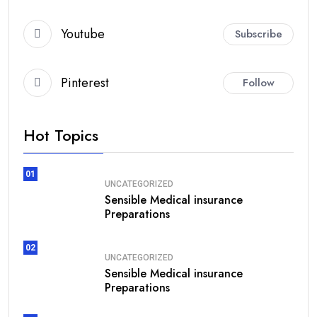
Youtube
Subscribe
Pinterest
Follow
Hot Topics
01
UNCATEGORIZED
Sensible Medical insurance
Preparations
02
UNCATEGORIZED
Sensible Medical insurance
Preparations