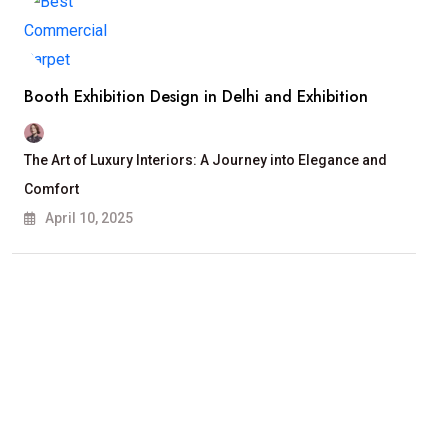
Booth Exhibition Design in Delhi and Exhibition
The Art of Luxury Interiors: A Journey into Elegance and
Comfort
April 10, 2025