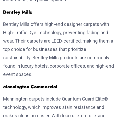
Bentley Mills
Bentley Mills offers high-end designer carpets with
High-Traffic Dye Technology, preventing fading and
wear. Their carpets are LEED-certified, making them a
top choice for businesses that prioritize
sustainability. Bentley Mills products are commonly
found in luxury hotels, corporate offices, and high-end
event spaces.
Mannington Commercial
Mannington carpets include Quantum Guard Elite®
technology, which improves stain resistance and
makes cleaning easier. With loop pile, cut pile, and