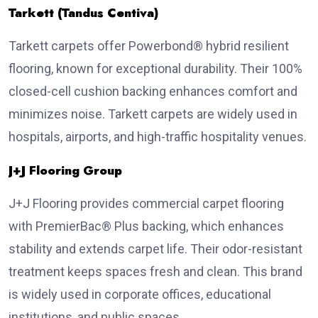
Tarkett (Tandus Centiva)
Tarkett carpets offer Powerbond® hybrid resilient
flooring, known for exceptional durability. Their 100%
closed-cell cushion backing enhances comfort and
minimizes noise. Tarkett carpets are widely used in
hospitals, airports, and high-traffic hospitality venues.
J+J Flooring Group
J+J Flooring provides commercial carpet flooring
with PremierBac® Plus backing, which enhances
stability and extends carpet life. Their odor-resistant
treatment keeps spaces fresh and clean. This brand
is widely used in corporate offices, educational
institutions, and public spaces.