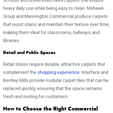
Schools and universities need carpets that endure
heavy daily use while being easy to clean. Mohawk
Group and Mannington Commercial produce carpets
that resist stains and maintain their texture over time,
making them ideal for classrooms, hallways, and
libraries.
Retail and Public Spaces
Retail stores require durable, attractive carpets that
complement the
shopping experience
. Interface and
Bentley Mills provide modular carpet tiles that can be
replaced quickly, ensuring that the space remains
fresh and inviting for customers.
How to Choose the Right Commercial