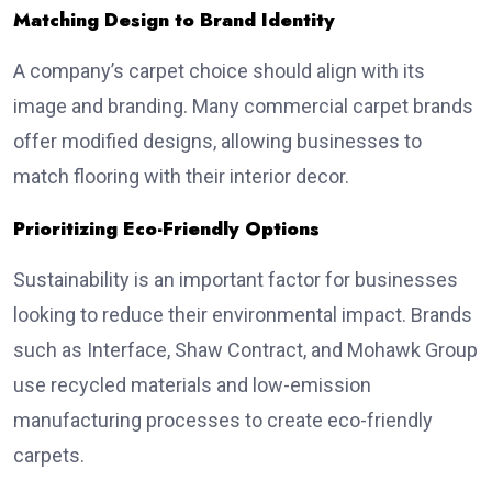
Matching Design to Brand Identity
A company’s carpet choice should align with its
image and branding. Many commercial carpet brands
offer modified designs, allowing businesses to
match flooring with their interior decor.
Prioritizing Eco-Friendly Options
Sustainability is an important factor for businesses
looking to reduce their environmental impact. Brands
such as Interface, Shaw Contract, and Mohawk Group
use recycled materials and low-emission
manufacturing processes to create eco-friendly
carpets.