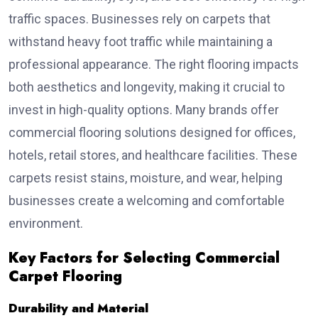
traffic spaces. Businesses rely on carpets that
withstand heavy foot traffic while maintaining a
professional appearance. The right flooring impacts
both aesthetics and longevity, making it crucial to
invest in high-quality options. Many brands offer
commercial flooring solutions designed for offices,
hotels, retail stores, and healthcare facilities. These
carpets resist stains, moisture, and wear, helping
businesses create a welcoming and comfortable
environment.
Key Factors for Selecting Commercial
Carpet Flooring
Durability and Material