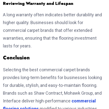
Reviewing Warranty and Lifespan
A long warranty often indicates better durability and
higher quality. Businesses should look for
commercial carpet brands that offer extended
warranties, ensuring that the flooring investment
lasts for years.
Conclusion
Selecting the
best commercial carpet brands
provides long-term benefits for businesses looking
for durable, stylish, and easy-to-maintain flooring.
Brands such as Shaw Contract, Mohawk Group, and
Interface deliver high-performance
commercial
flooring solutions
modified to various industries.