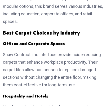
modular options, this brand serves various industries,
including education, corporate offices, and retail
spaces.
Best Carpet Choices by Industry
Offices and Corporate Spaces
Shaw Contract and Interface provide noise-reducing
carpets that enhance workplace productivity. Their
carpet tiles allow businesses to replace damaged
sections without changing the entire floor, making
them cost-effective for long-term use.
Hospitality and Hotels