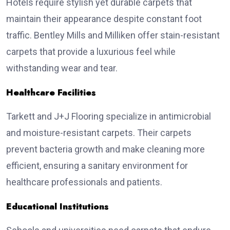
Hotels require stylish yet durable carpets that
maintain their appearance despite constant foot
traffic. Bentley Mills and Milliken offer stain-resistant
carpets that provide a luxurious feel while
withstanding wear and tear.
Healthcare Facilities
Tarkett and J+J Flooring specialize in antimicrobial
and moisture-resistant carpets. Their carpets
prevent bacteria growth and make cleaning more
efficient, ensuring a sanitary environment for
healthcare professionals and patients.
Educational Institutions