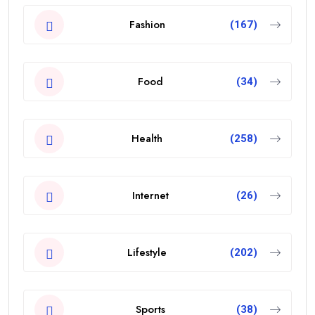
Fashion
(167)
Food
(34)
Health
(258)
Internet
(26)
Lifestyle
(202)
Sports
(38)