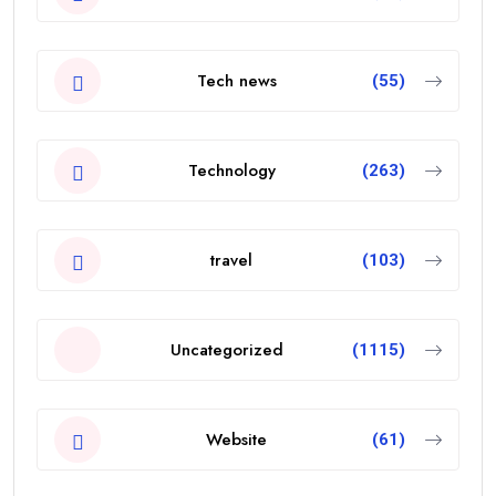
Tech news
(55)
Technology
(263)
travel
(103)
Uncategorized
(1115)
Website
(61)