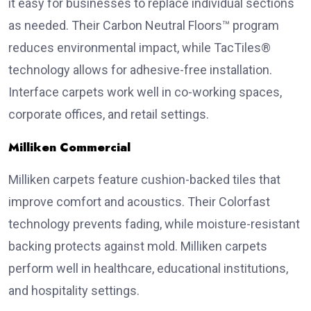
it easy for businesses to replace individual sections
as needed. Their Carbon Neutral Floors™ program
reduces environmental impact, while TacTiles®
technology allows for adhesive-free installation.
Interface carpets work well in co-working spaces,
corporate offices, and retail settings.
Milliken Commercial
Milliken carpets feature cushion-backed tiles that
improve comfort and acoustics. Their Colorfast
technology prevents fading, while moisture-resistant
backing protects against mold. Milliken carpets
perform well in healthcare, educational institutions,
and hospitality settings.