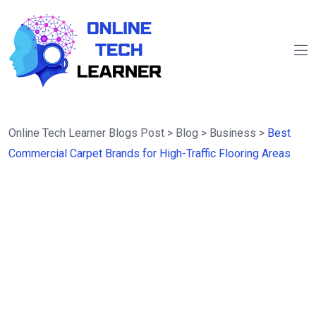
Online Tech Learner Blogs Post
>
Blog
>
Business
>
Best
Commercial Carpet Brands for High-Traffic Flooring Areas