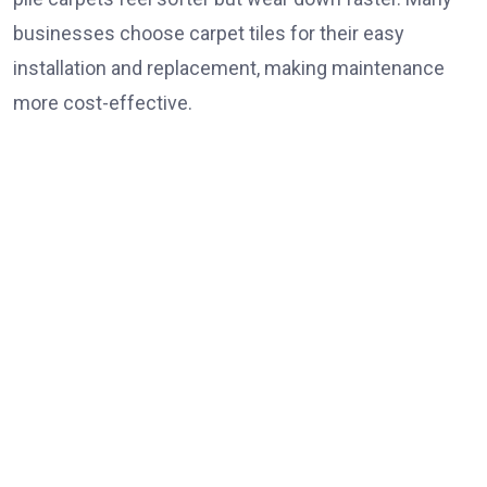
businesses choose carpet tiles for their easy
installation and replacement, making maintenance
more cost-effective.