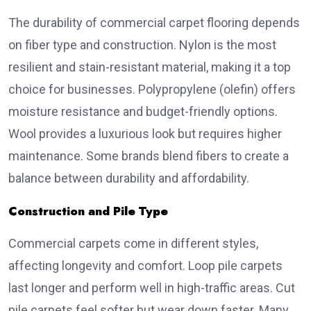
The durability of commercial carpet flooring depends
on fiber type and construction. Nylon is the most
resilient and stain-resistant material, making it a top
choice for businesses. Polypropylene (olefin) offers
moisture resistance and budget-friendly options.
Wool provides a luxurious look but requires higher
maintenance. Some brands blend fibers to create a
balance between durability and affordability.
Construction and Pile Type
Commercial carpets come in different styles,
affecting longevity and comfort. Loop pile carpets
last longer and perform well in high-traffic areas. Cut
pile carpets feel softer but wear down faster. Many