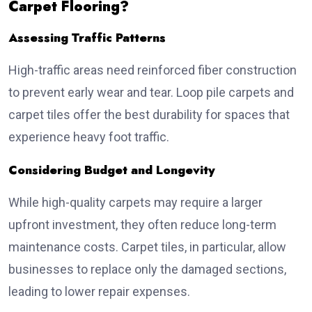
Carpet Flooring?
Assessing Traffic Patterns
High-traffic areas need reinforced fiber construction
to prevent early wear and tear. Loop pile carpets and
carpet tiles offer the best durability for spaces that
experience heavy foot traffic.
Considering Budget and Longevity
While high-quality carpets may require a larger
upfront investment, they often reduce long-term
maintenance costs. Carpet tiles, in particular, allow
businesses to replace only the damaged sections,
leading to lower repair expenses.