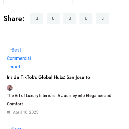
Share:
Inside TikTok’s Global Hubs: San Jose to
The Art of Luxury Interiors: A Journey into Elegance and
Comfort
April 10, 2025