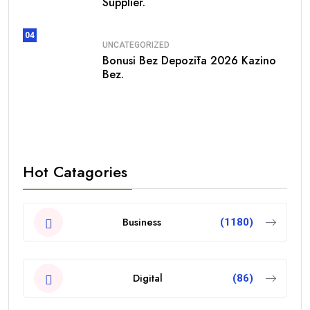
Supplier.
04
UNCATEGORIZED
Bonusi Bez Depozīta 2026 Kazino
Bez.
Hot Catagories
Business
(1180)
Digital
(86)