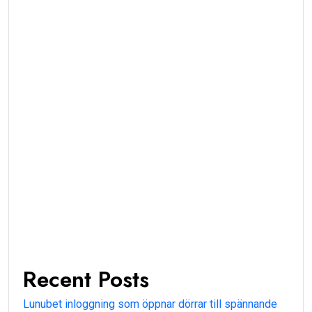
Recent Posts
Lunubet inloggning som öppnar dörrar till spännande