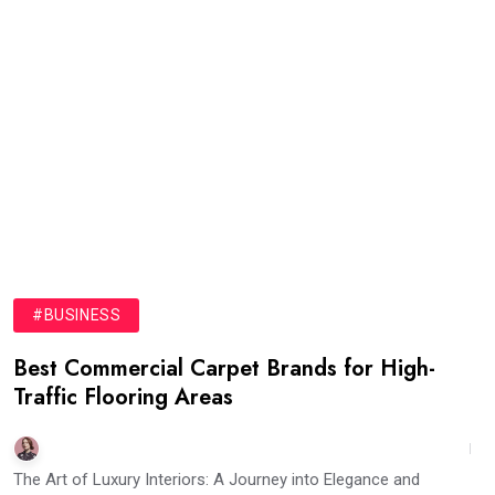
#BUSINESS
Best Commercial Carpet Brands for High-
Traffic Flooring Areas
The Art of Luxury Interiors: A Journey into Elegance and