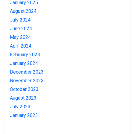
January 2025
August 2024
July 2024
June 2024
May 2024
April 2024
February 2024
January 2024
December 2023
November 2023
October 2023
August 2023
July 2023
January 2023