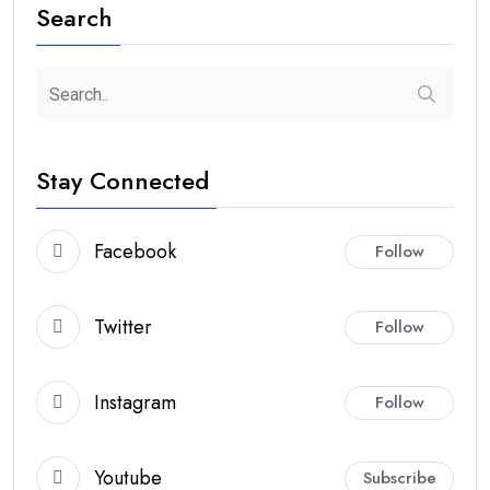
Search
Stay Connected
Facebook
Follow
Twitter
Follow
Instagram
Follow
Youtube
Subscribe