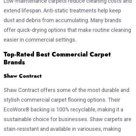
Low-maintenance carpets reduce cleaning costs and
extend lifespan. Anti-static treatments help keep
dust and debris from accumulating. Many brands
offer quick-drying options that make routine cleaning
easier in commercial settings.
Top-Rated Best Commercial Carpet
Brands
Shaw Contract
Shaw Contract offers some of the most durable and
stylish commercial carpet flooring options. Their
EcoWorx® backing is 100% recyclable, making it a
sustainable choice for businesses. Shaw carpets are
stain-resistant and available in variouses, making