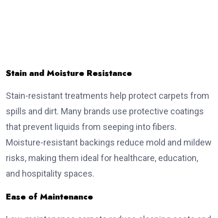
Stain and Moisture Resistance
Stain-resistant treatments help protect carpets from
spills and dirt. Many brands use protective coatings
that prevent liquids from seeping into fibers.
Moisture-resistant backings reduce mold and mildew
risks, making them ideal for healthcare, education,
and hospitality spaces.
Ease of Maintenance