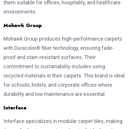
them suitable for offices, hospitality, and healthcare
environments.
Mohawk Group
Mohawk Group produces high-performance carpets
with Duracolor® fiber technology, ensuring fade-
proof and stain-resistant surfaces. Their
commitment to sustainability includes using
recycled materials in their carpets. This brand is ideal
for schools, hotels, and corporate offices where
durability and low maintenance are essential.
Interface
Interface specializes in modular carpet tiles, making