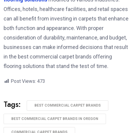
Offices, hotels, healthcare facilities, and retail spaces
can all benefit from investing in carpets that enhance
both function and appearance. With proper
consideration of durability, maintenance, and budget,
businesses can make informed decisions that result
in the best commercial carpet brands offering
flooring solutions that stand the test of time.
Post Views:
473
Tags:
BEST COMMERCIAL CARPET BRANDS
BEST COMMERCIAL CARPET BRANDS IN OREGON
COMMERCIAL CARPET BRANDS