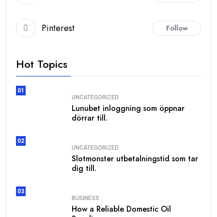
Pinterest
Follow
Hot Topics
01
UNCATEGORIZED
Lunubet inloggning som öppnar
dörrar till.
02
UNCATEGORIZED
Slotmonster utbetalningstid som tar
dig till.
03
BUSINESS
How a Reliable Domestic Oil