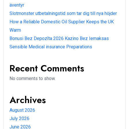
äventyr
Slotmonster utbetalningstid som tar dig till nya höjder
How a Reliable Domestic Oil Supplier Keeps the UK
Warm
Bonusi Bez Depozīta 2026 Kazino Bez Iemaksas
Sensible Medical insurance Preparations
Recent Comments
No comments to show.
Archives
August 2026
July 2026
June 2026