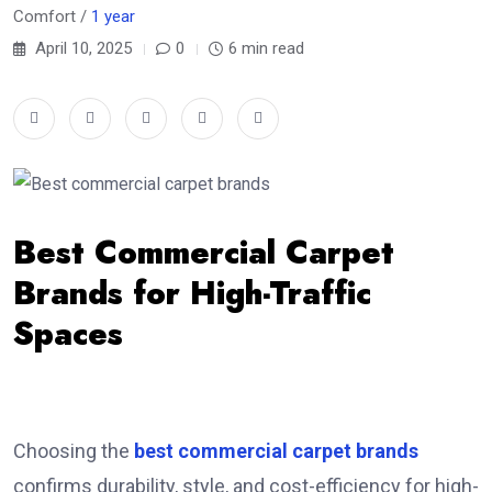
Comfort /
1 year
April 10, 2025
0
6 min read
Best Commercial Carpet
Brands for High-Traffic
Spaces
Choosing the
best commercial carpet brands
confirms durability, style, and cost-efficiency for high-