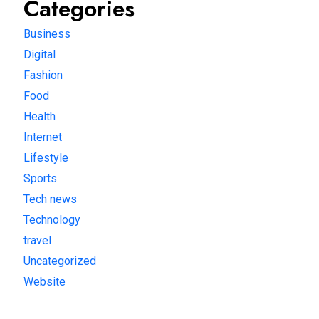
Categories
Business
Digital
Fashion
Food
Health
Internet
Lifestyle
Sports
Tech news
Technology
travel
Uncategorized
Website