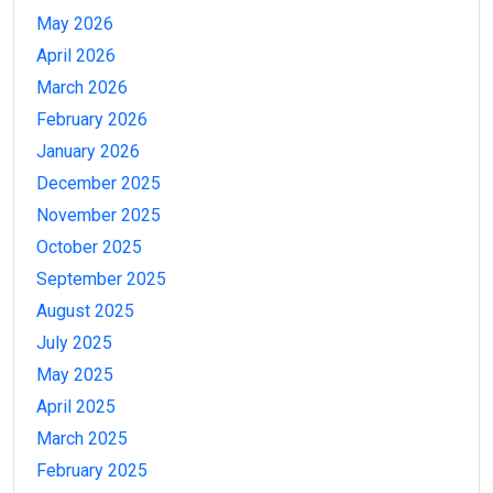
May 2026
April 2026
March 2026
February 2026
January 2026
December 2025
November 2025
October 2025
September 2025
August 2025
July 2025
May 2025
April 2025
March 2025
February 2025