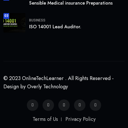
Sensible Medical insurance Preparations
03
BUSINESS
ISO 14001 Lead Auditor.
© 2023 OnlineTechLearner . All Rights Reserved -
Design by Overly Technology
Terms of Us
Privacy Policy