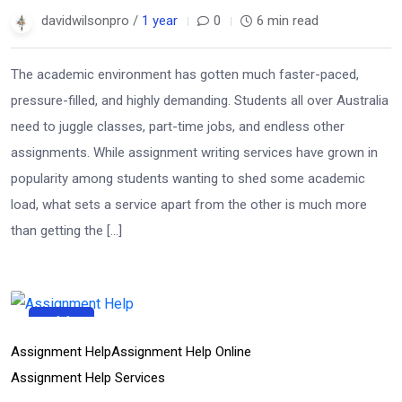
davidwilsonpro /
1 year
0
6 min read
The academic environment has gotten much faster-paced,
pressure-filled, and highly demanding. Students all over Australia
need to juggle classes, part-time jobs, and endless other
assignments. While assignment writing services have grown in
popularity among students wanting to shed some academic
load, what sets a service apart from the other is much more
than getting the […]
11
Apr
Assignment Help
Assignment Help Online
Assignment Help Services