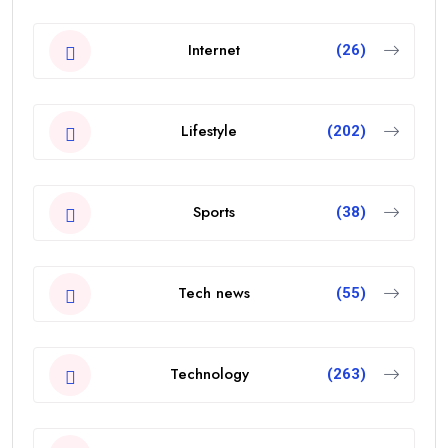
Internet
(26)
Lifestyle
(202)
Sports
(38)
Tech news
(55)
Technology
(263)