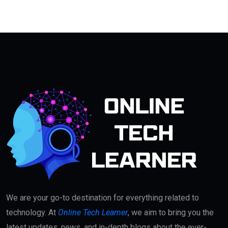
We are your go-to destination for everything related to
technology. At
Online Tech Learner
, we aim to bring you the
latest updates, news, and in-depth blogs about the ever-