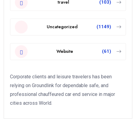
travel
(103)
Uncategorized
(1149)
Website
(61)
Corporate clients and leisure travelers has been
relying on Groundlink for dependable safe, and
professional chauffeured car end service in major
cities across World.