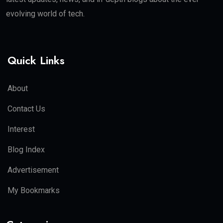
evolving world of tech.
Quick Links
About
Contact Us
Interest
Blog Index
Advertisement
My Bookmarks