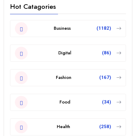
Hot Catagories
Business
(1182)
Digital
(86)
Fashion
(167)
Food
(34)
Health
(258)