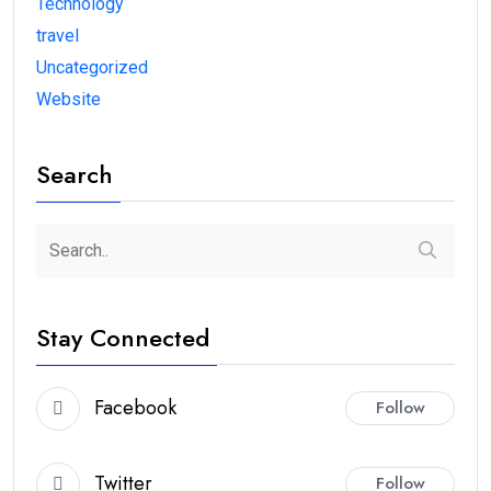
Technology
travel
Uncategorized
Website
Search
Stay Connected
Facebook
Follow
Twitter
Follow