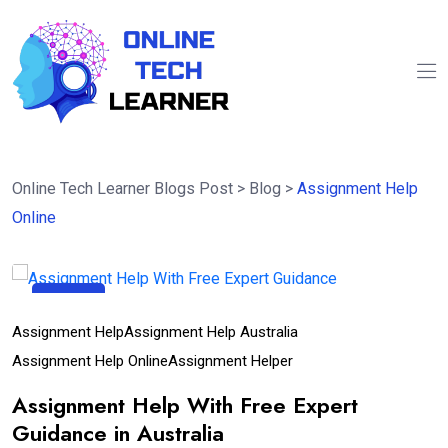
Online Tech Learner Blogs Post
>
Blog
>
Assignment Help
Online
18
Apr
Assignment Help
Assignment Help Australia
Assignment Help Online
Assignment Helper
Assignment Help With Free Expert
Guidance in Australia