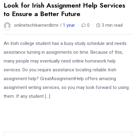
Look for Irish Assignment Help Services
to Ensure a Better Future
onlinetechlearnerdbmr /
1 year
0
3 min read
An Irish college student has a busy study schedule and needs
assistance turning in assignments on time. Because of this,
many people may eventually need online homework help
services. Do you require assistance locating reliable Irish
assignment help? GreatAssignmentHelp offers amazing
assignment writing services, so you may look forward to using
them. If any student […]