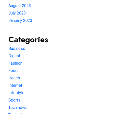
August 2023
July 2023
January 2023
Categories
Business
Digital
Fashion
Food
Health
Internet
Lifestyle
Sports
Tech news