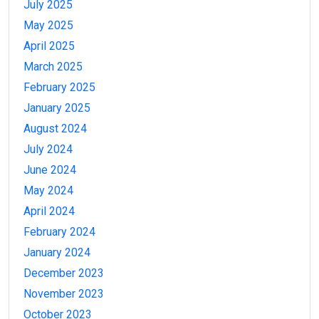
July 2025
May 2025
April 2025
March 2025
February 2025
January 2025
August 2024
July 2024
June 2024
May 2024
April 2024
February 2024
January 2024
December 2023
November 2023
October 2023