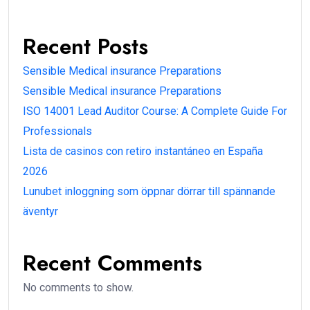
Recent Posts
Sensible Medical insurance Preparations
Sensible Medical insurance Preparations
ISO 14001 Lead Auditor Course: A Complete Guide For
Professionals
Lista de casinos con retiro instantáneo en España
2026
Lunubet inloggning som öppnar dörrar till spännande
äventyr
Recent Comments
No comments to show.