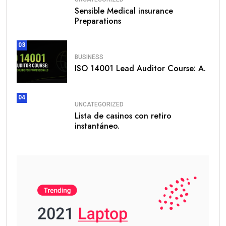
Sensible Medical insurance
Preparations
03
BUSINESS
ISO 14001 Lead Auditor Course: A.
04
UNCATEGORIZED
Lista de casinos con retiro
instantáneo.