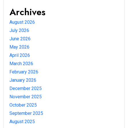
Archives
August 2026
July 2026
June 2026
May 2026
April 2026
March 2026
February 2026
January 2026
December 2025
November 2025
October 2025
September 2025
August 2025