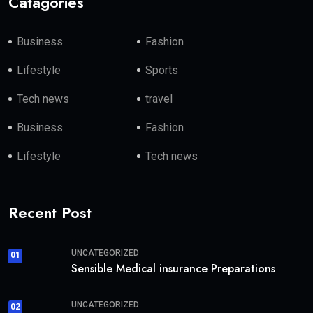
Catagories
Business
Fashion
Lifestyle
Sports
Tech news
travel
Business
Fashion
Lifestyle
Tech news
Recent Post
UNCATEGORIZED
01
Sensible Medical insurance Preparations
UNCATEGORIZED
02