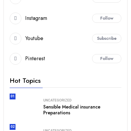
Instagram
Follow
Youtube
Subscribe
Pinterest
Follow
Hot Topics
01
UNCATEGORIZED
Sensible Medical insurance
Preparations
02
UNCATEGORIZED