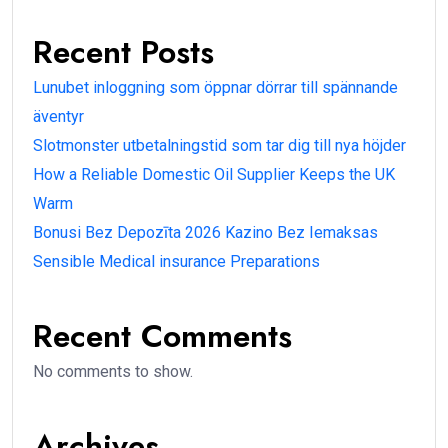
Recent Posts
Lunubet inloggning som öppnar dörrar till spännande
äventyr
Slotmonster utbetalningstid som tar dig till nya höjder
How a Reliable Domestic Oil Supplier Keeps the UK
Warm
Bonusi Bez Depozīta 2026 Kazino Bez Iemaksas
Sensible Medical insurance Preparations
Recent Comments
No comments to show.
Archives