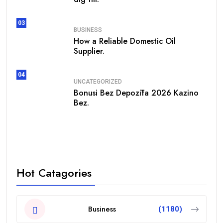
03
BUSINESS
How a Reliable Domestic Oil
Supplier.
04
UNCATEGORIZED
Bonusi Bez Depozīta 2026 Kazino
Bez.
Hot Catagories
Business
(1180)