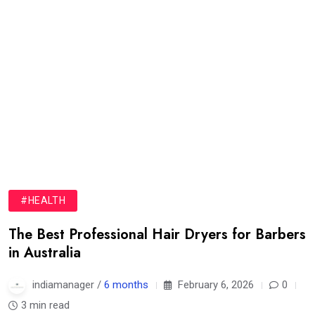
#HEALTH
The Best Professional Hair Dryers for Barbers
in Australia
indiamanager /
6 months
February 6, 2026
0
3 min read