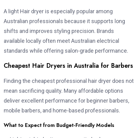
A light Hair dryer is especially popular among
Australian professionals because it supports long
shifts and improves styling precision. Brands
available locally often meet Australian electrical
standards while offering salon-grade performance.
Cheapest Hair Dryers in Australia for Barbers
Finding the cheapest professional hair dryer does not
mean sacrificing quality. Many affordable options
deliver excellent performance for beginner barbers,
mobile barbers, and home-based professionals.
What to Expect from Budget-Friendly Models