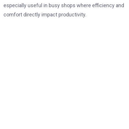
especially useful in busy shops where efficiency and
comfort directly impact productivity.