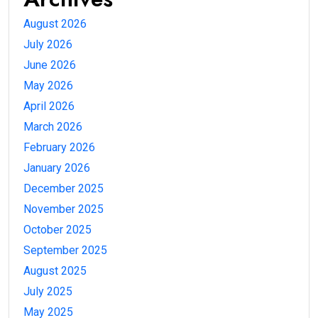
August 2026
July 2026
June 2026
May 2026
April 2026
March 2026
February 2026
January 2026
December 2025
November 2025
October 2025
September 2025
August 2025
July 2025
May 2025