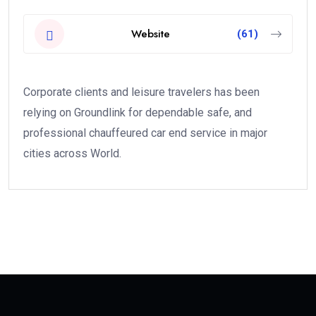
Website
(61)
Corporate clients and leisure travelers has been
relying on Groundlink for dependable safe, and
professional chauffeured car end service in major
cities across World.