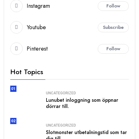
Instagram
Follow
Youtube
Subscribe
Pinterest
Follow
Hot Topics
01
UNCATEGORIZED
Lunubet inloggning som öppnar
dörrar till.
02
UNCATEGORIZED
Slotmonster utbetalningstid som tar
dig till.