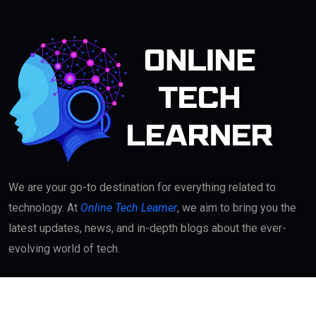
We are your go-to destination for everything related to
technology. At
Online Tech Learner
, we aim to bring you the
latest updates, news, and in-depth blogs about the ever-
evolving world of tech.
Quick Links