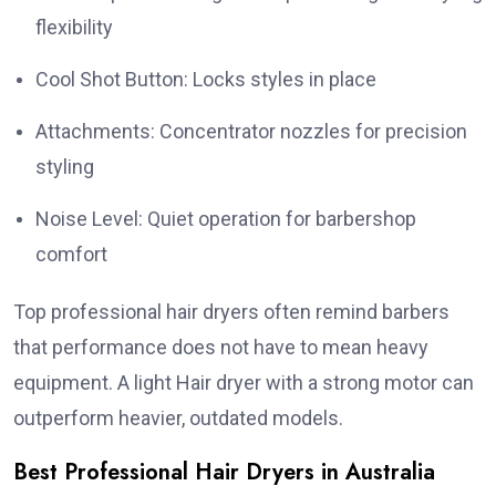
flexibility
Cool Shot Button: Locks styles in place
Attachments: Concentrator nozzles for precision
styling
Noise Level: Quiet operation for barbershop
comfort
Top professional hair dryers often remind barbers
that performance does not have to mean heavy
equipment. A light Hair dryer with a strong motor can
outperform heavier, outdated models.
Best Professional Hair Dryers in Australia