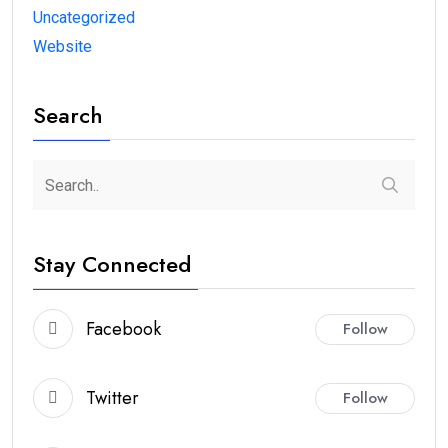
Uncategorized
Website
Search
Stay Connected
Facebook
Follow
Twitter
Follow