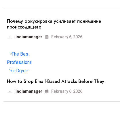
Почему фокусировка усиливает понимание
происходящего
indiamanager
February 6, 2026
How to Stop Email-Based Attacks Before They
indiamanager
February 6, 2026