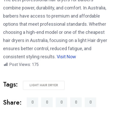
combine power, durability, and comfort. In Australia,
barbers have access to premium and affordable
options that meet professional standards. Whether
choosing a high-end model or one of the cheapest
hair dryers in Australia, focusing on a light Hair dryer
ensures better control, reduced fatigue, and
consistent styling results.
Visit Now
Post Views:
175
Tags:
LIGHT HAIR DRYER
Share: