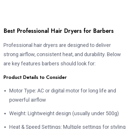
Best Professional Hair Dryers for Barbers
Professional hair dryers are designed to deliver
strong airflow, consistent heat, and durability. Below
are key features barbers should look for:
Product Details to Consider
Motor Type: AC or digital motor for long life and
powerful airflow
Weight: Lightweight design (usually under 500g)
Heat & Speed Settings: Multiple settings for styling