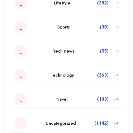
Lifestyle
(202)
Sports
(38)
Tech news
(55)
Technology
(263)
travel
(103)
Uncategorized
(1142)