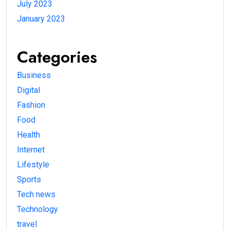
July 2023
January 2023
Categories
Business
Digital
Fashion
Food
Health
Internet
Lifestyle
Sports
Tech news
Technology
travel