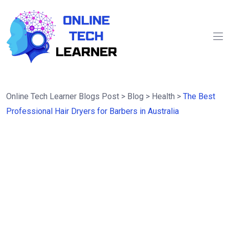
Online Tech Learner Blogs Post
>
Blog
>
Health
>
The Best
Professional Hair Dryers for Barbers in Australia