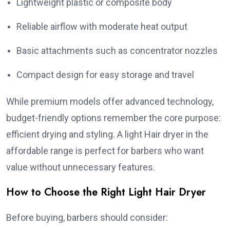
Lightweight plastic or composite body
Reliable airflow with moderate heat output
Basic attachments such as concentrator nozzles
Compact design for easy storage and travel
While premium models offer advanced technology,
budget-friendly options remember the core purpose:
efficient drying and styling. A light Hair dryer in the
affordable range is perfect for barbers who want
value without unnecessary features.
How to Choose the Right Light Hair Dryer
Before buying, barbers should consider: