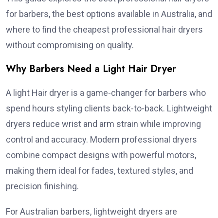
for barbers, the best options available in Australia, and
where to find the cheapest professional hair dryers
without compromising on quality.
Why Barbers Need a Light Hair Dryer
A light Hair dryer is a game-changer for barbers who
spend hours styling clients back-to-back. Lightweight
dryers reduce wrist and arm strain while improving
control and accuracy. Modern professional dryers
combine compact designs with powerful motors,
making them ideal for fades, textured styles, and
precision finishing.
For Australian barbers, lightweight dryers are