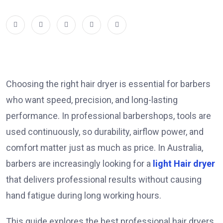
Choosing the right hair dryer is essential for barbers
who want speed, precision, and long-lasting
performance. In professional barbershops, tools are
used continuously, so durability, airflow power, and
comfort matter just as much as price. In Australia,
barbers are increasingly looking for a
light Hair dryer
that delivers professional results without causing
hand fatigue during long working hours.
This guide explores the best professional hair dryers