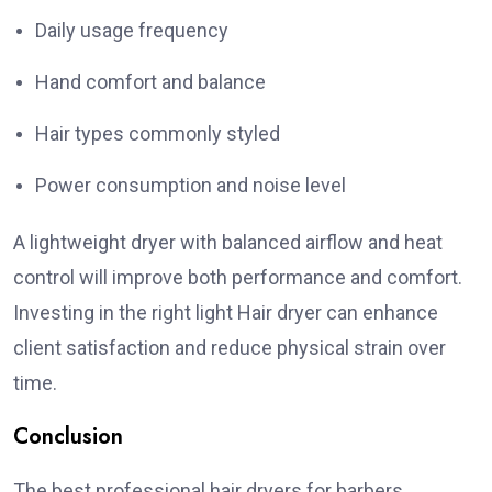
Daily usage frequency
Hand comfort and balance
Hair types commonly styled
Power consumption and noise level
A lightweight dryer with balanced airflow and heat
control will improve both performance and comfort.
Investing in the right light Hair dryer can enhance
client satisfaction and reduce physical strain over
time.
Conclusion
The best professional hair dryers for barbers