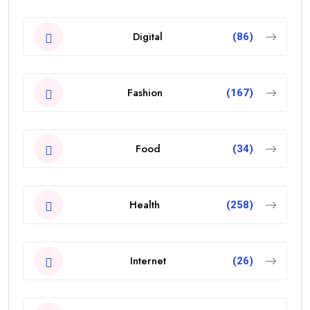
Digital
(86)
Fashion
(167)
Food
(34)
Health
(258)
Internet
(26)