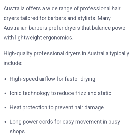
Australia offers a wide range of professional hair
dryers tailored for barbers and stylists. Many
Australian barbers prefer dryers that balance power
with lightweight ergonomics.
High-quality professional dryers in Australia typically
include:
High-speed airflow for faster drying
Ionic technology to reduce frizz and static
Heat protection to prevent hair damage
Long power cords for easy movement in busy
shops