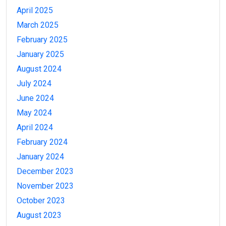
April 2025
March 2025
February 2025
January 2025
August 2024
July 2024
June 2024
May 2024
April 2024
February 2024
January 2024
December 2023
November 2023
October 2023
August 2023