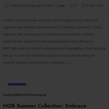
thestatisticsassignmenth /
1 year
0
4 min read
Control systems play a pivotal role in engineering, helping to
regulate and stabilize the behavior of dynamic systems. From
robotics and aerospace to industrial automation, control
systems are integral to ensuring precision and efficiency.
MATLAB, with its robust computational capabilities, has become
the go-to tool for students and professionals working on
control system assignments. However, […]
31
Mar
Fashion
Men’s
Womenswear
HOB Summer Collection: Embrace