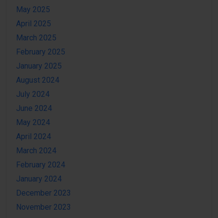
May 2025
April 2025
March 2025
February 2025
January 2025
August 2024
July 2024
June 2024
May 2024
April 2024
March 2024
February 2024
January 2024
December 2023
November 2023