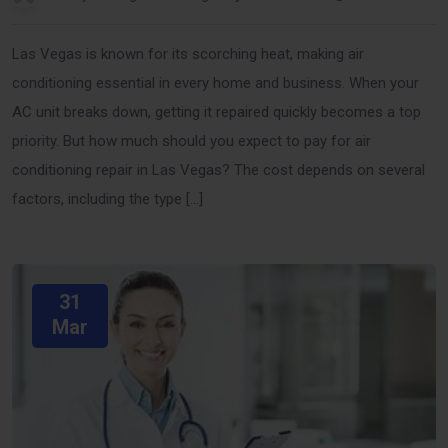
Las Vegas is known for its scorching heat, making air
conditioning essential in every home and business. When your
AC unit breaks down, getting it repaired quickly becomes a top
priority. But how much should you expect to pay for air
conditioning repair in Las Vegas? The cost depends on several
factors, including the type […]
31
Mar