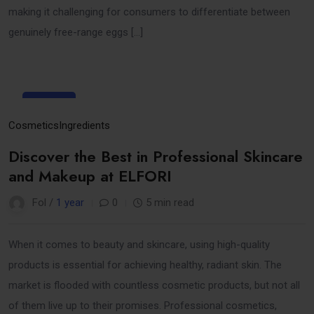
making it challenging for consumers to differentiate between
genuinely free-range eggs […]
31
Mar
Cosmetics
Ingredients
Discover the Best in Professional Skincare
and Makeup at ELFORI
Fol /
1 year
0
5 min read
When it comes to beauty and skincare, using high-quality
products is essential for achieving healthy, radiant skin. The
market is flooded with countless cosmetic products, but not all
of them live up to their promises. Professional cosmetics,