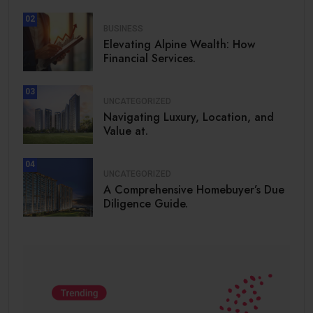
02
BUSINESS
Elevating Alpine Wealth: How
Financial Services.
03
UNCATEGORIZED
Navigating Luxury, Location, and
Value at.
04
UNCATEGORIZED
A Comprehensive Homebuyer’s Due
Diligence Guide.