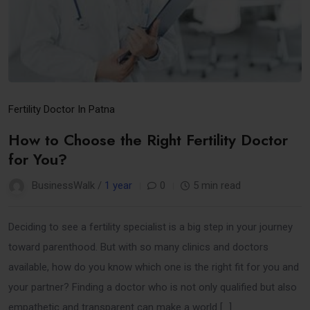
Fertility Doctor In Patna
How to Choose the Right Fertility Doctor
for You?
BusinessWalk /
1 year
0
5 min read
Deciding to see a fertility specialist is a big step in your journey
toward parenthood. But with so many clinics and doctors
available, how do you know which one is the right fit for you and
your partner? Finding a doctor who is not only qualified but also
empathetic and transparent can make a world […]