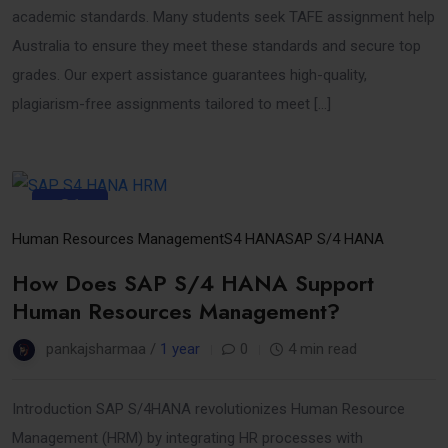
academic standards. Many students seek TAFE assignment help
Australia to ensure they meet these standards and secure top
grades. Our expert assistance guarantees high-quality,
plagiarism-free assignments tailored to meet […]
31
Mar
Human Resources Management
S4 HANA
SAP S/4 HANA
How Does SAP S/4 HANA Support
Human Resources Management?
pankajsharmaa /
1 year
0
4 min read
Introduction SAP S/4HANA revolutionizes Human Resource
Management (HRM) by integrating HR processes with