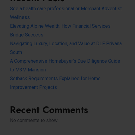
See a health care professional or Merchant Adventist
Wellness
Elevating Alpine Wealth: How Financial Services
Bridge Success
Navigating Luxury, Location, and Value at DLF Privana
South
A Comprehensive Homebuyer’s Due Diligence Guide
to M3M Mansion
Setback Requirements Explained for Home
Improvement Projects
Recent Comments
No comments to show.