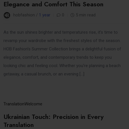
Elegance and Comfort This Season
hobfashion /
1 year
0
5 min read
As the sun shines brighter and temperatures rise, it’s time to
revamp your wardrobe with the freshest styles of the season.
HOB Fashion’s Summer Collection brings a delightful fusion of
elegance, comfort, and contemporary trends to keep you
looking chic and feeling cool. Whether you’re planning a beach
getaway, a casual brunch, or an evening […]
31
Translation
Welcome
Mar
Ukrainian Touch: Precision in Every
Translation