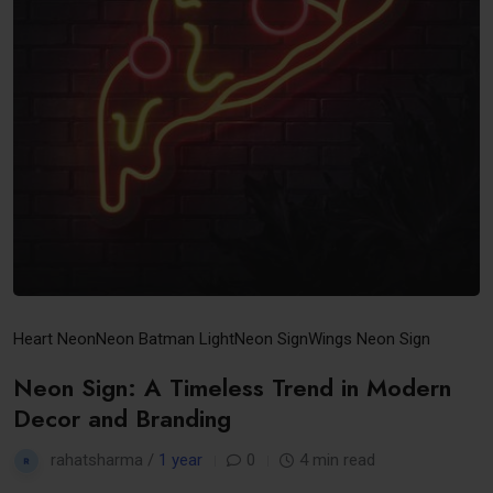
Heart Neon
Neon Batman Light
Neon Sign
Wings Neon Sign
Neon Sign: A Timeless Trend in Modern
Decor and Branding
rahatsharma /
1 year
0
4 min read