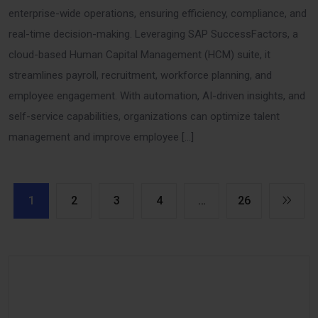
enterprise-wide operations, ensuring efficiency, compliance, and
real-time decision-making. Leveraging SAP SuccessFactors, a
cloud-based Human Capital Management (HCM) suite, it
streamlines payroll, recruitment, workforce planning, and
employee engagement. With automation, AI-driven insights, and
self-service capabilities, organizations can optimize talent
management and improve employee […]
1
2
3
4
…
26