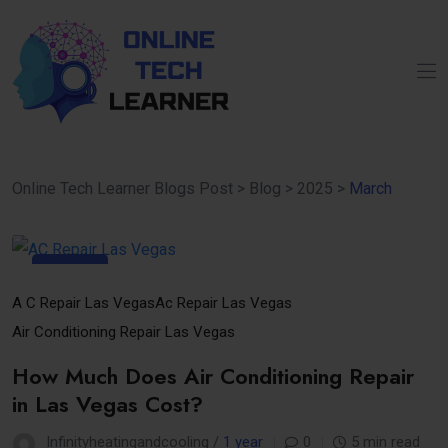
Online Tech Learner Blogs Post
>
Blog
>
2025
>
March
31
Mar
A C Repair Las Vegas
Ac Repair Las Vegas
Air Conditioning Repair Las Vegas
How Much Does Air Conditioning Repair
in Las Vegas Cost?
Infinityheatingandcooling /
1 year
0
5 min read