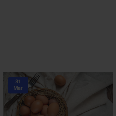
31
Mar