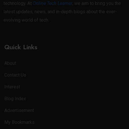
technology. At
Online Tech Learner
, we aim to bring you the
latest updates, news, and in-depth blogs about the ever-
evolving world of tech.
Quick Links
About
Contact Us
Interest
Blog Index
Advertisement
My Bookmarks