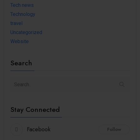
Tech news
Technology
travel
Uncategorized
Website
Search
Stay Connected
Facebook
Follow