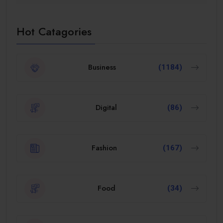
Hot Catagories
Business
(1184)
Digital
(86)
Fashion
(167)
Food
(34)