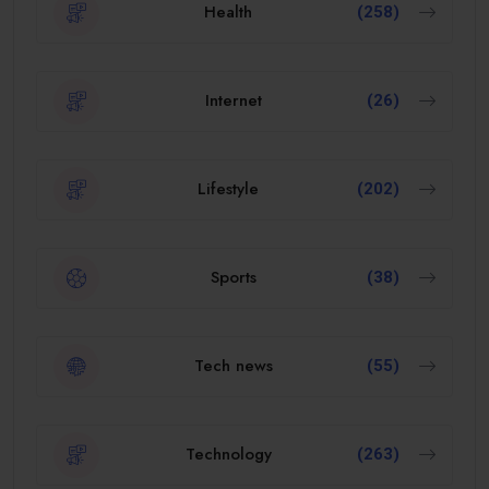
Health
(258)
Internet
(26)
Lifestyle
(202)
Sports
(38)
Tech news
(55)
Technology
(263)