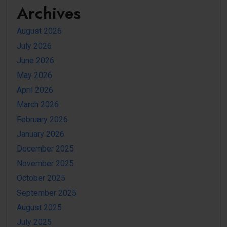
Archives
August 2026
July 2026
June 2026
May 2026
April 2026
March 2026
February 2026
January 2026
December 2025
November 2025
October 2025
September 2025
August 2025
July 2025