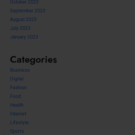
October 2023
September 2023
August 2023
July 2023
January 2023
Categories
Business
Digital
Fashion
Food
Health
Internet
Lifestyle
Sports