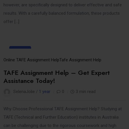
however, are specifically designed to deliver effective and safe
results. With a carefully balanced formulation, these products
offer […]
31
Mar
Online TAFE Assignment Help
Tafe Assignment Help
TAFE Assignment Help – Get Expert
Assistance Today!
SelenaJolie /
1 year
0
3 min read
Why Choose Professional TAFE Assignment Help? Studying at
TAFE (Technical and Further Education) institutes in Australia
can be challenging due to the rigorous coursework and high