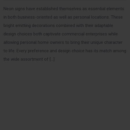
Neon signs have established themselves as essential elements
in both business-oriented as well as personal locations. These
bright emitting decorations combined with their adaptable
design choices both captivate commercial enterprises while
allowing personal home owners to bring their unique character
to life. Every preference and design choice has its match among
the wide assortment of […]