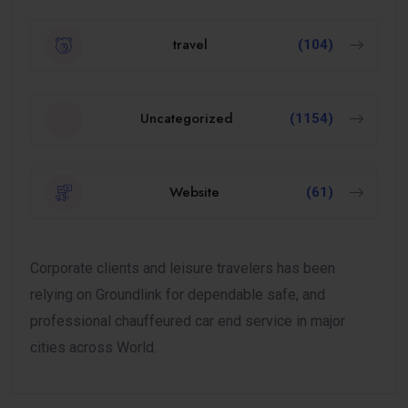
travel
(104)
Uncategorized
(1154)
Website
(61)
Corporate clients and leisure travelers has been
relying on Groundlink for dependable safe, and
professional chauffeured car end service in major
cities across World.