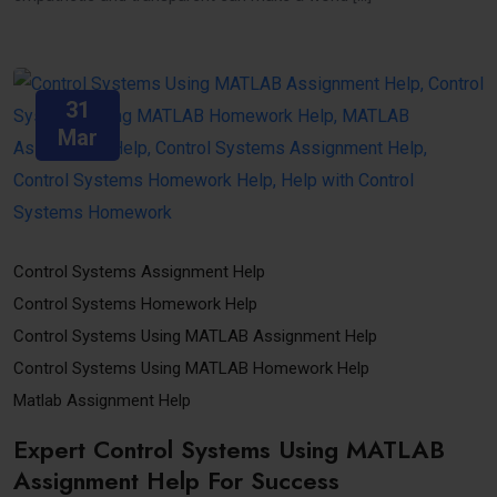
31
Mar
Control Systems Assignment Help
Control Systems Homework Help
Control Systems Using MATLAB Assignment Help
Control Systems Using MATLAB Homework Help
Matlab Assignment Help
Expert Control Systems Using MATLAB
Assignment Help For Success