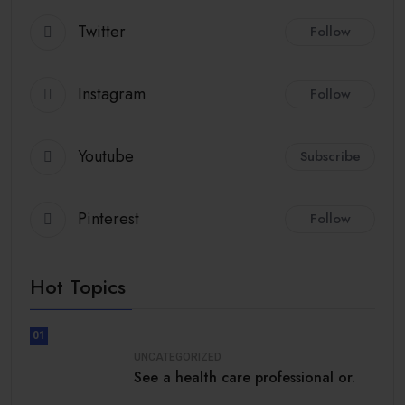
Twitter
Follow
Instagram
Follow
Youtube
Subscribe
Pinterest
Follow
Hot Topics
01
UNCATEGORIZED
See a health care professional or.