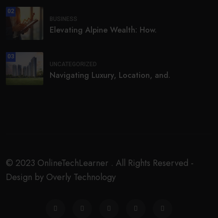
02
BUSINESS
Elevating Alpine Wealth: How.
03
UNCATEGORIZED
Navigating Luxury, Location, and.
© 2023 OnlineTechLearner . All Rights Reserved -
Design by Overly Technology