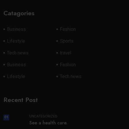
Catagories
Business
Fashion
Lifestyle
Sports
Tech news
travel
Business
Fashion
Lifestyle
Tech news
Recent Post
UNCATEGORIZED
01
See a health care.