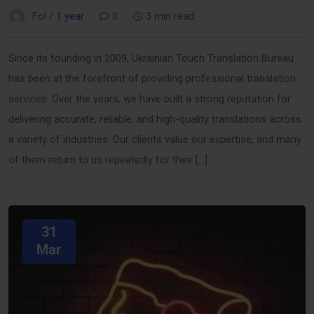
Fol /
1 year
0
3 min read
Since its founding in 2009, Ukrainian Touch Translation Bureau
has been at the forefront of providing professional translation
services. Over the years, we have built a strong reputation for
delivering accurate, reliable, and high-quality translations across
a variety of industries. Our clients value our expertise, and many
of them return to us repeatedly for their […]
31
Mar