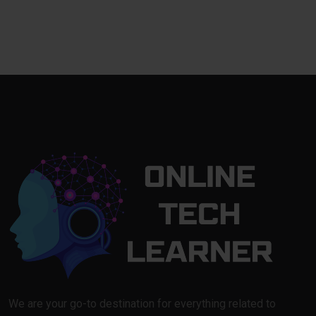
We are your go-to destination for everything related to