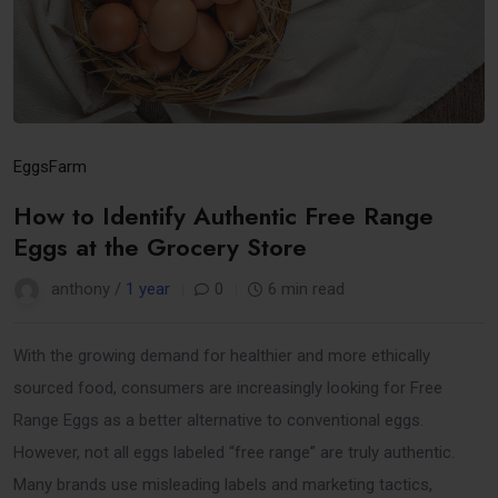
Eggs
Farm
How to Identify Authentic Free Range
Eggs at the Grocery Store
anthony /
1 year
0
6 min read
With the growing demand for healthier and more ethically
sourced food, consumers are increasingly looking for Free
Range Eggs as a better alternative to conventional eggs.
However, not all eggs labeled “free range” are truly authentic.
Many brands use misleading labels and marketing tactics,