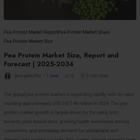
Pea Protein Market Report
Pea Protein Market Share
Pea Protein Market Size
Pea Protein Market Size, Report and
Forecast | 2025-2034
georgebuttler /
1 year
0
6 min read
The global pea protein market is expanding rapidly, with its value
reaching approximately USD 2417.46 million in 2024. The pea
protein market growth is largely driven by the rising shift
towards plant-based diets, growing health awareness among
consumers, and increasing demand for sustainable and
allergen-free protein sources. Pea protein, derived primarily from