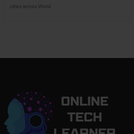
cities across World.