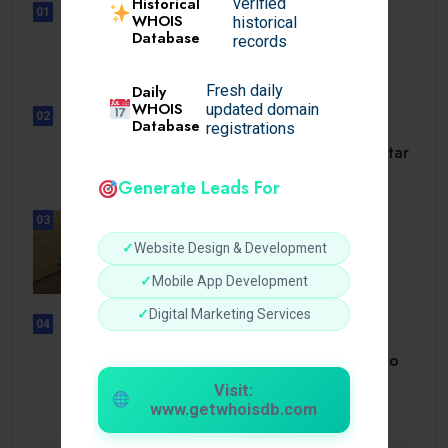
Historical
verified
01
WHOIS
historical
UNCATEGORIZED
Database
records
Lunubet inloggning som öppnar
dörrar till.
Daily
Fresh daily
WHOIS
updated domain
02
Database
registrations
UNCATEGORIZED
Slotmonster utbetalningstid som tar
dig till.
Generate Leads For
03
BUSINESS
✓
Website Design & Development
How a Reliable Domestic Oil
Supplier.
✓
Mobile App Development
✓
Digital Marketing Services
04
UNCATEGORIZED
Bonusi Bez Depozīta 2026 Kazino
Bez.
Visit:
www.getwhoisdb.com