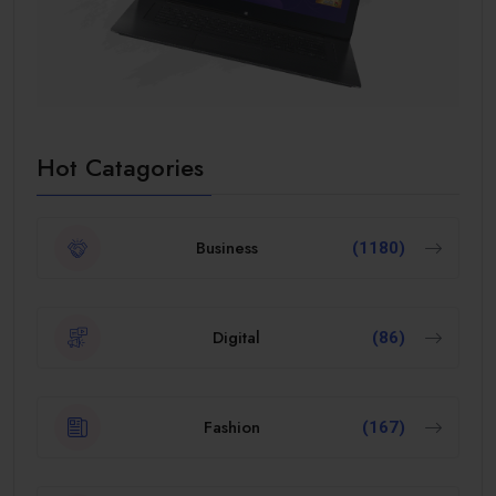
Hot Catagories
Business
(1180)
Digital
(86)
Fashion
(167)