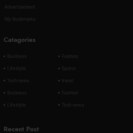
Advertisement
My Bookmarks
Catagories
Business
Fashion
Lifestyle
Sports
Tech news
travel
Business
Fashion
Lifestyle
Tech news
Recent Post