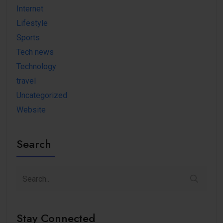
Internet
Lifestyle
Sports
Tech news
Technology
travel
Uncategorized
Website
Search
Stay Connected