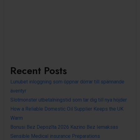
Recent Posts
Lunubet inloggning som öppnar dörrar till spännande
äventyr
Slotmonster utbetalningstid som tar dig till nya höjder
How a Reliable Domestic Oil Supplier Keeps the UK
Warm
Bonusi Bez Depozīta 2026 Kazino Bez Iemaksas
Sensible Medical insurance Preparations