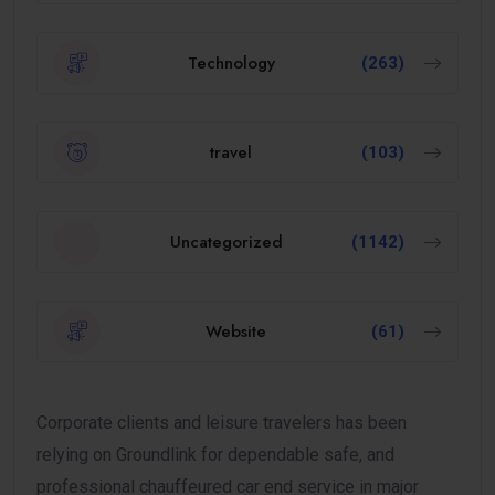
Technology
(263)
travel
(103)
Uncategorized
(1142)
Website
(61)
Corporate clients and leisure travelers has been
relying on Groundlink for dependable safe, and
professional chauffeured car end service in major