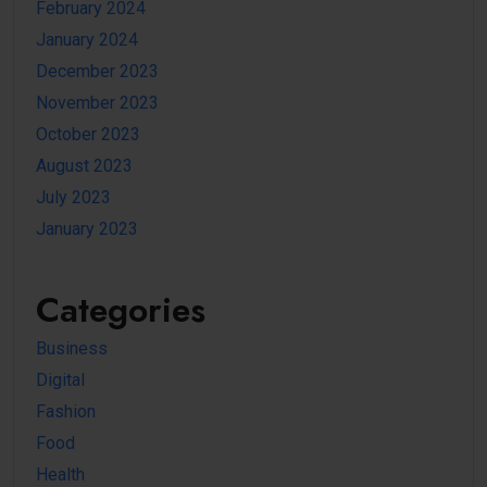
February 2024
January 2024
December 2023
November 2023
October 2023
August 2023
July 2023
January 2023
Categories
Business
Digital
Fashion
Food
Health