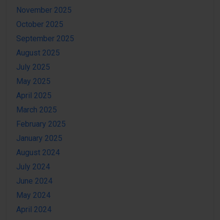
November 2025
October 2025
September 2025
August 2025
July 2025
May 2025
April 2025
March 2025
February 2025
January 2025
August 2024
July 2024
June 2024
May 2024
April 2024