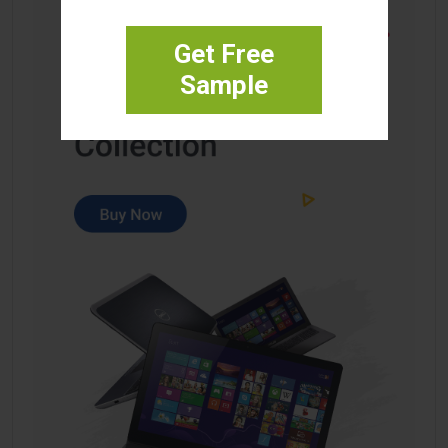
Get Free
Sample