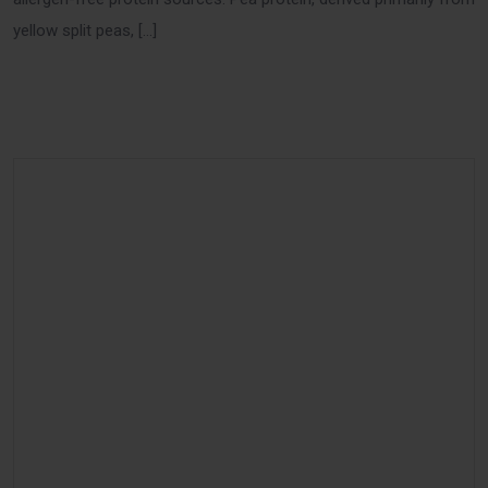
yellow split peas, […]