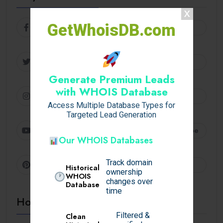
GetWhoisDB.com
Facebook
Follow
Twitter
Follow
Generate Premium Leads
with WHOIS Database
Instagram
Follow
Access Multiple Database Types for
Targeted Lead Generation
Youtube
Subscribe
Our WHOIS Databases
Track domain
Pinterest
Follow
Historical
ownership
WHOIS
changes over
Database
time
Hot Topics
Filtered &
Clean