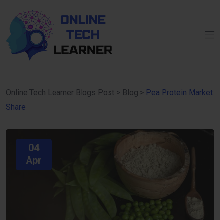
Online Tech Learner Blogs Post
>
Blog
>
Pea Protein Market
Share
04
Apr