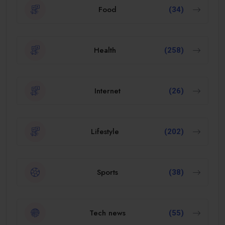
Food
(34)
Health
(258)
Internet
(26)
Lifestyle
(202)
Sports
(38)
Tech news
(55)