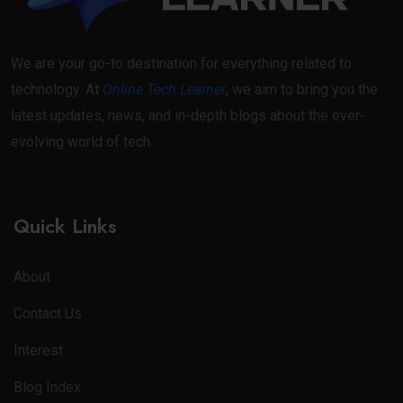
We are your go-to destination for everything related to
technology. At
Online Tech Learner
, we aim to bring you the
latest updates, news, and in-depth blogs about the ever-
evolving world of tech.
Quick Links
About
Contact Us
Interest
Blog Index