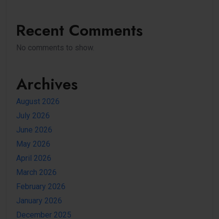
Recent Comments
No comments to show.
Archives
August 2026
July 2026
June 2026
May 2026
April 2026
March 2026
February 2026
January 2026
December 2025