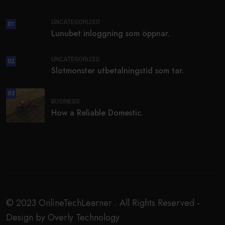
UNCATEGORIZED
01
Lunubet inloggning som öppnar.
UNCATEGORIZED
02
Slotmonster utbetalningstid som tar.
03
BUSINESS
How a Reliable Domestic.
© 2023 OnlineTechLearner . All Rights Reserved -
Design by Overly Technology