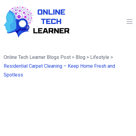
Online Tech Learner Blogs Post
>
Blog
>
Lifestyle
>
Residential Carpet Cleaning – Keep Home Fresh and
Spotless