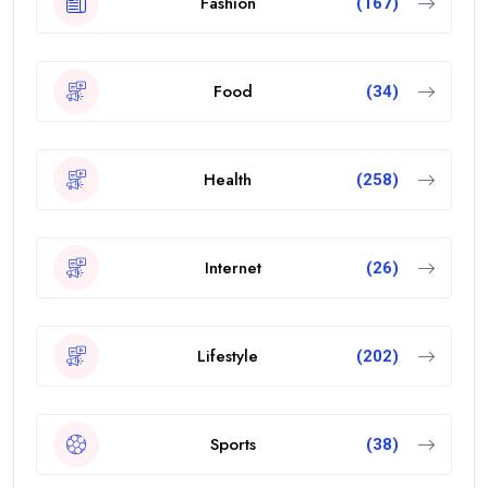
Fashion
(167)
Food
(34)
Health
(258)
Internet
(26)
Lifestyle
(202)
Sports
(38)