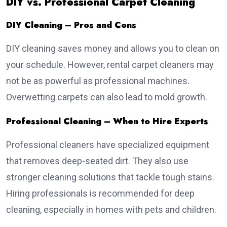
DIY vs. Professional Carpet Cleaning
DIY Cleaning – Pros and Cons
DIY cleaning saves money and allows you to clean on
your schedule. However, rental carpet cleaners may
not be as powerful as professional machines.
Overwetting carpets can also lead to mold growth.
Professional Cleaning – When to Hire Experts
Professional cleaners have specialized equipment
that removes deep-seated dirt. They also use
stronger cleaning solutions that tackle tough stains.
Hiring professionals is recommended for deep
cleaning, especially in homes with pets and children.