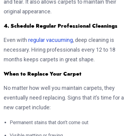
and tear. It also allows carpets to maintain their
original appearance.
4. Schedule Regular Professional Cleanings
Even with
regular vacuuming
, deep cleaning is
necessary. Hiring professionals every 12 to 18
months keeps carpets in great shape.
When to Replace Your Carpet
No matter how well you maintain carpets, they
eventually need replacing. Signs that it’s time for a
new carpet include:
Permanent stains that don’t come out
Visible matting or fraying