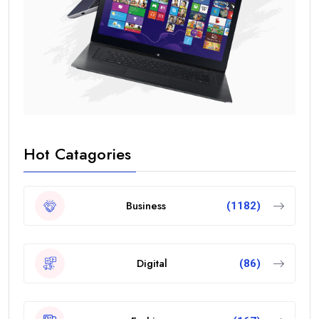
Hot Catagories
Business
(1182)
Digital
(86)