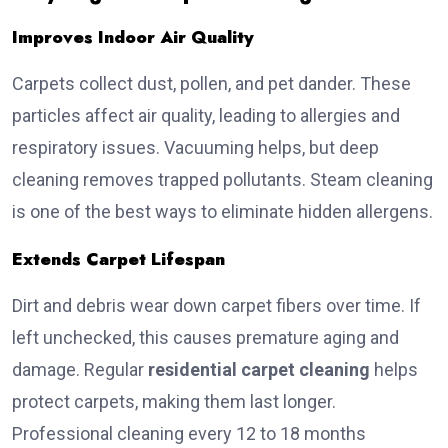
Improves Indoor Air Quality
Carpets collect dust, pollen, and pet dander. These
particles affect air quality, leading to allergies and
respiratory issues. Vacuuming helps, but deep
cleaning removes trapped pollutants. Steam cleaning
is one of the best ways to eliminate hidden allergens.
Extends Carpet Lifespan
Dirt and debris wear down carpet fibers over time. If
left unchecked, this causes premature aging and
damage. Regular
residential carpet cleaning
helps
protect carpets, making them last longer.
Professional cleaning every 12 to 18 months