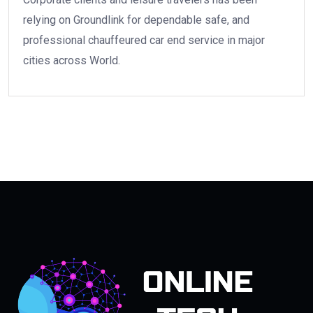
relying on Groundlink for dependable safe, and
professional chauffeured car end service in major
cities across World.