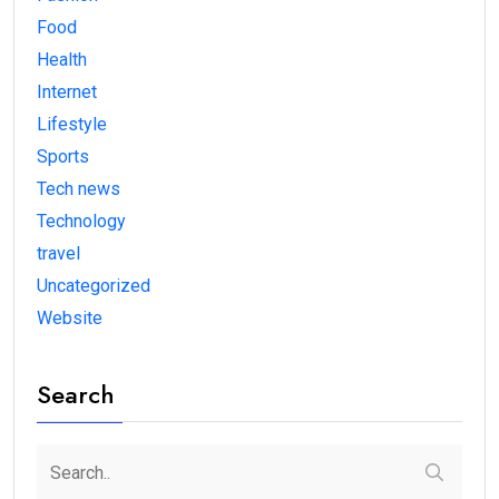
Food
Health
Internet
Lifestyle
Sports
Tech news
Technology
travel
Uncategorized
Website
Search