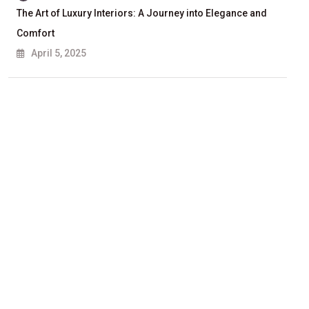
The Art of Luxury Interiors: A Journey into Elegance and
Comfort
April 5, 2025