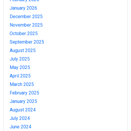
January 2026
December 2025
November 2025
October 2025
September 2025
August 2025
July 2025
May 2025
April 2025
March 2025
February 2025
January 2025
August 2024
July 2024
June 2024