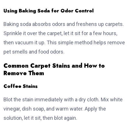
Using Baking Soda for Odor Control
Baking soda absorbs odors and freshens up carpets.
Sprinkle it over the carpet, let it sit for a few hours,
then vacuum it up. This simple method helps remove
pet smells and food odors.
Common Carpet Stains and How to
Remove Them
Coffee Stains
Blot the stain immediately with a dry cloth. Mix white
vinegar, dish soap, and warm water. Apply the
solution, let it sit, then blot again.