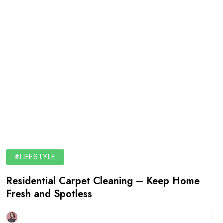
#LIFESTYLE
Residential Carpet Cleaning – Keep Home
Fresh and Spotless