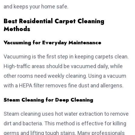
and keeps your home safe.
Best Residential Carpet Cleaning
Methods
Vacuuming for Everyday Maintenance
Vacuuming is the first step in keeping carpets clean.
High-traffic areas should be vacuumed daily, while
other rooms need weekly cleaning. Using a vacuum
with a HEPA filter removes fine dust and allergens.
Steam Cleaning for Deep Cleaning
Steam cleaning uses hot water extraction to remove
dirt and bacteria. This method is effective for killing
germs and lifting tough stains. Many professionals