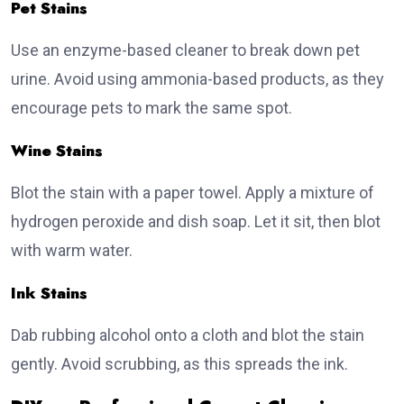
Pet Stains
Use an enzyme-based cleaner to break down pet
urine. Avoid using ammonia-based products, as they
encourage pets to mark the same spot.
Wine Stains
Blot the stain with a paper towel. Apply a mixture of
hydrogen peroxide and dish soap. Let it sit, then blot
with warm water.
Ink Stains
Dab rubbing alcohol onto a cloth and blot the stain
gently. Avoid scrubbing, as this spreads the ink.