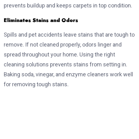
prevents buildup and keeps carpets in top condition.
Eliminates Stains and Odors
Spills and pet accidents leave stains that are tough to
remove. If not cleaned properly, odors linger and
spread throughout your home. Using the right
cleaning solutions prevents stains from setting in.
Baking soda, vinegar, and enzyme cleaners work well
for removing tough stains.