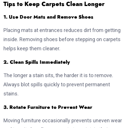
Tips to Keep Carpets Clean Longer
1. Use Door Mats and Remove Shoes
Placing mats at entrances reduces dirt from getting
inside. Removing shoes before stepping on carpets
helps keep them cleaner.
2. Clean Spills Immediately
The longer a stain sits, the harder it is to remove.
Always blot spills quickly to prevent permanent
stains.
3. Rotate Furniture to Prevent Wear
Moving furniture occasionally prevents uneven wear