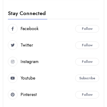
Stay Connected
Facebook
Follow
Twitter
Follow
Instagram
Follow
Youtube
Subscribe
Pinterest
Follow