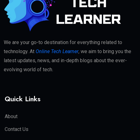
We are your go-to destination for everything related to
technology. At
Online Tech Learner
, we aim to bring you the
latest updates, news, and in-depth blogs about the ever-
evolving world of tech.
Quick Links
About
Contact Us