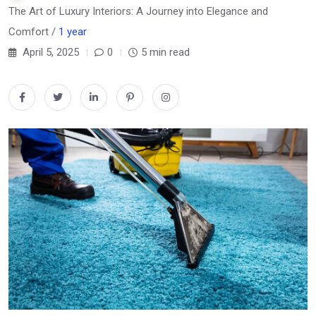
The Art of Luxury Interiors: A Journey into Elegance and
Comfort /
1 year
April 5, 2025
0
5 min read