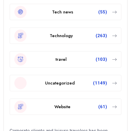
Tech news
(55)
Technology
(263)
travel
(103)
Uncategorized
(1149)
Website
(61)
Corporate clients and leisure travelers has been