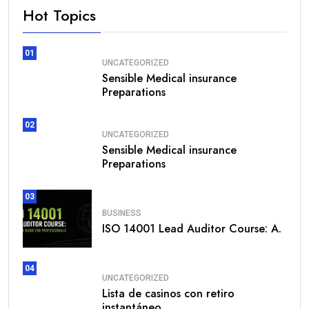
Hot Topics
01
UNCATEGORIZED
Sensible Medical insurance
Preparations
02
UNCATEGORIZED
Sensible Medical insurance
Preparations
03
BUSINESS
ISO 14001 Lead Auditor Course: A.
04
UNCATEGORIZED
Lista de casinos con retiro
instantáneo.