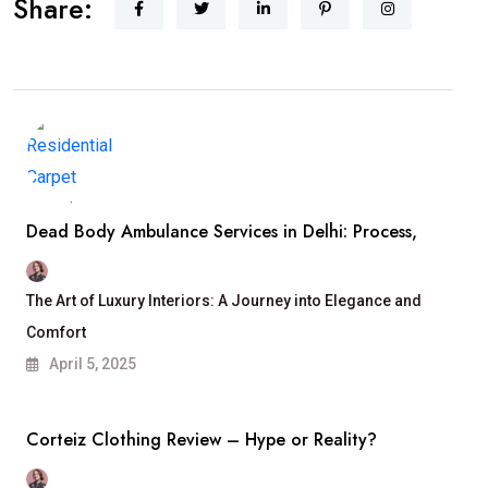
Share:
Dead Body Ambulance Services in Delhi: Process,
The Art of Luxury Interiors: A Journey into Elegance and
Comfort
April 5, 2025
Corteiz Clothing Review – Hype or Reality?