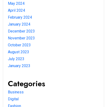
May 2024
April 2024
February 2024
January 2024
December 2023
November 2023
October 2023
August 2023
July 2023
January 2023
Categories
Business
Digital
Fashion