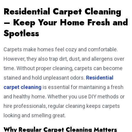
Residential Carpet Cleaning
– Keep Your Home Fresh and
Spotless
Carpets make homes feel cozy and comfortable.
However, they also trap dirt, dust, and allergens over
time. Without proper cleaning, carpets can become
stained and hold unpleasant odors.
Residential
carpet cleaning
is essential for maintaining a fresh
and healthy home. Whether you use DIY methods or
hire professionals, regular cleaning keeps carpets
looking and smelling great.
Why Regular Carpet Cleaning Matters