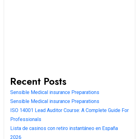
Recent Posts
Sensible Medical insurance Preparations
Sensible Medical insurance Preparations
ISO 14001 Lead Auditor Course: A Complete Guide For
Professionals
Lista de casinos con retiro instantáneo en España
2026