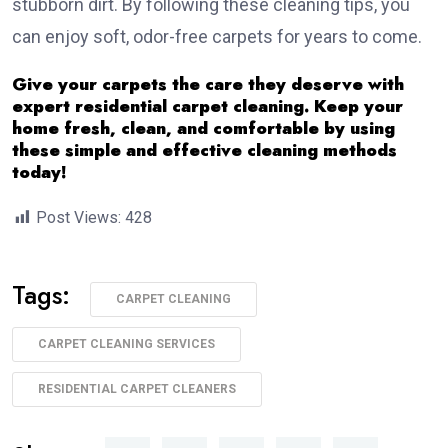
stubborn dirt. By following these cleaning tips, you
can enjoy soft, odor-free carpets for years to come.
Give your carpets the care they deserve with
expert residential carpet cleaning. Keep your
home fresh, clean, and comfortable by using
these simple and effective cleaning methods
today!
Post Views:
428
Tags:
CARPET CLEANING
CARPET CLEANING SERVICES
RESIDENTIAL CARPET CLEANERS