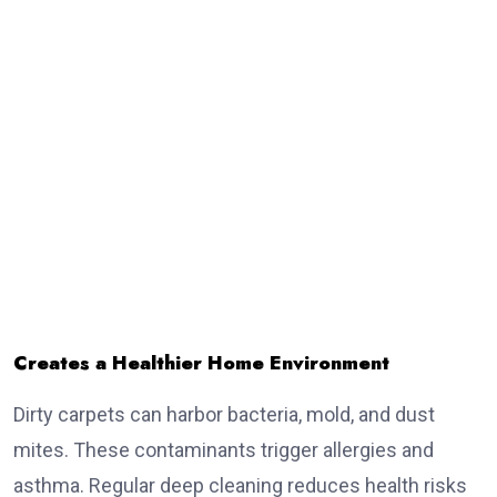
Creates a Healthier Home Environment
Dirty carpets can harbor bacteria, mold, and dust
mites. These contaminants trigger allergies and
asthma. Regular deep cleaning reduces health risks