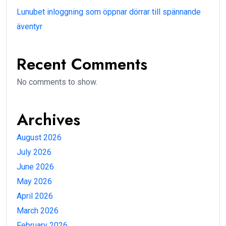
Lunubet inloggning som öppnar dörrar till spännande
äventyr
Recent Comments
No comments to show.
Archives
August 2026
July 2026
June 2026
May 2026
April 2026
March 2026
February 2026