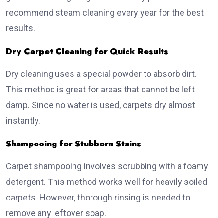
recommend steam cleaning every year for the best
results.
Dry Carpet Cleaning for Quick Results
Dry cleaning uses a special powder to absorb dirt.
This method is great for areas that cannot be left
damp. Since no water is used, carpets dry almost
instantly.
Shampooing for Stubborn Stains
Carpet shampooing involves scrubbing with a foamy
detergent. This method works well for heavily soiled
carpets. However, thorough rinsing is needed to
remove any leftover soap.