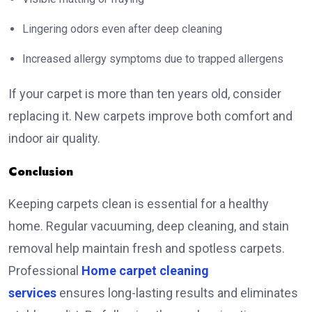
Lingering odors even after deep cleaning
Increased allergy symptoms due to trapped allergens
If your carpet is more than ten years old, consider
replacing it. New carpets improve both comfort and
indoor air quality.
Conclusion
Keeping carpets clean is essential for a healthy
home. Regular vacuuming, deep cleaning, and stain
removal help maintain fresh and spotless carpets.
Professional
Home carpet cleaning
services
ensures long-lasting results and eliminates