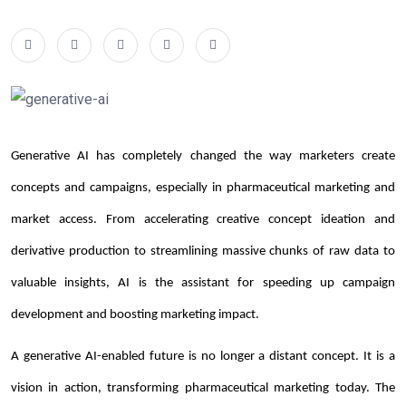
Generative AI has completely changed the way marketers create
concepts and campaigns, especially in pharmaceutical marketing and
market access. From accelerating creative concept ideation and
derivative production to streamlining massive chunks of raw data to
valuable insights, AI is the assistant for speeding up campaign
development and boosting marketing impact.
A generative AI-enabled future is no longer a distant concept. It is a
vision in action, transforming pharmaceutical marketing today. The