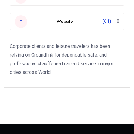
Website
(61)
Corporate clients and leisure travelers has been
relying on Groundlink for dependable safe, and
professional chauffeured car end service in major
cities across World.