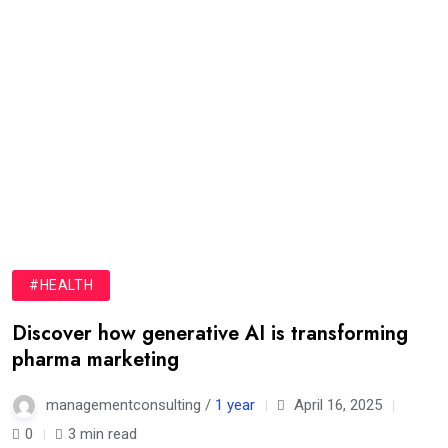
#HEALTH
Discover how generative AI is transforming
pharma marketing
managementconsulting /
1 year
April 16, 2025
0
3 min read