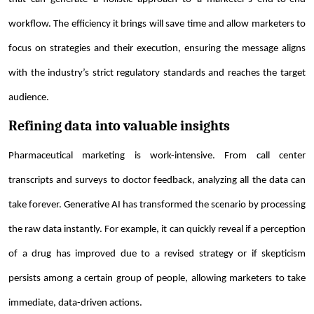
workflow. The efficiency it brings will save time and allow marketers to
focus on strategies and their execution, ensuring the message aligns
with the industry’s strict regulatory standards and reaches the target
audience.
Refining data into valuable insights
Pharmaceutical marketing is work-intensive. From call center
transcripts and surveys to doctor feedback, analyzing all the data can
take forever. Generative AI has transformed the scenario by processing
the raw data instantly. For example, it can quickly reveal if a perception
of a drug has improved due to a revised strategy or if skepticism
persists among a certain group of people, allowing marketers to take
immediate, data-driven actions.