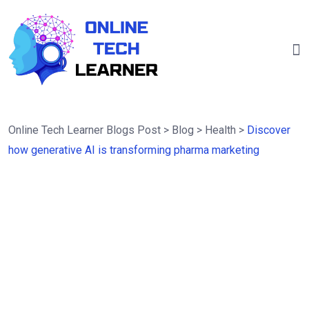
Online Tech Learner Blogs Post
>
Blog
>
Health
>
Discover
how generative AI is transforming pharma marketing