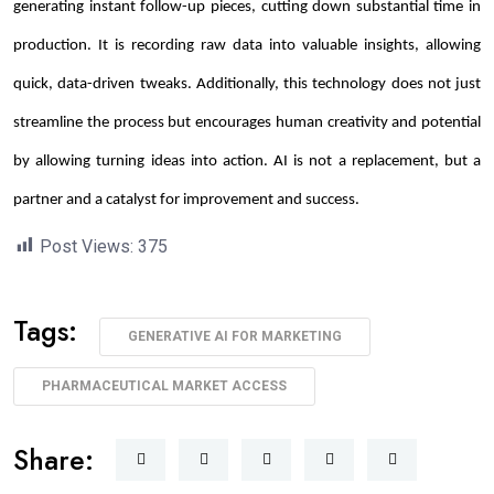
generating instant follow-up pieces, cutting down substantial time in
production. It is recording raw data into valuable insights, allowing
quick, data-driven tweaks. Additionally, this technology does not just
streamline the process but encourages human creativity and potential
by allowing turning ideas into action. AI is not a replacement, but a
partner and a catalyst for improvement and success.
Post Views:
375
Tags:
GENERATIVE AI FOR MARKETING
PHARMACEUTICAL MARKET ACCESS
Share: