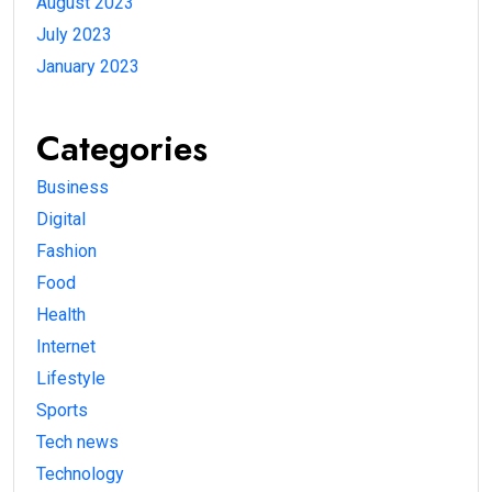
August 2023
July 2023
January 2023
Categories
Business
Digital
Fashion
Food
Health
Internet
Lifestyle
Sports
Tech news
Technology