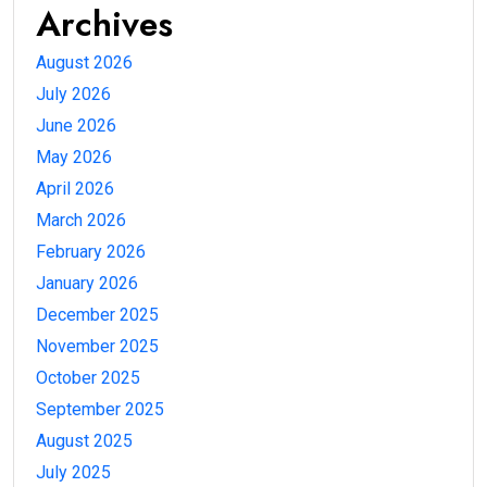
Archives
August 2026
July 2026
June 2026
May 2026
April 2026
March 2026
February 2026
January 2026
December 2025
November 2025
October 2025
September 2025
August 2025
July 2025