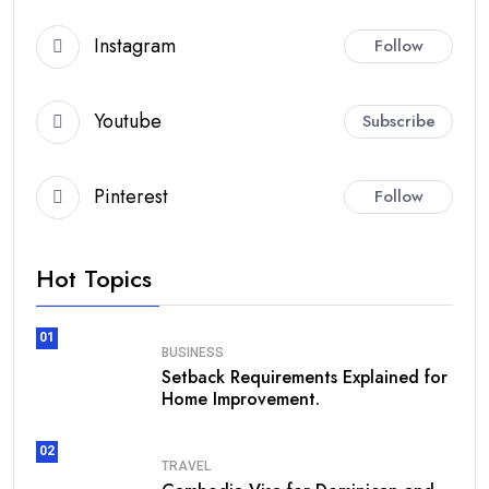
Instagram
Follow
Youtube
Subscribe
Pinterest
Follow
Hot Topics
01
BUSINESS
Setback Requirements Explained for
Home Improvement.
02
TRAVEL