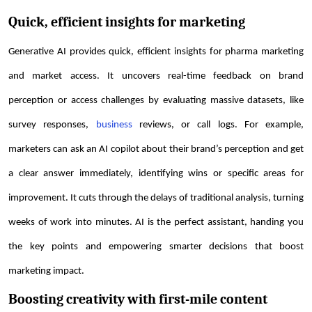
Quick, efficient insights for marketing
Generative AI provides quick, efficient insights for pharma marketing
and market access. It uncovers real-time feedback on brand
perception or access challenges by evaluating massive datasets, like
survey responses,
business
reviews, or call logs. For example,
marketers can ask an AI copilot about their brand’s perception and get
a clear answer immediately, identifying wins or specific areas for
improvement. It cuts through the delays of traditional analysis, turning
weeks of work into minutes. AI is the perfect assistant, handing you
the key points and empowering smarter decisions that boost
marketing impact.
Boosting creativity with first-mile content