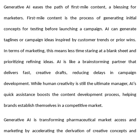
Generative AI eases the path of first-mile content, a blessing for
marketers. First-mile content is the process of generating initial
concepts for testing before launching a campaign. AI can generate
taglines or campaign ideas inspired by customer trends or prior wins.
In terms of marketing, this means less time staring at a blank sheet and
prioritizing refining ideas. AI is like a brainstorming partner that
delivers fast, creative drafts, reducing delays in campaign
development. While human creativity is still the ultimate manager, AI’s
quick assistance boosts the content development process, helping
brands establish themselves in a competitive market.
Generative AI is transforming pharmaceutical market access and
marketing by accelerating the derivation of creative concepts and