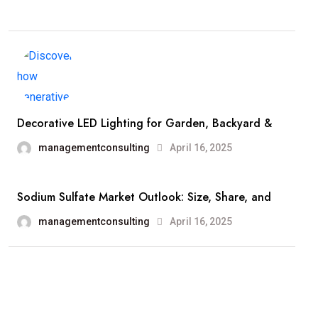
Decorative LED Lighting for Garden, Backyard &
managementconsulting
April 16, 2025
Sodium Sulfate Market Outlook: Size, Share, and
managementconsulting
April 16, 2025