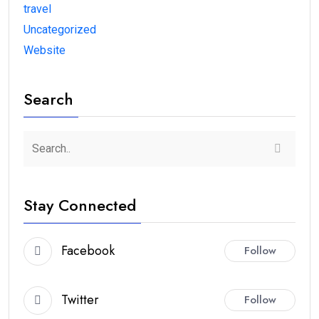
travel
Uncategorized
Website
Search
Stay Connected
Facebook
Follow
Twitter
Follow