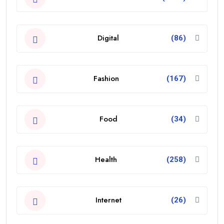
Digital
(86)
Fashion
(167)
Food
(34)
Health
(258)
Internet
(26)