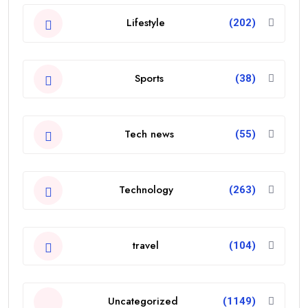
Lifestyle
(202)
Sports
(38)
Tech news
(55)
Technology
(263)
travel
(104)
Uncategorized
(1149)