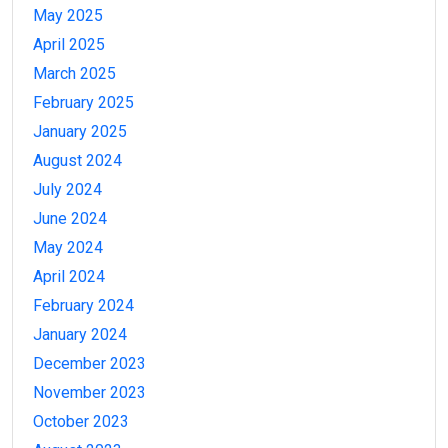
May 2025
April 2025
March 2025
February 2025
January 2025
August 2024
July 2024
June 2024
May 2024
April 2024
February 2024
January 2024
December 2023
November 2023
October 2023