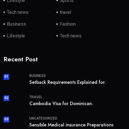
Lifestyle
Sports
Tech news
travel
Business
Fashion
Lifestyle
Tech news
Recent Post
BUSINESS
01
Setback Requirements Explained for.
TRAVEL
02
Cambodia Visa for Dominican.
UNCATEGORIZED
03
Sensible Medical insurance Preparations