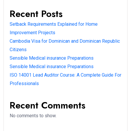
Recent Posts
Setback Requirements Explained for Home
Improvement Projects
Cambodia Visa for Dominican and Dominican Republic
Citizens
Sensible Medical insurance Preparations
Sensible Medical insurance Preparations
ISO 14001 Lead Auditor Course: A Complete Guide For
Professionals
Recent Comments
No comments to show.