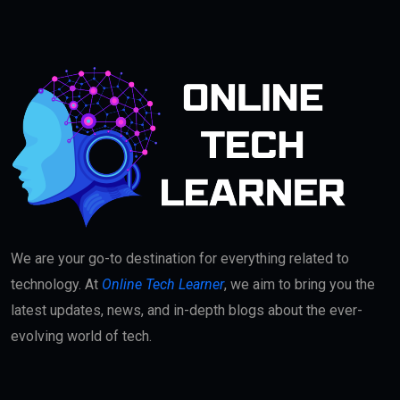
We are your go-to destination for everything related to
technology. At
Online Tech Learner
, we aim to bring you the
latest updates, news, and in-depth blogs about the ever-
evolving world of tech.