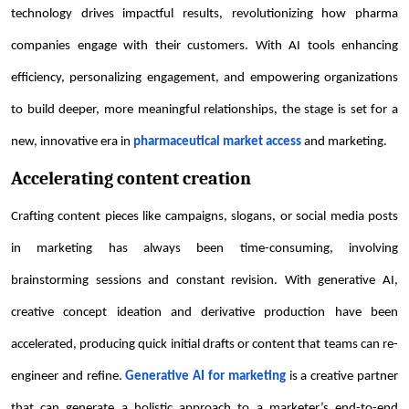
technology drives impactful results, revolutionizing how pharma
companies engage with their customers. With AI tools enhancing
efficiency, personalizing engagement, and empowering organizations
to build deeper, more meaningful relationships, the stage is set for a
new, innovative era in
pharmaceutical market access
and marketing.
Accelerating content creation
Crafting content pieces like campaigns, slogans, or social media posts
in marketing has always been time-consuming, involving
brainstorming sessions and constant revision. With generative AI,
creative concept ideation and derivative production have been
accelerated, producing quick initial drafts or content that teams can re-
engineer and refine.
Generative AI for marketing
is a creative partner
that can generate a holistic approach to a marketer’s end-to-end