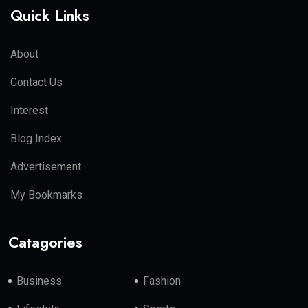
Quick Links
About
Contact Us
Interest
Blog Index
Advertisement
My Bookmarks
Catagories
Business
Fashion