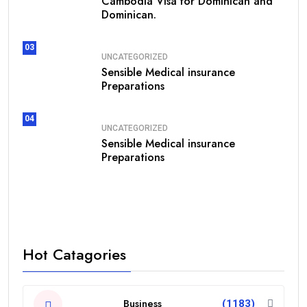
Cambodia Visa for Dominican and
Dominican.
03
UNCATEGORIZED
Sensible Medical insurance
Preparations
04
UNCATEGORIZED
Sensible Medical insurance
Preparations
Hot Catagories
Business
(1183)