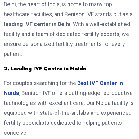
Delhi, the heart of India, is home to many top
healthcare facilities, and Benison IVF stands out as a
leading IVF center in Delhi
. With a well-established
facility and a team of dedicated fertility experts, we
ensure personalized fertility treatments for every
patient.
2. Leading IVF Centre in Noida
For couples searching for the
Best IVF Center in
Noida
, Benison IVF offers cutting-edge reproductive
technologies with excellent care. Our Noida facility is
equipped with state-of-the-art labs and experienced
fertility specialists dedicated to helping patients
conceive.