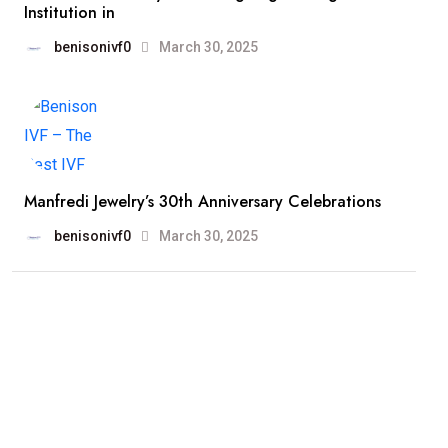
Institution in
benisonivf0
March 30, 2025
Manfredi Jewelry’s 30th Anniversary Celebrations
benisonivf0
March 30, 2025