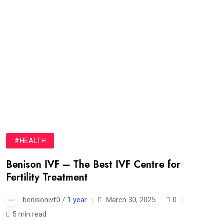
#HEALTH
Benison IVF – The Best IVF Centre for
Fertility Treatment
benisonivf0 /
1 year
March 30, 2025
0
5 min read