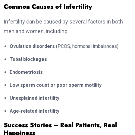
Common Causes of Infertility
Infertility can be caused by several factors in both
men and women, including:
Ovulation disorders
(PCOS, hormonal imbalances)
Tubal blockages
Endometriosis
Low sperm count or poor sperm motility
Unexplained infertility
Age-related infertility
Success Stories – Real Patients, Real
Happiness