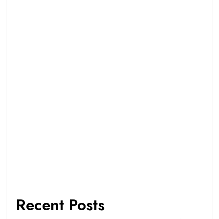
Recent Posts