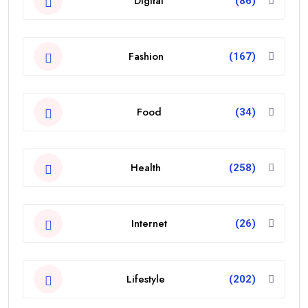
Digital
(86)
Fashion
(167)
Food
(34)
Health
(258)
Internet
(26)
Lifestyle
(202)