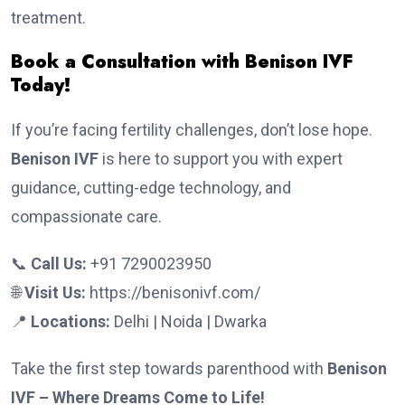
treatment.
Book a Consultation with Benison IVF
Today!
If you’re facing fertility challenges, don’t lose hope.
Benison IVF
is here to support you with expert
guidance, cutting-edge technology, and
compassionate care.
📞
Call Us:
+91 7290023950
🌐
Visit Us:
https://benisonivf.com/
📍
Locations:
Delhi | Noida | Dwarka
Take the first step towards parenthood with
Benison
IVF – Where Dreams Come to Life!