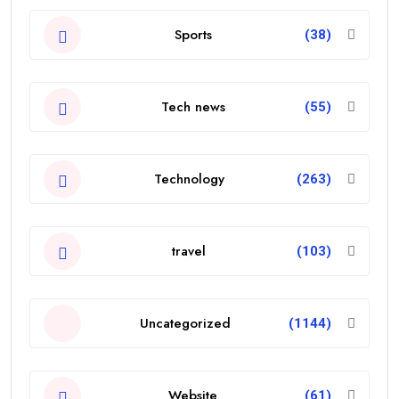
Sports
(38)
Tech news
(55)
Technology
(263)
travel
(103)
Uncategorized
(1144)
Website
(61)