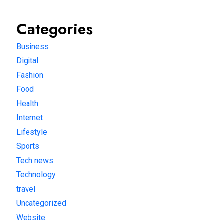
Categories
Business
Digital
Fashion
Food
Health
Internet
Lifestyle
Sports
Tech news
Technology
travel
Uncategorized
Website