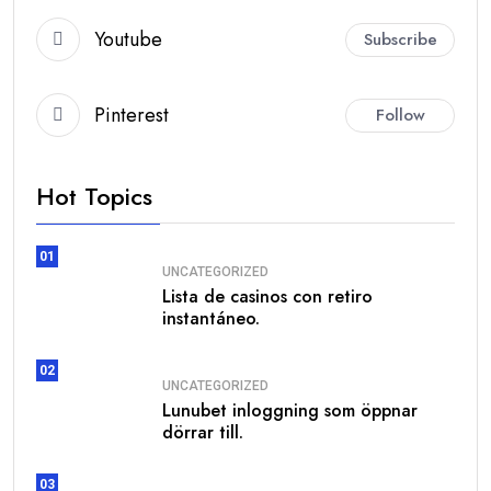
Youtube
Subscribe
Pinterest
Follow
Hot Topics
01
UNCATEGORIZED
Lista de casinos con retiro
instantáneo.
02
UNCATEGORIZED
Lunubet inloggning som öppnar
dörrar till.
03