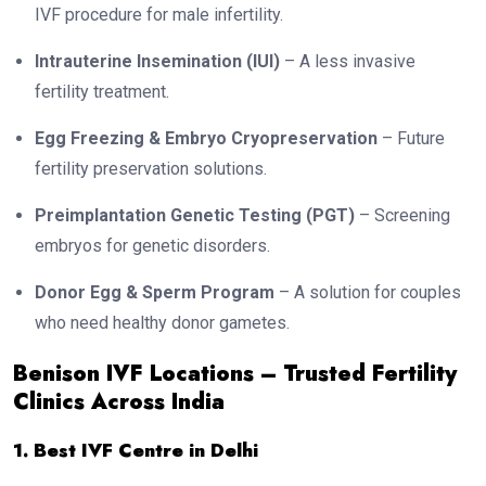
IVF procedure for male infertility.
Intrauterine Insemination (IUI)
– A less invasive
fertility treatment.
Egg Freezing & Embryo Cryopreservation
– Future
fertility preservation solutions.
Preimplantation Genetic Testing (PGT)
– Screening
embryos for genetic disorders.
Donor Egg & Sperm Program
– A solution for couples
who need healthy donor gametes.
Benison IVF Locations – Trusted Fertility
Clinics Across India
1. Best IVF Centre in Delhi