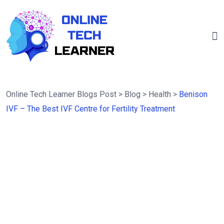
Online Tech Learner Blogs Post
>
Blog
>
Health
>
Benison
IVF – The Best IVF Centre for Fertility Treatment