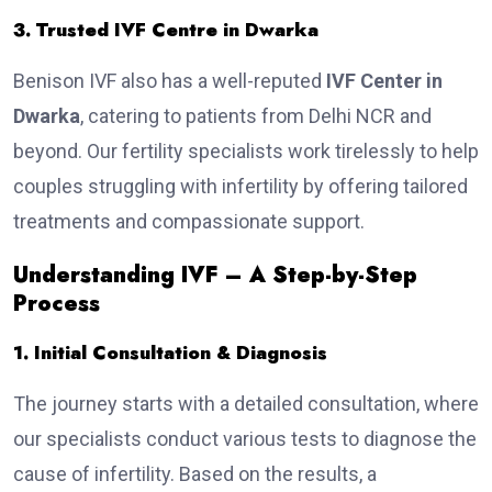
3. Trusted IVF Centre in Dwarka
Benison IVF also has a well-reputed
IVF Center in
Dwarka
, catering to patients from Delhi NCR and
beyond. Our fertility specialists work tirelessly to help
couples struggling with infertility by offering tailored
treatments and compassionate support.
Understanding IVF – A Step-by-Step
Process
1. Initial Consultation & Diagnosis
The journey starts with a detailed consultation, where
our specialists conduct various tests to diagnose the
cause of infertility. Based on the results, a