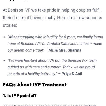
At Benison IVF, we take pride in helping couples fulfill
their dream of having a baby. Here are a few success
stories:
“After struggling with infertility for 6 years, we finally found
hope at Benison IVF. Dr. Ambika Datta and her team made
our dream come true!”
–
Mr. & Mrs. Sharma
“We were hesitant about IVF, but the Benison IVF team
guided us with care and support. Today, we are proud
parents of a healthy baby boy.”
–
Priya & Anil
FAQs About IVF Treatment
1. Is IVF painful?