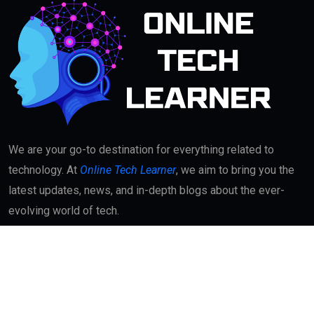
We are your go-to destination for everything related to
technology. At
Online Tech Learner
, we aim to bring you the
latest updates, news, and in-depth blogs about the ever-
evolving world of tech.
Quick Links