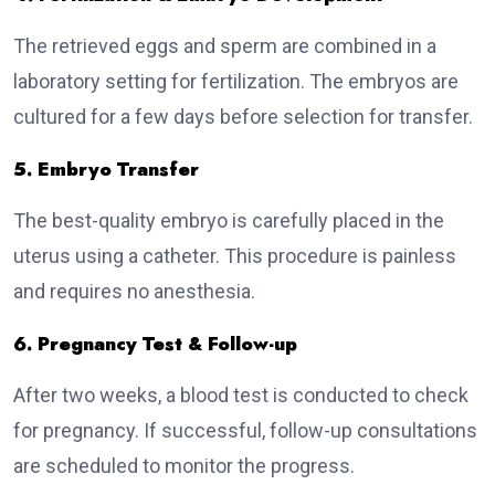
The retrieved eggs and sperm are combined in a
laboratory setting for fertilization. The embryos are
cultured for a few days before selection for transfer.
5. Embryo Transfer
The best-quality embryo is carefully placed in the
uterus using a catheter. This procedure is painless
and requires no anesthesia.
6. Pregnancy Test & Follow-up
After two weeks, a blood test is conducted to check
for pregnancy. If successful, follow-up consultations
are scheduled to monitor the progress.