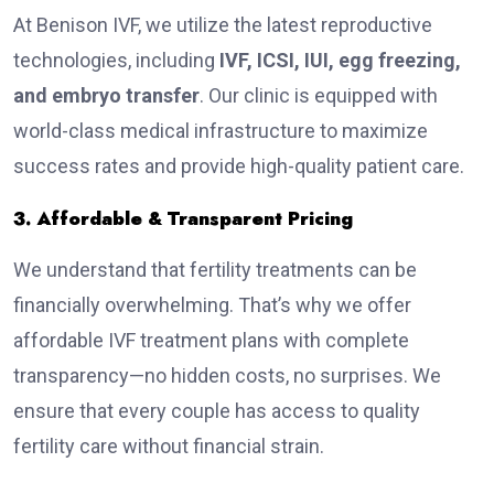
At Benison IVF, we utilize the latest reproductive
technologies, including
IVF, ICSI, IUI, egg freezing,
and embryo transfer
. Our clinic is equipped with
world-class medical infrastructure to maximize
success rates and provide high-quality patient care.
3. Affordable & Transparent Pricing
We understand that fertility treatments can be
financially overwhelming. That’s why we offer
affordable IVF treatment plans with complete
transparency—no hidden costs, no surprises. We
ensure that every couple has access to quality
fertility care without financial strain.