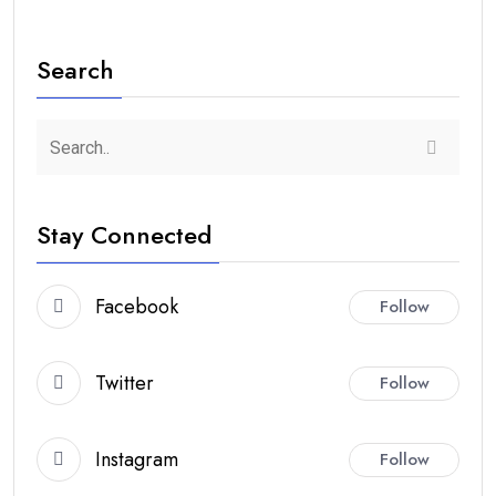
Search
Stay Connected
Facebook
Follow
Twitter
Follow
Instagram
Follow