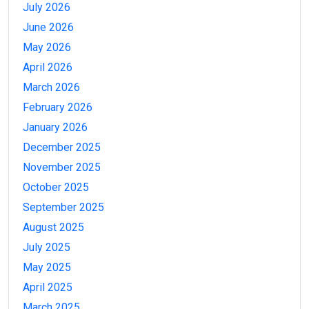
July 2026
June 2026
May 2026
April 2026
March 2026
February 2026
January 2026
December 2025
November 2025
October 2025
September 2025
August 2025
July 2025
May 2025
April 2025
March 2025