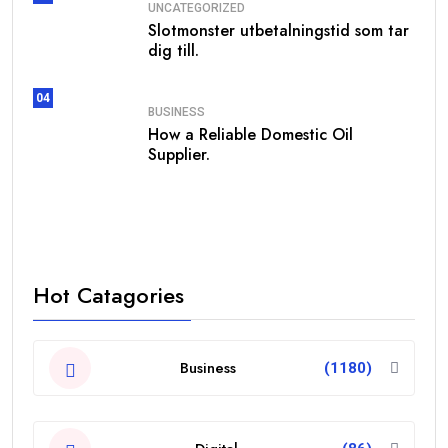
UNCATEGORIZED
Slotmonster utbetalningstid som tar
dig till.
04
BUSINESS
How a Reliable Domestic Oil
Supplier.
Hot Catagories
Business
(1180)