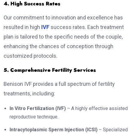
4. High Success Rates
Our commitment to innovation and excellence has
resulted in high
IVF
success rates. Each treatment
plan is tailored to the specific needs of the couple,
enhancing the chances of conception through
customized protocols.
5. Comprehensive Fertility Services
Benison IVF provides a full spectrum of fertility
treatments, including:
In Vitro Fertilization (IVF)
– A highly effective assisted
reproductive technique.
Intracytoplasmic Sperm Injection (ICSI)
– Specialized