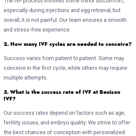
The IVF process involves some minor discomfort,
especially during injections and egg retrieval, but
overall, it is not painful. Our team ensures a smooth
and stress-free experience.
2. How many IVF cycles are needed to conceive?
Success varies from patient to patient. Some may
conceive in the first cycle, while others may require
multiple attempts.
3. What is the success rate of IVF at Benison
IVF?
Our success rates depend on factors such as age,
fertility issues, and embryo quality. We strive to offer
the best chances of conception with personalized