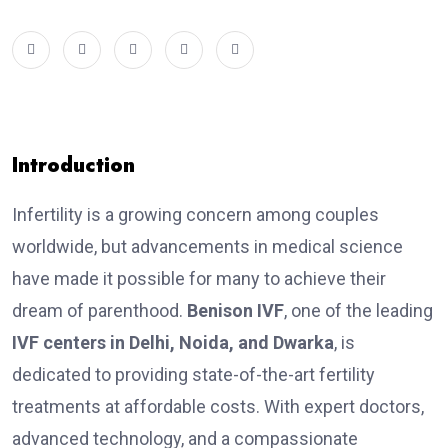
Introduction
Infertility is a growing concern among couples
worldwide, but advancements in medical science
have made it possible for many to achieve their
dream of parenthood.
Benison IVF
, one of the leading
IVF centers in Delhi, Noida, and Dwarka
, is
dedicated to providing state-of-the-art fertility
treatments at affordable costs. With expert doctors,
advanced technology, and a compassionate