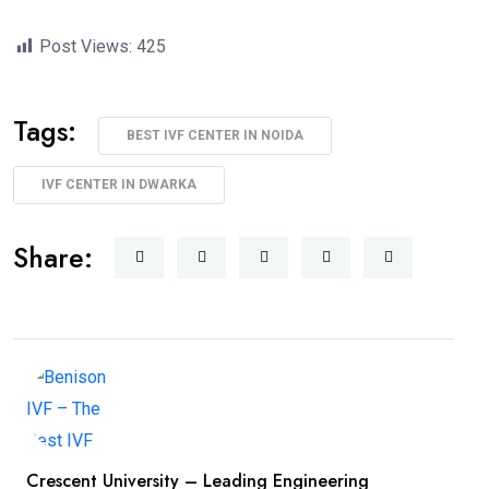
Post Views:
425
Tags:
BEST IVF CENTER IN NOIDA
IVF CENTER IN DWARKA
Share:
Crescent University – Leading Engineering