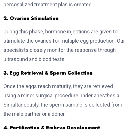
personalized treatment plan is created.
2. Ovarian Stimulation
During this phase, hormone injections are given to
stimulate the ovaries for multiple egg production. Our
specialists closely monitor the response through
ultrasound and blood tests.
3. Egg Retrieval & Sperm Collection
Once the eggs reach maturity, they are retrieved
using a minor surgical procedure under anesthesia.
Simultaneously, the sperm sample is collected from
the male partner or a donor.
4. Fertilization & Embryo Development