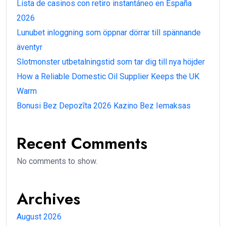
Lista de casinos con retiro instantáneo en España
2026
Lunubet inloggning som öppnar dörrar till spännande
äventyr
Slotmonster utbetalningstid som tar dig till nya höjder
How a Reliable Domestic Oil Supplier Keeps the UK
Warm
Bonusi Bez Depozīta 2026 Kazino Bez Iemaksas
Recent Comments
No comments to show.
Archives
August 2026