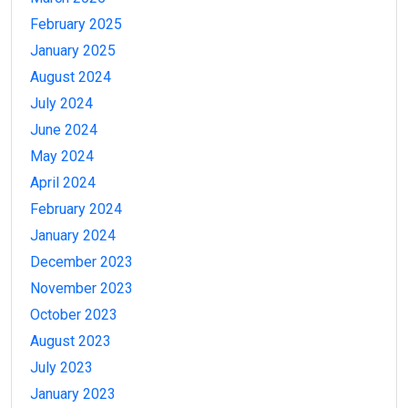
February 2025
January 2025
August 2024
July 2024
June 2024
May 2024
April 2024
February 2024
January 2024
December 2023
November 2023
October 2023
August 2023
July 2023
January 2023