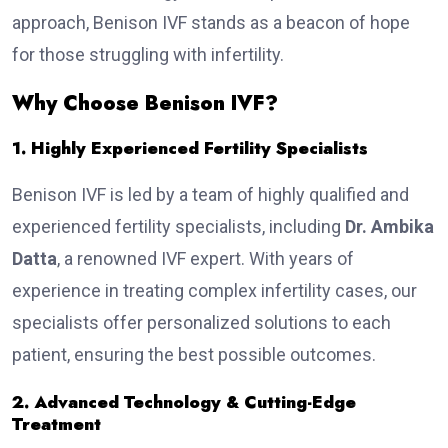
approach, Benison IVF stands as a beacon of hope
for those struggling with infertility.
Why Choose Benison IVF?
1. Highly Experienced Fertility Specialists
Benison IVF is led by a team of highly qualified and
experienced fertility specialists, including
Dr. Ambika
Datta
, a renowned IVF expert. With years of
experience in treating complex infertility cases, our
specialists offer personalized solutions to each
patient, ensuring the best possible outcomes.
2. Advanced Technology & Cutting-Edge
Treatment