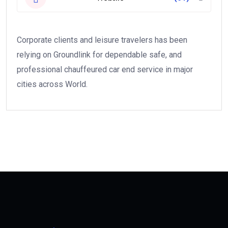
Corporate clients and leisure travelers has been
relying on Groundlink for dependable safe, and
professional chauffeured car end service in major
cities across World.