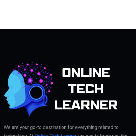
We are your go-to destination for everything related to