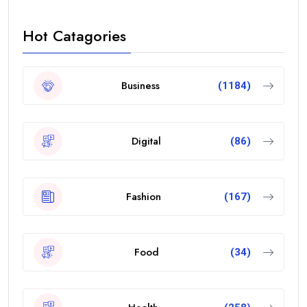
Hot Catagories
Business
(1184)
Digital
(86)
Fashion
(167)
Food
(34)