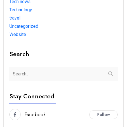
Tech news
Technology
travel
Uncategorized
Website
Search
Stay Connected
Facebook
Follow