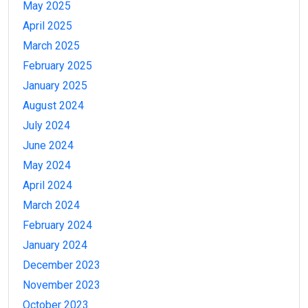
May 2025
April 2025
March 2025
February 2025
January 2025
August 2024
July 2024
June 2024
May 2024
April 2024
March 2024
February 2024
January 2024
December 2023
November 2023
October 2023