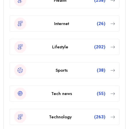
Health
(258)
Internet
(26)
Lifestyle
(202)
Sports
(38)
Tech news
(55)
Technology
(263)