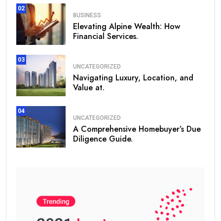
02
BUSINESS
Elevating Alpine Wealth: How
Financial Services.
03
UNCATEGORIZED
Navigating Luxury, Location, and
Value at.
04
UNCATEGORIZED
A Comprehensive Homebuyer’s Due
Diligence Guide.