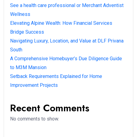
See a health care professional or Merchant Adventist
Wellness
Elevating Alpine Wealth: How Financial Services
Bridge Success
Navigating Luxury, Location, and Value at DLF Privana
South
A Comprehensive Homebuyer’s Due Diligence Guide
to M3M Mansion
Setback Requirements Explained for Home
Improvement Projects
Recent Comments
No comments to show.