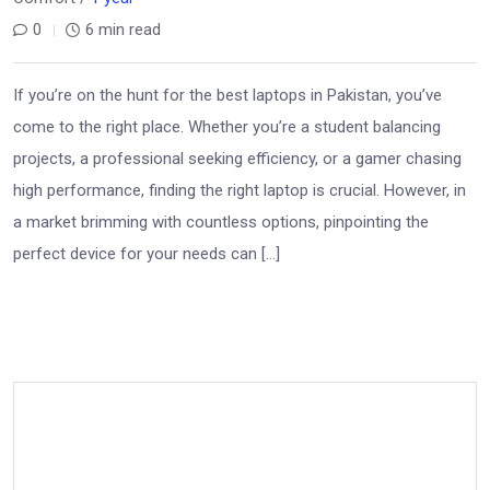
0
6 min read
If you’re on the hunt for the best laptops in Pakistan, you’ve
come to the right place. Whether you’re a student balancing
projects, a professional seeking efficiency, or a gamer chasing
high performance, finding the right laptop is crucial. However, in
a market brimming with countless options, pinpointing the
perfect device for your needs can […]