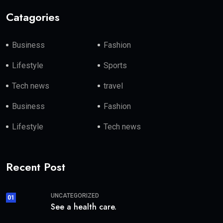
Catagories
Business
Fashion
Lifestyle
Sports
Tech news
travel
Business
Fashion
Lifestyle
Tech news
Recent Post
UNCATEGORIZED
01
See a health care.