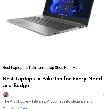
Best Laptops In Pakistan
Laptop Shop Near Me
Best Laptops in Pakistan for Every Need
and Budget
The Art of Luxury Interiors: A Journey into Elegance and
Comfort /
1 year