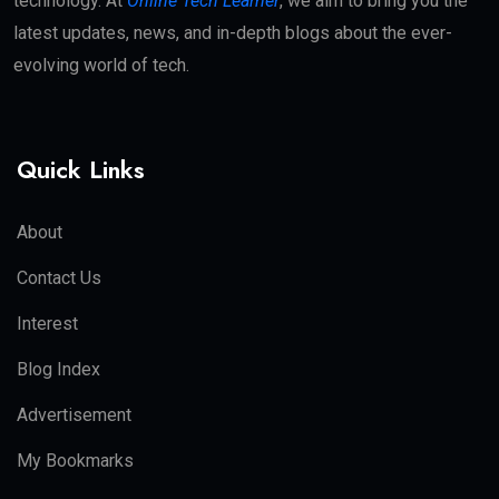
technology. At
Online Tech Learner
, we aim to bring you the
latest updates, news, and in-depth blogs about the ever-
evolving world of tech.
Quick Links
About
Contact Us
Interest
Blog Index
Advertisement
My Bookmarks