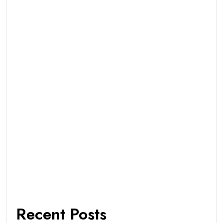
Recent Posts