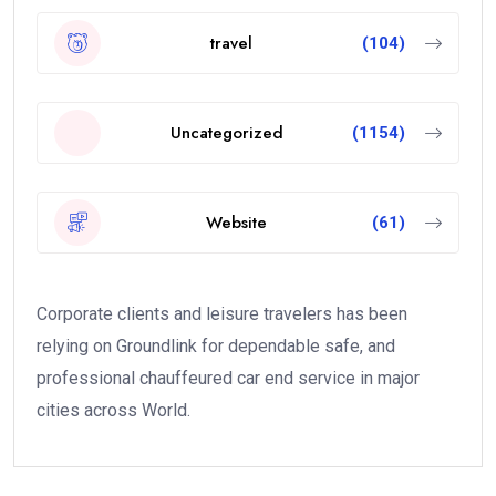
travel
(104)
Uncategorized
(1154)
Website
(61)
Corporate clients and leisure travelers has been
relying on Groundlink for dependable safe, and
professional chauffeured car end service in major
cities across World.