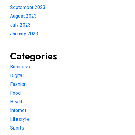
September 2023
August 2023
July 2023
January 2023
Categories
Business
Digital
Fashion
Food
Health
Internet
Lifestyle
Sports