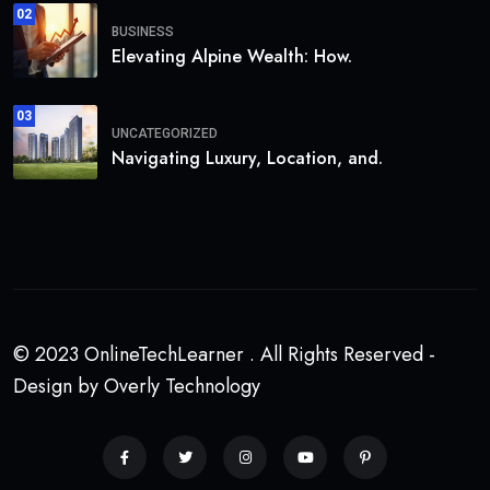
02
BUSINESS
Elevating Alpine Wealth: How.
03
UNCATEGORIZED
Navigating Luxury, Location, and.
© 2023 OnlineTechLearner . All Rights Reserved -
Design by Overly Technology