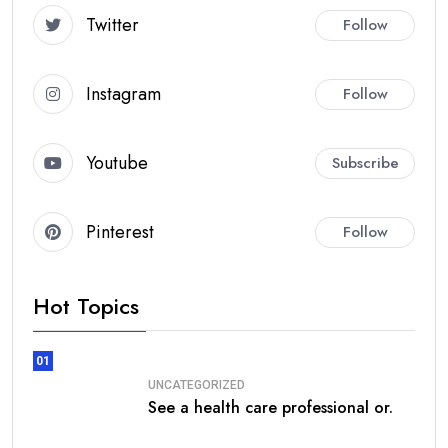
Twitter
Follow
Instagram
Follow
Youtube
Subscribe
Pinterest
Follow
Hot Topics
01
UNCATEGORIZED
See a health care professional or.