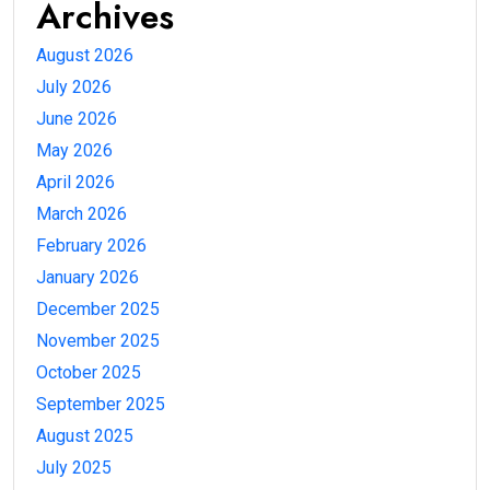
Archives
August 2026
July 2026
June 2026
May 2026
April 2026
March 2026
February 2026
January 2026
December 2025
November 2025
October 2025
September 2025
August 2025
July 2025