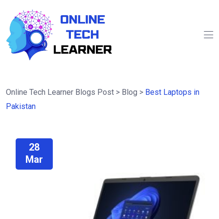
Online Tech Learner Blogs Post
>
Blog
>
Best Laptops in
Pakistan
28
Mar