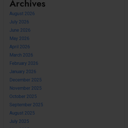
Archives
August 2026
July 2026
June 2026
May 2026
April 2026
March 2026
February 2026
January 2026
December 2025
November 2025
October 2025
September 2025
August 2025
July 2025