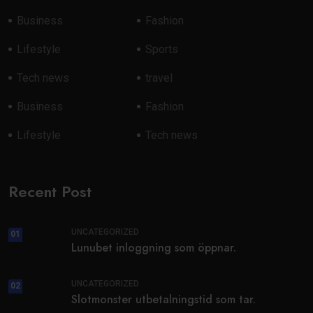
Business
Fashion
Lifestyle
Sports
Tech news
travel
Business
Fashion
Lifestyle
Tech news
Recent Post
UNCATEGORIZED
01
Lunubet inloggning som öppnar.
UNCATEGORIZED
02
Slotmonster utbetalningstid som tar.