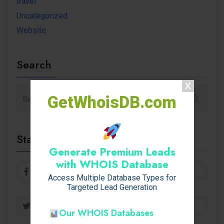
travel
Uncategorized
Website
Search
GetWhoisDB.com
Stay Connected
Generate Premium Leads
with WHOIS Database
Facebook
Follow
Access Multiple Database Types for
Targeted Lead Generation
Twitter
Follow
Our WHOIS Databases