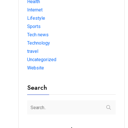
Health
Internet
Lifestyle
Sports
Tech news
Technology
travel
Uncategorized
Website
Search