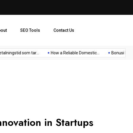
bout
SEO Tools
Contact Us
ingstid som tar...
How a Reliable Domestic...
Bonusi Bez Dep
novation in Startups