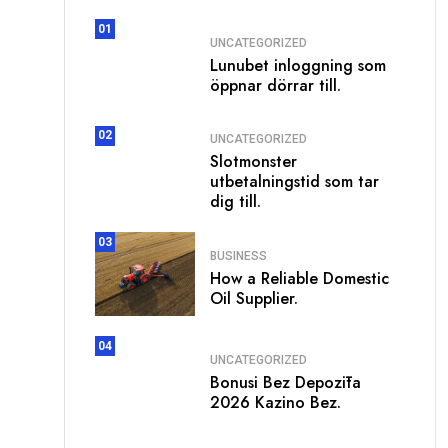
01
UNCATEGORIZED
Lunubet inloggning som
öppnar dörrar till.
02
UNCATEGORIZED
Slotmonster
utbetalningstid som tar
dig till.
03
BUSINESS
How a Reliable Domestic
Oil Supplier.
04
UNCATEGORIZED
Bonusi Bez Depozīta
2026 Kazino Bez.