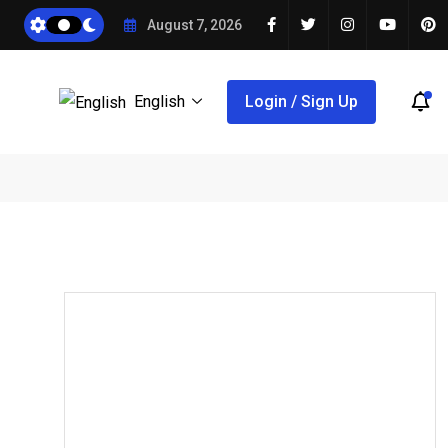
August 7, 2026
English
Login / Sign Up
ozīta 2026...
Sensible Medical insurance Preparations
What 