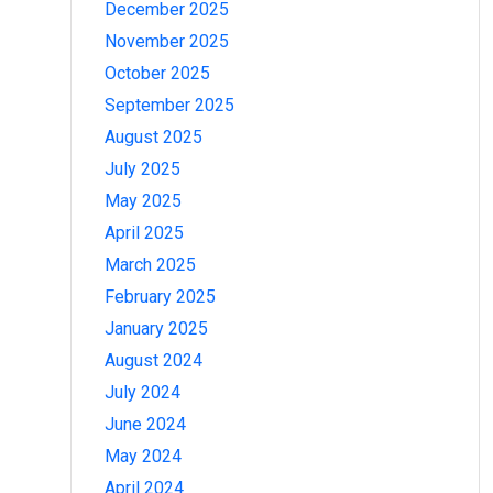
December 2025
November 2025
October 2025
September 2025
August 2025
July 2025
May 2025
April 2025
March 2025
February 2025
January 2025
August 2024
July 2024
June 2024
May 2024
April 2024