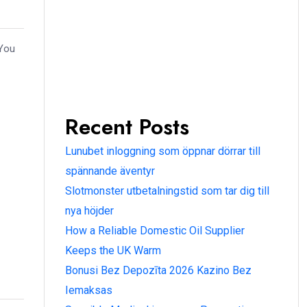
 You
Recent Posts
Lunubet inloggning som öppnar dörrar till
spännande äventyr
Slotmonster utbetalningstid som tar dig till
nya höjder
How a Reliable Domestic Oil Supplier
Keeps the UK Warm
Bonusi Bez Depozīta 2026 Kazino Bez
Iemaksas