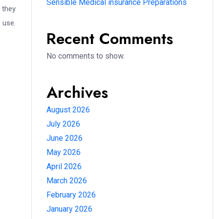
Sensible Medical insurance Preparations
 they
 use.
Recent Comments
No comments to show.
Archives
August 2026
July 2026
June 2026
May 2026
April 2026
March 2026
February 2026
January 2026