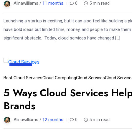
Alinawilliams /
11 months
0
5 min read
Launching a startup is exciting, but it can also feel like building 
have bold ideas but limited time, money, and people to make them r
significant obstacle. Today, cloud services have changed […]
21
Aug
Best Cloud Services
Cloud Computing
Cloud Services
Cloud Service
5 Ways Cloud Services Help
Brands
Alinawilliams /
12 months
0
5 min read