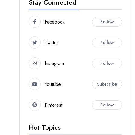
Stay Connected
Facebook
Follow
Twitter
Follow
Instagram
Follow
Youtube
Subscribe
Pinterest
Follow
Hot Topics