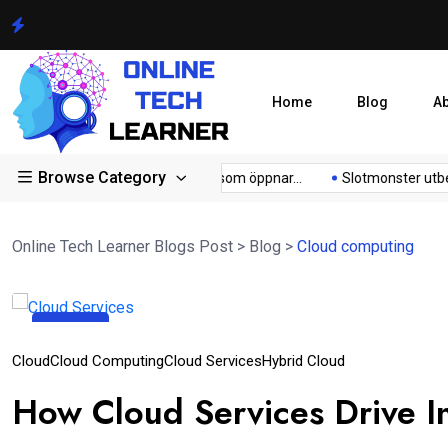
Home
Blog
A
Browse Category
ng...
Lunubet inloggning som öppnar...
Slotmonster utbetaln
Online Tech Learner Blogs Post
>
Blog
>
Cloud computing
27
Aug
Cloud
Cloud Computing
Cloud Services
Hybrid Cloud
How Cloud Services Drive In