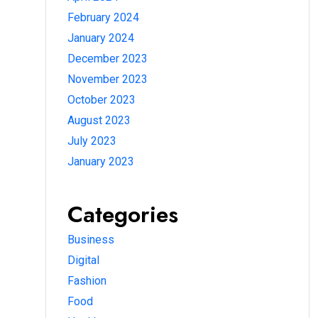
February 2024
January 2024
December 2023
November 2023
October 2023
August 2023
July 2023
January 2023
Categories
Business
Digital
Fashion
Food