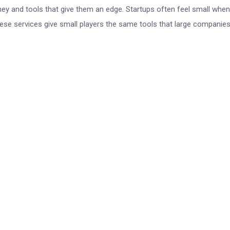
ney and tools that give them an edge. Startups often feel small when
ese services give small players the same tools that large companies