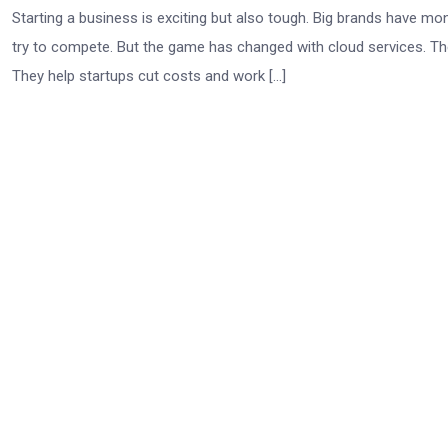
Starting a business is exciting but also tough. Big brands have mo
try to compete. But the game has changed with cloud services. Th
They help startups cut costs and work […]