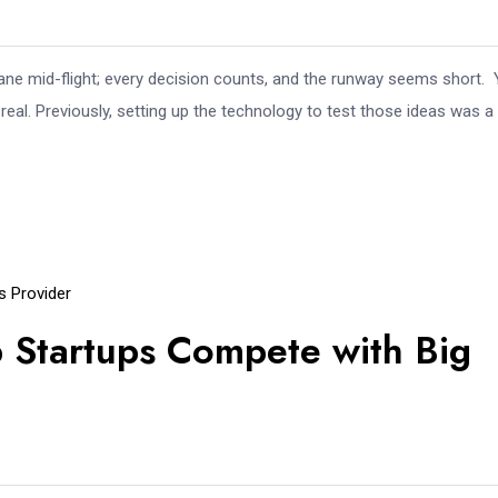
a plane mid-flight; every decision counts, and the runway seems short.
eal. Previously, setting up the technology to test those ideas was a
s Provider
 Startups Compete with Big