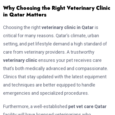
Why Choosing the Right Veterinary Clinic
in Qatar Matters
Choosing the right
veterinary clinic in Qatar
is
critical for many reasons. Qatar’s climate, urban
setting, and pet lifestyle demand a high standard of
care from veterinary providers. A trustworthy
veterinary clinic
ensures your pet receives care
that’s both medically advanced and compassionate.
Clinics that stay updated with the latest equipment
and techniques are better equipped to handle
emergencies and specialized procedures.
Furthermore, a well-established
pet vet care Qatar
facility will have licensed veterinarians who