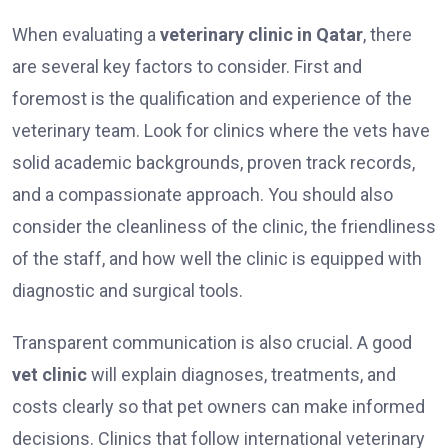
When evaluating a
veterinary clinic in Qatar
, there
are several key factors to consider. First and
foremost is the qualification and experience of the
veterinary team. Look for clinics where the vets have
solid academic backgrounds, proven track records,
and a compassionate approach. You should also
consider the cleanliness of the clinic, the friendliness
of the staff, and how well the clinic is equipped with
diagnostic and surgical tools.
Transparent communication is also crucial. A good
vet clinic
will explain diagnoses, treatments, and
costs clearly so that pet owners can make informed
decisions. Clinics that follow international veterinary