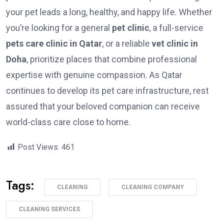
your pet leads a long, healthy, and happy life. Whether
you’re looking for a general
pet clinic
, a full-service
pets care clinic in Qatar
, or a reliable
vet clinic in
Doha
, prioritize places that combine professional
expertise with genuine compassion. As Qatar
continues to develop its pet care infrastructure, rest
assured that your beloved companion can receive
world-class care close to home.
Post Views:
461
Tags:
CLEANING
CLEANING COMPANY
CLEANING SERVICES