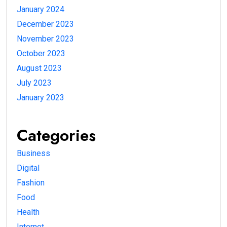
January 2024
December 2023
November 2023
October 2023
August 2023
July 2023
January 2023
Categories
Business
Digital
Fashion
Food
Health
Internet