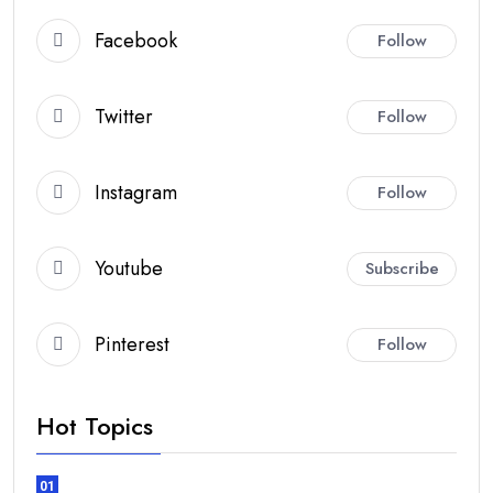
Facebook
Follow
Twitter
Follow
Instagram
Follow
Youtube
Subscribe
Pinterest
Follow
Hot Topics
01