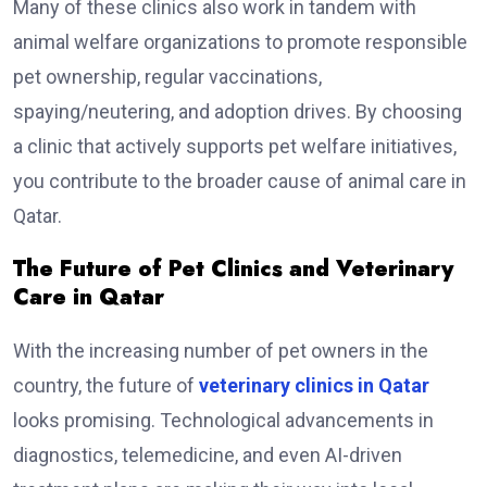
Many of these clinics also work in tandem with
animal welfare organizations to promote responsible
pet ownership, regular vaccinations,
spaying/neutering, and adoption drives. By choosing
a clinic that actively supports pet welfare initiatives,
you contribute to the broader cause of animal care in
Qatar.
The Future of Pet Clinics and Veterinary
Care in Qatar
With the increasing number of pet owners in the
country, the future of
veterinary clinics in Qatar
looks promising. Technological advancements in
diagnostics, telemedicine, and even AI-driven