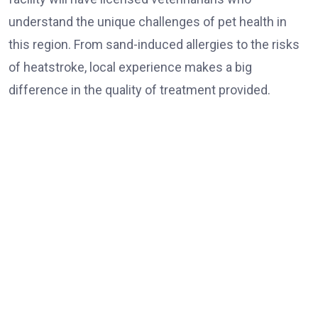
understand the unique challenges of pet health in
this region. From sand-induced allergies to the risks
of heatstroke, local experience makes a big
difference in the quality of treatment provided.