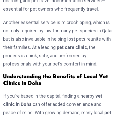
boarding, and pet travel documentation services—
essential for pet owners who frequently travel.
Another essential service is microchipping, which is
not only required by law for many pet species in Qatar
but is also invaluable in helping lost pets reunite with
their families. At a leading
pet care clinic
, the
process is quick, safe, and performed by
professionals with your pet’s comfort in mind.
Understanding the Benefits of Local Vet
Clinics in Doha
If you’re based in the capital, finding a nearby
vet
clinic in Doha
can offer added convenience and
peace of mind. With growing demand, many local
pet