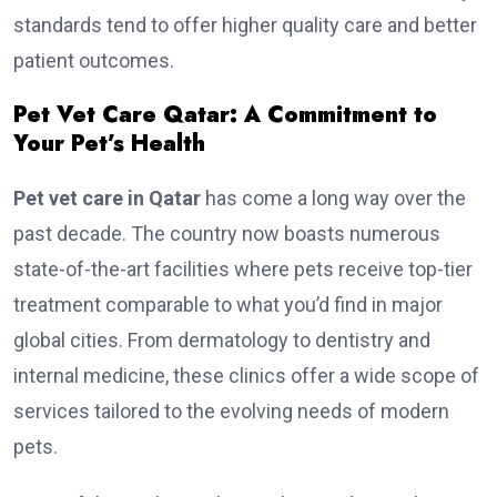
standards tend to offer higher quality care and better
patient outcomes.
Pet Vet Care Qatar: A Commitment to
Your Pet’s Health
Pet vet care in Qatar
has come a long way over the
past decade. The country now boasts numerous
state-of-the-art facilities where pets receive top-tier
treatment comparable to what you’d find in major
global cities. From dermatology to dentistry and
internal medicine, these clinics offer a wide scope of
services tailored to the evolving needs of modern
pets.