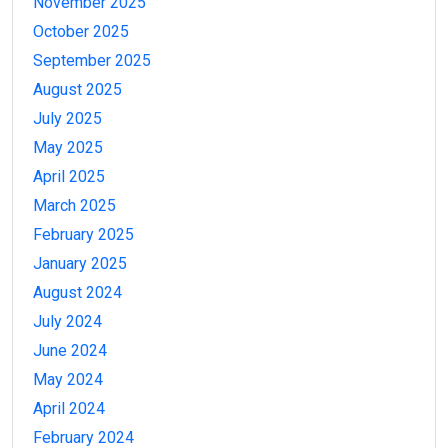
November 2025
October 2025
September 2025
August 2025
July 2025
May 2025
April 2025
March 2025
February 2025
January 2025
August 2024
July 2024
June 2024
May 2024
April 2024
February 2024