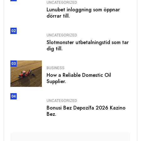
UNCATEGORIZED
Lunubet inloggning som öppnar
dörrar till.
02
UNCATEGORIZED
Slotmonster utbetalningstid som tar
dig till.
03
BUSINESS
How a Reliable Domestic Oil
Supplier.
04
UNCATEGORIZED
Bonusi Bez Depozīta 2026 Kazino
Bez.