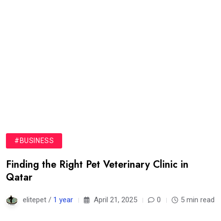
#BUSINESS
Finding the Right Pet Veterinary Clinic in
Qatar
elitepet /
1 year
April 21, 2025
0
5 min read