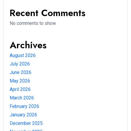
Recent Comments
No comments to show.
Archives
August 2026
July 2026
June 2026
May 2026
April 2026
March 2026
February 2026
January 2026
December 2025