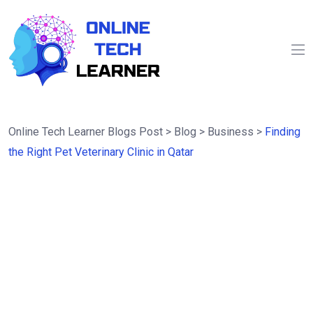
Online Tech Learner Blogs Post
>
Blog
>
Business
>
Finding
the Right Pet Veterinary Clinic in Qatar