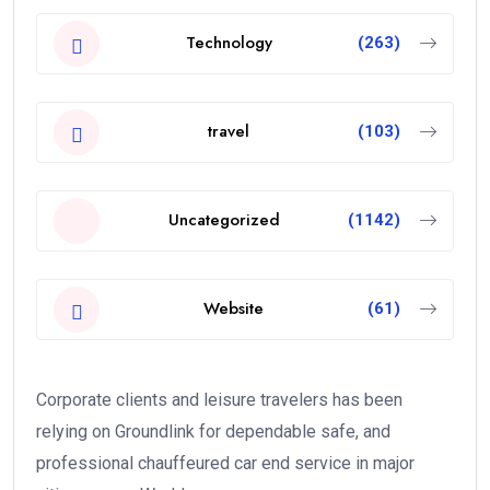
Technology
(263)
travel
(103)
Uncategorized
(1142)
Website
(61)
Corporate clients and leisure travelers has been
relying on Groundlink for dependable safe, and
professional chauffeured car end service in major