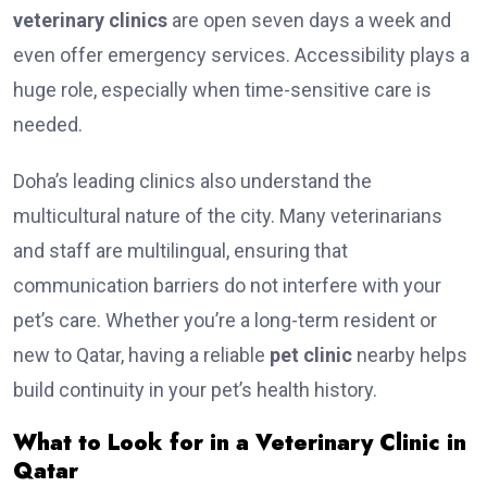
veterinary clinics
are open seven days a week and
even offer emergency services. Accessibility plays a
huge role, especially when time-sensitive care is
needed.
Doha’s leading clinics also understand the
multicultural nature of the city. Many veterinarians
and staff are multilingual, ensuring that
communication barriers do not interfere with your
pet’s care. Whether you’re a long-term resident or
new to Qatar, having a reliable
pet clinic
nearby helps
build continuity in your pet’s health history.
What to Look for in a Veterinary Clinic in
Qatar