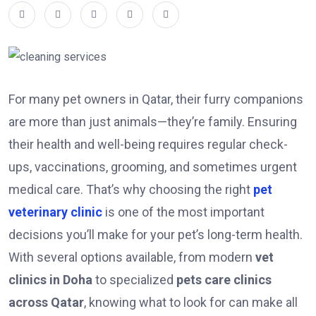
For many pet owners in Qatar, their furry companions
are more than just animals—they’re family. Ensuring
their health and well-being requires regular check-
ups, vaccinations, grooming, and sometimes urgent
medical care. That’s why choosing the right
pet
veterinary clinic
is one of the most important
decisions you’ll make for your pet’s long-term health.
With several options available, from modern
vet
clinics in Doha
to specialized
pets care clinics
across Qatar
, knowing what to look for can make all