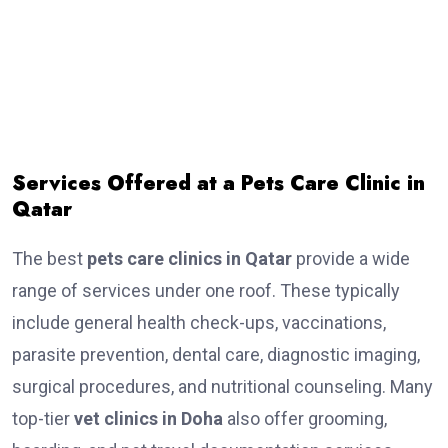
Services Offered at a Pets Care Clinic in
Qatar
The best
pets care clinics in Qatar
provide a wide
range of services under one roof. These typically
include general health check-ups, vaccinations,
parasite prevention, dental care, diagnostic imaging,
surgical procedures, and nutritional counseling. Many
top-tier
vet clinics in Doha
also offer grooming,