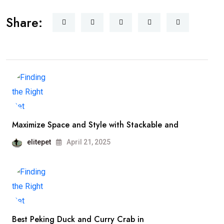
Share:
Maximize Space and Style with Stackable and
elitepet
April 21, 2025
Best Peking Duck and Curry Crab in