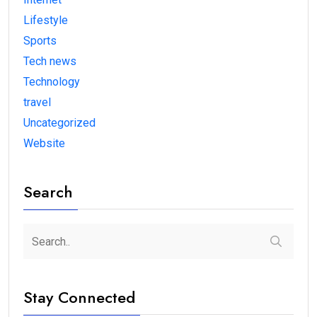
Lifestyle
Sports
Tech news
Technology
travel
Uncategorized
Website
Search
Stay Connected