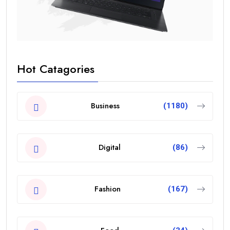
Hot Catagories
Business
(1180)
Digital
(86)
Fashion
(167)