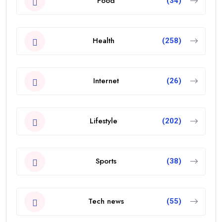
Food
(34)
Health
(258)
Internet
(26)
Lifestyle
(202)
Sports
(38)
Tech news
(55)