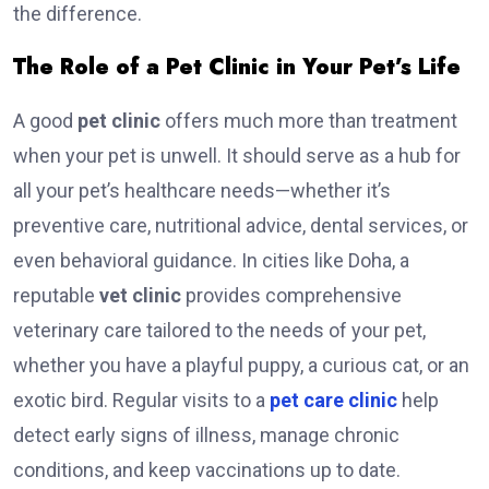
the difference.
The Role of a Pet Clinic in Your Pet’s Life
A good
pet clinic
offers much more than treatment
when your pet is unwell. It should serve as a hub for
all your pet’s healthcare needs—whether it’s
preventive care, nutritional advice, dental services, or
even behavioral guidance. In cities like Doha, a
reputable
vet clinic
provides comprehensive
veterinary care tailored to the needs of your pet,
whether you have a playful puppy, a curious cat, or an
exotic bird. Regular visits to a
pet care clinic
help
detect early signs of illness, manage chronic
conditions, and keep vaccinations up to date.