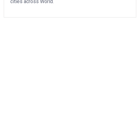
cities across World.