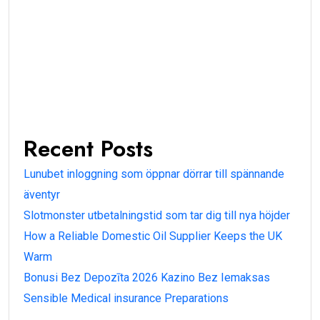
Recent Posts
Lunubet inloggning som öppnar dörrar till spännande
äventyr
Slotmonster utbetalningstid som tar dig till nya höjder
How a Reliable Domestic Oil Supplier Keeps the UK
Warm
Bonusi Bez Depozīta 2026 Kazino Bez Iemaksas
Sensible Medical insurance Preparations