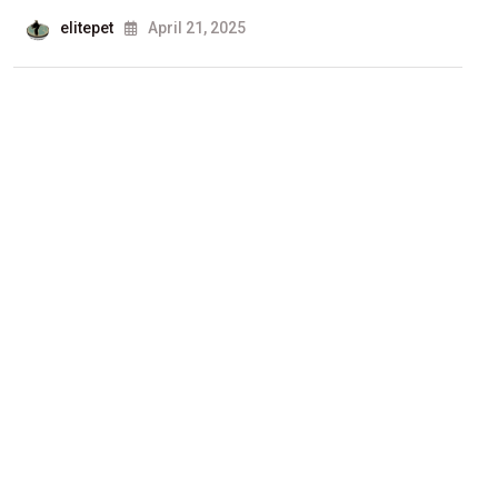
elitepet
April 21, 2025