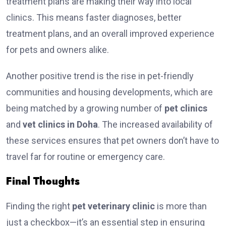
treatment plans are making their way into local
clinics. This means faster diagnoses, better
treatment plans, and an overall improved experience
for pets and owners alike.
Another positive trend is the rise in pet-friendly
communities and housing developments, which are
being matched by a growing number of
pet clinics
and
vet clinics in Doha
. The increased availability of
these services ensures that pet owners don’t have to
travel far for routine or emergency care.
Final Thoughts
Finding the right
pet veterinary clinic
is more than
just a checkbox—it’s an essential step in ensuring