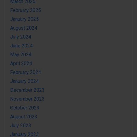
March 2025
February 2025
January 2025
August 2024
July 2024
June 2024
May 2024
April 2024
February 2024
January 2024
December 2023
November 2023
October 2023
August 2023
July 2023
January 2023