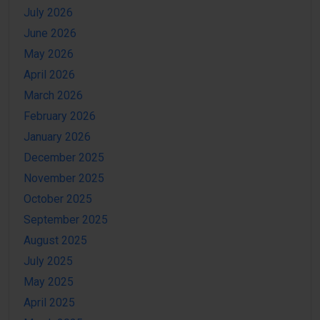
July 2026
June 2026
May 2026
April 2026
March 2026
February 2026
January 2026
December 2025
November 2025
October 2025
September 2025
August 2025
July 2025
May 2025
April 2025