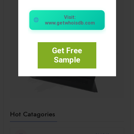
Visit:
www.getwhoisdb.com
Get Free
Sample
Hot Catagories