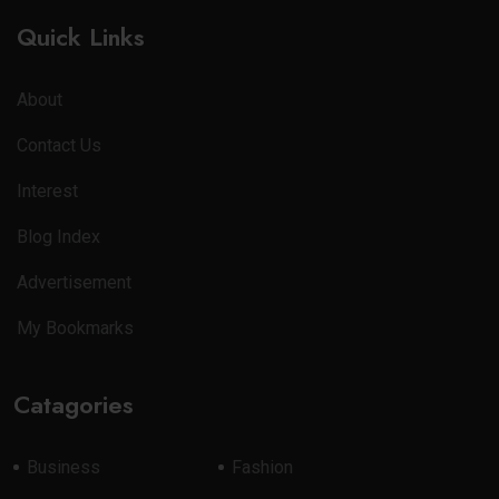
Quick Links
About
Contact Us
Interest
Blog Index
Advertisement
My Bookmarks
Catagories
Business
Fashion