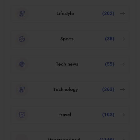
Lifestyle
(202)
Sports
(38)
Tech news
(55)
Technology
(263)
travel
(103)