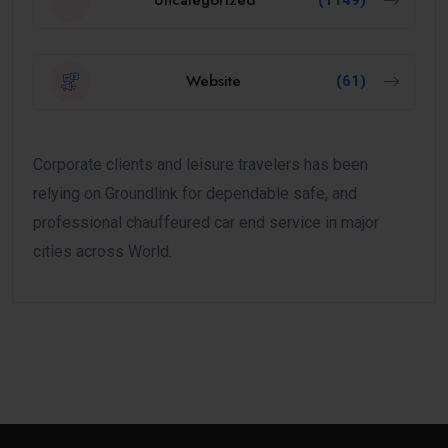
Uncategorized
(1149)
Website
(61)
Corporate clients and leisure travelers has been
relying on Groundlink for dependable safe, and
professional chauffeured car end service in major
cities across World.