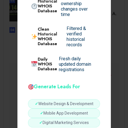
Historical
03
ownership
WHOIS
BUSINESS
changes over
Database
ISO 14001 Lead Auditor Course: A.
time
Filtered &
Clean
04
Historical
verified
UNCATEGORIZED
WHOIS
historical
Lista de casinos con retiro
Database
records
instantáneo.
Daily
Fresh daily
WHOIS
updated domain
Database
registrations
Generate Leads For
✓
Website Design & Development
✓
Mobile App Development
✓
Digital Marketing Services