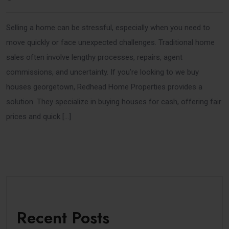
Selling a home can be stressful, especially when you need to
move quickly or face unexpected challenges. Traditional home
sales often involve lengthy processes, repairs, agent
commissions, and uncertainty. If you’re looking to we buy
houses georgetown, Redhead Home Properties provides a
solution. They specialize in buying houses for cash, offering fair
prices and quick […]
Recent Posts