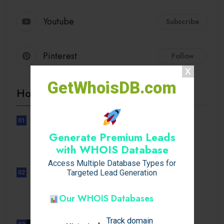
Youtube
Subscribe
Pinterest
Follow
GetWhoisDB.com
Hot Topics
01
UNCATEGORIZED
Generate Premium Leads
Sensible Medical insurance
with WHOIS Database
Preparations
Access Multiple Database Types for
Targeted Lead Generation
02
UNCATEGORIZED
Sensible Medical insurance
Our WHOIS Databases
Preparations
Track domain