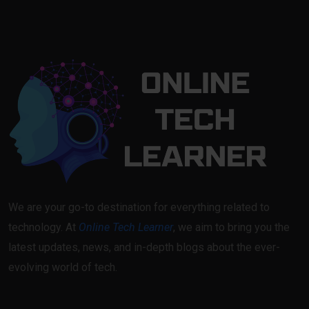
We are your go-to destination for everything related to
technology. At
Online Tech Learner
, we aim to bring you the
latest updates, news, and in-depth blogs about the ever-
evolving world of tech.