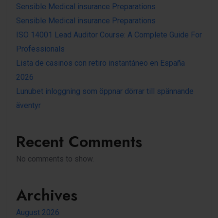
Sensible Medical insurance Preparations
Sensible Medical insurance Preparations
ISO 14001 Lead Auditor Course: A Complete Guide For
Professionals
Lista de casinos con retiro instantáneo en España
2026
Lunubet inloggning som öppnar dörrar till spännande
äventyr
Recent Comments
No comments to show.
Archives
August 2026