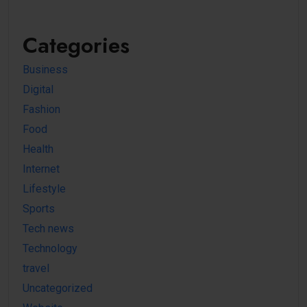
Categories
Business
Digital
Fashion
Food
Health
Internet
Lifestyle
Sports
Tech news
Technology
travel
Uncategorized