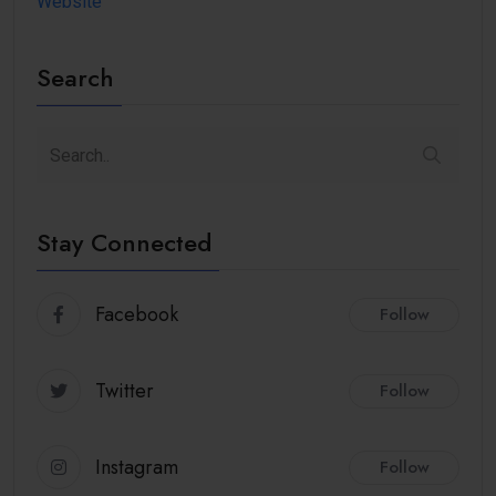
Website
Search
Stay Connected
Facebook
Follow
Twitter
Follow
Instagram
Follow