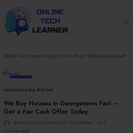
Online Tech Learner Blogs Post
>
Blog
>
home buy and sell
10
Sep
Home
Home Buy And Sell
We Buy Houses in Georgetown Fast –
Get a Fair Cash Offer Today
qualitypropertiescashbuyer /
11 months
0
6 min read