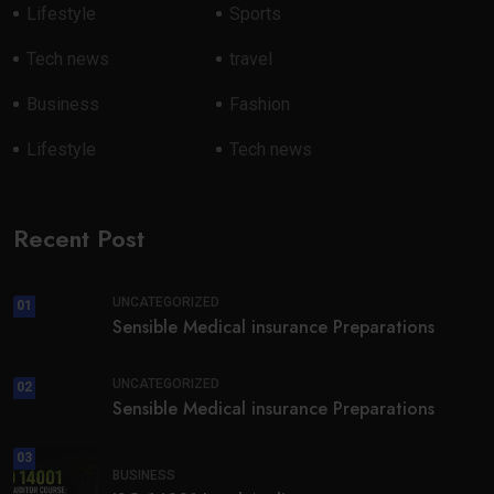
Lifestyle
Sports
Tech news
travel
Business
Fashion
Lifestyle
Tech news
Recent Post
UNCATEGORIZED
01
Sensible Medical insurance Preparations
UNCATEGORIZED
02
Sensible Medical insurance Preparations
03
BUSINESS