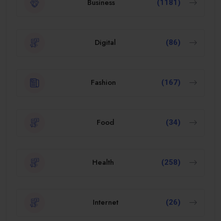
Business
(1181)
Digital
(86)
Fashion
(167)
Food
(34)
Health
(258)
Internet
(26)