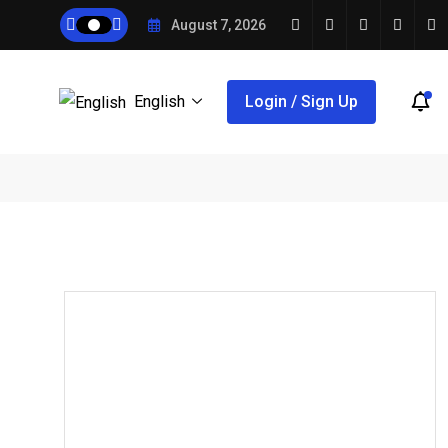
August 7, 2026
English
Login / Sign Up