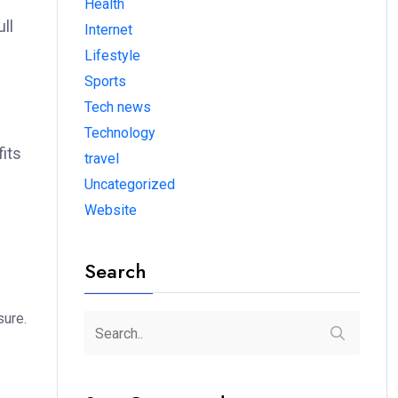
Health
ll
Internet
Lifestyle
Sports
Tech news
Technology
fits
travel
Uncategorized
Website
Search
sure.