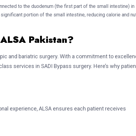
nnected to the duodenum (the first part of the small intestine) in
gnificant portion of the small intestine, reducing calorie and nut
 ALSA Pakistan?
ic and bariatric surgery. With a commitment to excellen
-class services in SADI Bypass surgery. Here’s why patie
tional experience, ALSA ensures each patient receives