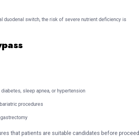
l duodenal switch, the risk of severe nutrient deficiency is
ypass
diabetes, sleep apnea, or hypertension
bariatric procedures
 gastrectomy
s that patients are suitable candidates before proceed