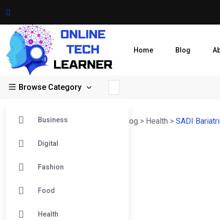
Home
Blog
A
Browse Category
Business
Online Tech Learner Blogs Post
>
Blog
>
Health
>
SADI Bariatr
Digital
Fashion
Food
Health