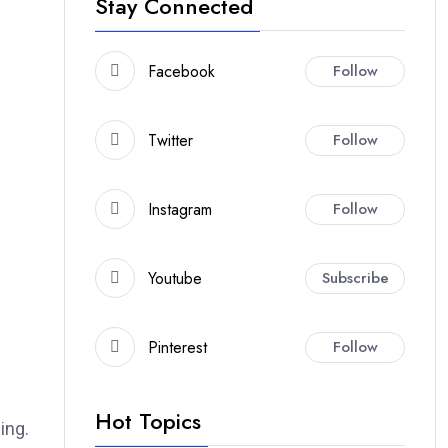
Stay Connected
Facebook
Follow
Twitter
Follow
Instagram
Follow
Youtube
Subscribe
Pinterest
Follow
Hot Topics
ing.