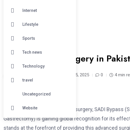
Internet
Lifestyle
Sports
#HEALTH
Tech news
SADI Bariatric Surgery in Paki
Technology
ahmad2334 /
1 year
April 25, 2025
0
4 min r
travel
Uncategorized
Website
In the evolving field of bariatric surgery, SADI Bypas
Gastrectomy) is gaining global recognition for its effe
stands at the forefront of providing this advanced sur