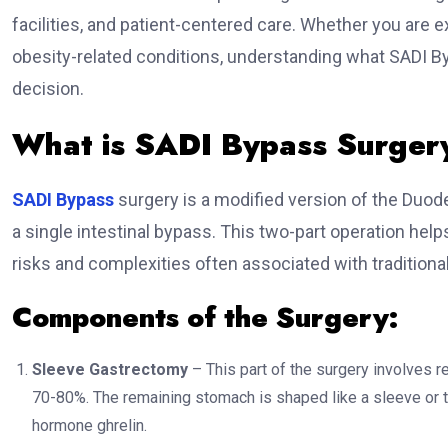
facilities, and patient-centered care. Whether you are 
obesity-related conditions, understanding what SADI 
decision.
What is SADI Bypass Surger
SADI Bypass
surgery is a modified version of the Duo
a single intestinal bypass. This two-part operation help
risks and complexities often associated with traditional
Components of the Surgery:
Sleeve Gastrectomy
– This part of the surgery involves r
70-80%. The remaining stomach is shaped like a sleeve or t
hormone ghrelin.