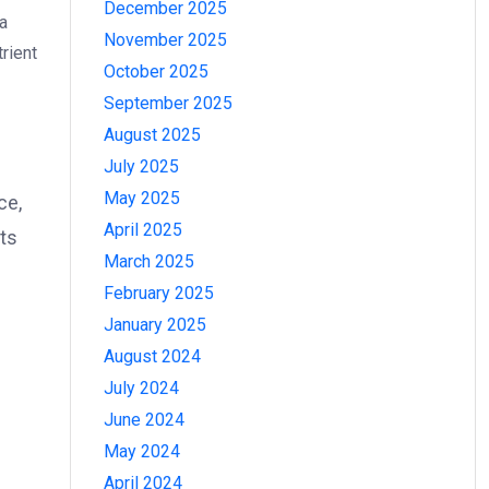
December 2025
 a
November 2025
rient
October 2025
September 2025
August 2025
July 2025
May 2025
ce,
April 2025
nts
March 2025
February 2025
January 2025
August 2024
July 2024
June 2024
May 2024
April 2024