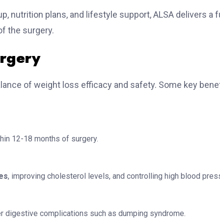
 nutrition plans, and lifestyle support, ALSA delivers a fu
f the surgery.
urgery
alance of weight loss efficacy and safety. Some key bene
hin 12-18 months of surgery.
tes
, improving cholesterol levels, and controlling high blood pres
er digestive complications such as dumping syndrome.