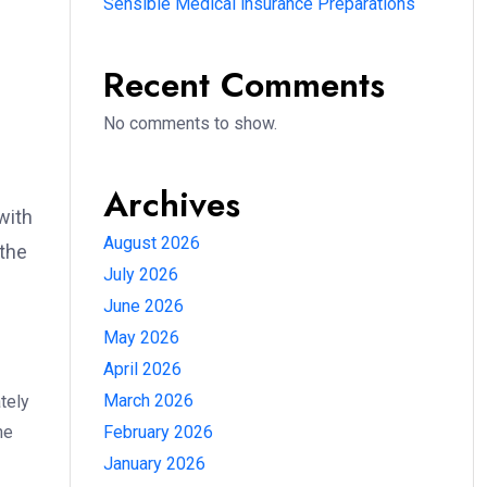
Sensible Medical insurance Preparations
Recent Comments
No comments to show.
Archives
with
August 2026
 the
July 2026
June 2026
May 2026
April 2026
March 2026
tely
he
February 2026
January 2026