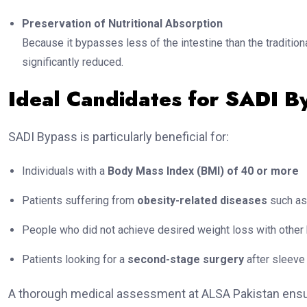
Preservation of Nutritional Absorption
Because it bypasses less of the intestine than the traditiona
significantly reduced.
Ideal Candidates for SADI B
SADI Bypass is particularly beneficial for:
Individuals with a
Body Mass Index (BMI) of 40 or more
Patients suffering from
obesity-related diseases
such as 
People who did not achieve desired weight loss with other 
Patients looking for a
second-stage surgery
after sleeve
A thorough medical assessment at ALSA Pakistan ensure