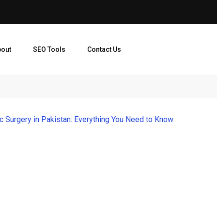
bout
SEO Tools
Contact Us
ic Surgery in Pakistan: Everything You Need to Know