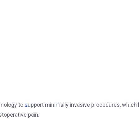
hnology to
s
upport minimally invasive procedures, which 
stoperative pain.