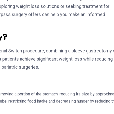
exploring weight loss solutions or seeking treatment for
Bypass surgery offers can help you make an informed
y?
denal Switch procedure, combining a sleeve gastrectomy 
s patients achieve significant weight loss while reducing
 bariatric surgeries.
emoving a portion of the stomach, reducing its size by approxima
ube, restricting food intake and decreasing hunger by reducing t