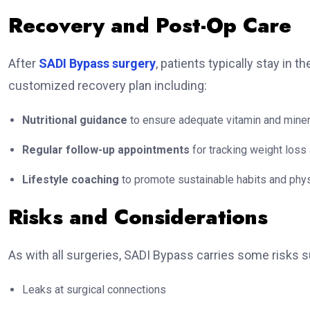
Recovery and Post-Op Care
After
SADI Bypass surgery
, patients typically stay in 
customized recovery plan including:
Nutritional guidance
to ensure adequate vitamin and miner
Regular follow-up appointments
for tracking weight loss 
Lifestyle coaching
to promote sustainable habits and physi
Risks and Considerations
As with all surgeries, SADI Bypass carries some risks s
Leaks at surgical connections