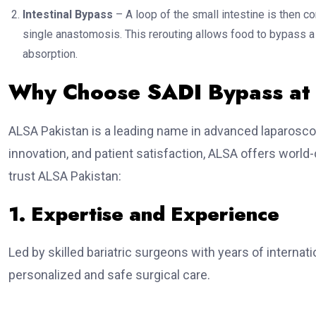
Intestinal Bypass
– A loop of the small intestine is then co
single anastomosis. This rerouting allows food to bypass a si
absorption.
Why Choose SADI Bypass at
ALSA Pakistan is a leading name in advanced laparoscop
innovation, and patient satisfaction, ALSA offers world
trust ALSA Pakistan:
1. Expertise and Experience
Led by skilled bariatric surgeons with years of interna
personalized and safe surgical care.