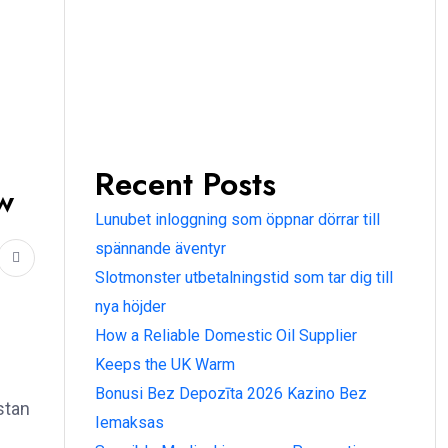
Recent Posts
w
Lunubet inloggning som öppnar dörrar till
spännande äventyr
Slotmonster utbetalningstid som tar dig till
nya höjder
How a Reliable Domestic Oil Supplier
Keeps the UK Warm
Bonusi Bez Depozīta 2026 Kazino Bez
stan
Iemaksas