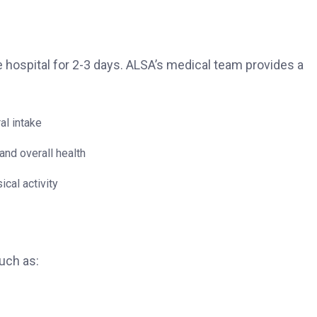
the hospital for 2-3 days. ALSA’s medical team provides a
al intake
and overall health
cal activity
uch as: