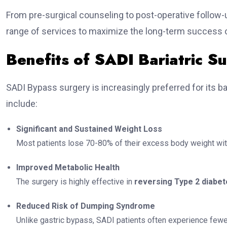
From pre-surgical counseling to post-operative follow-up,
range of services to maximize the long-term success o
Benefits of SADI Bariatric S
SADI Bypass surgery is increasingly preferred for its b
include:
Significant and Sustained Weight Loss
Most patients lose 70-80% of their excess body weight wit
Improved Metabolic Health
The surgery is highly effective in
reversing Type 2 diabe
Reduced Risk of Dumping Syndrome
Unlike gastric bypass, SADI patients often experience few