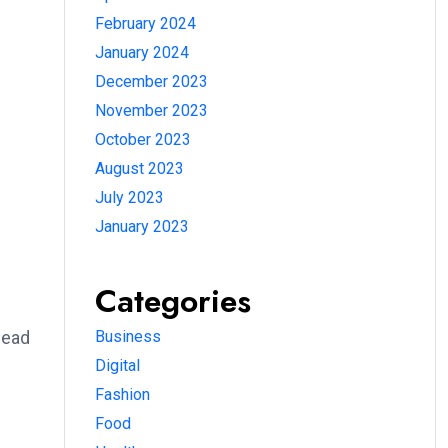
February 2024
January 2024
December 2023
November 2023
October 2023
August 2023
July 2023
January 2023
Categories
lead
Business
Digital
Fashion
Food