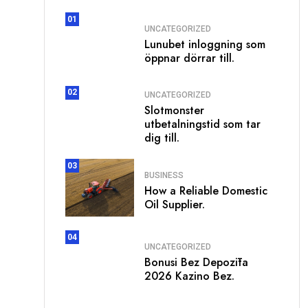
01
UNCATEGORIZED
Lunubet inloggning som
öppnar dörrar till.
02
UNCATEGORIZED
Slotmonster
utbetalningstid som tar
dig till.
03
BUSINESS
How a Reliable Domestic
Oil Supplier.
04
UNCATEGORIZED
Bonusi Bez Depozīta
2026 Kazino Bez.