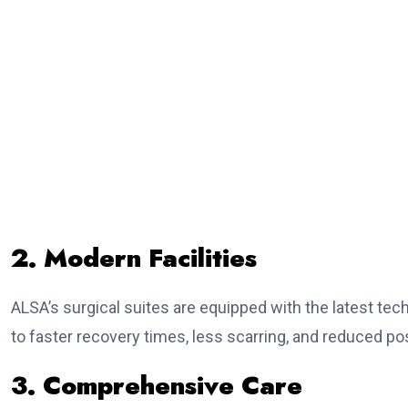
2. Modern Facilities
ALSA’s surgical suites are equipped with the latest tec
to faster recovery times, less scarring, and reduced po
3. Comprehensive Care