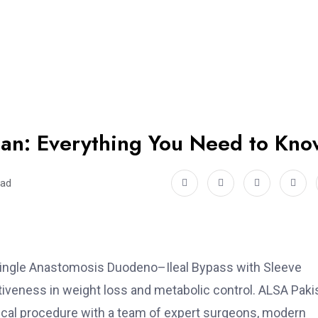
stan: Everything You Need to Kno
ead
s (Single Anastomosis Duodeno–Ileal Bypass with Sleeve
ctiveness in weight loss and metabolic control. ALSA Paki
gical procedure with a team of expert surgeons, modern