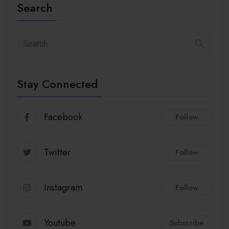
Search
Stay Connected
Facebook
Follow
Twitter
Follow
Instagram
Follow
Youtube
Subscribe