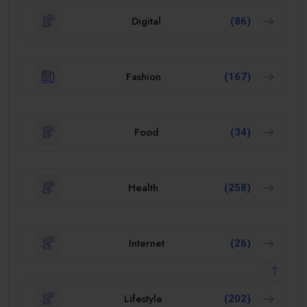
Digital
(86)
Fashion
(167)
Food
(34)
Health
(258)
Internet
(26)
Lifestyle
(202)