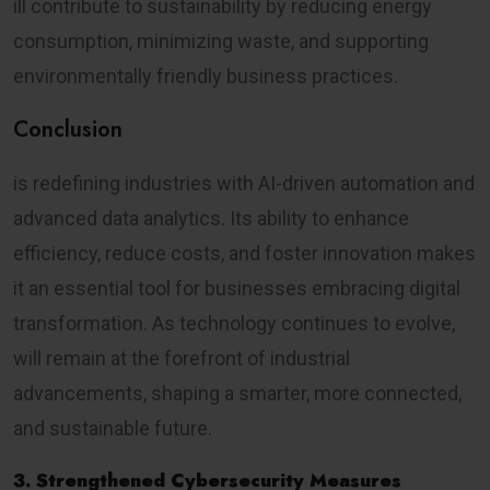
ill contribute to sustainability by reducing energy
consumption, minimizing waste, and supporting
environmentally friendly business practices.
Conclusion
is redefining industries with AI-driven automation and
advanced data analytics. Its ability to enhance
efficiency, reduce costs, and foster innovation makes
it an essential tool for businesses embracing digital
transformation. As technology continues to evolve,
will remain at the forefront of industrial
advancements, shaping a smarter, more connected,
and sustainable future.
3. Strengthened Cybersecurity Measures