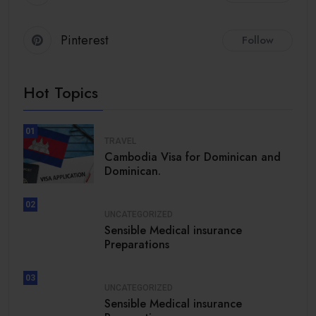
Pinterest
Follow
Hot Topics
01
TRAVEL
Cambodia Visa for Dominican and
Dominican.
02
UNCATEGORIZED
Sensible Medical insurance
Preparations
03
UNCATEGORIZED
Sensible Medical insurance