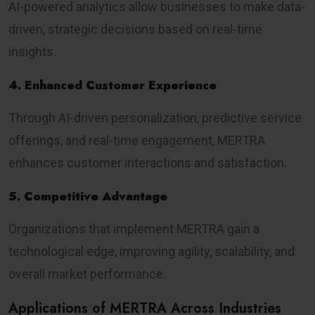
AI-powered analytics allow businesses to make data-
driven, strategic decisions based on real-time
insights.
4. Enhanced Customer Experience
Through AI-driven personalization, predictive service
offerings, and real-time engagement, MERTRA
enhances customer interactions and satisfaction.
5. Competitive Advantage
Organizations that implement MERTRA gain a
technological edge, improving agility, scalability, and
overall market performance.
Applications of MERTRA Across Industries