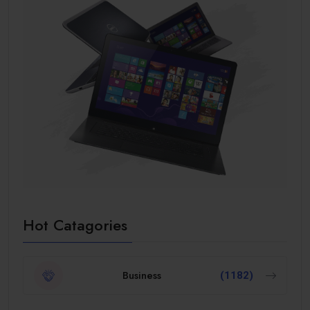
Hot Catagories
Business
(1182)