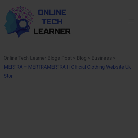
Online Tech Learner Blogs Post
>
Blog
>
Business
>
MERTRA – MERTRAMERTRA || Official Clothing Website Uk
Stor