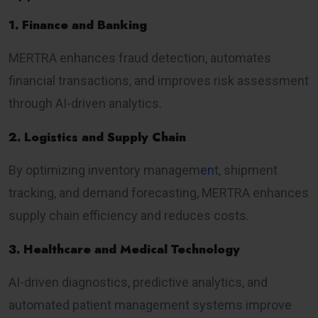
1. Finance and Banking
MERTRA enhances fraud detection, automates
financial transactions, and improves risk assessment
through AI-driven analytics.
2. Logistics and Supply Chain
By optimizing inventory managem
en
t, shipment
tracking, and demand forecasting, MERTRA enhances
supply chain efficiency and reduces costs.
3. Healthcare and Medical Technology
AI-driven diagnostics, predictive analytics, and
automated patient management systems improve