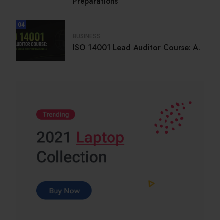
Preparations
04
BUSINESS
ISO 14001 Lead Auditor Course: A.