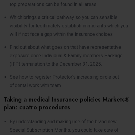
top preparations can be found in all areas.
Which brings a critical pathway so you can sensible
visibility for legitimately establish immigrants which you
will if not face a gap within the insurance choices.
Find out about what goes on that have representative
exposure once Individual & Family members Package
(IFP) termination to the December 31, 2025.
See how to register Protector’s increasing circle out
of dental work with team.
Taking a medical Insurance policies Markets®
plan: cuatro procedures
By understanding and making use of the brand new
Special Subscription Months, you could take care of