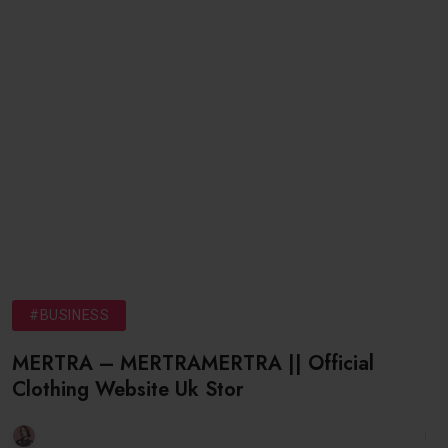
#BUSINESS
MERTRA – MERTRAMERTRA || Official
Clothing Website Uk Stor