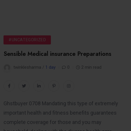
#UNCATEGORIZED
Sensible Medical insurance Preparations
twinklesharma /
1 day
0
2 min read
Ghstbuyer 0708 Mandating this type of extremely
important health and fitness benefits guarantees
complete coverage for those and you may