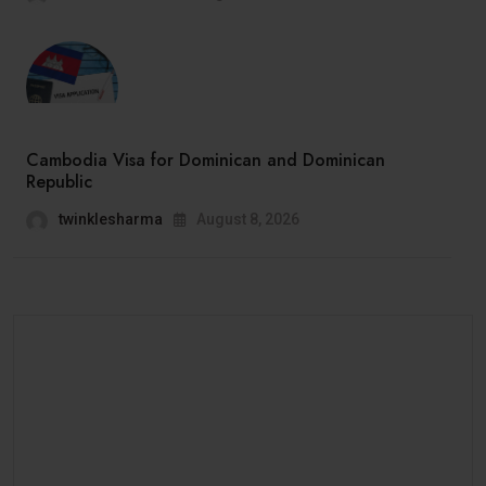
Cambodia Visa for Dominican and Dominican
Republic
twinklesharma
August 8, 2026