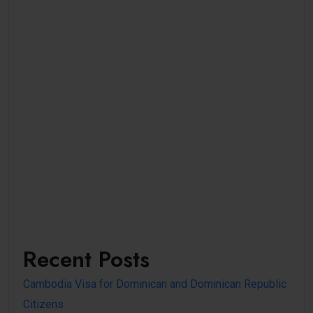
Recent Posts
Cambodia Visa for Dominican and Dominican Republic
Citizens