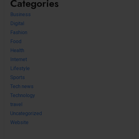
Categories
Business
Digital
Fashion
Food
Health
Internet
Lifestyle
Sports
Tech news
Technology
travel
Uncategorized
Website