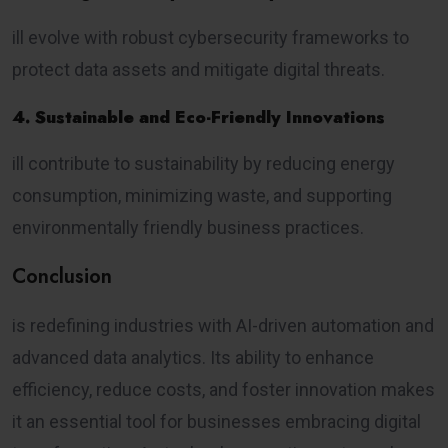
ill evolve with robust cybersecurity frameworks to
protect data assets and mitigate digital threats.
4. Sustainable and Eco-Friendly Innovations
ill contribute to sustainability by reducing energy
consumption, minimizing waste, and supporting
environmentally friendly business practices.
Conclusion
is redefining industries with AI-driven automation and
advanced data analytics. Its ability to enhance
efficiency, reduce costs, and foster innovation makes
it an essential tool for businesses embracing digital