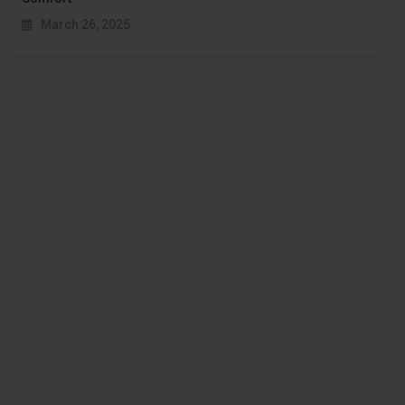
March 26, 2025