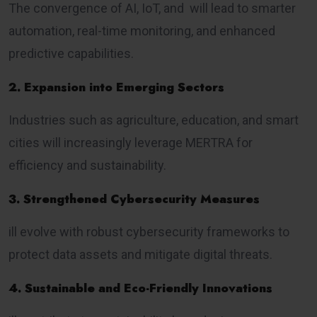
The convergence of AI, IoT, and will lead to smarter
automation, real-time monitoring, and enhanced
predictive capabilities.
2. Expansion into Emerging Sectors
Industries such as agriculture, education, and smart
cities will increasingly leverage MERTRA for
efficiency and sustainability.
3. Strengthened Cybersecurity Measures
ill evolve with robust cybersecurity frameworks to
protect data assets and mitigate digital threats.
4. Sustainable and Eco-Friendly Innovations