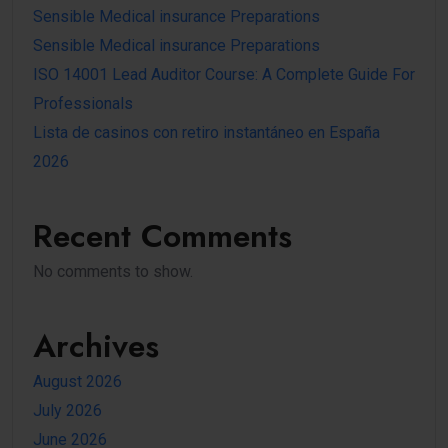
Sensible Medical insurance Preparations
Sensible Medical insurance Preparations
ISO 14001 Lead Auditor Course: A Complete Guide For
Professionals
Lista de casinos con retiro instantáneo en España
2026
Recent Comments
No comments to show.
Archives
August 2026
July 2026
June 2026