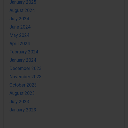
January 2025
August 2024
July 2024
June 2024
May 2024
April 2024
February 2024
January 2024
December 2023
November 2023
October 2023
August 2023
July 2023
January 2023