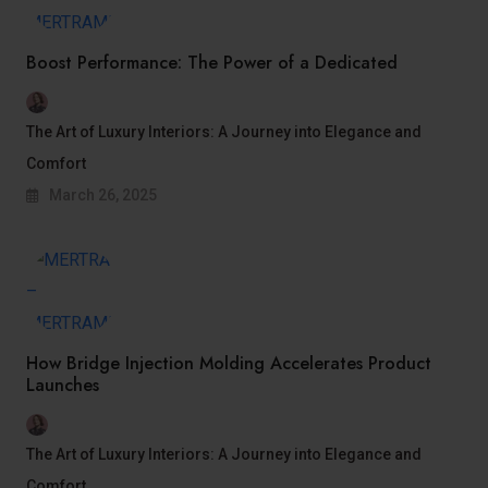
Boost Performance: The Power of a Dedicated
The Art of Luxury Interiors: A Journey into Elegance and
Comfort
March 26, 2025
How Bridge Injection Molding Accelerates Product
Launches
The Art of Luxury Interiors: A Journey into Elegance and
Comfort