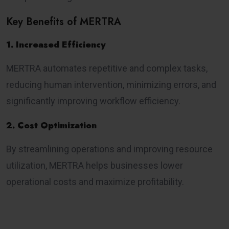
Key Benefits of MERTRA
1. Increased Efficiency
MERTRA automates repetitive and complex tasks,
reducing human intervention, minimizing errors, and
significantly improving workflow efficiency.
2. Cost Optimization
By streamlining operations and improving resource
utilization, MERTRA helps businesses lower
operational costs and maximize profitability.