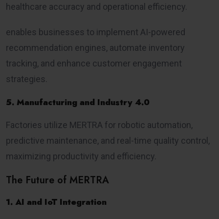
healthcare accuracy and operational efficiency.
enables businesses to implement AI-powered
recommendation engines, automate inventory
tracking, and enhance customer engagement
strategies.
5. Manufacturing and Industry 4.0
Factories utilize MERTRA for robotic automation,
predictive maintenance, and real-time quality control,
maximizing productivity and efficiency.
The Future of MERTRA
1. AI and IoT Integration