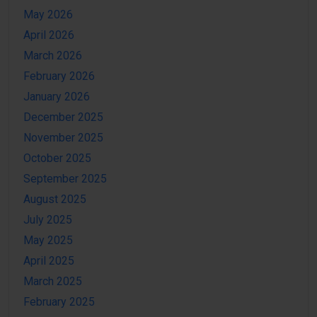
May 2026
April 2026
March 2026
February 2026
January 2026
December 2025
November 2025
October 2025
September 2025
August 2025
July 2025
May 2025
April 2025
March 2025
February 2025