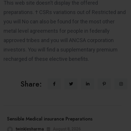
This web site doesn’t display the offered
preparations. † CSRs variations out of Restricted and
you will No can also be found for the most other
metal level agreements for people in federally
approved tribes and you will ANCSA corporation
investors. You will find a supplementary premium
recharged of these elective benefits.
Share:
Sensible Medical insurance Preparations
twinklesharma
August 8, 2026