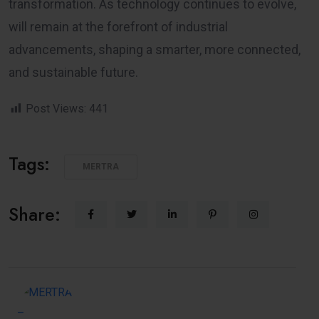
transformation. As technology continues to evolve,
will remain at the forefront of industrial
advancements, shaping a smarter, more connected,
and sustainable future.
Post Views:
441
Tags:
MERTRA
Share: