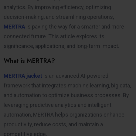
analytics. By improving efficiency, optimizing
decision-making, and streamlining operations,
MERTRA
is paving the way for a smarter and more
connected future. This article explores its
significance, applications, and long-term impact.
What is MERTRA?
MERTRA jacket
is an advanced AI-powered
framework that integrates machine learning, big data,
and automation to optimize business processes. By
leveraging predictive analytics and intelligent
automation, MERTRA helps organizations enhance
productivity, reduce costs, and maintain a
competitive edge.