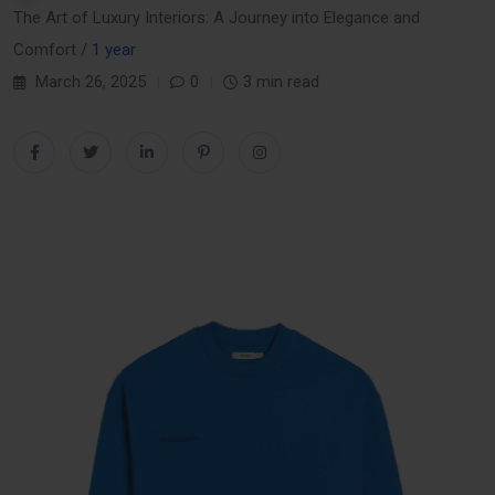
The Art of Luxury Interiors: A Journey into Elegance and
Comfort /
1 year
March 26, 2025
0
3 min read