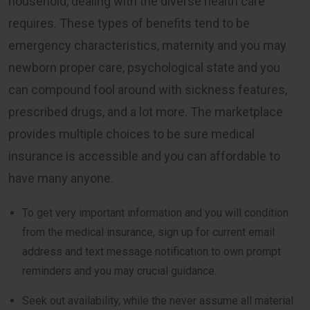
household, dealing with the diverse health care
requires. These types of benefits tend to be
emergency characteristics, maternity and you may
newborn proper care, psychological state and you
can compound fool around with sickness features,
prescribed drugs, and a lot more. The marketplace
provides multiple choices to be sure medical
insurance is accessible and you can affordable to
have many anyone.
To get very important information and you will condition
from the medical insurance, sign up for current email
address and text message notification to own prompt
reminders and you may crucial guidance.
Seek out availability, while the never assume all material