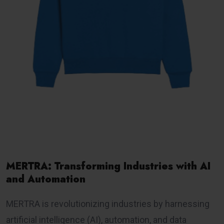
MERTRA: Transforming Industries with AI
and Automation
MERTRA is revolutionizing industries by harnessing
artificial intelligence (AI), automation, and data