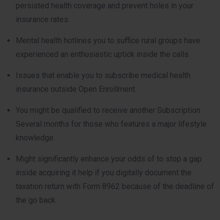
persisted health coverage and prevent holes in your
insurance rates.
Mental health hotlines you to suffice rural groups have
experienced an enthusiastic uptick inside the calls.
Issues that enable you to subscribe medical health
insurance outside Open Enrollment.
You might be qualified to receive another Subscription
Several months for those who features a major lifestyle
knowledge.
Might significantly enhance your odds of to stop a gap
inside acquiring it help if you digitally document the
taxation return with Form 8962 because of the deadline of
the go back.