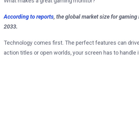
What makes a great gaming monitor?
According to reports
, the global market size for gaming
2033.
Technology comes first. The perfect features can driv
action titles or open worlds, your screen has to handle it