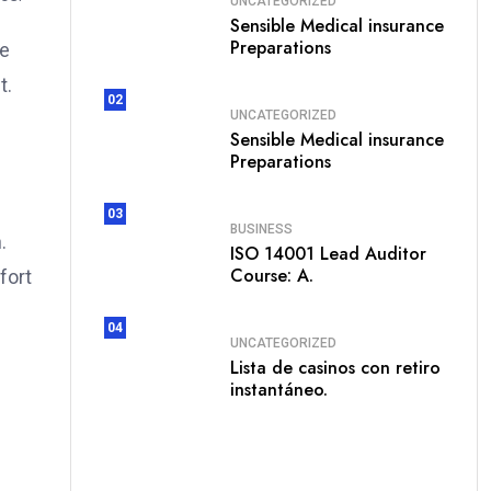
UNCATEGORIZED
Sensible Medical insurance
Preparations
he
t.
02
UNCATEGORIZED
Sensible Medical insurance
Preparations
03
BUSINESS
.
ISO 14001 Lead Auditor
Course: A.
fort
04
UNCATEGORIZED
Lista de casinos con retiro
instantáneo.