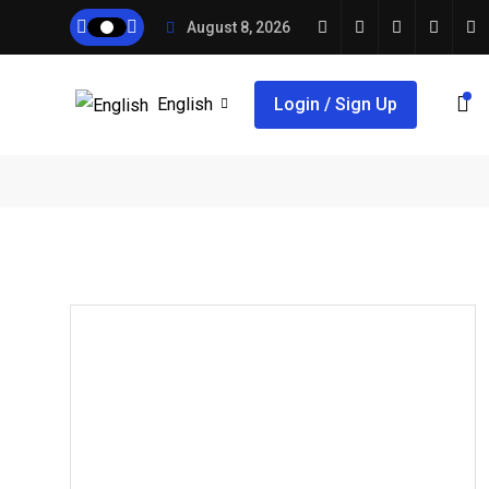
August 8, 2026
English
Login / Sign Up