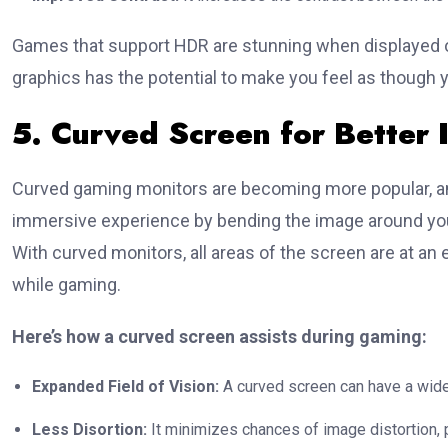
Games that support HDR are stunning when displayed on a
graphics has the potential to make you feel as though y
5. Curved Screen for Better
Curved gaming monitors are becoming more popular, an
immersive experience by bending the image around your f
With curved monitors, all areas of the screen are at a
while gaming.
Here’s how a curved screen assists during gaming:
Expanded Field of Vision:
A curved screen can have a wide
Less Disortion:
It minimizes chances of image distortion, p