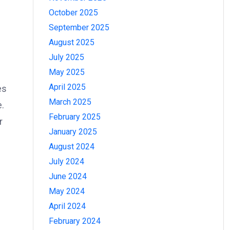
October 2025
September 2025
August 2025
July 2025
May 2025
April 2025
es
March 2025
.
February 2025
r
January 2025
August 2024
July 2024
June 2024
May 2024
April 2024
February 2024