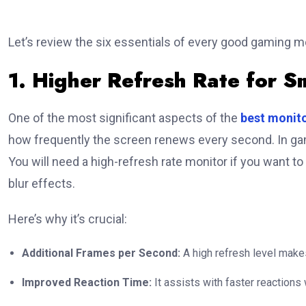
Let’s review the six essentials of every good gaming mo
1. Higher Refresh Rate for 
One of the most significant aspects of the
best monit
how frequently the screen renews every second. In gam
You will need a high-refresh rate monitor if you want 
blur effects.
Here’s why it’s crucial:
Additional Frames per Second:
A high refresh level mak
Improved Reaction Time:
It assists with faster reactions