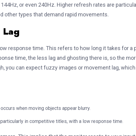
44Hz, or even 240Hz. Higher refresh rates are particula
and other types that demand rapid movements.
o Lag
ow response time. This refers to how long it takes for a p
ponse time, the less lag and ghosting there is, so the mo
high, you can expect fuzzy images or movement lag, which
h occurs when moving objects appear blurry.
particularly in competitive titles, with a low response time.