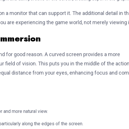
 monitor that can support it. The additional detail in t
ou are experiencing the game world, not merely viewing i
 Immersion
d for good reason. A curved screen provides a more
ield of vision. This puts you in the middle of the action
n equal distance from your eyes, enhancing focus and com
r and more natural view.
articularly along the edges of the screen.