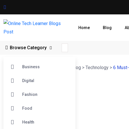
Home
Blog
A
Browse Category
Business
Online Tech Learner Blogs Post
>
Blog
>
Technology
>
6 Must-
Digital
Fashion
Food
Health