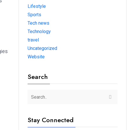
s
Lifestyle
Sports
Tech news
Technology
travel
Uncategorized
gies
Website
Search
Stay Connected