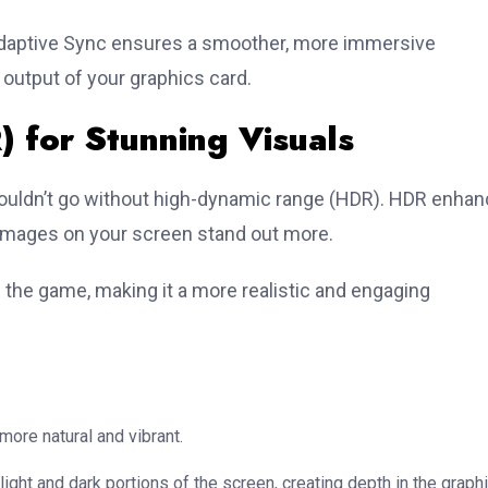
Adaptive Sync ensures a smoother, more immersive
 output of your graphics card.
 for Stunning Visuals
shouldn’t go without high-dynamic range (HDR). HDR enha
images on your screen stand out more.
n the game, making it a more realistic and engaging
ore natural and vibrant.
ight and dark portions of the screen, creating depth in the graphi