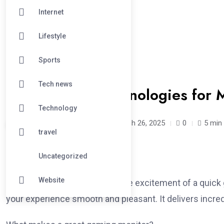
Internet
Lifestyle
Sports
#TECHNOLOGY
Tech news
6 Must-Have Technologies for
Technology
ameliahebrew /
1 year
March 26, 2025
0
5 min
travel
Uncategorized
Website
Are you a gamer who enjoys the excitement of a quick 
your experience smooth and pleasant. It delivers incr