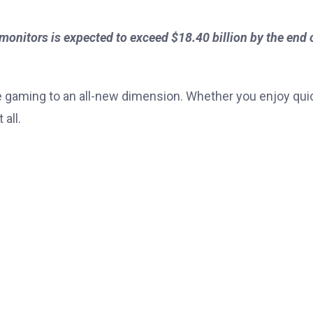
 monitors is expected to exceed $18.40 billion by the end 
e gaming to an all-new dimension. Whether you enjoy qui
 all.