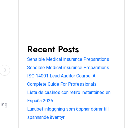
Recent Posts
Sensible Medical insurance Preparations
Sensible Medical insurance Preparations
ISO 14001 Lead Auditor Course: A
Complete Guide For Professionals
Lista de casinos con retiro instantáneo en
España 2026
king
Lunubet inloggning som öppnar dörrar till
spännande äventyr