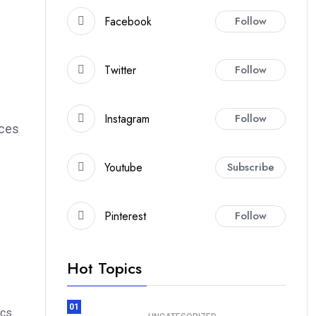
Facebook
Follow
Twitter
Follow
Instagram
Follow
nces
Youtube
Subscribe
Pinterest
Follow
Hot Topics
01
cs.