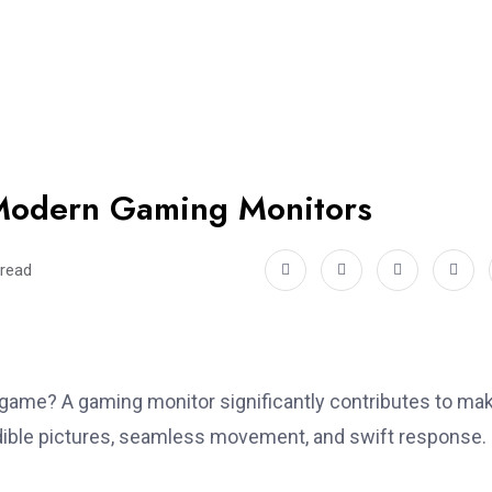
 Modern Gaming Monitors
 read
game? A gaming monitor significantly contributes to ma
edible pictures, seamless movement, and swift response.