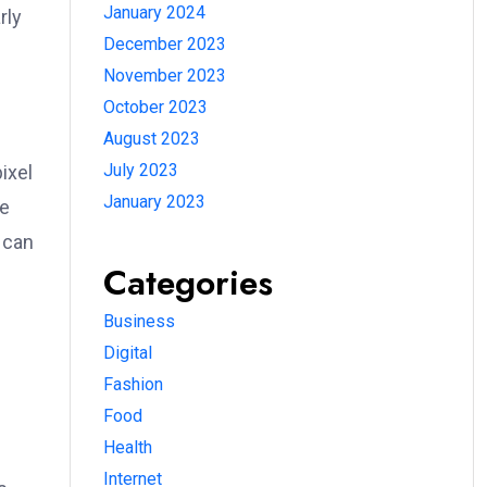
January 2024
rly
December 2023
November 2023
October 2023
August 2023
July 2023
ixel
January 2023
re
 can
Categories
Business
Digital
Fashion
Food
Health
Internet