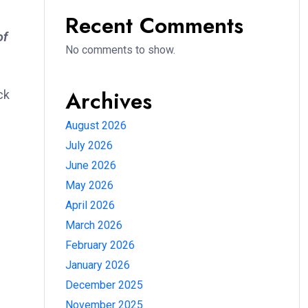
Recent Comments
of
No comments to show.
Archives
ck
August 2026
July 2026
June 2026
May 2026
April 2026
March 2026
February 2026
January 2026
December 2025
November 2025