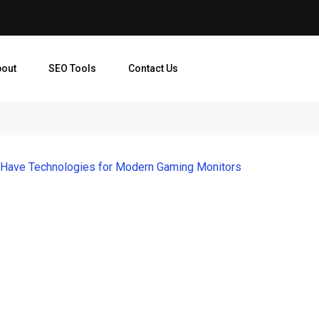
bout
SEO Tools
Contact Us
Have Technologies for Modern Gaming Monitors