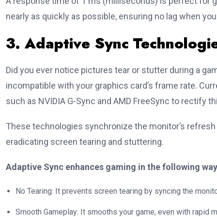
A response time of 1 ms (milliseconds) is perfect for g
nearly as quickly as possible, ensuring no lag when you
3. Adaptive Sync Technologi
Did you ever notice pictures tear or stutter during a g
incompatible with your graphics card’s frame rate. Cur
such as NVIDIA G-Sync and AMD FreeSync to rectify th
These technologies synchronize the monitor’s refresh r
eradicating screen tearing and stuttering.
Adaptive Sync enhances gaming in the following way
No Tearing: It prevents screen tearing by syncing the monito
Smooth Gameplay: It smooths your game, even with rapid m