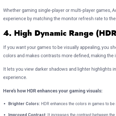
Whether gaming single-player or multi-player games, 
experience by matching the monitor refresh rate to the
4. High Dynamic Range (HDR)
If you want your games to be visually appealing, you 
colors and makes contrasts more defined, making the 
It lets you view darker shadows and lighter highlights i
experience.
Here’s how HDR enhances your gaming visuals:
Brighter Colors:
HDR enhances the colors in games to be m
Improved Contrast:
It increases the contrast between the l