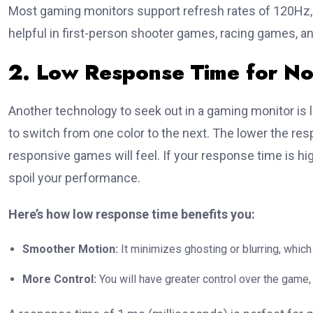
Most gaming monitors support refresh rates of 120Hz, 1
helpful in first-person shooter games, racing games, 
2. Low Response Time for N
Another technology to seek out in a gaming monitor is l
to switch from one color to the next. The lower the res
responsive games will feel. If your response time is 
spoil your performance.
Here’s how low response time benefits you:
Smoother Motion:
It minimizes ghosting or blurring, whic
More Control:
You will have greater control over the game, 