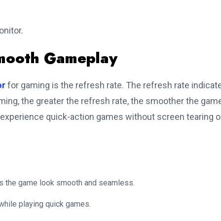
nitor.
Smooth Gameplay
or
for gaming is the refresh rate. The refresh rate indicat
ing, the greater the refresh rate, the smoother the game
to experience quick-action games without screen tearing o
es the game look smooth and seamless.
 while playing quick games.