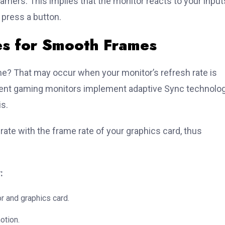
amers. This implies that the monitor reacts to your input
 press a button.
es for Smooth Frames
ame? That may occur when your monitor’s refresh rate is
rent
gaming monitors
implement adaptive Sync technolo
is.
ate with the frame rate of your graphics card, thus
:
r and graphics card.
otion.