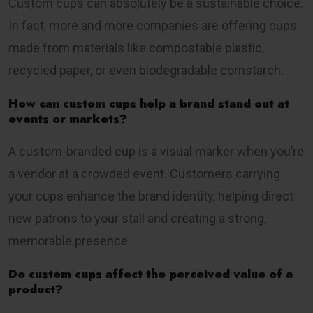
Custom cups can absolutely be a sustainable choice.
In fact, more and more companies are offering cups
made from materials like compostable plastic,
recycled paper, or even biodegradable cornstarch.
How can custom cups help a brand stand out at
events or markets?
A custom-branded cup is a visual marker when you’re
a vendor at a crowded event. Customers carrying
your cups enhance the brand identity, helping direct
new patrons to your stall and creating a strong,
memorable presence.
Do custom cups affect the perceived value of a
product?