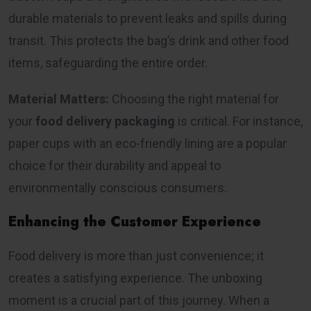
durable materials to prevent leaks and spills during
transit. This protects the bag’s drink and other food
items, safeguarding the entire order.
Material Matters:
Choosing the right material for
your
food delivery packaging
is critical. For instance,
paper cups with an eco-friendly lining are a popular
choice for their durability and appeal to
environmentally conscious consumers.
Enhancing the Customer Experience
Food delivery is more than just convenience; it
creates a satisfying experience. The unboxing
moment is a crucial part of this journey. When a