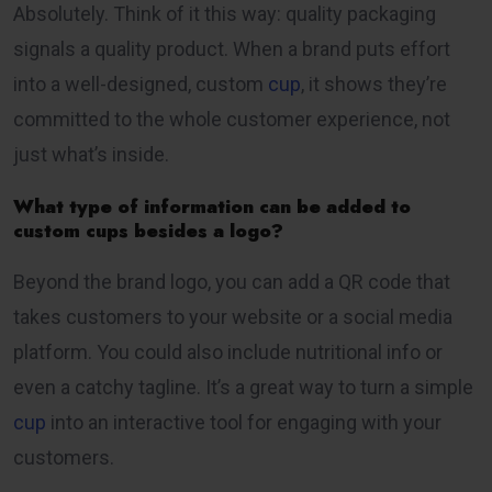
Absolutely. Think of it this way: quality packaging
signals a quality product. When a brand puts effort
into a well-designed, custom
cup
, it shows they’re
committed to the whole customer experience, not
just what’s inside.
What type of information can be added to
custom cups besides a logo?
Beyond the brand logo, you can add a QR code that
takes customers to your website or a social media
platform. You could also include nutritional info or
even a catchy tagline. It’s a great way to turn a simple
cup
into an interactive tool for engaging with your
customers.