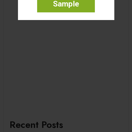
Sample
Recent Posts