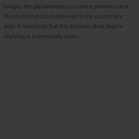
bridges the gap between your online presence and
the physical product delivered to the customer’s
door. It reinforces that the delicious drink they’re
enjoying is authentically yours.