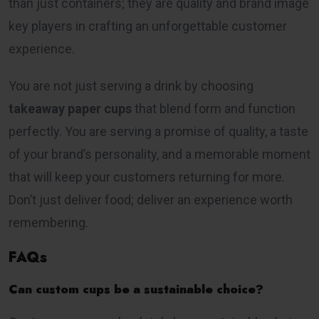
than just containers; they are quality and brand image
key players in crafting an unforgettable customer
experience.
You are not just serving a drink by choosing
takeaway paper cups
that blend form and function
perfectly. You are serving a promise of quality, a taste
of your brand’s personality, and a memorable moment
that will keep your customers returning for more.
Don’t just deliver food; deliver an experience worth
remembering.
FAQs
Can custom cups be a sustainable choice?