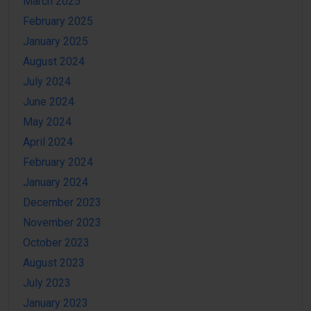
March 2025
February 2025
January 2025
August 2024
July 2024
June 2024
May 2024
April 2024
February 2024
January 2024
December 2023
November 2023
October 2023
August 2023
July 2023
January 2023