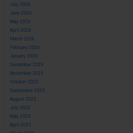
July 2026
June 2026
May 2026
April 2026
March 2026
February 2026
January 2026
December 2025
November 2025
October 2025
September 2025
August 2025
July 2025
May 2025
April 2025