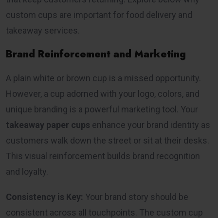
custom cups are important for food delivery and
takeaway services.
Brand Reinforcement and Marketing
A plain white or brown cup is a missed opportunity.
However, a cup adorned with your logo, colors, and
unique branding is a powerful marketing tool. Your
takeaway paper cups
enhance your brand identity as
customers walk down the street or sit at their desks.
This visual reinforcement builds brand recognition
and loyalty.
Consistency is Key:
Your brand story should be
consistent across all touchpoints. The custom cup