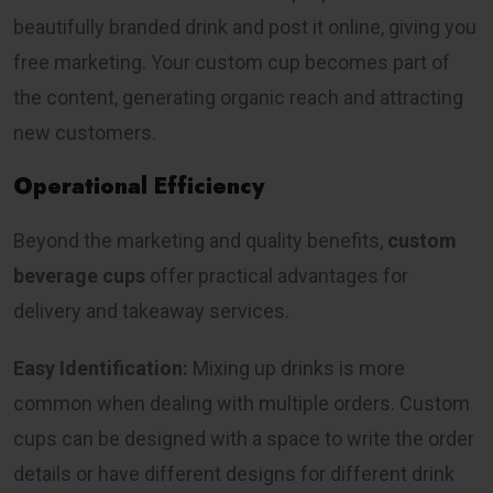
beautifully branded drink and post it online, giving you
free marketing. Your custom cup becomes part of
the content, generating organic reach and attracting
new customers.
Operational Efficiency
Beyond the marketing and quality benefits,
custom
beverage cups
offer practical advantages for
delivery and takeaway services.
Easy Identification:
Mixing up drinks is more
common when dealing with multiple orders. Custom
cups can be designed with a space to write the order
details or have different designs for different drink