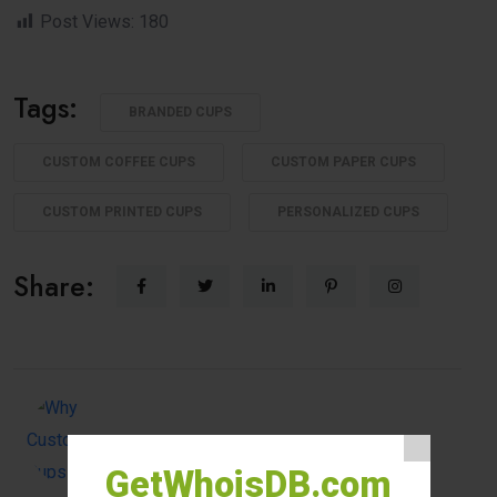
Post Views:
180
Tags:
BRANDED CUPS
CUSTOM COFFEE CUPS
CUSTOM PAPER CUPS
CUSTOM PRINTED CUPS
PERSONALIZED CUPS
Share:
GetWhoisDB.com