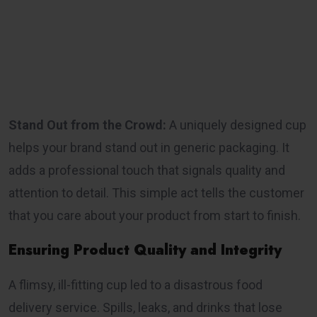
Stand Out from the Crowd:
A uniquely designed cup
helps your brand stand out in generic packaging. It
adds a professional touch that signals quality and
attention to detail. This simple act tells the customer
that you care about your product from start to finish.
Ensuring Product Quality and Integrity
A flimsy, ill-fitting cup led to a disastrous food
delivery service. Spills, leaks, and drinks that lose