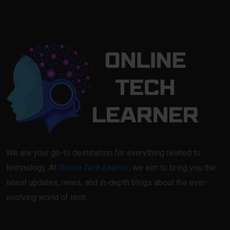
We are your go-to destination for everything related to
technology. At
Online Tech Learner
, we aim to bring you the
latest updates, news, and in-depth blogs about the ever-
evolving world of tech.