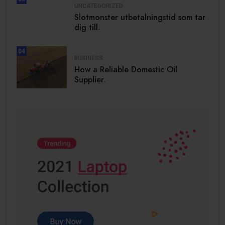
UNCATEGORIZED
Slotmonster utbetalningstid som tar
dig till.
04
BUSINESS
How a Reliable Domestic Oil
Supplier.