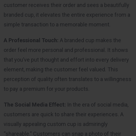
customer receives their order and sees a beautifully
branded cup, it elevates the entire experience from a
simple transaction to a memorable moment.
A Professional Touch:
A branded cup makes the
order feel more personal and professional. It shows
that you’ve put thought and effort into every delivery
element, making the customer feel valued. This
perception of quality often translates to a willingness
to pay a premium for your products.
The Social Media Effect:
In the era of social media,
customers are quick to share their experiences. A
visually appealing custom cup is admiringly
“shareable.” Customers can snap a photo of their