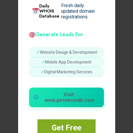
Daily
Fresh daily
WHOIS
updated domain
Database
registrations
Generate Leads For
✓
Website Design & Development
✓
Mobile App Development
✓
Digital Marketing Services
Visit:
www.getwhoisdb.com
Get Free