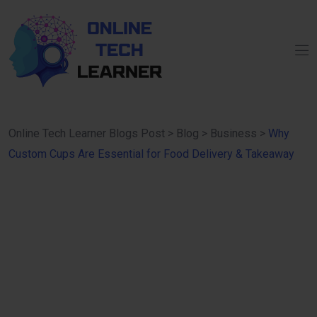
Online Tech Learner Blogs Post
>
Blog
>
Business
>
Why
Custom Cups Are Essential for Food Delivery & Takeaway