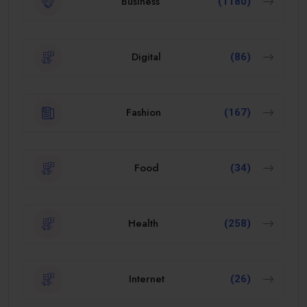
Business
(1180)
Digital
(86)
Fashion
(167)
Food
(34)
Health
(258)
Internet
(26)