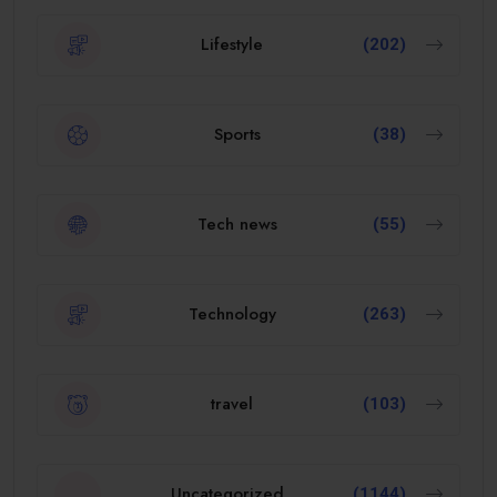
Lifestyle
(202)
Sports
(38)
Tech news
(55)
Technology
(263)
travel
(103)
Uncategorized
(1144)