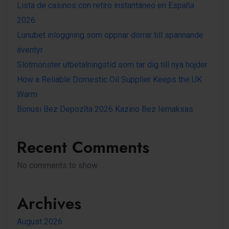
Lista de casinos con retiro instantáneo en España
2026
Lunubet inloggning som öppnar dörrar till spännande
äventyr
Slotmonster utbetalningstid som tar dig till nya höjder
How a Reliable Domestic Oil Supplier Keeps the UK
Warm
Bonusi Bez Depozīta 2026 Kazino Bez Iemaksas
Recent Comments
No comments to show.
Archives
August 2026