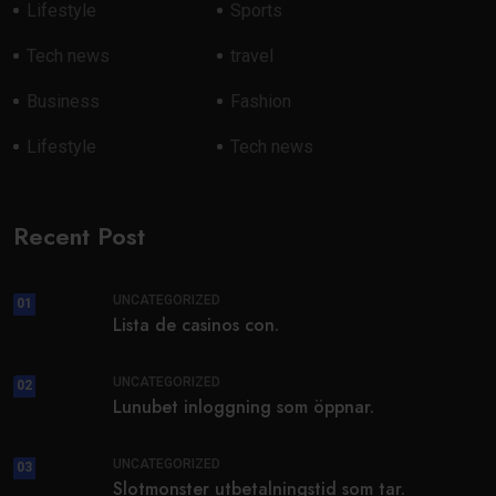
Lifestyle
Sports
Tech news
travel
Business
Fashion
Lifestyle
Tech news
Recent Post
UNCATEGORIZED
01
Lista de casinos con.
UNCATEGORIZED
02
Lunubet inloggning som öppnar.
UNCATEGORIZED
03
Slotmonster utbetalningstid som tar.