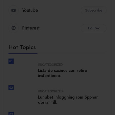
Youtube
Subscribe
Pinterest
Follow
Hot Topics
01
UNCATEGORIZED
Lista de casinos con retiro
instantáneo.
02
UNCATEGORIZED
Lunubet inloggning som öppnar
dörrar till.
03