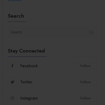
Search
Stay Connected
Facebook
Follow
Twitter
Follow
Instagram
Follow