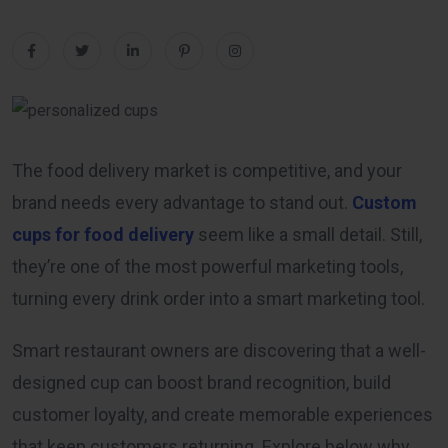
The food delivery market is competitive, and your
brand needs every advantage to stand out.
Custom
cups for food delivery
seem like a small detail. Still,
they’re one of the most powerful marketing tools,
turning every drink order into a smart marketing tool.
Smart restaurant owners are discovering that a well-
designed cup can boost brand recognition, build
customer loyalty, and create memorable experiences
that keep customers returning. Explore below why