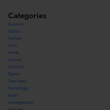
Categories
Business
Digital
Fashion
Food
Health
Internet
Lifestyle
Sports
Tech news
Technology
travel
Uncategorized
Website