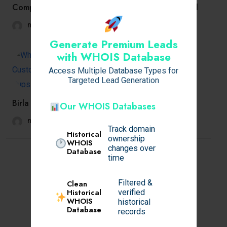
Company Directors: How to Legally Claim Medical
mansimishra7694
November 13, 2025
Generate Premium Leads
with WHOIS Database
Access Multiple Database Types for
Targeted Lead Generation
Birla Pravaah Sector 71 Gurgaon – Redefining
Our WHOIS Databases
mansimishra7694
November 13, 2025
Track domain
Historical
ownership
WHOIS
changes over
Database
time
Filtered &
Clean
Historical
verified
WHOIS
historical
Database
records