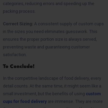
categories, reducing errors and speeding up the
packing process.
Correct Sizing:
A consistent supply of custom cups
in the sizes you need eliminates guesswork. This
ensures the proper portion size is always served,
preventing waste and guaranteeing customer
satisfaction.
To Conclude!
In the competitive landscape of food delivery, every
detail counts. At the same time, it might seem like a
small investment, but the benefits of using
custom
cups for food delivery
are immense. They are more