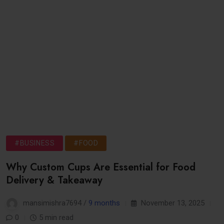
#BUSINESS
#FOOD
Why Custom Cups Are Essential for Food
Delivery & Takeaway
mansimishra7694 /
9 months
November 13, 2025
0
5 min read