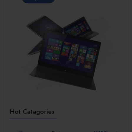
Hot Catagories