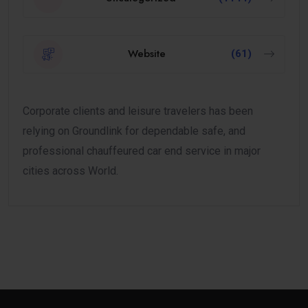
Website
(61)
Corporate clients and leisure travelers has been
relying on Groundlink for dependable safe, and
professional chauffeured car end service in major
cities across World.