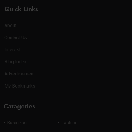
Quick Links
About
Contact Us
Interest
Blog Index
Advertisement
My Bookmarks
Catagories
Business
Fashion