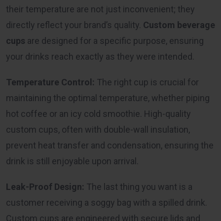
their temperature are not just inconvenient; they
directly reflect your brand’s quality.
Custom beverage
cups
are designed for a specific purpose, ensuring
your drinks reach exactly as they were intended.
Temperature Control:
The right cup is crucial for
maintaining the optimal temperature, whether piping
hot coffee or an icy cold smoothie. High-quality
custom cups, often with double-wall insulation,
prevent heat transfer and condensation, ensuring the
drink is still enjoyable upon arrival.
Leak-Proof Design:
The last thing you want is a
customer receiving a soggy bag with a spilled drink.
Custom cups are engineered with secure lids and