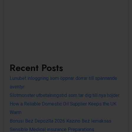
Recent Posts
Lunubet inloggning som öppnar dörrar till spännande
äventyr
Slotmonster utbetalningstid som tar dig till nya höjder
How a Reliable Domestic Oil Supplier Keeps the UK
Warm
Bonusi Bez Depozīta 2026 Kazino Bez Iemaksas
Sensible Medical insurance Preparations