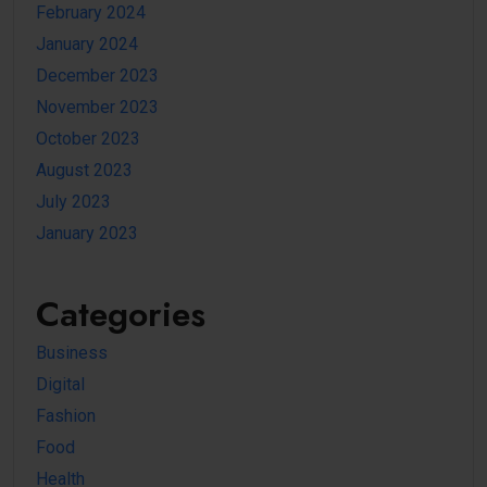
February 2024
January 2024
December 2023
November 2023
October 2023
August 2023
July 2023
January 2023
Categories
Business
Digital
Fashion
Food
Health