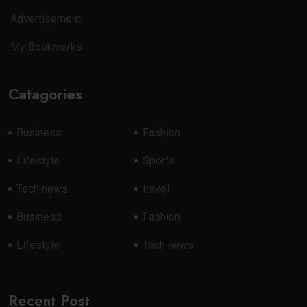
Advertisement
My Bookmarks
Catagories
Business
Fashion
Lifestyle
Sports
Tech news
travel
Business
Fashion
Lifestyle
Tech news
Recent Post