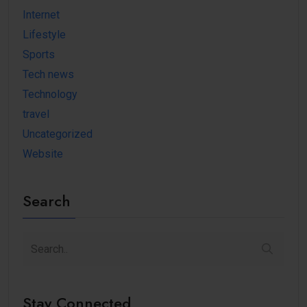
Internet
Lifestyle
Sports
Tech news
Technology
travel
Uncategorized
Website
Search
Stay Connected