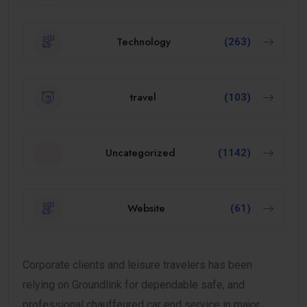
Technology
(263)
travel
(103)
Uncategorized
(1142)
Website
(61)
Corporate clients and leisure travelers has been
relying on Groundlink for dependable safe, and
professional chauffeured car end service in major