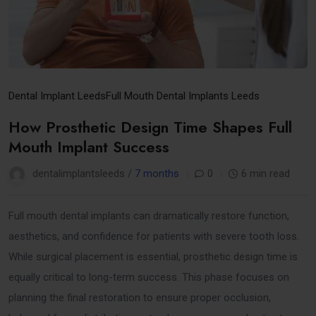
Dental Implant Leeds
Full Mouth Dental Implants Leeds
How Prosthetic Design Time Shapes Full
Mouth Implant Success
dentalimplantsleeds /
7 months
0
6 min read
Full mouth dental implants can dramatically restore function,
aesthetics, and confidence for patients with severe tooth loss.
While surgical placement is essential, prosthetic design time is
equally critical to long-term success. This phase focuses on
planning the final restoration to ensure proper occlusion,