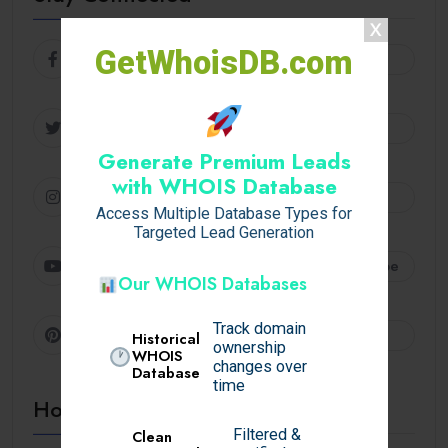
GetWhoisDB.com
Facebook
Follow
Twitter
Follow
Generate Premium Leads
with WHOIS Database
Instagram
Follow
Access Multiple Database Types for
Targeted Lead Generation
Youtube
Subscribe
Our WHOIS Databases
Track domain
Pinterest
Follow
Historical
ownership
WHOIS
changes over
Database
time
Hot Topics
Filtered &
Clean