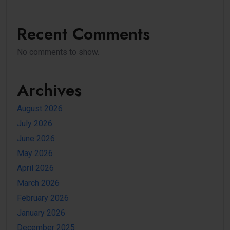
Recent Comments
No comments to show.
Archives
August 2026
July 2026
June 2026
May 2026
April 2026
March 2026
February 2026
January 2026
December 2025