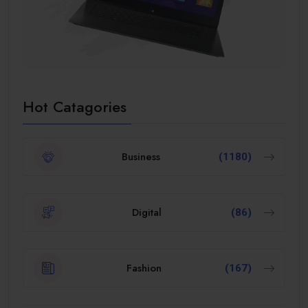
Hot Catagories
Business
(1180)
Digital
(86)
Fashion
(167)