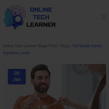
Online Tech Learner Blogs Post
>
Blog
>
Full Mouth Dental
Implants Leeds
09
Jan