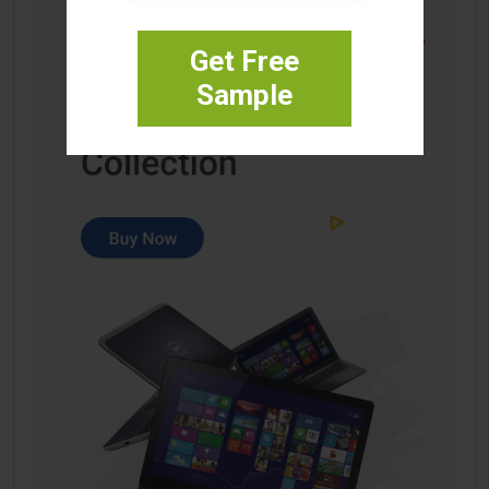
Get Free
Sample