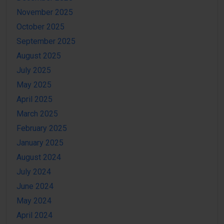
November 2025
October 2025
September 2025
August 2025
July 2025
May 2025
April 2025
March 2025
February 2025
January 2025
August 2024
July 2024
June 2024
May 2024
April 2024