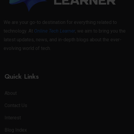
We are your go-to destination for everything related to
technology. At
Online Tech Learner
, we aim to bring you the
latest updates, news, and in-depth blogs about the ever-
evolving world of tech.
Quick Links
About
Contact Us
Interest
Blog Index