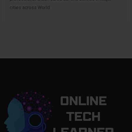
cities across World.