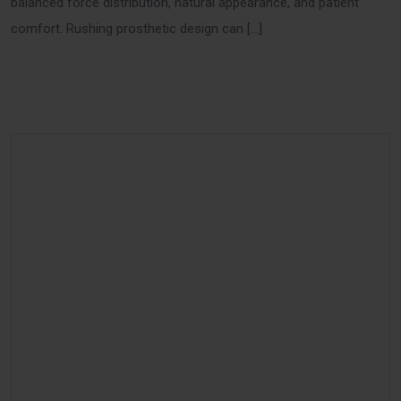
balanced force distribution, natural appearance, and patient
comfort. Rushing prosthetic design can […]