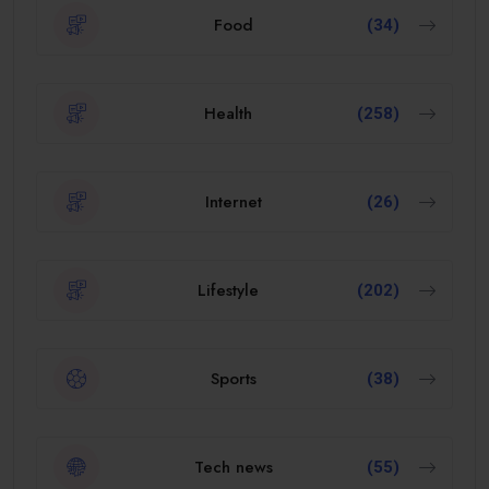
Food
(34)
Health
(258)
Internet
(26)
Lifestyle
(202)
Sports
(38)
Tech news
(55)