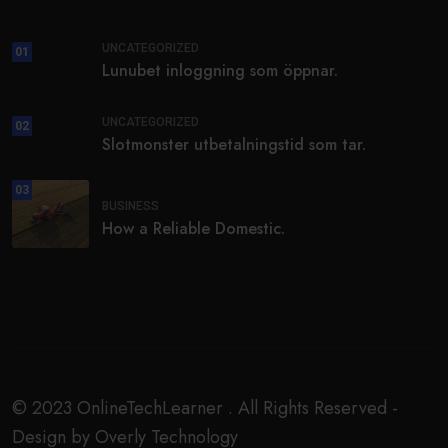
UNCATEGORIZED
01
Lunubet inloggning som öppnar.
UNCATEGORIZED
02
Slotmonster utbetalningstid som tar.
03
BUSINESS
How a Reliable Domestic.
© 2023 OnlineTechLearner . All Rights Reserved -
Design by Overly Technology