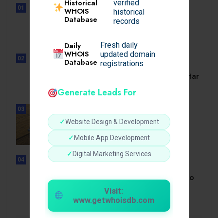
Historical
verified
01
WHOIS
historical
UNCATEGORIZED
Database
records
Lunubet inloggning som öppnar
dörrar till.
Daily
Fresh daily
WHOIS
updated domain
02
Database
registrations
UNCATEGORIZED
Slotmonster utbetalningstid som tar
dig till.
Generate Leads For
03
BUSINESS
✓
Website Design & Development
How a Reliable Domestic Oil
Supplier.
✓
Mobile App Development
✓
Digital Marketing Services
04
UNCATEGORIZED
Bonusi Bez Depozīta 2026 Kazino
Bez.
Visit:
www.getwhoisdb.com