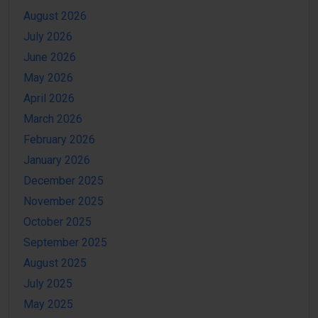
August 2026
July 2026
June 2026
May 2026
April 2026
March 2026
February 2026
January 2026
December 2025
November 2025
October 2025
September 2025
August 2025
July 2025
May 2025