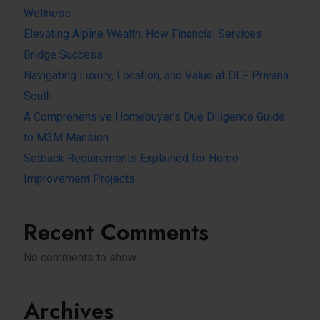
Wellness
Elevating Alpine Wealth: How Financial Services
Bridge Success
Navigating Luxury, Location, and Value at DLF Privana
South
A Comprehensive Homebuyer’s Due Diligence Guide
to M3M Mansion
Setback Requirements Explained for Home
Improvement Projects
Recent Comments
No comments to show.
Archives