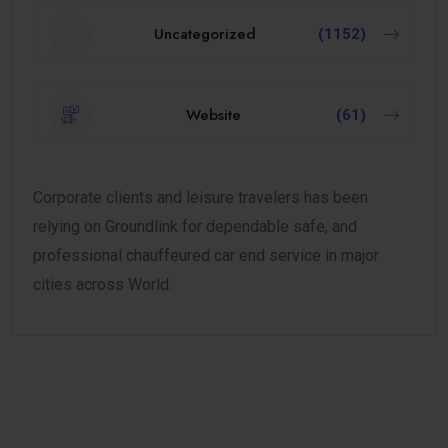
Uncategorized
(1152)
Website
(61)
Corporate clients and leisure travelers has been
relying on Groundlink for dependable safe, and
professional chauffeured car end service in major
cities across World.