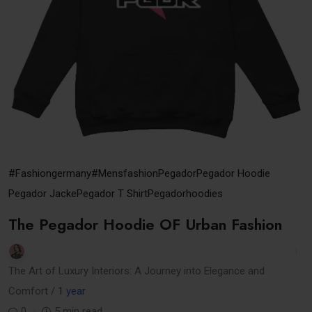
#Fashiongermany
#mensfashion
Pegador
Pegador Hoodie
Pegador Jacke
Pegador T Shirt
Pegadorhoodies
The Pegador Hoodie OF Urban Fashion
The Art of Luxury Interiors: A Journey into Elegance and
Comfort /
1 year
0
5 min read