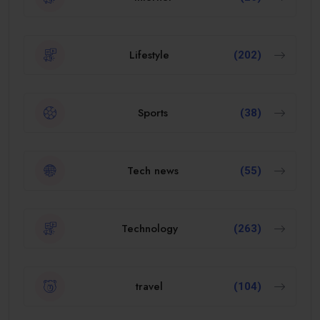
Lifestyle
(202)
Sports
(38)
Tech news
(55)
Technology
(263)
travel
(104)