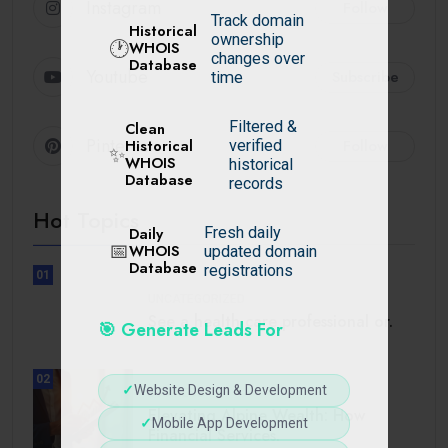
Instagram
Follow
Track domain
Historical
ownership
🕐
WHOIS
changes over
Database
Youtube
Subscribe
time
Filtered &
Clean
Pinterest
Follow
Historical
verified
✨
WHOIS
historical
Database
records
Hot Topics
Daily
Fresh daily
📅
WHOIS
updated domain
Database
registrations
01
UNCATEGORIZED
See a health care professional or.
🎯 Generate Leads For
02
✓
Website Design & Development
BUSINESS
Elevating Alpine Wealth: How
✓
Mobile App Development
Financial Services.