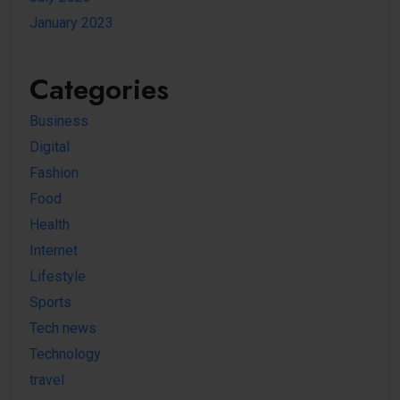
January 2023
Categories
Business
Digital
Fashion
Food
Health
Internet
Lifestyle
Sports
Tech news
Technology
travel