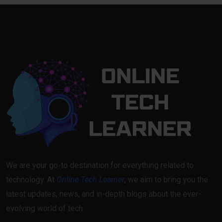
We are your go-to destination for everything related to
technology. At
Online Tech Learner
, we aim to bring you the
latest updates, news, and in-depth blogs about the ever-
evolving world of tech.