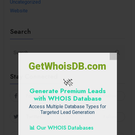
Uncategorized
Website
Search
GetWhoisDB.com
Stay Connected
🚀
Generate Premium Leads
Facebook
Follow
with WHOIS Database
Access Multiple Database Types for
Targeted Lead Generation
Twitter
Follow
📊 Our WHOIS Databases