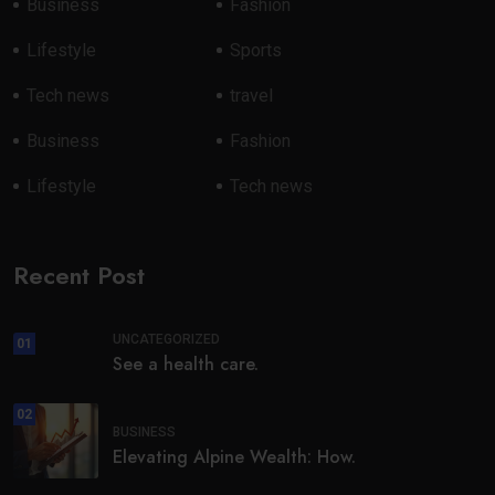
Business
Fashion
Lifestyle
Sports
Tech news
travel
Business
Fashion
Lifestyle
Tech news
Recent Post
UNCATEGORIZED
01
See a health care.
02
BUSINESS
Elevating Alpine Wealth: How.