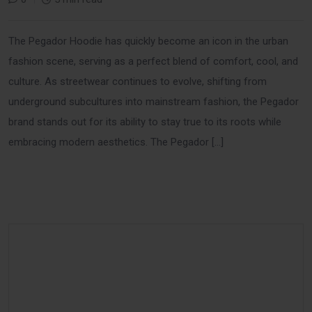
The Pegador Hoodie has quickly become an icon in the urban
fashion scene, serving as a perfect blend of comfort, cool, and
culture. As streetwear continues to evolve, shifting from
underground subcultures into mainstream fashion, the Pegador
brand stands out for its ability to stay true to its roots while
embracing modern aesthetics. The Pegador […]