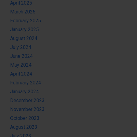
April 2025
March 2025
February 2025
January 2025
August 2024
July 2024
June 2024
May 2024
April 2024
February 2024
January 2024
December 2023
November 2023
October 2023
August 2023
July 2023