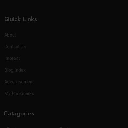
Quick Links
About
Contact Us
Interest
Blog Index
Advertisement
My Bookmarks
Catagories