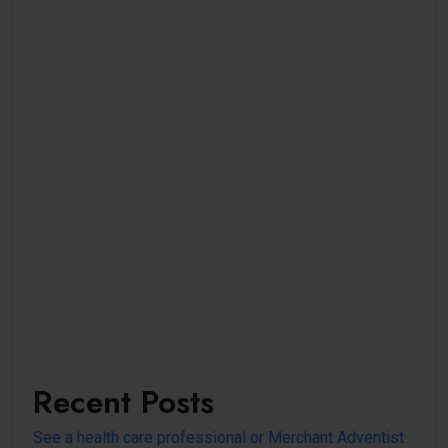
Recent Posts
See a health care professional or Merchant Adventist