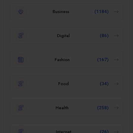
Business
(1184)
Digital
(86)
Fashion
(167)
Food
(34)
Health
(258)
Internet
(26)