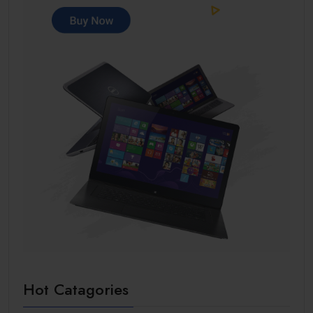
Hot Catagories