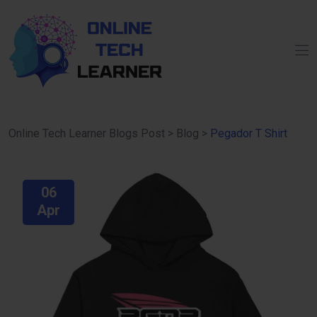
Online Tech Learner Blogs Post
>
Blog
>
Pegador T Shirt
06
Apr