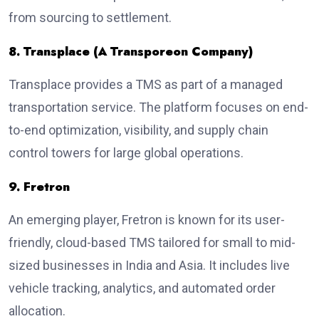
from sourcing to settlement.
8. Transplace (A Transporeon Company)
Transplace provides a TMS as part of a managed
transportation service. The platform focuses on end-
to-end optimization, visibility, and supply chain
control towers for large global operations.
9. Fretron
An emerging player, Fretron is known for its user-
friendly, cloud-based TMS tailored for small to mid-
sized businesses in India and Asia. It includes live
vehicle tracking, analytics, and automated order
allocation.