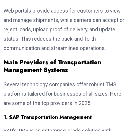
Web portals provide access for customers to view
and manage shipments, while carriers can accept or
reject loads, upload proof of delivery, and update
status. This reduces the back-and-forth
communication and streamlines operations.
Main Providers of Transportation
Management Systems
Several technology companies offer robust TMS
platforms tailored for businesses of all sizes. Here
are some of the top providers in 2025:
1. SAP Transportation Management
SAP’s TMS is an enterprise-grade solution with