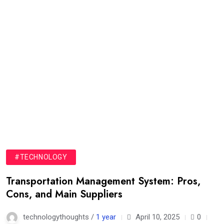
#TECHNOLOGY
Transportation Management System: Pros,
Cons, and Main Suppliers
technologythoughts /
1 year
April 10, 2025
0