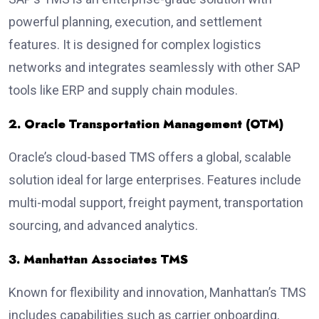
powerful planning, execution, and settlement
features. It is designed for complex logistics
networks and integrates seamlessly with other SAP
tools like ERP and supply chain modules.
2. Oracle Transportation Management (OTM)
Oracle’s cloud-based TMS offers a global, scalable
solution ideal for large enterprises. Features include
multi-modal support, freight payment, transportation
sourcing, and advanced analytics.
3. Manhattan Associates TMS
Known for flexibility and innovation, Manhattan’s TMS
includes capabilities such as carrier onboarding,