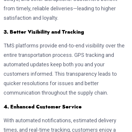
from timely, reliable deliveries—leading to higher
satisfaction and loyalty.
3. Better Visibility and Tracking
TMS platforms provide end-to-end visibility over the
entire transportation process. GPS tracking and
automated updates keep both you and your
customers informed. This transparency leads to
quicker resolutions for issues and better
communication throughout the supply chain.
4. Enhanced Customer Service
With automated notifications, estimated delivery
times, and real-time tracking, customers enjoy a