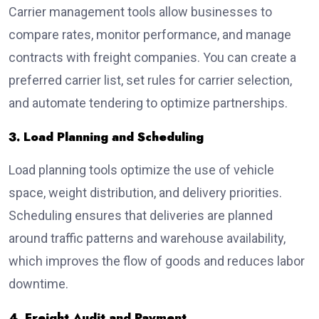
Carrier management tools allow businesses to
compare rates, monitor performance, and manage
contracts with freight companies. You can create a
preferred carrier list, set rules for carrier selection,
and automate tendering to optimize partnerships.
3. Load Planning and Scheduling
Load planning tools optimize the use of vehicle
space, weight distribution, and delivery priorities.
Scheduling ensures that deliveries are planned
around traffic patterns and warehouse availability,
which improves the flow of goods and reduces labor
downtime.
4. Freight Audit and Payment