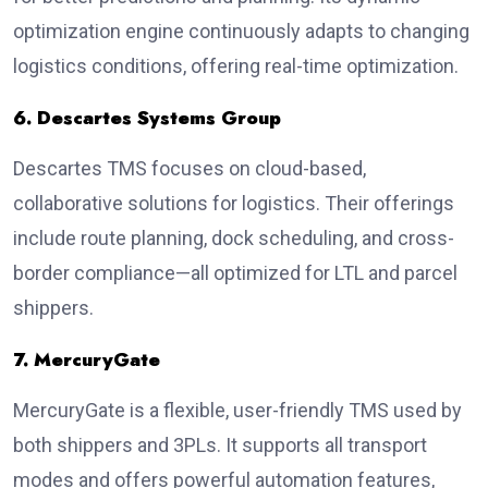
optimization engine continuously adapts to changing
logistics conditions, offering real-time optimization.
6. Descartes Systems Group
Descartes TMS focuses on cloud-based,
collaborative solutions for logistics. Their offerings
include route planning, dock scheduling, and cross-
border compliance—all optimized for LTL and parcel
shippers.
7. MercuryGate
MercuryGate is a flexible, user-friendly TMS used by
both shippers and 3PLs. It supports all transport
modes and offers powerful automation features,