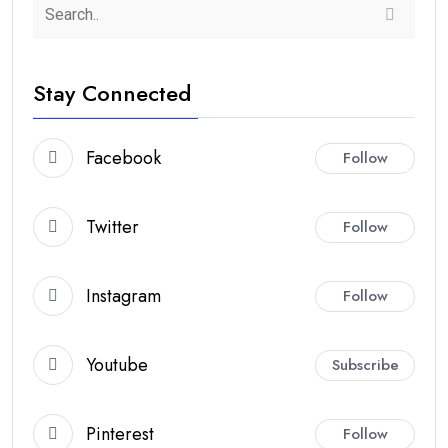
Stay Connected
Facebook
Follow
Twitter
Follow
Instagram
Follow
Youtube
Subscribe
Pinterest
Follow