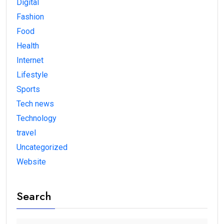
Digital
Fashion
Food
Health
Internet
Lifestyle
Sports
Tech news
Technology
travel
Uncategorized
Website
Search