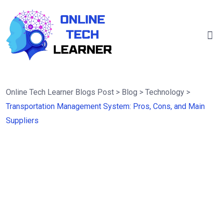
Online Tech Learner Blogs Post
>
Blog
>
Technology
>
Transportation Management System: Pros, Cons, and Main
Suppliers