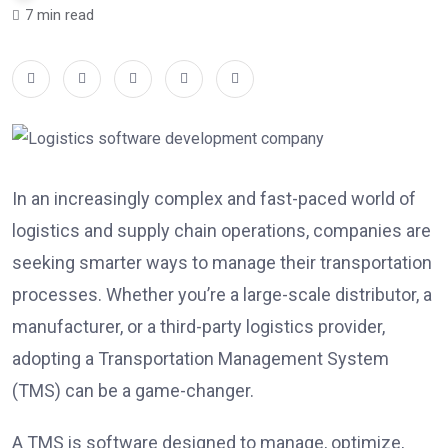
7 min read
In an increasingly complex and fast-paced world of
logistics and supply chain operations, companies are
seeking smarter ways to manage their transportation
processes. Whether you’re a large-scale distributor, a
manufacturer, or a third-party logistics provider,
adopting a Transportation Management System
(TMS) can be a game-changer.
A TMS is software designed to manage, optimize,