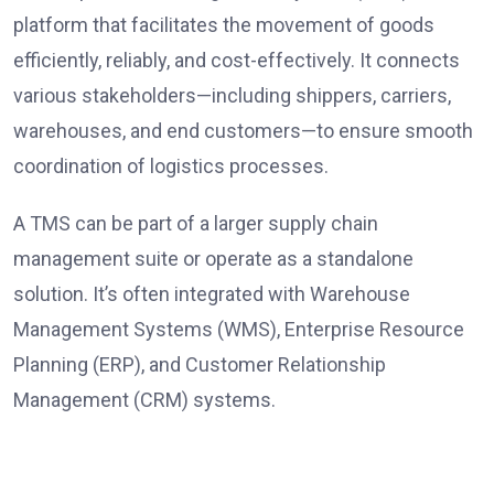
platform that facilitates the movement of goods
efficiently, reliably, and cost-effectively. It connects
various stakeholders—including shippers, carriers,
warehouses, and end customers—to ensure smooth
coordination of logistics processes.
A TMS can be part of a larger supply chain
management suite or operate as a standalone
solution. It’s often integrated with Warehouse
Management Systems (WMS), Enterprise Resource
Planning (ERP), and Customer Relationship
Management (CRM) systems.