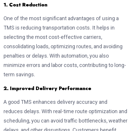
1. Cost Reduction
One of the most significant advantages of using a
TMS is
reducing transportation costs
. It helps in
selecting the most cost-effective carriers,
consolidating loads, optimizing routes, and avoiding
penalties or delays. With automation, you also
minimize errors and labor costs, contributing to long-
term savings.
2. Improved Delivery Performance
A good TMS enhances delivery accuracy and
reduces delays. With real-time route optimization and
scheduling, you can avoid traffic bottlenecks, weather
delays, and other disruptions. Customers benefit