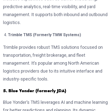
predictive analytics, real-time visibility, and yard
management. It supports both inbound and outbound
logistics.
Trimble TMS (Formerly TMW Systems)
Trimble provides robust TMS solutions focused on
transportation, freight brokerage, and fleet
management. It’s popular among North American
logistics providers due to its intuitive interface and
industry-specific tools.
5. Blue Yonder (formerly JDA)
Blue Yonder’s TMS leverages AI and machine learning
for better predictions and planning. Its dynamic