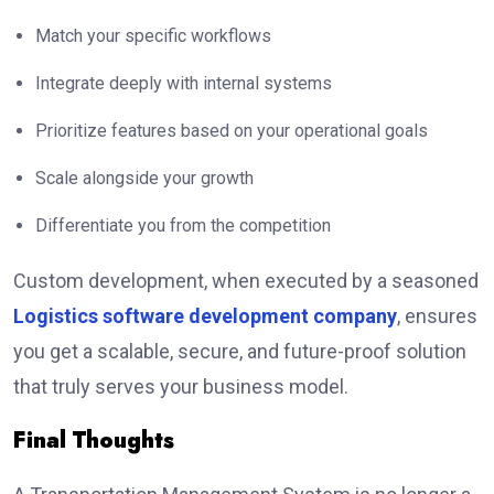
Match your specific workflows
Integrate deeply with internal systems
Prioritize features based on your operational goals
Scale alongside your growth
Differentiate you from the competition
Custom development, when executed by a seasoned
Logistics software development company
, ensures
you get a scalable, secure, and future-proof solution
that truly serves your business model.
Final Thoughts