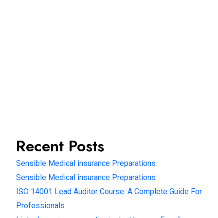
Recent Posts
Sensible Medical insurance Preparations
Sensible Medical insurance Preparations
ISO 14001 Lead Auditor Course: A Complete Guide For
Professionals