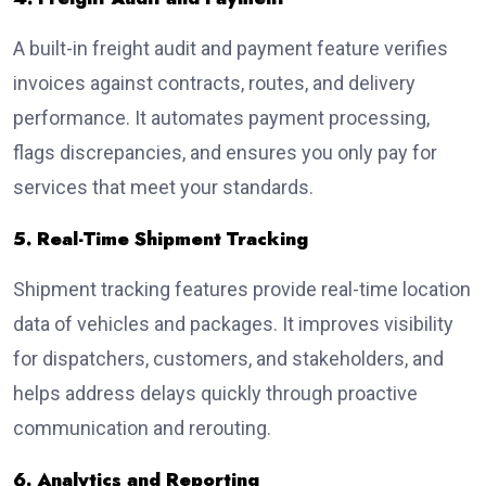
A built-in freight audit and payment feature verifies
invoices against contracts, routes, and delivery
performance. It automates payment processing,
flags discrepancies, and ensures you only pay for
services that meet your standards.
5. Real-Time Shipment Tracking
Shipment tracking features provide real-time location
data of vehicles and packages. It improves visibility
for dispatchers, customers, and stakeholders, and
helps address delays quickly through proactive
communication and rerouting.
6. Analytics and Reporting