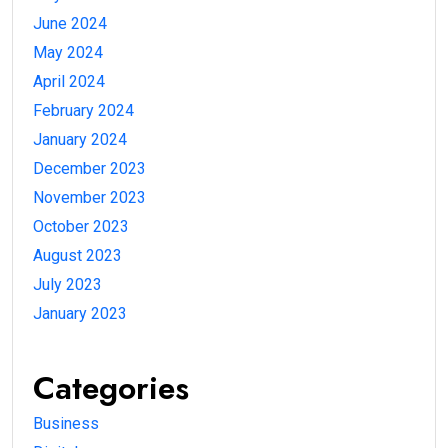
June 2024
May 2024
April 2024
February 2024
January 2024
December 2023
November 2023
October 2023
August 2023
July 2023
January 2023
Categories
Business