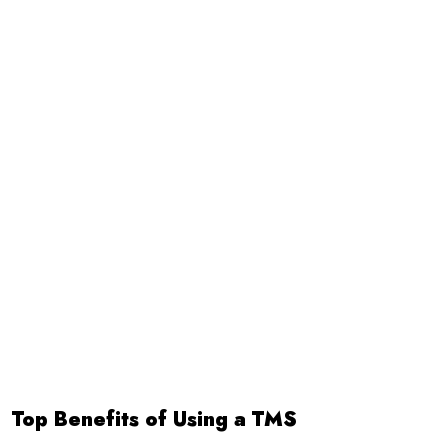
Top Benefits of Using a TMS