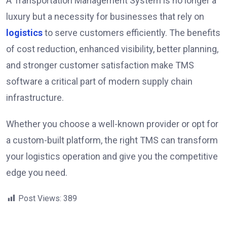
A Transportation Management System is no longer a
luxury but a necessity for businesses that rely on
logistics
to serve customers efficiently. The benefits
of cost reduction, enhanced visibility, better planning,
and stronger customer satisfaction make TMS
software a critical part of modern supply chain
infrastructure.
Whether you choose a well-known provider or opt for
a custom-built platform, the right TMS can transform
your logistics operation and give you the competitive
edge you need.
Post Views:
389