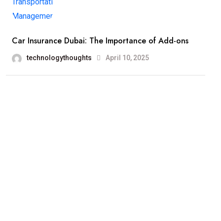
Car Insurance Dubai: The Importance of Add-ons
technologythoughts
April 10, 2025