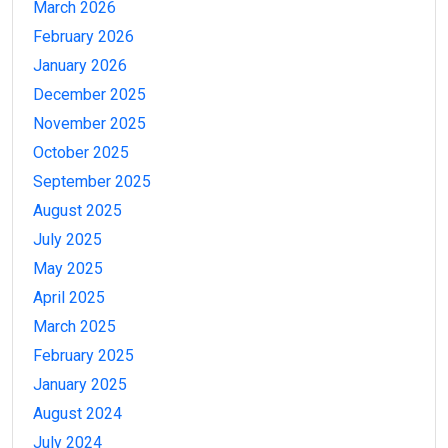
March 2026
February 2026
January 2026
December 2025
November 2025
October 2025
September 2025
August 2025
July 2025
May 2025
April 2025
March 2025
February 2025
January 2025
August 2024
July 2024