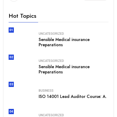
Hot Topics
01
UNCATEGORIZED
Sensible Medical insurance
Preparations
02
UNCATEGORIZED
Sensible Medical insurance
Preparations
03
BUSINESS
ISO 14001 Lead Auditor Course: A.
04
UNCATEGORIZED