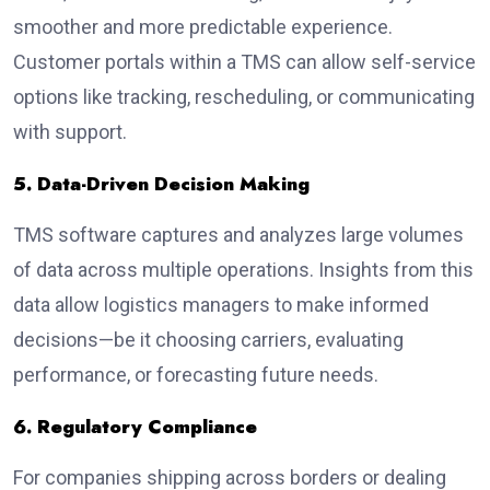
smoother and more predictable experience.
Customer portals within a TMS can allow self-service
options like tracking, rescheduling, or communicating
with support.
5. Data-Driven Decision Making
TMS software captures and analyzes large volumes
of data across multiple operations. Insights from this
data allow logistics managers to make informed
decisions—be it choosing carriers, evaluating
performance, or forecasting future needs.
6. Regulatory Compliance
For companies shipping across borders or dealing