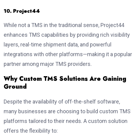
10. Project44
While not a TMS in the traditional sense, Project44
enhances TMS capabilities by providing rich visibility
layers, real-time shipment data, and powerful
integrations with other platforms—making it a popular
partner among major TMS providers.
Why Custom TMS Solutions Are Gaining
Ground
Despite the availability of off-the-shelf software,
many businesses are choosing to build custom TMS
platforms tailored to their needs. A custom solution
offers the flexibility to: