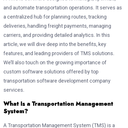
and automate transportation operations. It serves as
a centralized hub for planning routes, tracking
deliveries, handling freight payments, managing
carriers, and providing detailed analytics. In this
article, we will dive deep into the benefits, key
features, and leading providers of TMS solutions.
We’ll also touch on the growing importance of
custom software solutions offered by top
transportation software development company
services.
What Is a Transportation Management
System?
A Transportation Management System (TMS) is a