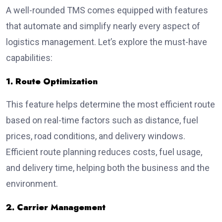
A well-rounded TMS comes equipped with features
that automate and simplify nearly every aspect of
logistics management. Let’s explore the must-have
capabilities:
1. Route Optimization
This feature helps determine the most efficient route
based on real-time factors such as distance, fuel
prices, road conditions, and delivery windows.
Efficient route planning reduces costs, fuel usage,
and delivery time, helping both the business and the
environment.
2. Carrier Management