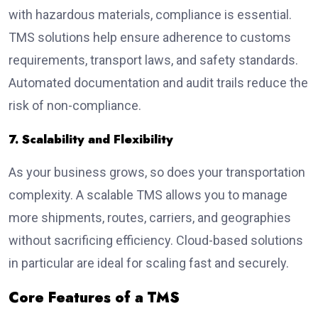
with hazardous materials, compliance is essential.
TMS solutions help ensure adherence to customs
requirements, transport laws, and safety standards.
Automated documentation and audit trails reduce the
risk of non-compliance.
7. Scalability and Flexibility
As your business grows, so does your transportation
complexity. A scalable TMS allows you to manage
more shipments, routes, carriers, and geographies
without sacrificing efficiency. Cloud-based solutions
in particular are ideal for scaling fast and securely.
Core Features of a TMS