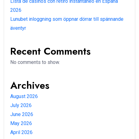
Lista de casinos con retiro instantáneo en España
2026
Lunubet inloggning som öppnar dörrar till spännande
äventyr
Recent Comments
No comments to show.
Archives
August 2026
July 2026
June 2026
May 2026
April 2026