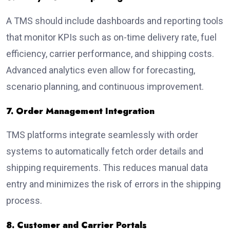
A TMS should include dashboards and reporting tools
that monitor KPIs such as on-time delivery rate, fuel
efficiency, carrier performance, and shipping costs.
Advanced analytics even allow for forecasting,
scenario planning, and continuous improvement.
7. Order Management Integration
TMS platforms integrate seamlessly with order
systems to automatically fetch order details and
shipping requirements. This reduces manual data
entry and minimizes the risk of errors in the shipping
process.
8. Customer and Carrier Portals