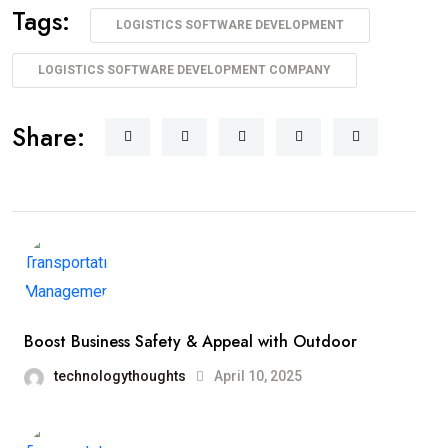
Tags:
LOGISTICS SOFTWARE DEVELOPMENT
LOGISTICS SOFTWARE DEVELOPMENT COMPANY
Share:
Boost Business Safety & Appeal with Outdoor
technologythoughts
April 10, 2025