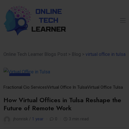
Online Tech Learner Blogs Post
>
Blog
>
virtual office in tulsa
07
Apr
Fractional Cio Services
Virtual Office In Tulsa
Virtual Office Tulsa
How Virtual Offices in Tulsa Reshape the
Future of Remote Work
jhonrisk /
1 year
0
3 min read