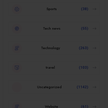
Sports
(38)
Tech news
(55)
Technology
(263)
travel
(103)
Uncategorized
(1142)
Website
(61)