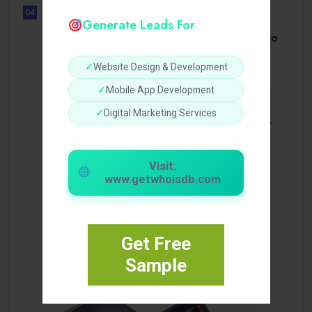
04
Generate Leads For
UNCATEGORIZED
Bonusi Bez Depozīta 2026 Kazino
Bez.
✓
Website Design & Development
✓
Mobile App Development
✓
Digital Marketing Services
Visit:
www.getwhoisdb.com
Get Free
Sample