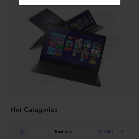
Hot Catagories
Business
(1180)