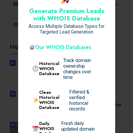
Youtube
Subscribe
Generate Premium Leads
with WHOIS Database
Pinterest
Follow
Access Multiple Database Types for
Targeted Lead Generation
Hot Topics
Our WHOIS Databases
Track domain
Historical
01
ownership
UNCATEGORIZED
WHOIS
changes over
Database
Lunubet inloggning som öppnar
time
dörrar till.
Filtered &
Clean
02
Historical
verified
UNCATEGORIZED
WHOIS
historical
Slotmonster utbetalningstid som tar
Database
records
dig till.
Daily
Fresh daily
03
WHOIS
updated domain
BUSINESS