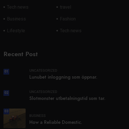
Tech news
travel
Business
Fashion
Lifestyle
Tech news
Recent Post
UNCATEGORIZED
01
Lunubet inloggning som öppnar.
UNCATEGORIZED
02
Slotmonster utbetalningstid som tar.
03
BUSINESS
How a Reliable Domestic.