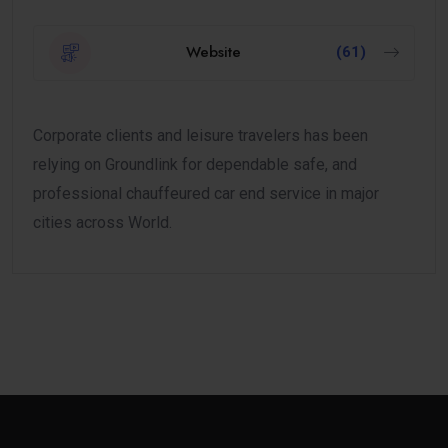
Website
(61)
Corporate clients and leisure travelers has been
relying on Groundlink for dependable safe, and
professional chauffeured car end service in major
cities across World.