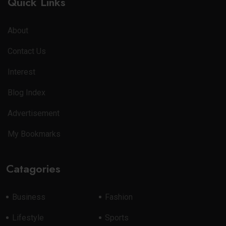
Quick Links
About
Contact Us
Interest
Blog Index
Advertisement
My Bookmarks
Catagories
Business
Fashion
Lifestyle
Sports