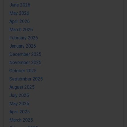
June 2026
May 2026
April 2026
March 2026
February 2026
January 2026
December 2025
November 2025
October 2025
September 2025
August 2025
July 2025
May 2025
April 2025
March 2025