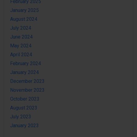
February 2025
January 2025
August 2024
July 2024
June 2024
May 2024
April 2024
February 2024
January 2024
December 2023
November 2023
October 2023
August 2023
July 2023
January 2023