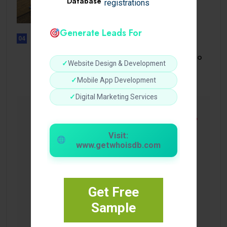
Database
registrations
How a Reliable Domestic Oil
Supplier.
Generate Leads For
04
UNCATEGORIZED
Bonusi Bez Depozīta 2026 Kazino
✓
Website Design & Development
Bez.
✓
Mobile App Development
✓
Digital Marketing Services
Visit:
www.getwhoisdb.com
Get Free
Sample