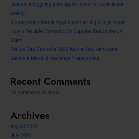
Lunubet inloggning som öppnar dörrar till spännande
äventyr
Slotmonster utbetalningstid som tar dig till nya höjder
How a Reliable Domestic Oil Supplier Keeps the UK
Warm
Bonusi Bez Depozīta 2026 Kazino Bez Iemaksas
Sensible Medical insurance Preparations
Recent Comments
No comments to show.
Archives
August 2026
July 2026