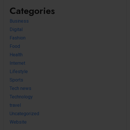
Categories
Business
Digital
Fashion
Food
Health
Internet
Lifestyle
Sports
Tech news
Technology
travel
Uncategorized
Website