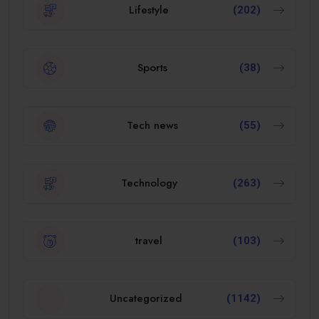
Lifestyle
(202)
Sports
(38)
Tech news
(55)
Technology
(263)
travel
(103)
Uncategorized
(1142)