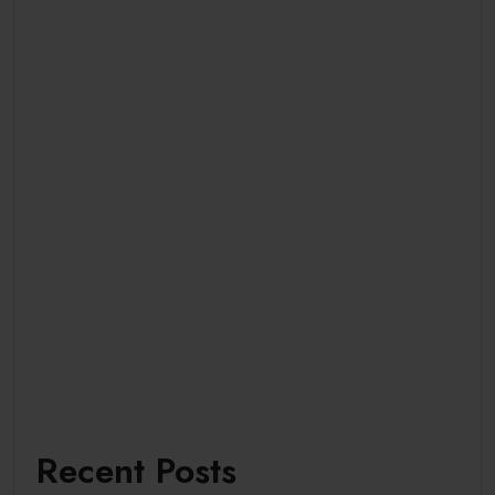
Recent Posts