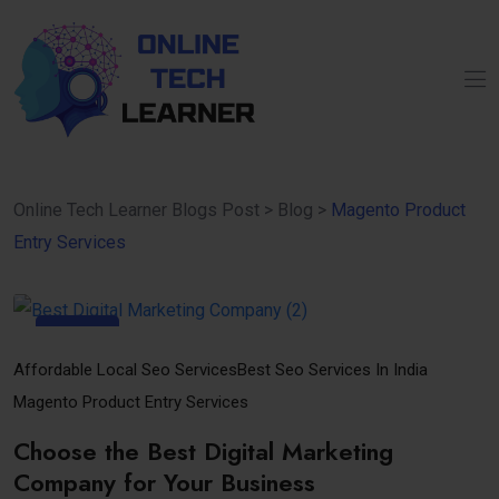
Online Tech Learner Blogs Post
>
Blog
>
Magento Product
Entry Services
15
Sep
Affordable Local Seo Services
Best Seo Services In India
Magento Product Entry Services
Choose the Best Digital Marketing
Company for Your Business