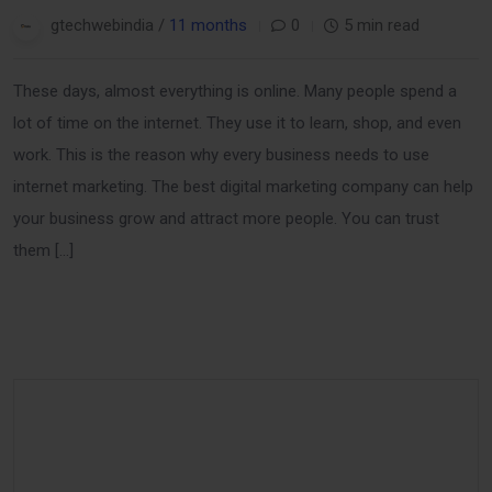
gtechwebindia /
11 months
0
5 min read
These days, almost everything is online. Many people spend a
lot of time on the internet. They use it to learn, shop, and even
work. This is the reason why every business needs to use
internet marketing. The best digital marketing company can help
your business grow and attract more people. You can trust
them […]