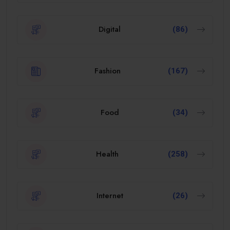
Digital
(86)
Fashion
(167)
Food
(34)
Health
(258)
Internet
(26)