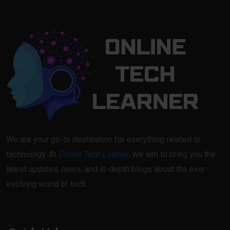
We are your go-to destination for everything related to
technology. At
Online Tech Learner
, we aim to bring you the
latest updates, news, and in-depth blogs about the ever-
evolving world of tech.