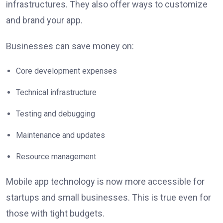
infrastructures. They also offer ways to customize
and brand your app.
Businesses can save money on:
Core development expenses
Technical infrastructure
Testing and debugging
Maintenance and updates
Resource management
Mobile app technology is now more accessible for
startups and small businesses. This is true even for
those with tight budgets.