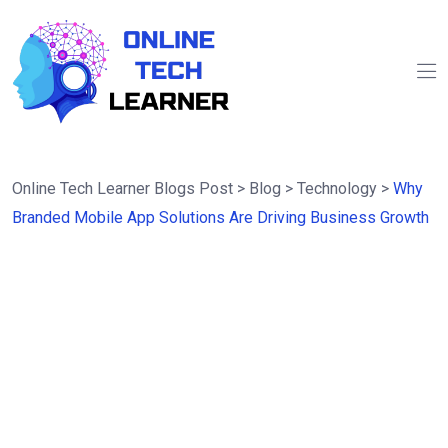
Online Tech Learner Blogs Post
>
Blog
>
Technology
>
Why
Branded Mobile App Solutions Are Driving Business Growth