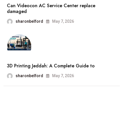
Can Videocon AC Service Center replace
damaged
sharonbelford
May 7, 2026
3D Printing Jeddah: A Complete Guide to
sharonbelford
May 7, 2026