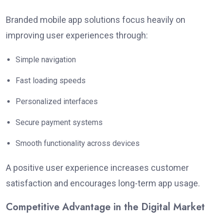
Branded mobile app solutions focus heavily on
improving user experiences through:
Simple navigation
Fast loading speeds
Personalized interfaces
Secure payment systems
Smooth functionality across devices
A positive user experience increases customer
satisfaction and encourages long-term app usage.
Competitive Advantage in the Digital Market