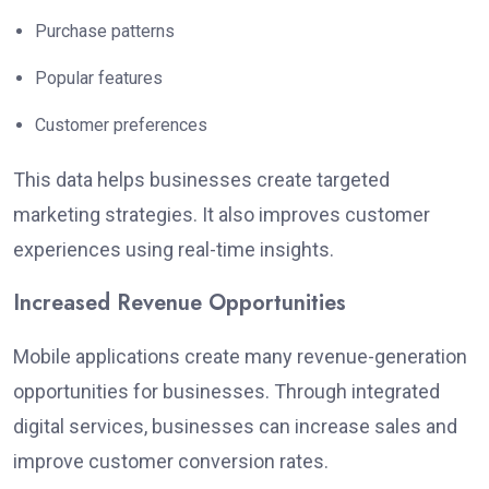
Purchase patterns
Popular features
Customer preferences
This data helps businesses create targeted
marketing strategies. It also improves customer
experiences using real-time insights.
Increased Revenue Opportunities
Mobile applications create many revenue-generation
opportunities for businesses. Through integrated
digital services, businesses can increase sales and
improve customer conversion rates.