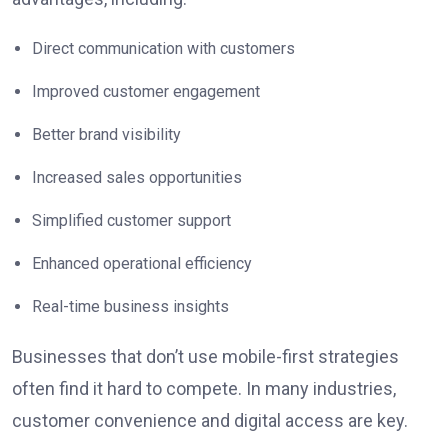
Direct communication with customers
Improved customer engagement
Better brand visibility
Increased sales opportunities
Simplified customer support
Enhanced operational efficiency
Real-time business insights
Businesses that don’t use mobile-first strategies
often find it hard to compete. In many industries,
customer convenience and digital access are key.