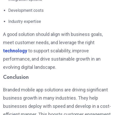
Development costs
Industry expertise
A good solution should align with business goals,
meet customer needs, and leverage the right
technology
to support scalability, improve
performance, and drive sustainable growth in an
evolving digital landscape.
Conclusion
Branded mobile app solutions are driving significant
business growth in many industries.
They help
businesses deploy
with speed
and develop
in a cost-
efficient manner
.
This boosts customer engagement,