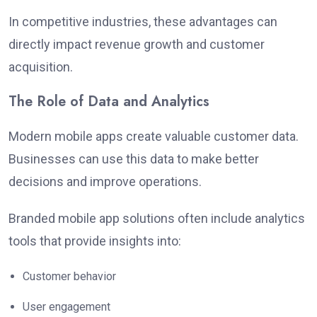
In competitive industries, these advantages can
directly impact revenue growth and customer
acquisition.
The Role of Data and Analytics
Modern mobile apps create valuable customer data.
Businesses can use this data to make better
decisions and improve operations.
Branded mobile app solutions often include analytics
tools that provide insights into:
Customer behavior
User engagement