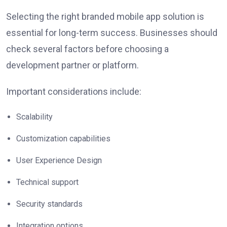
Selecting the right branded mobile app solution is
essential for long-term success. Businesses should
check several factors before choosing a
development partner or platform.
Important considerations include:
Scalability
Customization capabilities
User Experience Design
Technical support
Security standards
Integration options