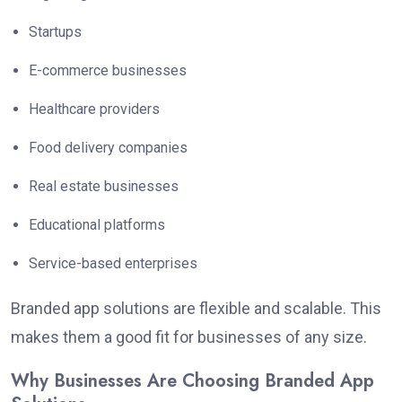
Startups
E-commerce businesses
Healthcare providers
Food delivery companies
Real estate businesses
Educational platforms
Service-based enterprises
Branded app solutions are flexible and scalable. This
makes them a good fit for businesses of any size.
Why Businesses Are Choosing Branded App