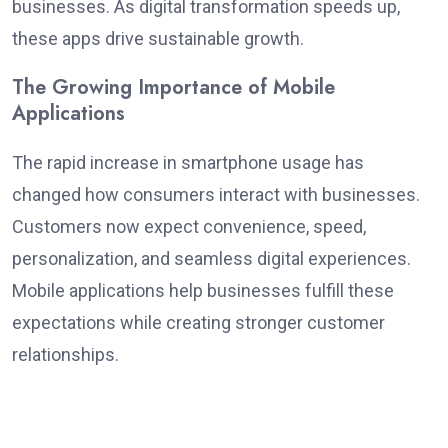
businesses. As digital transformation speeds up,
these apps drive sustainable growth.
The Growing Importance of Mobile
Applications
The rapid increase in smartphone usage has
changed how consumers interact with businesses.
Customers now expect convenience, speed,
personalization, and seamless digital experiences.
Mobile applications help businesses fulfill these
expectations while creating stronger customer
relationships.