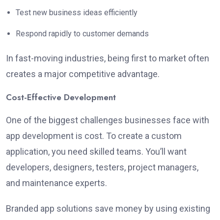
Test new business ideas efficiently
Respond rapidly to customer demands
In fast-moving industries, being first to market often
creates a major competitive advantage.
Cost-Effective Development
One of the biggest challenges businesses face with
app development is cost. To create a custom
application, you need skilled teams. You’ll want
developers, designers, testers, project managers,
and maintenance experts.
Branded app solutions save money by using existing