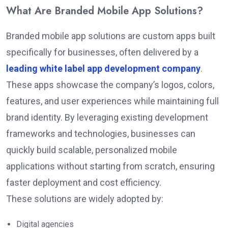
What Are Branded Mobile App Solutions?
Branded mobile app solutions are custom apps built
specifically for businesses, often delivered by a
leading white label app development company
.
These apps showcase the company’s logos, colors,
features, and user experiences while maintaining full
brand identity. By leveraging existing development
frameworks and technologies, businesses can
quickly build scalable, personalized mobile
applications without starting from scratch, ensuring
faster deployment and cost efficiency.
These solutions are widely adopted by:
Digital agencies