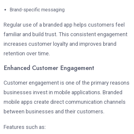
Brand-specific messaging
Regular use of a branded app helps customers feel
familiar and build trust. This consistent engagement
increases customer loyalty and improves brand
retention over time.
Enhanced Customer Engagement
Customer engagement is one of the primary reasons
businesses invest in mobile applications. Branded
mobile apps create direct communication channels
between businesses and their customers.
Features such as: