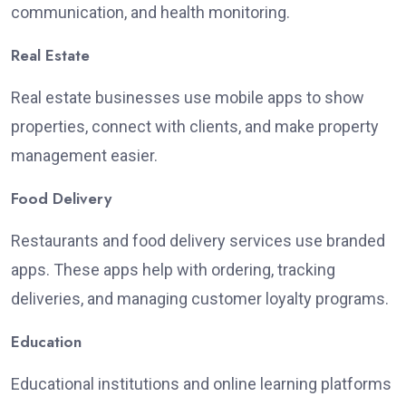
communication, and health monitoring.
Real Estate
Real estate businesses use mobile apps to
show
properties, connect with clients, and
make
property
management
easier
.
Food Delivery
Restaurants and food delivery services use branded
apps. These apps help with ordering, tracking
deliveries, and managing customer loyalty programs.
Education
Educational institutions and online learning platforms