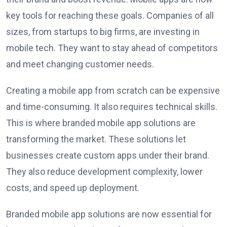
key tools for reaching these goals. Companies of all
sizes, from startups to big firms, are investing in
mobile tech. They want to stay ahead of competitors
and meet changing customer needs.
Creating a mobile app from scratch can be expensive
and time-consuming. It also requires technical skills.
This is where branded mobile app solutions are
transforming the market. These solutions let
businesses create custom apps under their brand.
They also reduce development complexity, lower
costs, and speed up deployment.
Branded mobile app solutions are now essential for