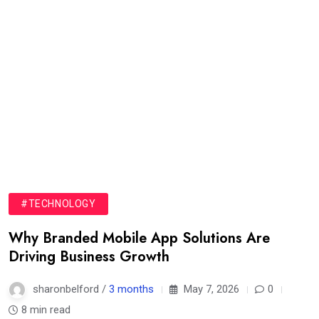
#TECHNOLOGY
Why Branded Mobile App Solutions Are
Driving Business Growth
sharonbelford /
3 months
May 7, 2026
0
8 min read