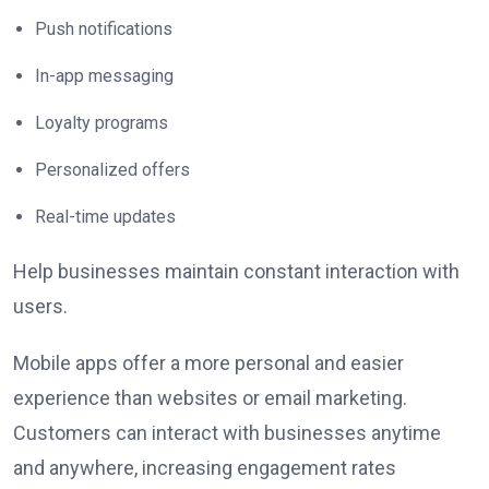
Push notifications
In-app messaging
Loyalty programs
Personalized offers
Real-time updates
Help businesses maintain constant interaction with
users.
Mobile apps offer a more personal and easier
experience than websites or email marketing.
Customers can interact with businesses anytime
and
anywhere, increasing engagement rates