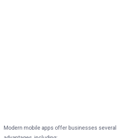
Modern mobile apps offer businesses several
advantages, including: