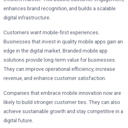
enhances brand recognition, and builds a scalable
digital infrastructure.
Customers want mobile-first experiences.
Businesses that invest in quality mobile apps gain an
edge in the digital market. Branded mobile app
solutions provide long-term value for businesses.
They can improve operational efficiency, increase
revenue, and enhance customer satisfaction.
Companies that embrace mobile innovation now are
likely to build stronger customer ties. They can also
achieve sustainable growth and stay competitive in a
digital future.