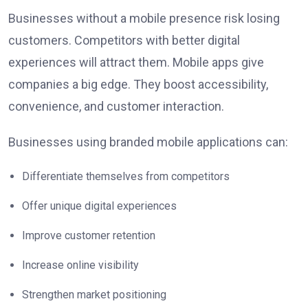
Businesses without a mobile presence risk losing
customers. Competitors with better digital
experiences will attract them. Mobile apps give
companies a big edge. They boost accessibility,
convenience, and customer interaction.
Businesses using branded mobile applications can:
Differentiate themselves from competitors
Offer unique digital experiences
Improve customer retention
Increase online visibility
Strengthen market positioning