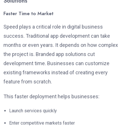
Solutions
Faster Time to Market
Speed plays a critical role in digital business
success. Traditional app development can take
months or even years. It depends on how complex
the project is. Branded app solutions cut
development time. Businesses can customize
existing frameworks instead of creating every
feature from scratch.
This faster deployment helps businesses:
Launch services quickly
Enter competitive markets faster