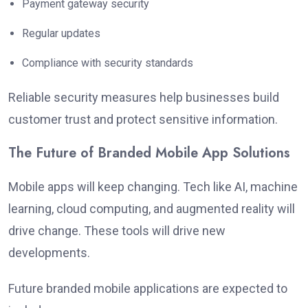
Payment gateway security
Regular updates
Compliance with security standards
Reliable security measures help businesses build
customer trust and protect sensitive information.
The Future of Branded Mobile App Solutions
Mobile apps will keep changing. Tech like AI, machine
learning, cloud computing, and augmented reality will
drive change. These tools will drive new
developments.
Future branded mobile applications are expected to