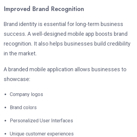
Improved Brand Recognition
Brand identity is essential for long-term business
success. A well-designed mobile app boosts brand
recognition. It also helps businesses build credibility
in the market.
A branded mobile application allows businesses to
showcase:
Company logos
Brand colors
Personalized User Interfaces
Unique customer experiences