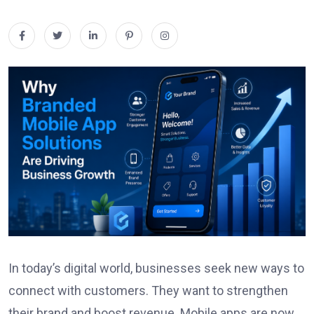
In today’s digital world, businesses seek new ways to
connect with customers. They want to strengthen
their brand and boost revenue. Mobile apps are now