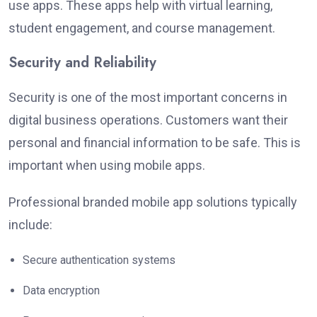
use apps. These apps help with virtual learning,
student engagement, and course management.
Security and Reliability
Security is one of the most important concerns in
digital business operations. Customers want their
personal and financial information to be safe. This is
important when using mobile apps.
Professional branded mobile app solutions typically
include:
Secure authentication systems
Data encryption