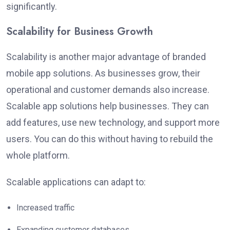
significantly
.
Scalability for Business Growth
Scalability is another major advantage of branded
mobile app solutions. As businesses grow, their
operational and customer demands also increase.
Scalable app solutions help businesses. They can
add features, use new technology, and support more
users. You can do this without
having to rebuild
the
whole platform.
Scalable applications can adapt to:
Increased traffic
Expanding customer databases