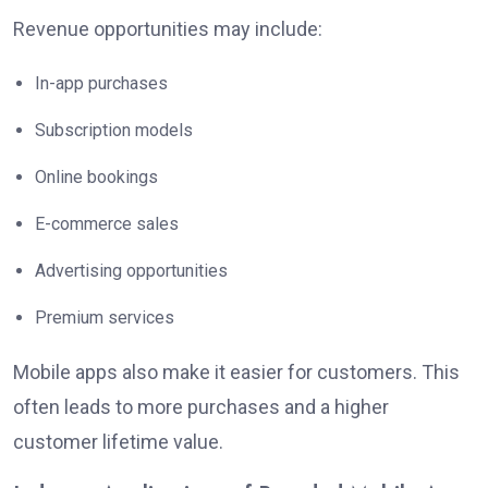
Revenue opportunities may include:
In-app purchases
Subscription models
Online bookings
E-commerce sales
Advertising opportunities
Premium services
Mobile apps also make it easier for customers. This
often leads to more purchases and a higher
customer lifetime value.