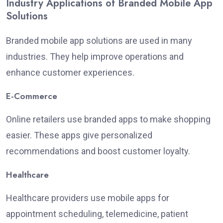
Industry Applications of Branded Mobile App
Solutions
Branded mobile app solutions are used in many
industries. They help improve operations and
enhance customer experiences.
E-Commerce
Online retailers use branded apps to make shopping
easier. These apps give personalized
recommendations and boost customer loyalty.
Healthcare
Healthcare providers use mobile apps for
appointment scheduling, telemedicine, patient