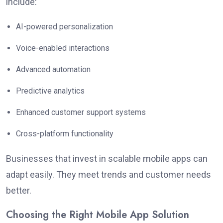
include:
AI-powered personalization
Voice-enabled interactions
Advanced automation
Predictive analytics
Enhanced customer support systems
Cross-platform functionality
Businesses that invest in scalable mobile apps can
adapt easily. They meet trends and customer needs
better.
Choosing the Right Mobile App Solution