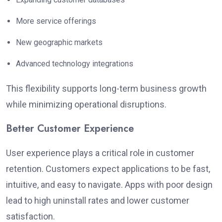
More service offerings
New geographic markets
Advanced technology integrations
This flexibility supports long-term business growth
while minimizing operational disruptions.
Better Customer Experience
User experience plays a critical role in customer
retention. Customers expect applications to be fast,
intuitive, and easy to navigate.
Apps with poor design
lead to high uninstall rates and lower customer
satisfaction.