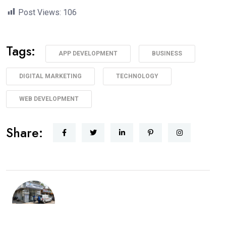
Post Views:
106
Tags:
APP DEVELOPMENT
BUSINESS
DIGITAL MARKETING
TECHNOLOGY
WEB DEVELOPMENT
Share: