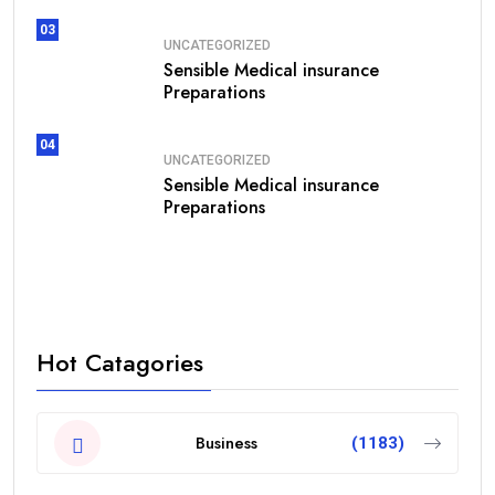
03
UNCATEGORIZED
Sensible Medical insurance
Preparations
04
UNCATEGORIZED
Sensible Medical insurance
Preparations
Hot Catagories
Business
(1183)