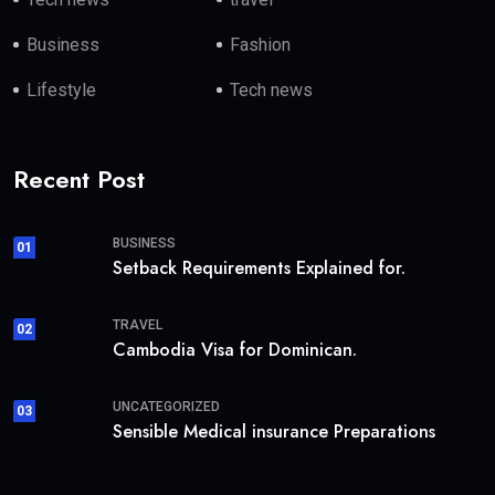
Business
Fashion
Lifestyle
Tech news
Recent Post
BUSINESS
01
Setback Requirements Explained for.
TRAVEL
02
Cambodia Visa for Dominican.
UNCATEGORIZED
03
Sensible Medical insurance Preparations