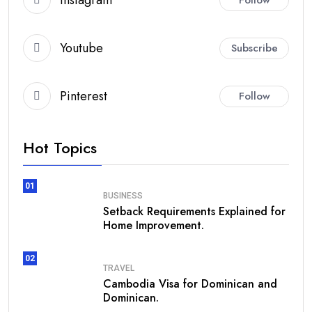
Youtube
Subscribe
Pinterest
Follow
Hot Topics
01
BUSINESS
Setback Requirements Explained for
Home Improvement.
02
TRAVEL
Cambodia Visa for Dominican and
Dominican.