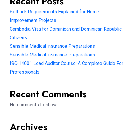
Recent Posts
Setback Requirements Explained for Home
Improvement Projects
Cambodia Visa for Dominican and Dominican Republic
Citizens
Sensible Medical insurance Preparations
Sensible Medical insurance Preparations
ISO 14001 Lead Auditor Course: A Complete Guide For
Professionals
Recent Comments
No comments to show.
Archives