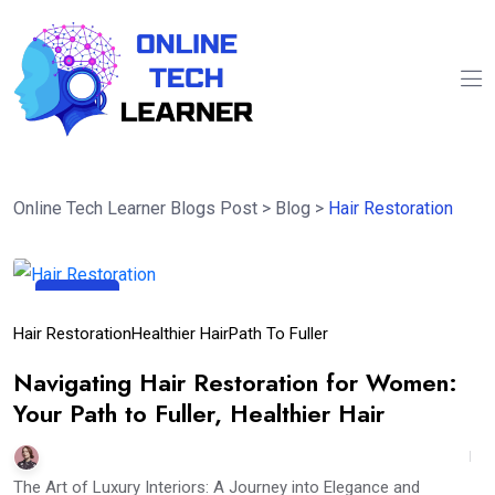
Online Tech Learner Blogs Post
>
Blog
>
Hair Restoration
27
Mar
Hair Restoration
Healthier Hair
Path To Fuller
Navigating Hair Restoration for Women:
Your Path to Fuller, Healthier Hair
The Art of Luxury Interiors: A Journey into Elegance and