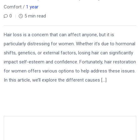
Comfort /
1 year
0
5 min read
Hair loss is a concern that can affect anyone, but it is
particularly distressing for women. Whether it’s due to hormonal
shifts, genetics, or external factors, losing hair can significantly
impact self-esteem and confidence. Fortunately, hair restoration
for women offers various options to help address these issues.
In this article, we’ll explore the different causes […]