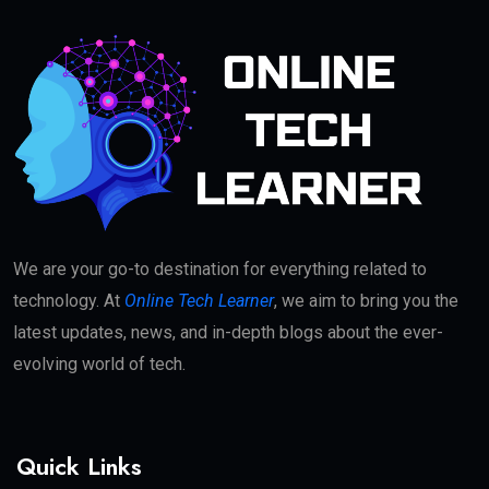
We are your go-to destination for everything related to
technology. At
Online Tech Learner
, we aim to bring you the
latest updates, news, and in-depth blogs about the ever-
evolving world of tech.
Quick Links