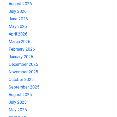
August 2026
July 2026
June 2026
May 2026
April 2026
March 2026
February 2026
January 2026
December 2025
November 2025
October 2025
September 2025
August 2025
July 2025
May 2025