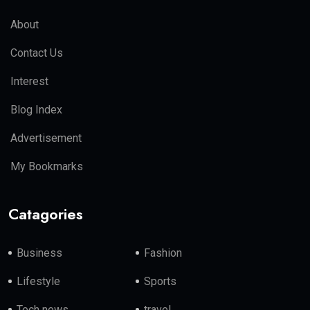
About
Contact Us
Interest
Blog Index
Advertisement
My Bookmarks
Catagories
Business
Fashion
Lifestyle
Sports
Tech news
travel