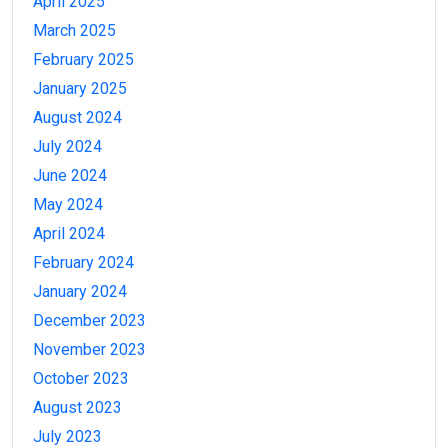
April 2025
March 2025
February 2025
January 2025
August 2024
July 2024
June 2024
May 2024
April 2024
February 2024
January 2024
December 2023
November 2023
October 2023
August 2023
July 2023