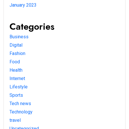
January 2023
Categories
Business
Digital
Fashion
Food
Health
Internet
Lifestyle
Sports
Tech news
Technology
travel
Uncategorized