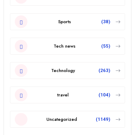
Sports
(38)
Tech news
(55)
Technology
(263)
travel
(104)
Uncategorized
(1149)