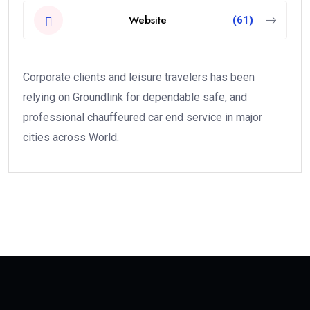
Website
(61)
Corporate clients and leisure travelers has been
relying on Groundlink for dependable safe, and
professional chauffeured car end service in major
cities across World.