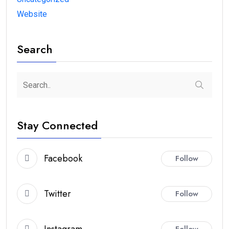
Website
Search
Stay Connected
Facebook
Follow
Twitter
Follow
Instagram
Follow