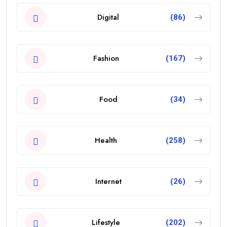
Digital
(86)
Fashion
(167)
Food
(34)
Health
(258)
Internet
(26)
Lifestyle
(202)